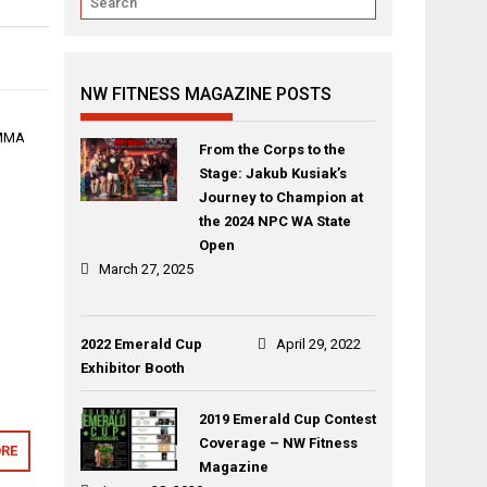
NW FITNESS MAGAZINE POSTS
 MMA
From the Corps to the
Stage: Jakub Kusiak’s
Journey to Champion at
the 2024 NPC WA State
Open
March 27, 2025
2022 Emerald Cup
April 29, 2022
Exhibitor Booth
2019 Emerald Cup Contest
Coverage – NW Fitness
RE
Magazine