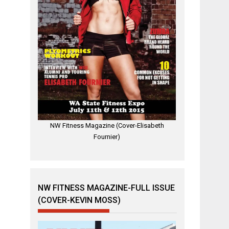
NW Fitness Magazine (Cover-Elisabeth
Fournier)
NW FITNESS MAGAZINE-FULL ISSUE
(COVER-KEVIN MOSS)