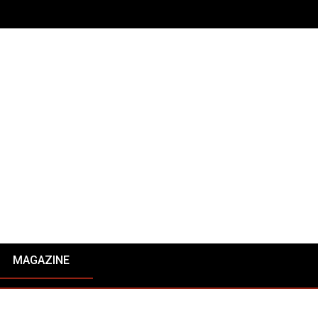
MAGAZINE