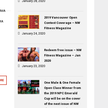
January 28, 2020
 MMA
2019 Vancouver Open
MMA
Contest Coverage – NW
Fitness Magazine
January 24, 2020
Redeem free issue – NW
Fitness Magazine – Jan
2020
January 23, 2020
RE
One Male & One Female
Open Class Winner from
the 2019 NPC Emerald
Cup will be on the cover
of the next issue of NW