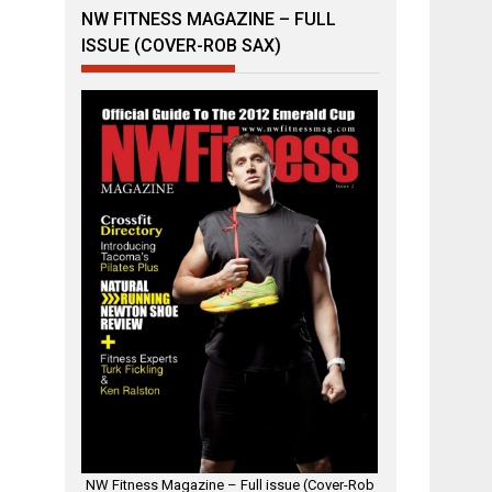
NW FITNESS MAGAZINE – FULL
ISSUE (COVER-ROB SAX)
NW Fitness Magazine – Full issue (Cover-Rob