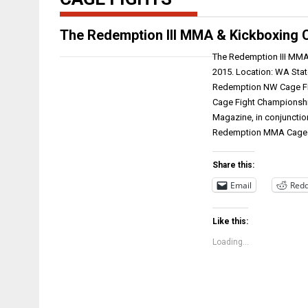
The Redemption III MMA & Kickboxing 
The Redemption III MMA 
2015. Location: WA Stat
Redemption NW Cage Fi
Cage Fight Championship
Magazine, in conjunctio
Redemption MMA Cag
Share this:
Email
Redd
Like this:
Loading...