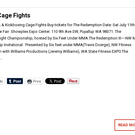
Cage Fights
& Kickboxing Cage Fights Buy tickets for The Redemption Date: Sat July 11th
e Fair Showplex Expo Center. 110 9th Ave SW, Puyallup WA 98371. The
ght Championship, hosted by Six Feet Under MMA.The Redemption III—-NW
 Invitational. Presented by Six feet under MMA(Travis Doerge), NW Fitness
n with Williams Productions (Jeremy Williams), WA State Fitness EXPO.The
e…
it
Print
READ MO