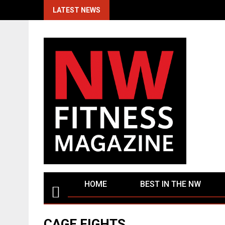
Skip
LATEST NEWS
to
content
HOME
BEST IN THE NW
CAGE FIGHTS