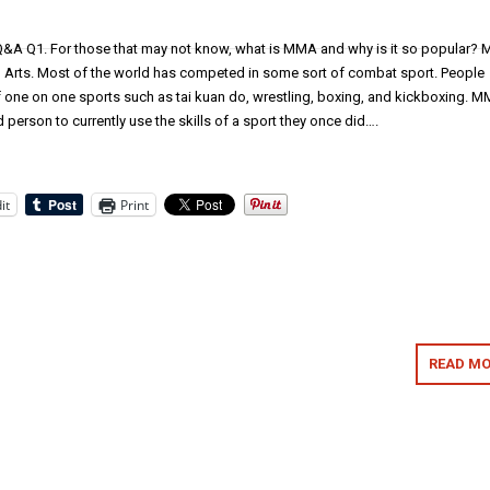
A Q1. For those that may not know, what is MMA and why is it so popular?
l Arts. Most of the world has competed in some sort of combat sport. People
of one on one sports such as tai kuan do, wrestling, boxing, and kickboxing. 
 person to currently use the skills of a sport they once did….
it
Print
READ MO