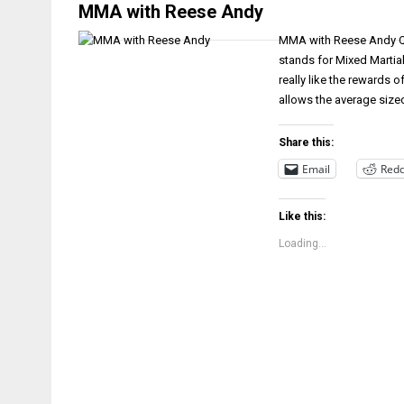
MMA with Reese Andy
MMA with Reese Andy Q&
stands for Mixed Martia
really like the rewards 
allows the average sized
Share this:
Email
Redd
Like this:
Loading...