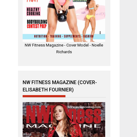
NW Fitness Magazine - Cover Model - Noelle
Richards
NW FITNESS MAGAZINE (COVER-
ELISABETH FOURNIER)