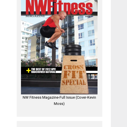
NW Fitness Magazine-Full Issue (Cover-Kevin
Moss)