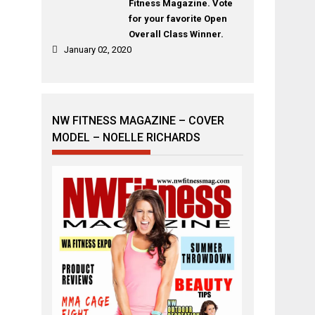
Fitness Magazine. Vote
for your favorite Open
Overall Class Winner.
January 02, 2020
NW FITNESS MAGAZINE – COVER
MODEL – NOELLE RICHARDS