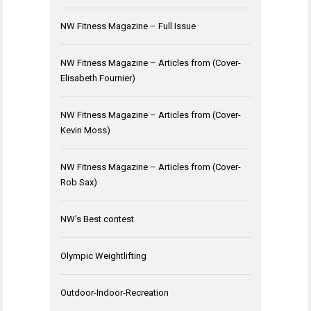
NW Fitness Magazine – Full Issue
NW Fitness Magazine – Articles from (Cover-
Elisabeth Fournier)
NW Fitness Magazine – Articles from (Cover-
Kevin Moss)
NW Fitness Magazine – Articles from (Cover-
Rob Sax)
NW's Best contest
Olympic Weightlifting
Outdoor-Indoor-Recreation