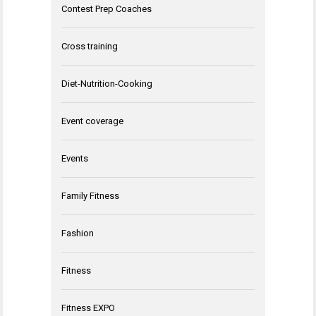
Contest Prep Coaches
Cross training
Diet-Nutrition-Cooking
Event coverage
Events
Family Fitness
Fashion
Fitness
Fitness EXPO