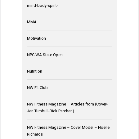
mind-body-spirit-
MMA
Motivation
NPC WA State Open
Nutrition
NW Fit Club
NW Fitness Magazine – Articles from (Cover-
Jen Turnbull-Rick Parchen)
NW Fitness Magazine – Cover Model – Noelle
Richards