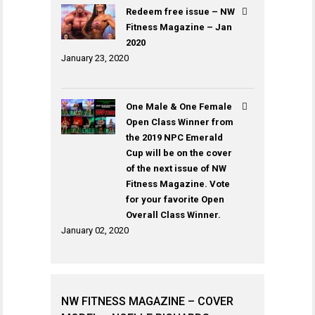
Redeem free issue – NW
Fitness Magazine – Jan
2020
January 23, 2020
One Male & One Female
Open Class Winner from
the 2019 NPC Emerald
Cup will be on the cover
of the next issue of NW
Fitness Magazine. Vote
for your favorite Open
Overall Class Winner.
January 02, 2020
NW FITNESS MAGAZINE – COVER