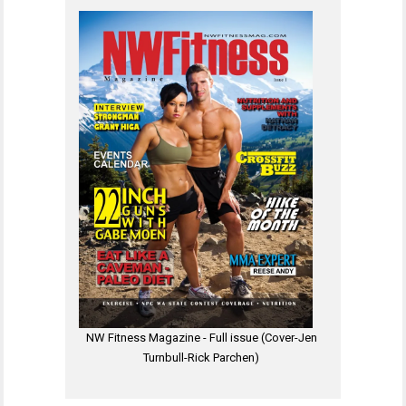
NW Fitness Magazine - Full issue (Cover-Jen
Turnbull-Rick Parchen)