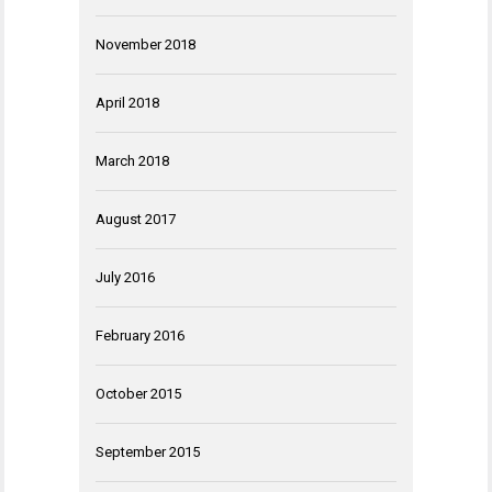
November 2018
April 2018
March 2018
August 2017
July 2016
February 2016
October 2015
September 2015