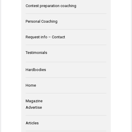
Contest preparation coaching
Personal Coaching
Request info – Contact
Testimonials
Hardbodies
Home
Magazine
Advertise
Articles