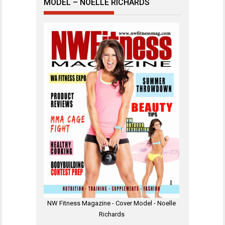
MODEL – NOELLE RICHARDS
NW Fitness Magazine - Cover Model - Noelle
Richards