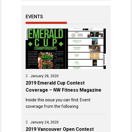
EVENTS
January 28, 2020
2019 Emerald Cup Contest
Coverage – NW Fitness Magazine
Inside this issue you can find: Event
coverage from the following
January 24, 2020
2019 Vancouver Open Contest