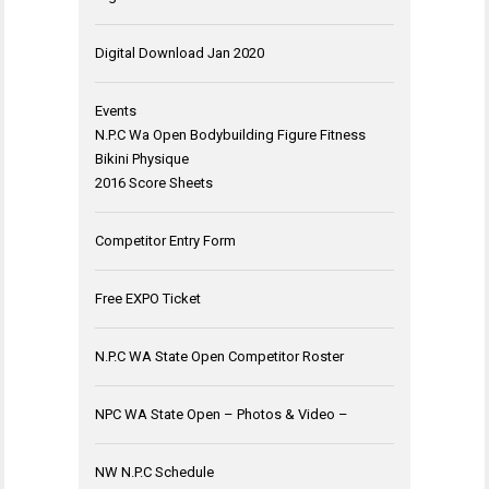
Digital Download Jan 2020
Events
N.P.C Wa Open Bodybuilding Figure Fitness
Bikini Physique
2016 Score Sheets
Competitor Entry Form
Free EXPO Ticket
N.P.C WA State Open Competitor Roster
NPC WA State Open – Photos & Video –
NW N.P.C Schedule