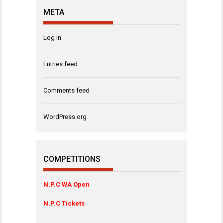
META
Log in
Entries feed
Comments feed
WordPress.org
COMPETITIONS
N.P.C WA Open
N.P.C Tickets