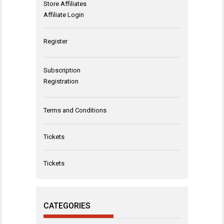
Store Affiliates
Affiliate Login
Register
Subscription
Registration
Terms and Conditions
Tickets
Tickets
CATEGORIES