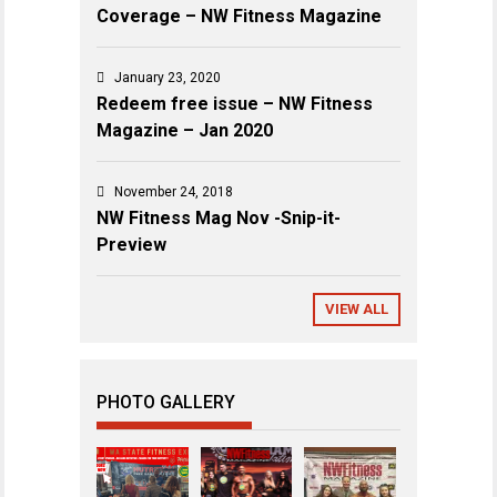
Coverage – NW Fitness Magazine
January 23, 2020
Redeem free issue – NW Fitness
Magazine – Jan 2020
November 24, 2018
NW Fitness Mag Nov -Snip-it-
Preview
VIEW ALL
PHOTO GALLERY