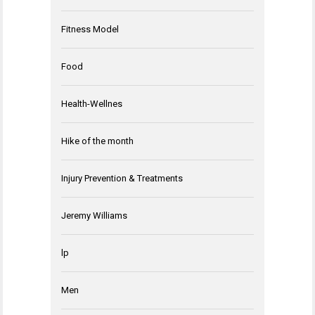
Fitness Model
Food
Health-Wellnes
Hike of the month
Injury Prevention & Treatments
Jeremy Williams
lp
Men