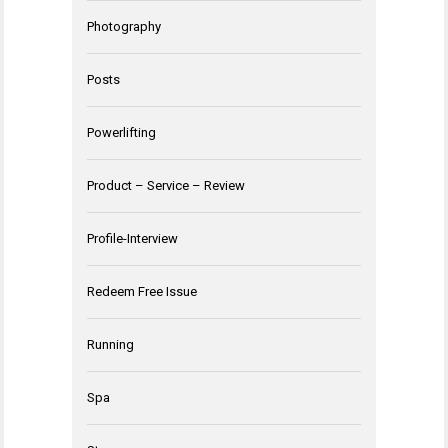
Photography
Posts
Powerlifting
Product – Service – Review
Profile-Interview
Redeem Free Issue
Running
Spa