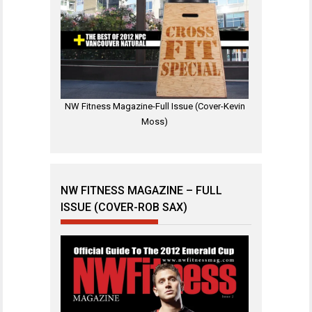
NW Fitness Magazine-Full Issue (Cover-Kevin
Moss)
NW FITNESS MAGAZINE – FULL
ISSUE (COVER-ROB SAX)