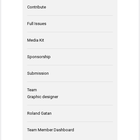
Contribute
Full Issues
Media Kit
Sponsorship
Submission
Team
Graphic designer
Roland Gatan
Team Member Dashboard