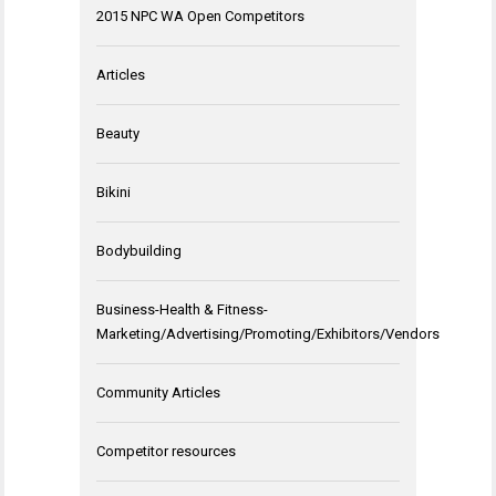
2015 NPC WA Open Competitors
Articles
Beauty
Bikini
Bodybuilding
Business-Health & Fitness-
Marketing/Advertising/Promoting/Exhibitors/Vendors
Community Articles
Competitor resources