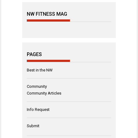
NW FITNESS MAG
PAGES
Best in the NW
Community
Community Articles
Info Request
Submit