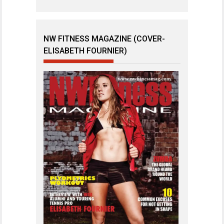
NW FITNESS MAGAZINE (COVER-
ELISABETH FOURNIER)