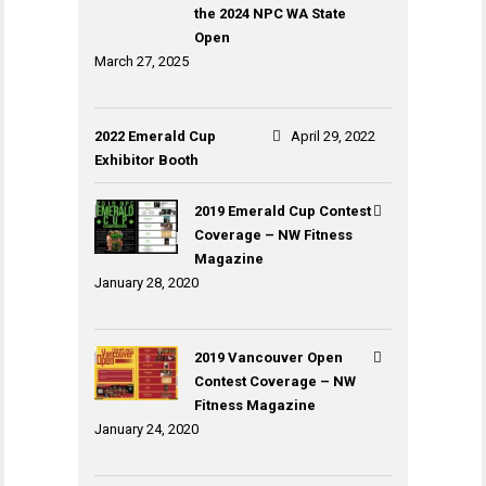
the 2024 NPC WA State
Open
March 27, 2025
2022 Emerald Cup
April 29, 2022
Exhibitor Booth
2019 Emerald Cup Contest
Coverage – NW Fitness
Magazine
January 28, 2020
2019 Vancouver Open
Contest Coverage – NW
Fitness Magazine
January 24, 2020