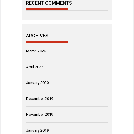
RECENT COMMENTS
ARCHIVES
March 2025
April 2022
January 2020
December 2019
November 2019
January 2019