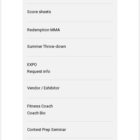
Score sheets
Redemption MMA
Summer Throw-down
EXPO
Request info
Vendor / Exhibitor
Fitness Coach
Coach Bio
Contest Prep Seminar