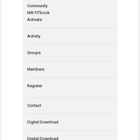
Community
NW FITbook
Activate
Activity
Groups
Members
Register
Contact
Digital Download
Digital Download