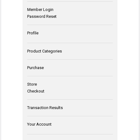
Member Login
Password Reset
Profile
Product Categories
Purchase
Store
Checkout
Transaction Results
Your Account