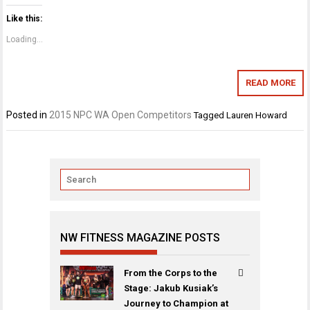
Like this:
Loading...
READ MORE
Posted in
2015 NPC WA Open Competitors
Tagged
Lauren Howard
NW FITNESS MAGAZINE POSTS
From the Corps to the
Stage: Jakub Kusiak’s
Journey to Champion at