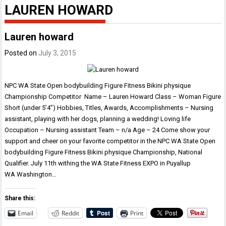
LAUREN HOWARD
Lauren howard
Posted on
July 3, 2015
NPC WA State Open bodybuilding Figure Fitness Bikini physique
Championship Competitor Name – Lauren Howard Class – Woman Figure
Short (under 5’4”) Hobbies, Titles, Awards, Accomplishments – Nursing
assistant, playing with her dogs, planning a wedding! Loving life
Occupation – Nursing assistant Team – n/a Age – 24 Come show your
support and cheer on your favorite competitor in the NPC WA State Open
bodybuilding Figure Fitness Bikini physique Championship, National
Qualifier. July 11th withing the WA State Fitness EXPO in Puyallup
WA Washington…
Share this:
Email
Reddit
Print