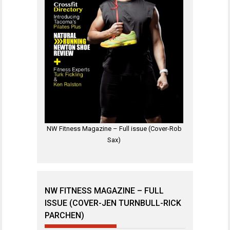
NW Fitness Magazine – Full issue (Cover-Rob
Sax)
NW FITNESS MAGAZINE – FULL
ISSUE (COVER-JEN TURNBULL-RICK
PARCHEN)