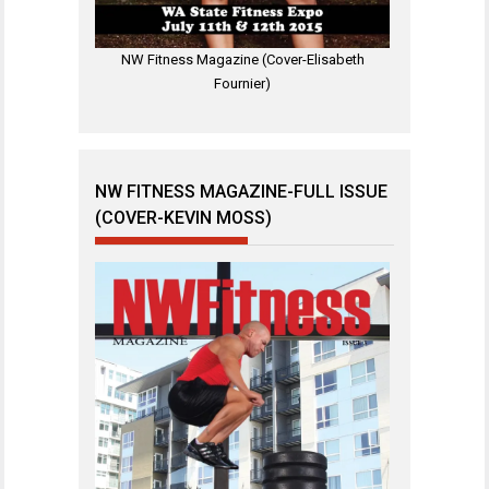
NW Fitness Magazine (Cover-Elisabeth
Fournier)
NW FITNESS MAGAZINE-FULL ISSUE
(COVER-KEVIN MOSS)