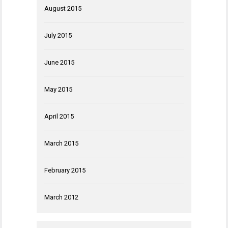
August 2015
July 2015
June 2015
May 2015
April 2015
March 2015
February 2015
March 2012