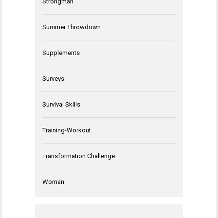
Strongman
Summer Throwdown
Supplements
Surveys
Survival Skills
Training-Workout
Transformation Challenge
Woman