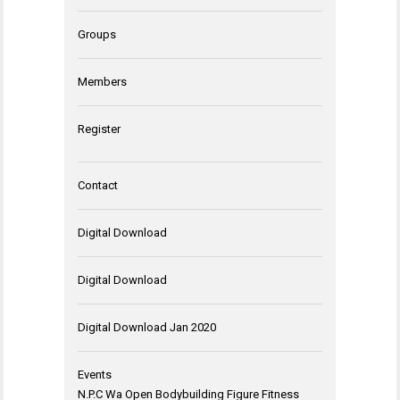
Groups
Members
Register
Contact
Digital Download
Digital Download
Digital Download Jan 2020
Events
N.P.C Wa Open Bodybuilding Figure Fitness