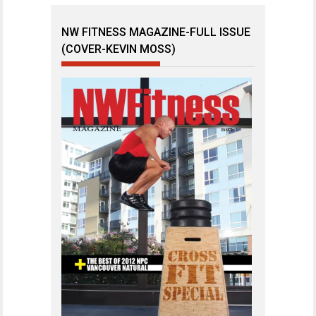
NW FITNESS MAGAZINE-FULL ISSUE
(COVER-KEVIN MOSS)