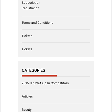
Subscription
Registration
Terms and Conditions
Tickets
Tickets
CATEGORIES
2015 NPC WA Open Competitors
Articles
Beauty