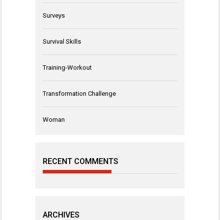
Surveys
Survival Skills
Training-Workout
Transformation Challenge
Woman
RECENT COMMENTS
ARCHIVES