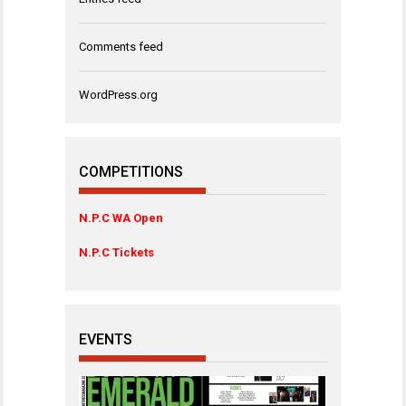
Comments feed
WordPress.org
COMPETITIONS
N.P.C WA Open
N.P.C Tickets
EVENTS