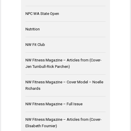
NPC WA State Open
Nutrition
NW Fit Club
NW Fitness Magazine – Articles from (Cover-
Jen Turnbull-Rick Parchen)
NW Fitness Magazine – Cover Model – Noelle
Richards
NW Fitness Magazine – Full Issue
NW Fitness Magazine – Articles from (Cover-
Elisabeth Fournier)