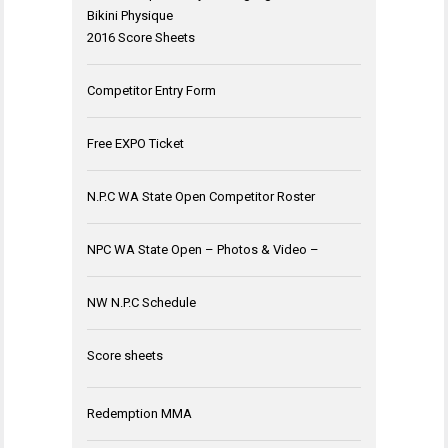
Bikini Physique
2016 Score Sheets
Competitor Entry Form
Free EXPO Ticket
N.P.C WA State Open Competitor Roster
NPC WA State Open – Photos & Video –
NW N.P.C Schedule
Score sheets
Redemption MMA