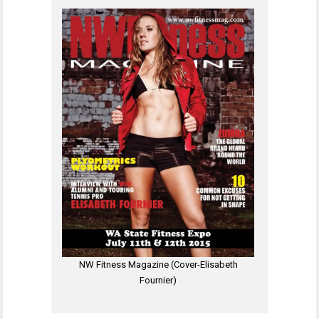
NW Fitness Magazine (Cover-Elisabeth
Fournier)