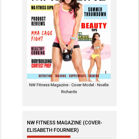
NW Fitness Magazine - Cover Model - Noelle
Richards
NW FITNESS MAGAZINE (COVER-
ELISABETH FOURNIER)