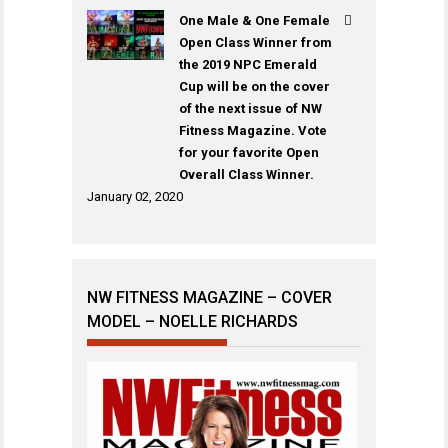
One Male & One Female
Open Class Winner from
the 2019 NPC Emerald
Cup will be on the cover
of the next issue of NW
Fitness Magazine. Vote
for your favorite Open
Overall Class Winner.
January 02, 2020
NW FITNESS MAGAZINE – COVER
MODEL – NOELLE RICHARDS