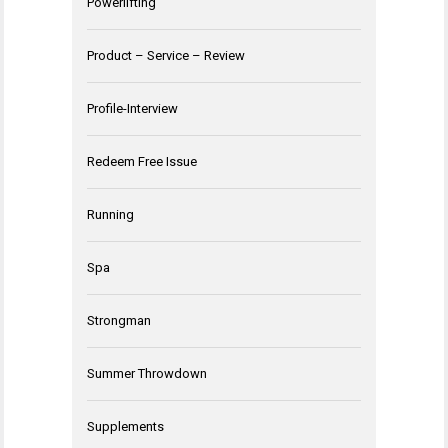
Powerlifting
Product – Service – Review
Profile-Interview
Redeem Free Issue
Running
Spa
Strongman
Summer Throwdown
Supplements