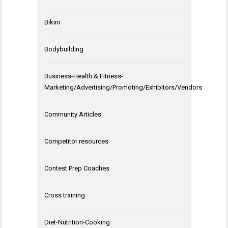
Bikini
Bodybuilding
Business-Health & Fitness-
Marketing/Advertising/Promoting/Exhibitors/Vendors
Community Articles
Competitor resources
Contest Prep Coaches
Cross training
Diet-Nutrition-Cooking