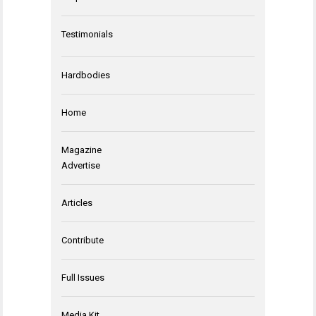
Testimonials
Hardbodies
Home
Magazine
Advertise
Articles
Contribute
Full Issues
Media Kit