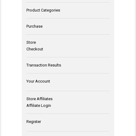
Product Categories
Purchase
Store
Checkout
Transaction Results
Your Account
Store Affiliates
Affiliate Login
Register