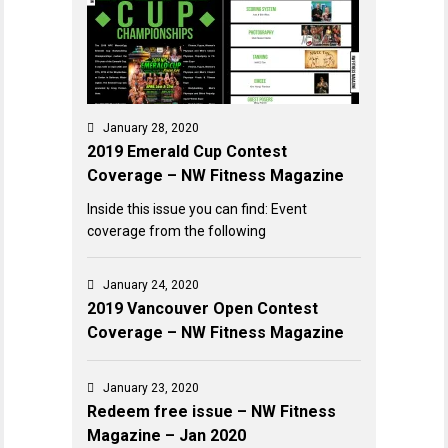
January 28, 2020
2019 Emerald Cup Contest
Coverage – NW Fitness Magazine
Inside this issue you can find: Event
coverage from the following
January 24, 2020
2019 Vancouver Open Contest
Coverage – NW Fitness Magazine
January 23, 2020
Redeem free issue – NW Fitness
Magazine – Jan 2020