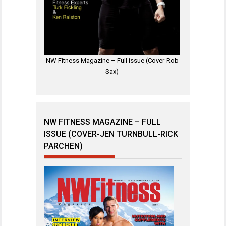
NW Fitness Magazine – Full issue (Cover-Rob
Sax)
NW FITNESS MAGAZINE – FULL
ISSUE (COVER-JEN TURNBULL-RICK
PARCHEN)