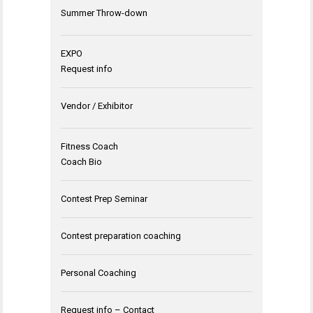
Summer Throw-down
EXPO
Request info
Vendor / Exhibitor
Fitness Coach
Coach Bio
Contest Prep Seminar
Contest preparation coaching
Personal Coaching
Request info – Contact