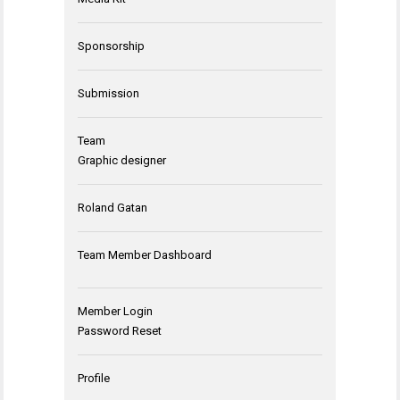
Sponsorship
Submission
Team
Graphic designer
Roland Gatan
Team Member Dashboard
Member Login
Password Reset
Profile