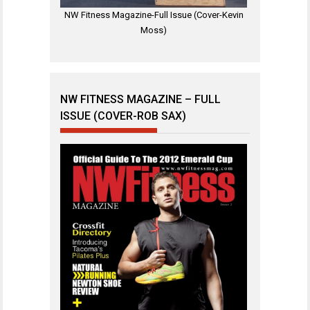
NW Fitness Magazine-Full Issue (Cover-Kevin
Moss)
NW FITNESS MAGAZINE – FULL
ISSUE (COVER-ROB SAX)