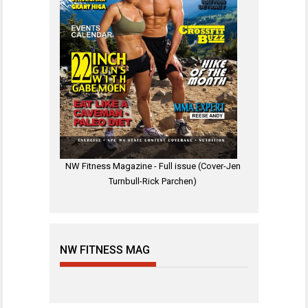
NW Fitness Magazine - Full issue (Cover-Jen
Turnbull-Rick Parchen)
NW FITNESS MAG