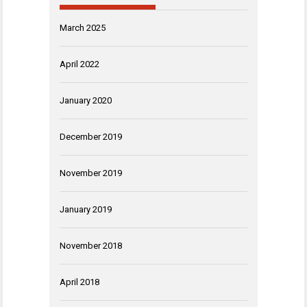
March 2025
April 2022
January 2020
December 2019
November 2019
January 2019
November 2018
April 2018