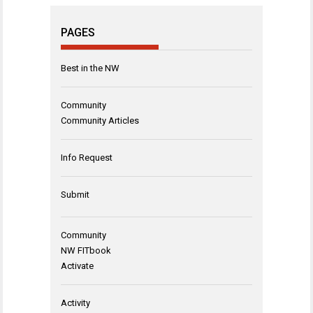
PAGES
Best in the NW
Community
Community Articles
Info Request
Submit
Community
NW FITbook
Activate
Activity