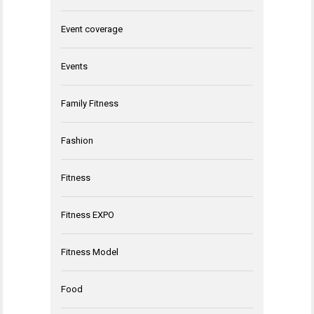
Event coverage
Events
Family Fitness
Fashion
Fitness
Fitness EXPO
Fitness Model
Food