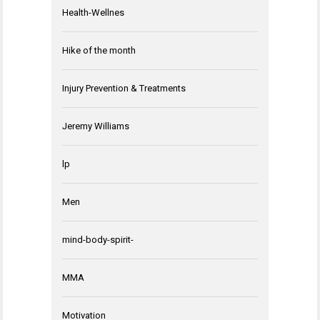
Health-Wellnes
Hike of the month
Injury Prevention & Treatments
Jeremy Williams
lp
Men
mind-body-spirit-
MMA
Motivation