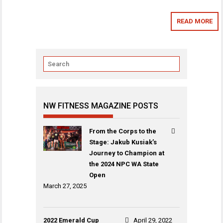
READ MORE
NW FITNESS MAGAZINE POSTS
From the Corps to the
Stage: Jakub Kusiak’s
Journey to Champion at
the 2024 NPC WA State
Open
March 27, 2025
2022 Emerald Cup
April 29, 2022