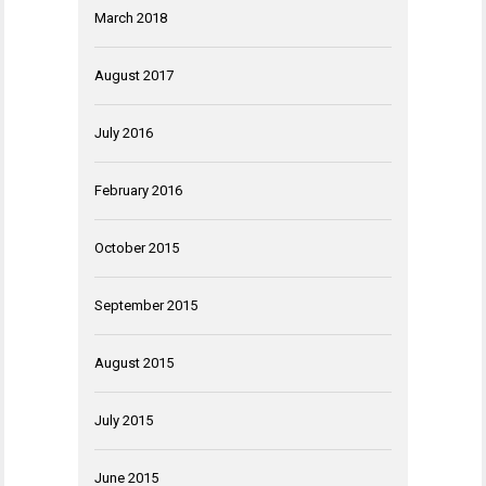
March 2018
August 2017
July 2016
February 2016
October 2015
September 2015
August 2015
July 2015
June 2015