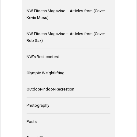
NW Fitness Magazine – Articles from (Cover-
Kevin Moss)
NW Fitness Magazine – Articles from (Cover-
Rob Sax)
NW's Best contest
Olympic Weightlifting
Outdoor-Indoor-Recreation
Photography
Posts