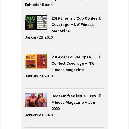
Exhibitor Booth
2019 Emerald Cup Contest
Coverage – NW Fitness
Magazine
January 28, 2020
2019 Vancouver Open
Contest Coverage – NW
Fitness Magazine
January 24, 2020
Redeem free issue – NW
Fitness Magazine – Jan
2020
January 23, 2020