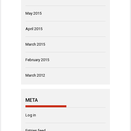
May 2015
April 2015
March 2015
February 2015
March 2012
META
Log in
Entries feed