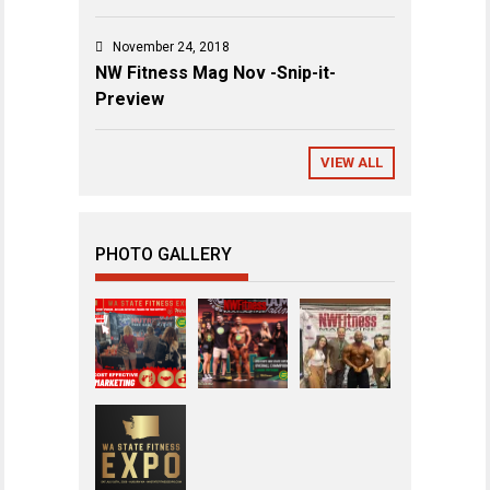
November 24, 2018
NW Fitness Mag Nov -Snip-it-
Preview
VIEW ALL
PHOTO GALLERY