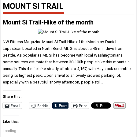
MOUNT SI TRAIL
Mount Si Trail-Hike of the month
NW Fitness Magazine Mount Si Trail-Hike of the Month by-Daniel
Lupastean Located in North Bend, Mt. Si is about a 45-min drive from
Seattle. As popular as Mt. Si has become with local Washingtonians,
some sources estimate that between 30-100k people hike this mountain
annually. This 4-mile hike steady climbs to 4,167, with Haystack scramble
being its highest peak. Upon arrival to an overly crowed parking lot,
especially with a beautiful snowy afternoon, people still…
Share this:
Email
Reddit
Print
Like this:
Loading...