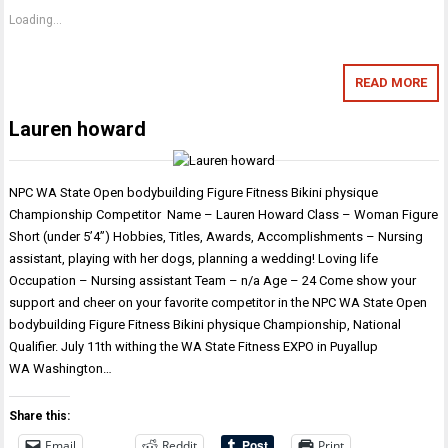
Loading...
READ MORE
Lauren howard
NPC WA State Open bodybuilding Figure Fitness Bikini physique
Championship Competitor Name – Lauren Howard Class – Woman Figure
Short (under 5’4”) Hobbies, Titles, Awards, Accomplishments – Nursing
assistant, playing with her dogs, planning a wedding! Loving life
Occupation – Nursing assistant Team – n/a Age – 24 Come show your
support and cheer on your favorite competitor in the NPC WA State Open
bodybuilding Figure Fitness Bikini physique Championship, National
Qualifier. July 11th withing the WA State Fitness EXPO in Puyallup
WA Washington…
Share this:
Email
Reddit
Print