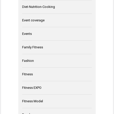
Diet-Nutrition-Cooking
Event coverage
Events
Family Fitness
Fashion
Fitness
Fitness EXPO
Fitness Model