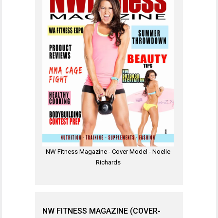
NW Fitness Magazine - Cover Model - Noelle
Richards
NW FITNESS MAGAZINE (COVER-