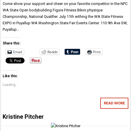
Come show your support and cheer on your favorite competitor in the NPC
WA State Open bodybuilding Figure Fitness Bikini physique
Championship, National Qualifier. July 11th withing the WA State Fitness
EXPO in Puyallup WA Washington State Fair Events Center. 110 9th Ave SW,
Puyallup…
Share this:
Email
Reddit
Print
Like this:
Loading...
READ MORE
Kristine Pitcher