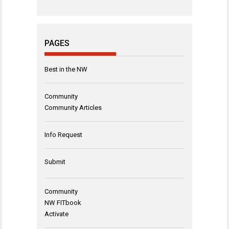
PAGES
Best in the NW
Community
Community Articles
Info Request
Submit
Community
NW FITbook
Activate