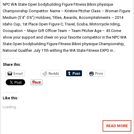
NPC WA State Open bodybuilding Figure Fitness Bikini physique
Championship Competitor Name – Kristine Pitcher Class – Woman Figure
Medium (5’4”-5’6”) Hobbies, Titles, Awards, Accomplishments – 2014
Idaho Cup, 1st Place Open Figure C; Travel, Scuba, Motorcycle riding,
Occupation – Major Gift Officer Team – Team Pitcher Age – 45 Come
show your support and cheer on your favorite competitor in the NPC WA
State Open bodybuilding Figure Fitness Bikini physique Championship,
National Qualifier. July 11th withing the WA State Fitness EXPO in…
Share this:
Email
Reddit
Print
Like this:
Loading...
READ MORE