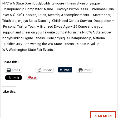
NPC WA State Open bodybuilding Figure Fitness Bikini physique
Championship Competitor Name – Kathryn Petros Class – Womans Bikini
over 5’4″-5’6″ Hobbies, Titles, Awards, Accomplishments – Marathoner,
Triathlete, enjoys Salsa Dancing. Childhood Cancer Survivor. Occupation –
Personal Trainer Team – Bronzed Divas Age – 29 Come show your
support and cheer on your favorite competitor in the NPC WA State Open
bodybuilding Figure Fitness Bikini physique Championship, National
Qualifier. July 11th withing the WA State Fitness EXPO in Puyallup
WA Washington State Fair Events…
Share this:
Email
Reddit
Print
Like this:
READ MORE