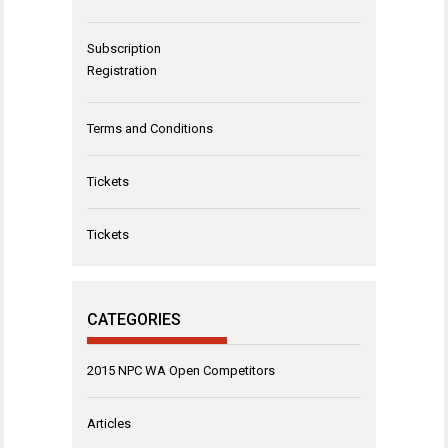
Subscription
Registration
Terms and Conditions
Tickets
Tickets
CATEGORIES
2015 NPC WA Open Competitors
Articles