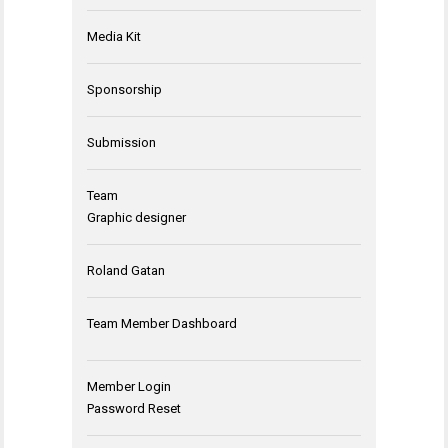
Media Kit
Sponsorship
Submission
Team
Graphic designer
Roland Gatan
Team Member Dashboard
Member Login
Password Reset