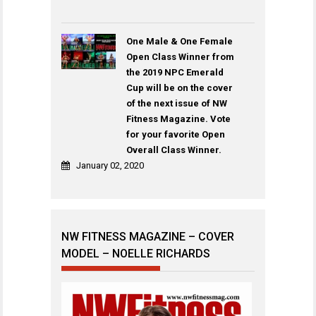
One Male & One Female
Open Class Winner from
the 2019 NPC Emerald
Cup will be on the cover
of the next issue of NW
Fitness Magazine. Vote
for your favorite Open
Overall Class Winner.
January 02, 2020
NW FITNESS MAGAZINE – COVER
MODEL – NOELLE RICHARDS