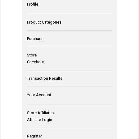
Profile
Product Categories
Purchase
Store
Checkout
Transaction Results
Your Account
Store Affiliates
Affiliate Login
Register