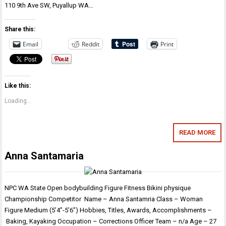
110 9th Ave SW, Puyallup WA…
Share this:
Email
Reddit
Print
Like this:
Loading...
READ MORE
Anna Santamaria
NPC WA State Open bodybuilding Figure Fitness Bikini physique
Championship Competitor Name – Anna Santamria Class – Woman
Figure Medium (5’4”-5’6”) Hobbies, Titles, Awards, Accomplishments –
Baking, Kayaking Occupation – Corrections Officer Team – n/a Age – 27