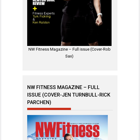
NW Fitness Magazine – Full issue (Cover-Rob
Sax)
NW FITNESS MAGAZINE – FULL
ISSUE (COVER-JEN TURNBULL-RICK
PARCHEN)