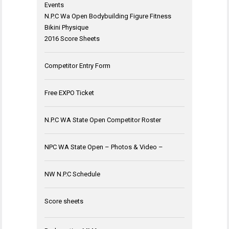
Events
N.P.C Wa Open Bodybuilding Figure Fitness
Bikini Physique
2016 Score Sheets
Competitor Entry Form
Free EXPO Ticket
N.P.C WA State Open Competitor Roster
NPC WA State Open – Photos & Video –
NW N.P.C Schedule
Score sheets