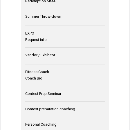
Redemption MMA
Summer Throw-down
EXPO
Request info
Vendor / Exhibitor
Fitness Coach
Coach Bio
Contest Prep Seminar
Contest preparation coaching
Personal Coaching