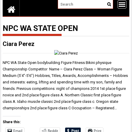
NPC WA STATE OPEN
Ciara Perez
NPC WA State Open bodybuilding Figure Fitness Bikini physique
Championship Competitor Name – Ciara Perez Class – Woman Figure
Medium (5’4”-5’6”) Hobbies, Titles, Awards, Accomplishments – Hobbies
and interests: eating, lifting and spending time with my son, family and
friends. Previous competitions: night of champions 2014 1st place figure
novice and 2nd place figure class A. Northern Classic first place figure
class A. Idaho muscle classic 2nd place figure class c. Oregon state
championships 2nd place figure class C Occupation – Registered…
Share this:
Email
Reddit
Print