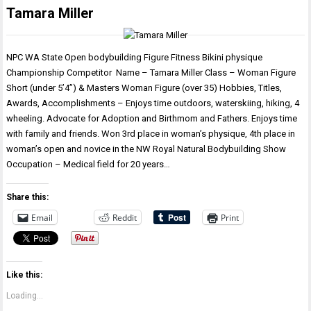
Tamara Miller
NPC WA State Open bodybuilding Figure Fitness Bikini physique
Championship Competitor Name – Tamara Miller Class – Woman Figure
Short (under 5’4”) & Masters Woman Figure (over 35) Hobbies, Titles,
Awards, Accomplishments – Enjoys time outdoors, waterskiing, hiking, 4
wheeling. Advocate for Adoption and Birthmom and Fathers. Enjoys time
with family and friends. Won 3rd place in woman’s physique, 4th place in
woman’s open and novice in the NW Royal Natural Bodybuilding Show
Occupation – Medical field for 20 years…
Share this:
Email
Reddit
Print
Like this:
Loading...