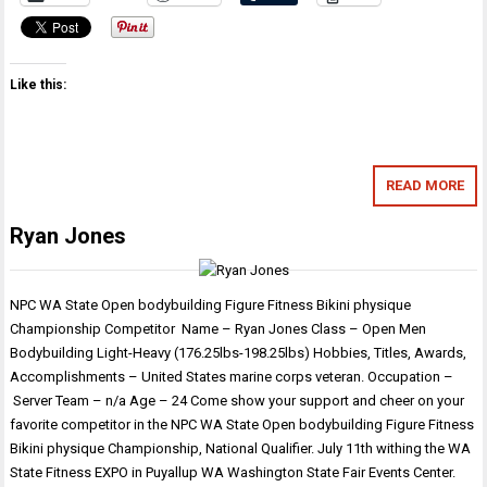
Like this:
READ MORE
Ryan Jones
NPC WA State Open bodybuilding Figure Fitness Bikini physique
Championship Competitor Name – Ryan Jones Class – Open Men
Bodybuilding Light-Heavy (176.25lbs-198.25lbs) Hobbies, Titles, Awards,
Accomplishments – United States marine corps veteran. Occupation –
Server Team – n/a Age – 24 Come show your support and cheer on your
favorite competitor in the NPC WA State Open bodybuilding Figure Fitness
Bikini physique Championship, National Qualifier. July 11th withing the WA
State Fitness EXPO in Puyallup WA Washington State Fair Events Center.