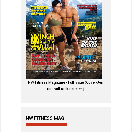
NW Fitness Magazine - Full issue (Cover-Jen
Turnbull-Rick Parchen)
NW FITNESS MAG