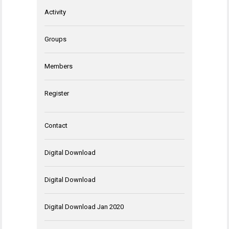
Activity
Groups
Members
Register
Contact
Digital Download
Digital Download
Digital Download Jan 2020