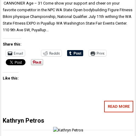
CANNONIER Age – 31 Come show your support and cheer on your
favorite competitor in the NPC WA State Open bodybuilding Figure Fitness
Bikini physique Championship, National Qualifier. July 11th withing the WA
State Fitness EXPO in Puyallup WA Washington State Fair Events Center.
110 9th Ave SW, Puyallup…
Share this:
Email
Reddit
Print
Like this:
READ MORE
Kathryn Petros