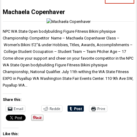
Machaela Copenhaver
NPC WA State Open bodybuilding Figure Fitness Bikini physique
Championship Competitor Name – Machaela Copenhaver Class –
Women’s Bikini 5’2″& under Hobbies, Titles, Awards, Accomplishments –
College Student Occupation – Student Team – Team Pitcher Age – 17
Come show your support and cheer on your favorite competitor in the NPC
WA State Open bodybuilding Figure Fitness Bikini physique
Championship, National Qualifier. July 11th withing the WA State Fitness
EXPO in Puyallup WA Washington State Fair Events Center. 110 9th Ave SW,
Puyallup WA…
Share this:
Email
Reddit
Print
Like this: