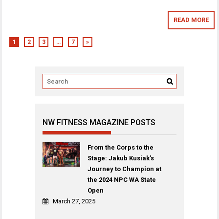
READ MORE
1
2
3
…
7
»
NW FITNESS MAGAZINE POSTS
From the Corps to the
Stage: Jakub Kusiak’s
Journey to Champion at
the 2024 NPC WA State
Open
March 27, 2025