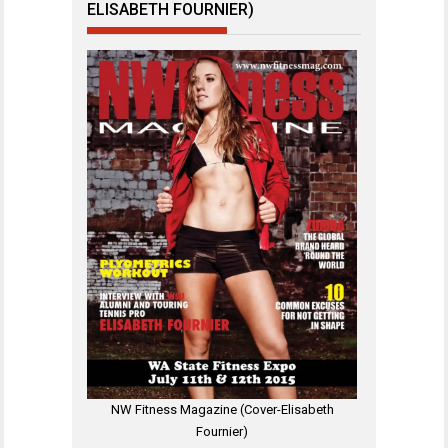
ELISABETH FOURNIER)
NW Fitness Magazine (Cover-Elisabeth
Fournier)