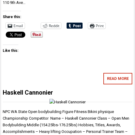
110 9th Ave…
Share this:
Email
Reddit
Print
Like this:
READ MORE
Haskell Cannonier
NPC WA State Open bodybuilding Figure Fitness Bikini physique
Championship Competitor Name – Haskell Cannonier Class – Open Men
Bodybuilding Middle (154.25lbs-176.25lbs) Hobbies, Titles, Awards,
Accomplishments – Heavy lifting Occupation – Personal Trainer Team –