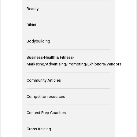
Beauty
Bikini
Bodybuilding
Business-Health & Fitness-
Marketing/Advertising/Promoting/Exhibitors/Vendors
Community Articles
Competitor resources
Contest Prep Coaches
Cross training