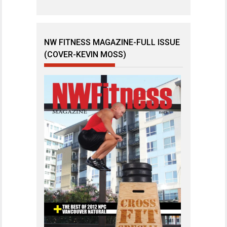
NW FITNESS MAGAZINE-FULL ISSUE
(COVER-KEVIN MOSS)