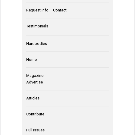
Request info – Contact
Testimonials
Hardbodies
Home
Magazine
Advertise
Articles
Contribute
Full Issues