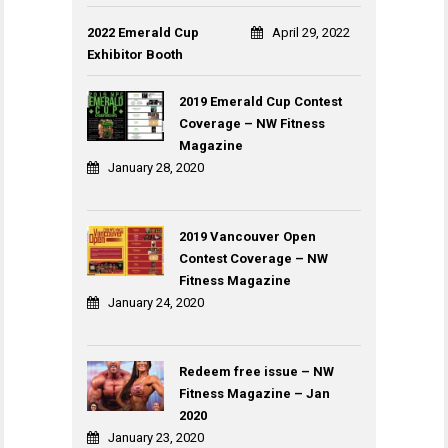
2022 Emerald Cup
April 29, 2022
Exhibitor Booth
2019 Emerald Cup Contest
Coverage – NW Fitness
Magazine
January 28, 2020
2019 Vancouver Open
Contest Coverage – NW
Fitness Magazine
January 24, 2020
Redeem free issue – NW
Fitness Magazine – Jan
2020
January 23, 2020