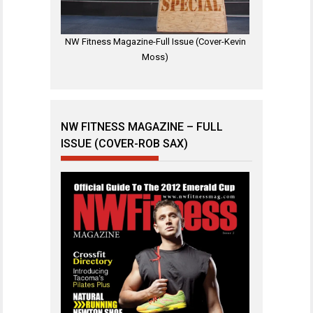
NW Fitness Magazine-Full Issue (Cover-Kevin
Moss)
NW FITNESS MAGAZINE – FULL
ISSUE (COVER-ROB SAX)