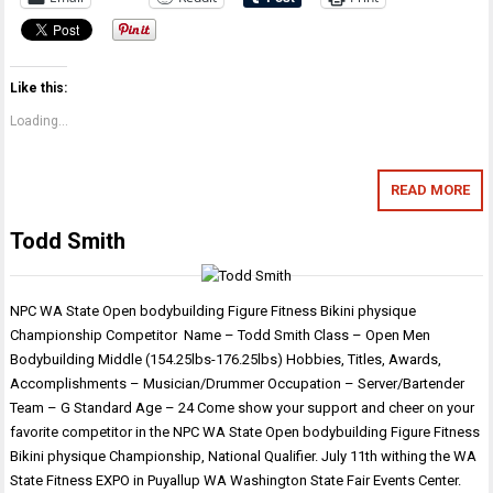
Like this:
Loading...
READ MORE
Todd Smith
NPC WA State Open bodybuilding Figure Fitness Bikini physique
Championship Competitor Name – Todd Smith Class – Open Men
Bodybuilding Middle (154.25lbs-176.25lbs) Hobbies, Titles, Awards,
Accomplishments – Musician/Drummer Occupation – Server/Bartender
Team – G Standard Age – 24 Come show your support and cheer on your
favorite competitor in the NPC WA State Open bodybuilding Figure Fitness
Bikini physique Championship, National Qualifier. July 11th withing the WA
State Fitness EXPO in Puyallup WA Washington State Fair Events Center.