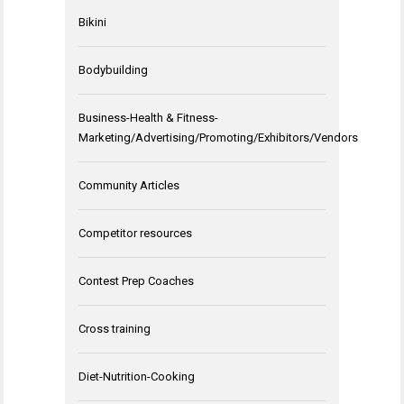
Bikini
Bodybuilding
Business-Health & Fitness-
Marketing/Advertising/Promoting/Exhibitors/Vendors
Community Articles
Competitor resources
Contest Prep Coaches
Cross training
Diet-Nutrition-Cooking