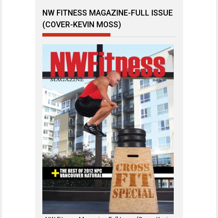
NW FITNESS MAGAZINE-FULL ISSUE
(COVER-KEVIN MOSS)