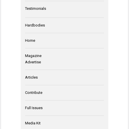
Testimonials
Hardbodies
Home
Magazine
Advertise
Articles
Contribute
Full Issues
Media Kit