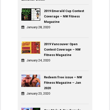
2019 Emerald Cup Contest
Coverage – NW Fitness
Magazine
January 28, 2020
2019 Vancouver Open
Contest Coverage – NW
Fitness Magazine
January 24, 2020
Redeem free issue – NW
Fitness Magazine – Jan
2020
January 23, 2020