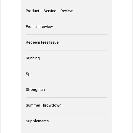
Product – Service – Review
Profile-Interview
Redeem Free Issue
Running
Spa
Strongman
Summer Throwdown
Supplements