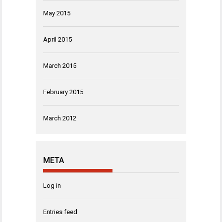
May 2015
April 2015
March 2015
February 2015
March 2012
META
Log in
Entries feed