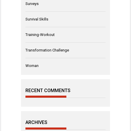
Surveys
Survival Skills
Training-Workout
Transformation Challenge
Woman
RECENT COMMENTS
ARCHIVES