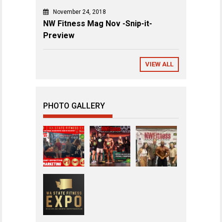
November 24, 2018
NW Fitness Mag Nov -Snip-it-
Preview
VIEW ALL
PHOTO GALLERY