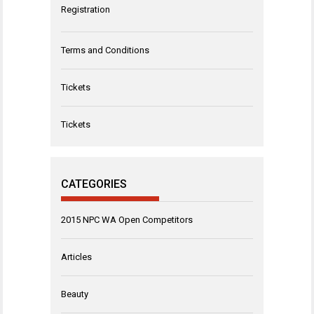
Registration
Terms and Conditions
Tickets
Tickets
CATEGORIES
2015 NPC WA Open Competitors
Articles
Beauty