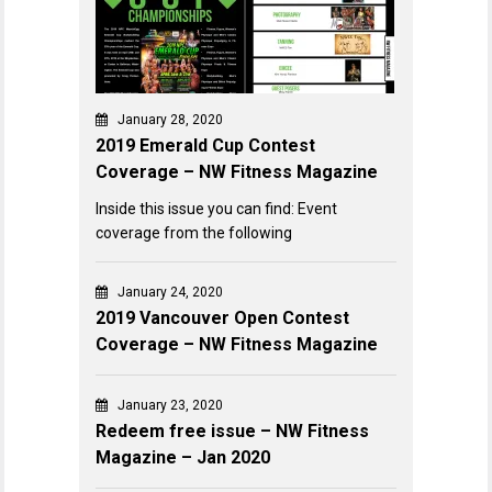
January 28, 2020
2019 Emerald Cup Contest
Coverage – NW Fitness Magazine
Inside this issue you can find: Event
coverage from the following
January 24, 2020
2019 Vancouver Open Contest
Coverage – NW Fitness Magazine
January 23, 2020
Redeem free issue – NW Fitness
Magazine – Jan 2020