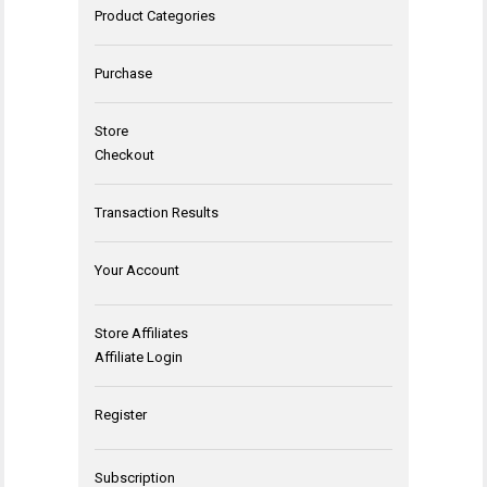
Product Categories
Purchase
Store
Checkout
Transaction Results
Your Account
Store Affiliates
Affiliate Login
Register
Subscription