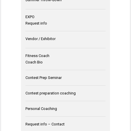
EXPO
Request info
Vendor / Exhibitor
Fitness Coach
Coach Bio
Contest Prep Seminar
Contest preparation coaching
Personal Coaching
Request info – Contact