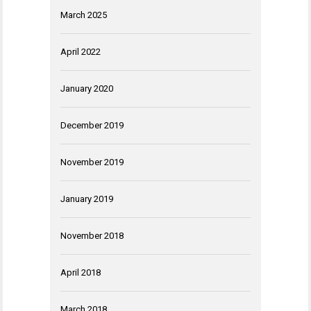
March 2025
April 2022
January 2020
December 2019
November 2019
January 2019
November 2018
April 2018
March 2018