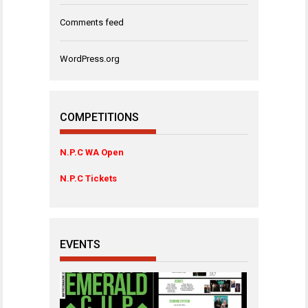
Comments feed
WordPress.org
COMPETITIONS
N.P.C WA Open
N.P.C Tickets
EVENTS