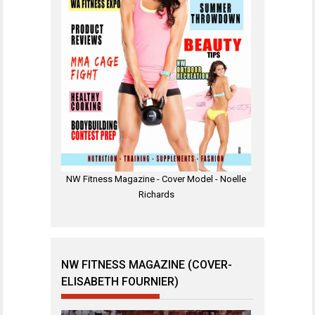
NW Fitness Magazine - Cover Model - Noelle
Richards
NW FITNESS MAGAZINE (COVER-
ELISABETH FOURNIER)