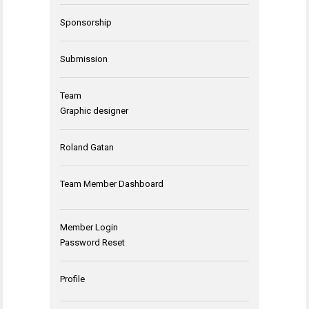
Sponsorship
Submission
Team
Graphic designer
Roland Gatan
Team Member Dashboard
Member Login
Password Reset
Profile