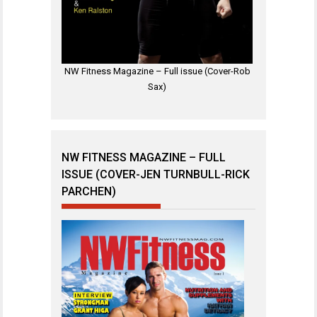
NW Fitness Magazine – Full issue (Cover-Rob
Sax)
NW FITNESS MAGAZINE – FULL
ISSUE (COVER-JEN TURNBULL-RICK
PARCHEN)