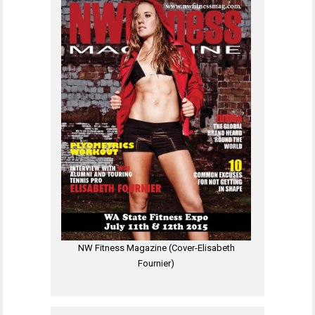
NW Fitness Magazine (Cover-Elisabeth
Fournier)