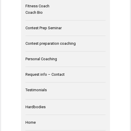
Fitness Coach
Coach Bio
Contest Prep Seminar
Contest preparation coaching
Personal Coaching
Request info – Contact
Testimonials
Hardbodies
Home