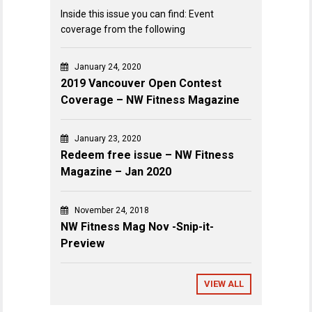
Inside this issue you can find: Event
coverage from the following
January 24, 2020
2019 Vancouver Open Contest
Coverage – NW Fitness Magazine
January 23, 2020
Redeem free issue – NW Fitness
Magazine – Jan 2020
November 24, 2018
NW Fitness Mag Nov -Snip-it-
Preview
VIEW ALL