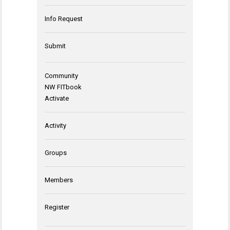
Info Request
Submit
Community
NW FITbook
Activate
Activity
Groups
Members
Register