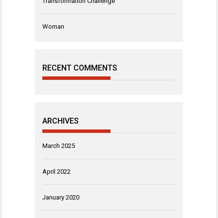
Transformation Challenge
Woman
RECENT COMMENTS
ARCHIVES
March 2025
April 2022
January 2020