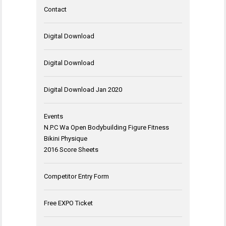
Contact
Digital Download
Digital Download
Digital Download Jan 2020
Events
N.P.C Wa Open Bodybuilding Figure Fitness
Bikini Physique
2016 Score Sheets
Competitor Entry Form
Free EXPO Ticket