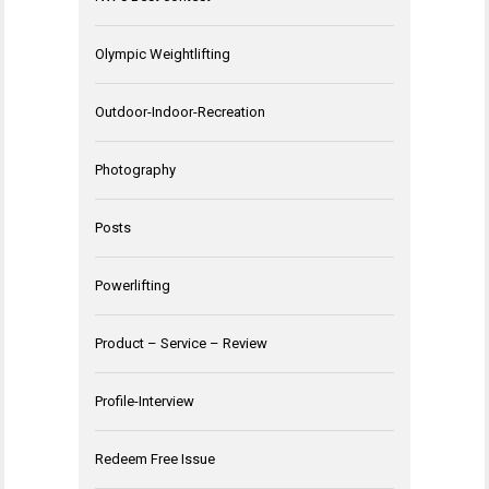
Olympic Weightlifting
Outdoor-Indoor-Recreation
Photography
Posts
Powerlifting
Product – Service – Review
Profile-Interview
Redeem Free Issue