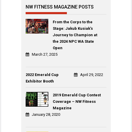
NW FITNESS MAGAZINE POSTS
From the Corps to the
Stage: Jakub Kusiak’s
Journey to Champion at
the 2024 NPC WA State
Open
March 27, 2025
2022 Emerald Cup
April 29, 2022
Exhibitor Booth
2019 Emerald Cup Contest
Coverage – NW Fitness
Magazine
January 28, 2020