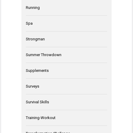
Running
Spa
Strongman
Summer Throwdown
Supplements
Surveys
Survival Skills
Training-Workout