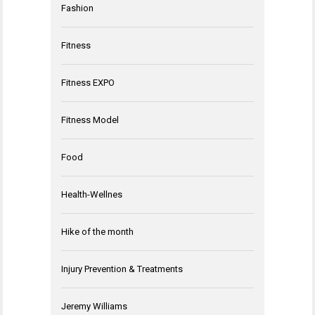
Fashion
Fitness
Fitness EXPO
Fitness Model
Food
Health-Wellnes
Hike of the month
Injury Prevention & Treatments
Jeremy Williams