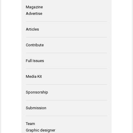
Magazine
Advertise
Articles
Contribute
Full Issues
Media Kit
Sponsorship
Submission
Team
Graphic designer