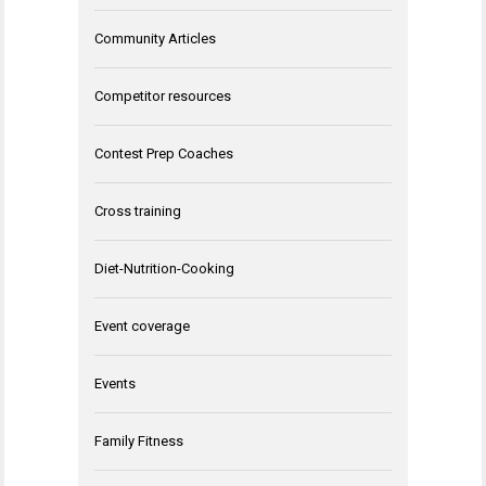
Community Articles
Competitor resources
Contest Prep Coaches
Cross training
Diet-Nutrition-Cooking
Event coverage
Events
Family Fitness