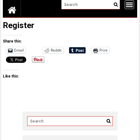
Register
Share this:
Email
Reddit
Print
Like this: