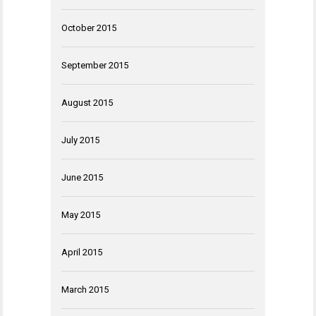
October 2015
September 2015
August 2015
July 2015
June 2015
May 2015
April 2015
March 2015