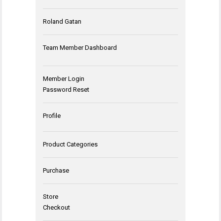
Roland Gatan
Team Member Dashboard
Member Login
Password Reset
Profile
Product Categories
Purchase
Store
Checkout