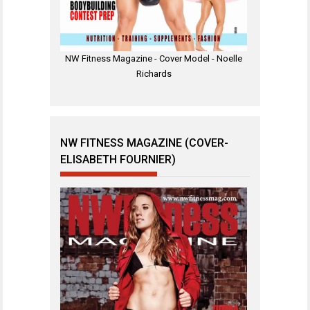
NW Fitness Magazine - Cover Model - Noelle
Richards
NW FITNESS MAGAZINE (COVER-
ELISABETH FOURNIER)