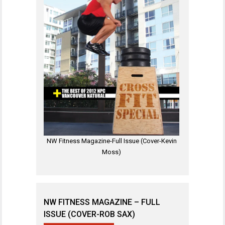
NW Fitness Magazine-Full Issue (Cover-Kevin
Moss)
NW FITNESS MAGAZINE – FULL
ISSUE (COVER-ROB SAX)