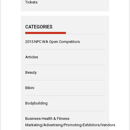
Tickets
CATEGORIES
2015 NPC WA Open Competitors
Articles
Beauty
Bikini
Bodybuilding
Business-Health & Fitness-
Marketing/Advertising/Promoting/Exhibitors/Vendors