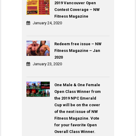
2019 Vancouver Open
Contest Coverage – NW
Fitness Magazine
January 24, 2020
Redeem free issue – NW
Fitness Magazine – Jan
2020
January 23, 2020
One Male & One Female
Open Class Winner from
the 2019 NPC Emerald
Cup will be on the cover
of the next issue of NW
Fitness Magazine. Vote
for your favorite Open
Overall Class Winner.