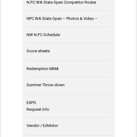
N.P.C WA State Open Competitor Roster
NPC WA State Open – Photos & Video –
NW N.P.C Schedule
Score sheets
Redemption MMA
Summer Throw-down
EXPO
Request info
Vendor / Exhibitor