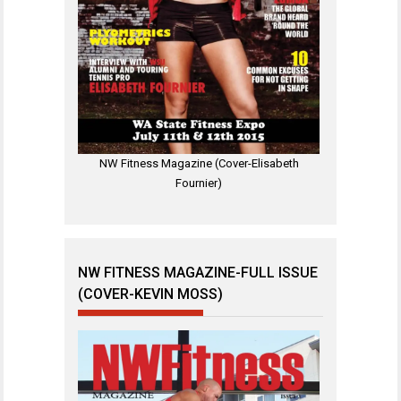
NW Fitness Magazine (Cover-Elisabeth
Fournier)
NW FITNESS MAGAZINE-FULL ISSUE
(COVER-KEVIN MOSS)