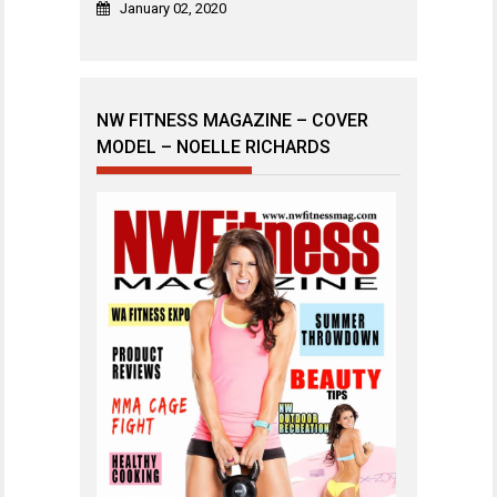
January 02, 2020
NW FITNESS MAGAZINE – COVER
MODEL – NOELLE RICHARDS