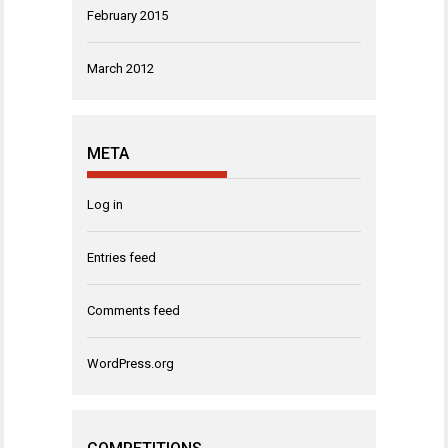
February 2015
March 2012
META
Log in
Entries feed
Comments feed
WordPress.org