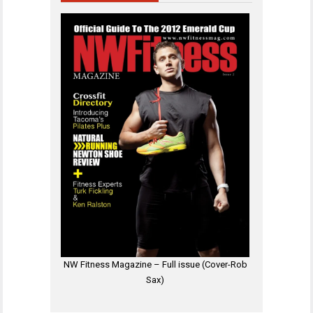
NW Fitness Magazine – Full issue (Cover-Rob
Sax)