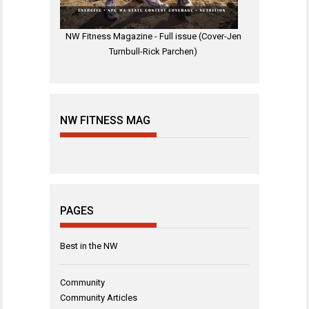
NW Fitness Magazine - Full issue (Cover-Jen
Turnbull-Rick Parchen)
NW FITNESS MAG
PAGES
Best in the NW
Community
Community Articles