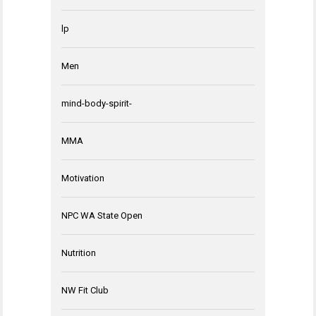
lp
Men
mind-body-spirit-
MMA
Motivation
NPC WA State Open
Nutrition
NW Fit Club