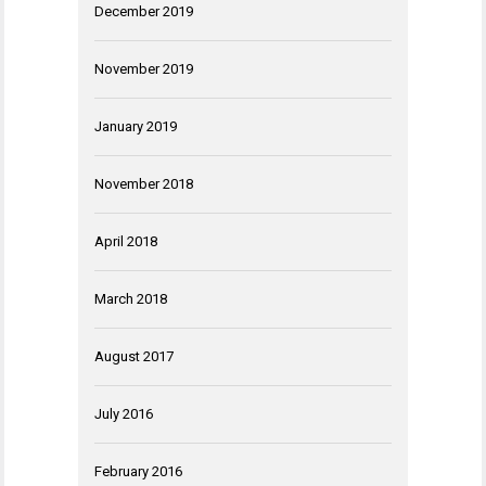
December 2019
November 2019
January 2019
November 2018
April 2018
March 2018
August 2017
July 2016
February 2016