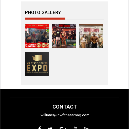
PHOTO GALLERY
CONTACT
jwilliams@nwfitnessmag.com