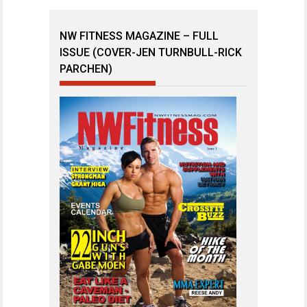
NW FITNESS MAGAZINE – FULL
ISSUE (COVER-JEN TURNBULL-RICK
PARCHEN)