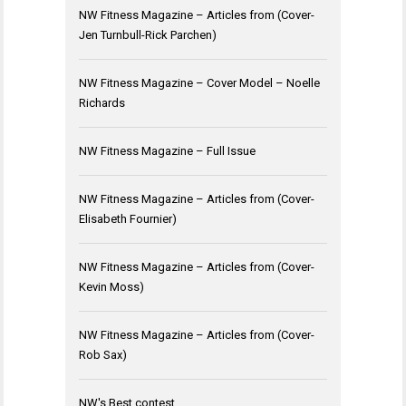
NW Fitness Magazine – Articles from (Cover-
Jen Turnbull-Rick Parchen)
NW Fitness Magazine – Cover Model – Noelle
Richards
NW Fitness Magazine – Full Issue
NW Fitness Magazine – Articles from (Cover-
Elisabeth Fournier)
NW Fitness Magazine – Articles from (Cover-
Kevin Moss)
NW Fitness Magazine – Articles from (Cover-
Rob Sax)
NW's Best contest