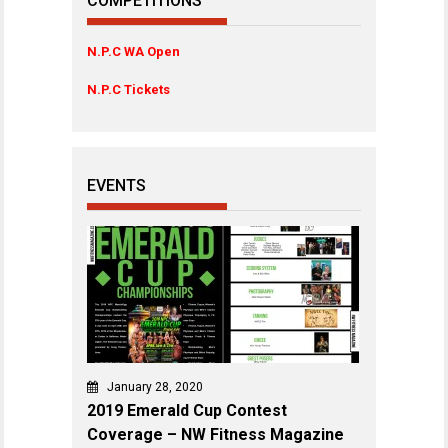
COMPETITIONS
N.P.C WA Open
N.P.C Tickets
EVENTS
January 28, 2020
2019 Emerald Cup Contest
Coverage – NW Fitness Magazine