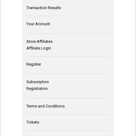
Transaction Results
Your Account
Store Affiliates
Affiliate Login
Register
Subscription
Registration
Terms and Conditions
Tickets