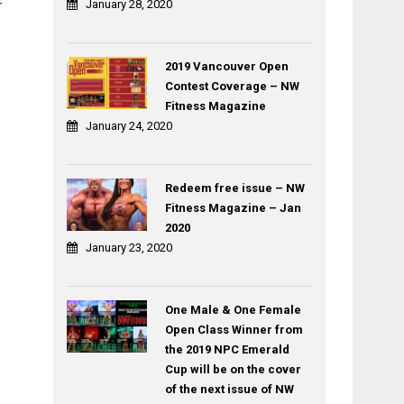
January 28, 2020
r
2019 Vancouver Open
Contest Coverage – NW
Fitness Magazine
January 24, 2020
Redeem free issue – NW
Fitness Magazine – Jan
2020
January 23, 2020
One Male & One Female
Open Class Winner from
the 2019 NPC Emerald
Cup will be on the cover
of the next issue of NW