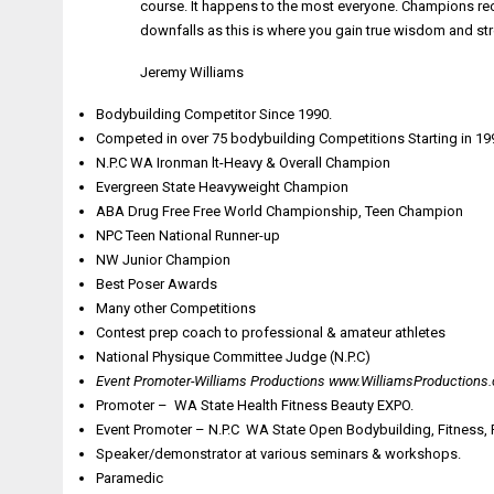
course. It happens to the most everyone. Champions rec
downfalls as this is where you gain true wisdom and str
Jeremy Williams
Bodybuilding Competitor Since 1990.
Competed in over 75 bodybuilding Competitions Starting in 19
N.P.C WA Ironman lt-Heavy & Overall Champion
Evergreen State Heavyweight Champion
ABA Drug Free Free World Championship, Teen Champion
NPC Teen National Runner-up
NW Junior Champion
Best Poser Awards
Many other Competitions
Contest prep coach to professional & amateur athletes
National Physique Committee Judge (N.P.C)
Event Promoter-Williams Productions
www.WilliamsProductions
Promoter – WA State Health Fitness Beauty EXPO.
Event Promoter – N.P.C WA State Open Bodybuilding, Fitness, Fi
Speaker/demonstrator at various seminars & workshops.
Paramedic