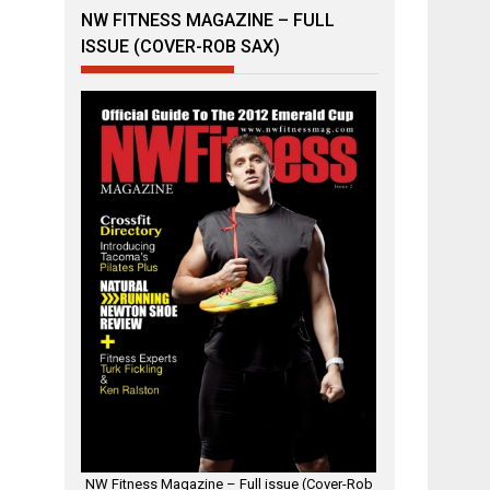
NW FITNESS MAGAZINE – FULL
ISSUE (COVER-ROB SAX)
NW Fitness Magazine – Full issue (Cover-Rob