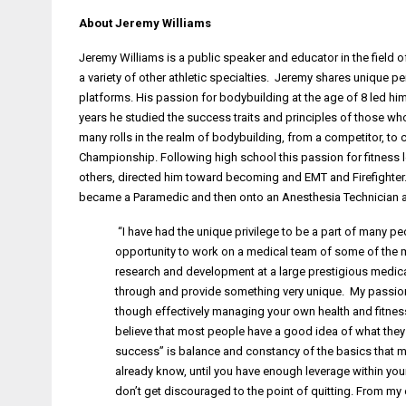
About Jeremy Williams
Jeremy Williams is a public speaker and educator in the field o
a variety of other athletic specialties. Jeremy shares unique
platforms. His passion for bodybuilding at the age of 8 led hi
years he studied the success traits and principles of those wh
many rolls in the realm of bodybuilding, from a competitor, to
Championship. Following high school this passion for fitness l
others, directed him toward becoming and EMT and Firefighter
became a Paramedic and then onto an Anesthesia Technician at
“I have had the unique privilege to be a part of many peo
opportunity to work on a medical team of some of the m
research and development at a large prestigious medical 
through and provide something very unique. My passion no
though effectively managing your own health and fitness w
believe that most people have a good idea of what they s
success” is balance and constancy of the basics that m
already know, until you have enough leverage within yourse
don’t get discouraged to the point of quitting. From my e