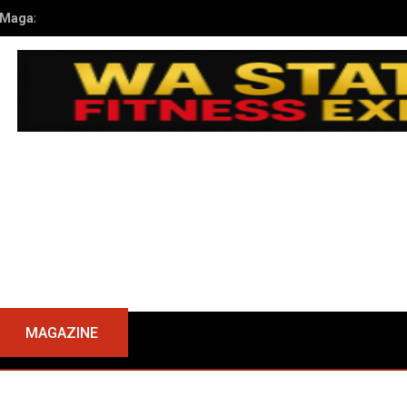
kub Kusiak’s Journey to Champion at the 2024 NPC WA State Open
MAGAZINE