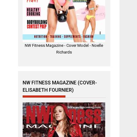
NW Fitness Magazine - Cover Model - Noelle
Richards
NW FITNESS MAGAZINE (COVER-
ELISABETH FOURNIER)