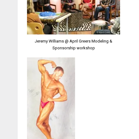
Jeremy Williams @ April Greers Modeling &
Sponsorship workshop