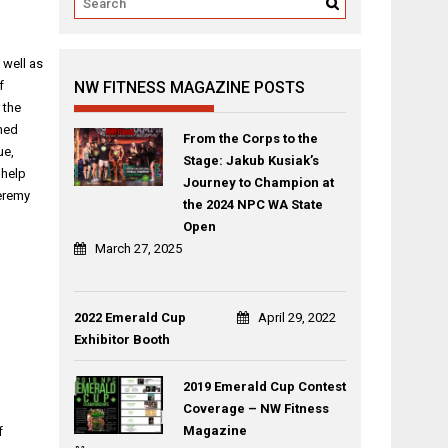
 well as
f
NW FITNESS MAGAZINE POSTS
 the
umed
From the Corps to the
ue,
Stage: Jakub Kusiak’s
 help
Journey to Champion at
Jeremy
the 2024 NPC WA State
Open
March 27, 2025
2022 Emerald Cup
April 29, 2022
Exhibitor Booth
2019 Emerald Cup Contest
Coverage – NW Fitness
Magazine
f