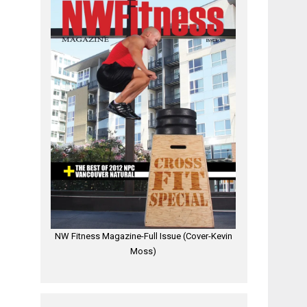
NW Fitness Magazine-Full Issue (Cover-Kevin
Moss)