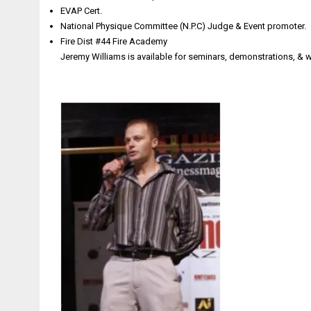
EVAP Cert.
National Physique Committee (N.P.C) Judge & Event promoter.
Fire Dist #44 Fire Academy
Jeremy Williams is available for seminars, demonstrations, &