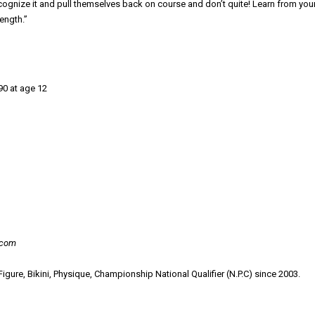
ognize it and pull themselves back on course and don’t quite! Learn from you
ength.”
90 at age 12
.com
gure, Bikini, Physique, Championship National Qualifier (N.P.C) since 2003.