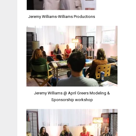
Jeremy Williams-Williams Productions
Jeremy Williams @ April Greers Modeling &
Sponsorship workshop