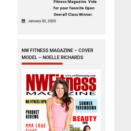
Fitness Magazine. Vote
for your favorite Open
Overall Class Winner.
January 02, 2020
NW FITNESS MAGAZINE – COVER
MODEL – NOELLE RICHARDS