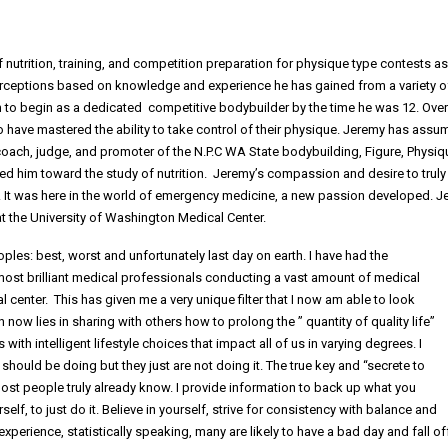
f nutrition, training, and competition preparation for physique type contests as
 perceptions based on knowledge and experience he has gained from a variety o
m to begin as a dedicated competitive bodybuilder by the time he was 12. Over
o have mastered the ability to take control of their physique. Jeremy has ass
 coach, judge, and promoter of the N.P.C WA State bodybuilding, Figure, Physiq
ed him toward the study of nutrition. Jeremy’s compassion and desire to truly
. It was here in the world of emergency medicine, a new passion developed. 
 the University of Washington Medical Center.
ples: best, worst and unfortunately last day on earth. I have had the
ost brilliant medical professionals conducting a vast amount of medical
center. This has given me a very unique filter that I now am able to look
w lies in sharing with others how to prolong the ” quantity of quality life”
ith intelligent lifestyle choices that impact all of us in varying degrees. I
hould be doing but they just are not doing it. The true key and “secrete to
ost people truly already know. I provide information to back up what you
lf, to just do it. Believe in yourself, strive for consistency with balance and
xperience, statistically speaking, many are likely to have a bad day and fall of