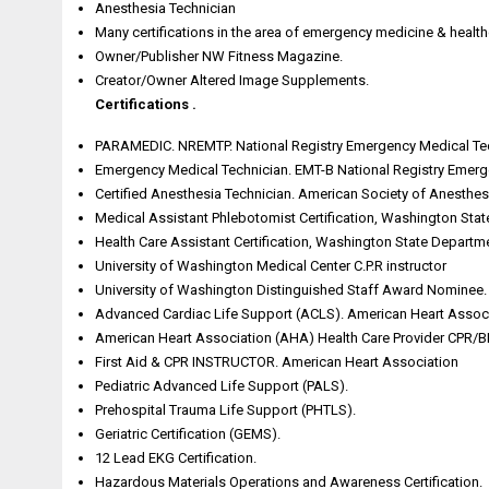
Anesthesia Technician
Many certifications in the area of emergency medicine & health
Owner/Publisher NW Fitness Magazine.
Creator/Owner Altered Image Supplements.
Certifications .
PARAMEDIC. NREMTP. National Registry Emergency Medical Tech
Emergency Medical Technician. EMT-B National Registry Emerge
Certified Anesthesia Technician. American Society of Anesthesi
Medical Assistant Phlebotomist Certification, Washington Sta
Health Care Assistant Certification, Washington State Departm
University of Washington Medical Center C.P.R instructor
University of Washington Distinguished Staff Award Nominee.
Advanced Cardiac Life Support (ACLS). American Heart Assoc
American Heart Association (AHA) Health Care Provider CPR/B
First Aid & CPR INSTRUCTOR. American Heart Association
Pediatric Advanced Life Support (PALS).
Prehospital Trauma Life Support (PHTLS).
Geriatric Certification (GEMS).
12 Lead EKG Certification.
Hazardous Materials Operations and Awareness Certification.