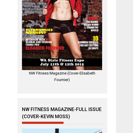
NW Fitness Magazine (Cover-Elisabeth
Fournier)
NW FITNESS MAGAZINE-FULL ISSUE
(COVER-KEVIN MOSS)