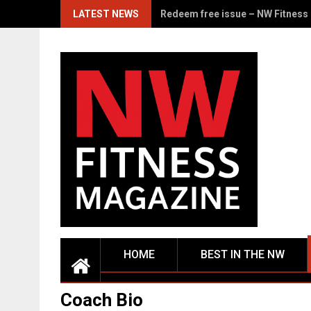
Skip
LATEST NEWS
From the Corps to the Stage: Ja
to
content
HOME
BEST IN THE NW
Coach Bio