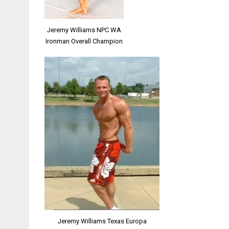
Jeremy Williams NPC WA
Ironman Overall Champion
Jeremy Williams Texas Europa