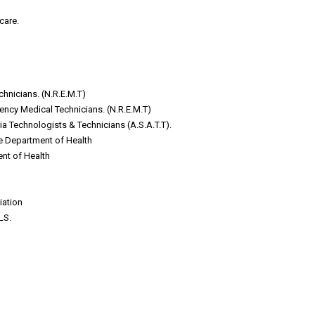
care.
nicians. (N.R.E.M.T)
ncy Medical Technicians. (N.R.E.M.T)
a Technologists & Technicians (A.S.A.T.T).
te Department of Health
ent of Health
iation
LS.