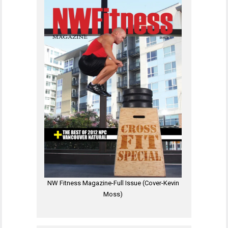
NW Fitness Magazine-Full Issue (Cover-Kevin
Moss)