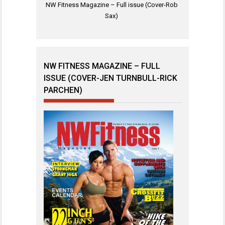
NW Fitness Magazine – Full issue (Cover-Rob
Sax)
NW FITNESS MAGAZINE – FULL
ISSUE (COVER-JEN TURNBULL-RICK
PARCHEN)