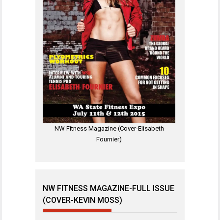
NW Fitness Magazine (Cover-Elisabeth
Fournier)
NW FITNESS MAGAZINE-FULL ISSUE
(COVER-KEVIN MOSS)