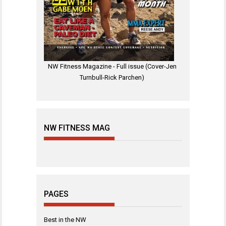
NW Fitness Magazine - Full issue (Cover-Jen
Turnbull-Rick Parchen)
NW FITNESS MAG
PAGES
Best in the NW