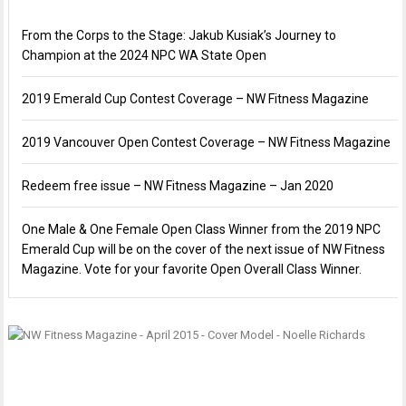
From the Corps to the Stage: Jakub Kusiak’s Journey to
Champion at the 2024 NPC WA State Open
2019 Emerald Cup Contest Coverage – NW Fitness Magazine
2019 Vancouver Open Contest Coverage – NW Fitness Magazine
Redeem free issue – NW Fitness Magazine – Jan 2020
One Male & One Female Open Class Winner from the 2019 NPC
Emerald Cup will be on the cover of the next issue of NW Fitness
Magazine. Vote for your favorite Open Overall Class Winner.