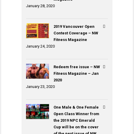
January 28, 2020
2019 Vancouver Open
Contest Coverage – NW
Fitness Magazine
January 24, 2020
Redeem free issue – NW
Fitness Magazine – Jan
2020
January 23, 2020
One Male & One Female
Open Class Winner from
the 2019 NPC Emerald
Cup will be on the cover
of the next issue of NW