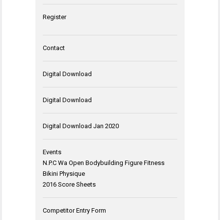
Register
Contact
Digital Download
Digital Download
Digital Download Jan 2020
Events
N.P.C Wa Open Bodybuilding Figure Fitness
Bikini Physique
2016 Score Sheets
Competitor Entry Form