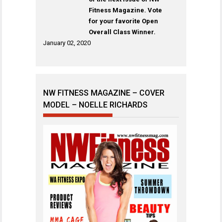
Fitness Magazine. Vote
for your favorite Open
Overall Class Winner.
January 02, 2020
NW FITNESS MAGAZINE – COVER
MODEL – NOELLE RICHARDS