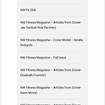
NW Fit Club
NW Fitness Magazine – Articles from (Cover-
Jen Turnbull-Rick Parchen)
NW Fitness Magazine – Cover Model – Noelle
Richards
NW Fitness Magazine – Full Issue
NW Fitness Magazine – Articles from (Cover-
Elisabeth Fournier)
NW Fitness Magazine – Articles from (Cover-
Kevin Moss)