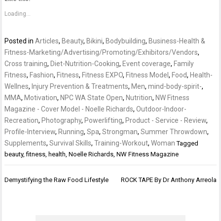
Loading...
Posted in
Articles
,
Beauty
,
Bikini
,
Bodybuilding
,
Business-Health &
Fitness-Marketing/Advertising/Promoting/Exhibitors/Vendors
,
Cross training
,
Diet-Nutrition-Cooking
,
Event coverage
,
Family
Fitness
,
Fashion
,
Fitness
,
Fitness EXPO
,
Fitness Model
,
Food
,
Health-
Wellnes
,
Injury Prevention & Treatments
,
Men
,
mind-body-spirit-
,
MMA
,
Motivation
,
NPC WA State Open
,
Nutrition
,
NW Fitness
Magazine - Cover Model - Noelle Richards
,
Outdoor-Indoor-
Recreation
,
Photography
,
Powerlifting
,
Product - Service - Review
,
Profile-Interview
,
Running
,
Spa
,
Strongman
,
Summer Throwdown
,
Supplements
,
Survival Skills
,
Training-Workout
,
Woman
Tagged
beauty
,
fitness
,
health
,
Noelle Richards
,
NW Fitness Magazine
Post
Demystifying the Raw Food Lifestyle
ROCK TAPE By Dr Anthony Arreola
navigation