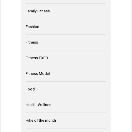
Family Fitness
Fashion
Fitness
Fitness EXPO
Fitness Model
Food
Health-Wellnes
Hike of the month