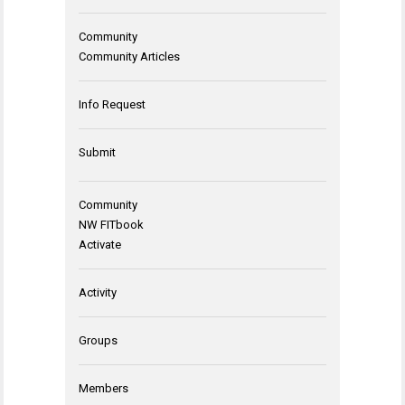
Community
Community Articles
Info Request
Submit
Community
NW FITbook
Activate
Activity
Groups
Members