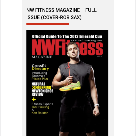
NW FITNESS MAGAZINE – FULL
ISSUE (COVER-ROB SAX)