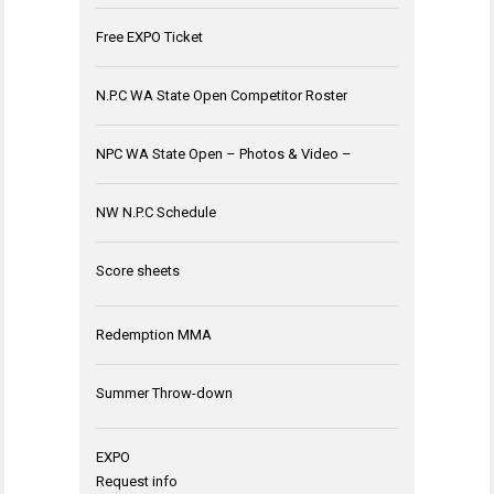
Free EXPO Ticket
N.P.C WA State Open Competitor Roster
NPC WA State Open – Photos & Video –
NW N.P.C Schedule
Score sheets
Redemption MMA
Summer Throw-down
EXPO
Request info