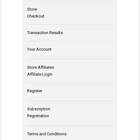
Store
Checkout
Transaction Results
Your Account
Store Affiliates
Affiliate Login
Register
Subscription
Registration
Terms and Conditions