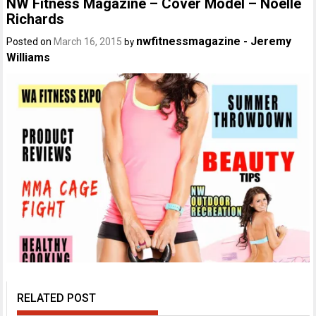
NW Fitness Magazine – Cover Model – Noelle
Richards
nwfitnessmagazine - Jeremy
Posted on
March 16, 2015
by
Williams
RELATED POST