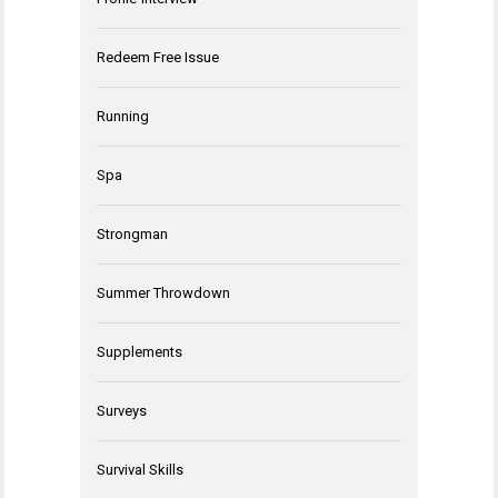
Redeem Free Issue
Running
Spa
Strongman
Summer Throwdown
Supplements
Surveys
Survival Skills