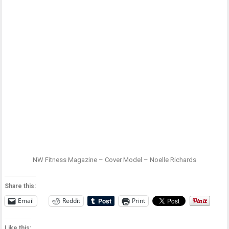
NW Fitness Magazine – Cover Model – Noelle Richards
Share this:
Email
Reddit
Print
Like this: