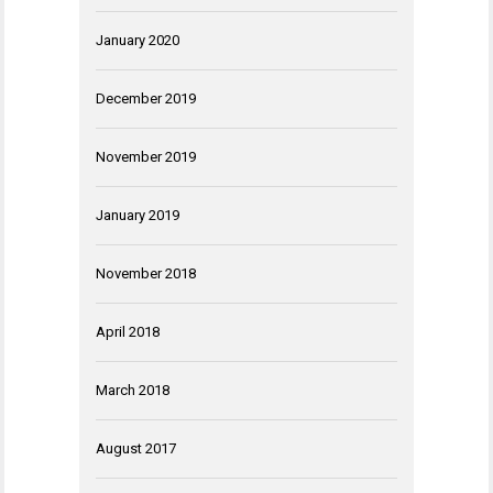
January 2020
December 2019
November 2019
January 2019
November 2018
April 2018
March 2018
August 2017