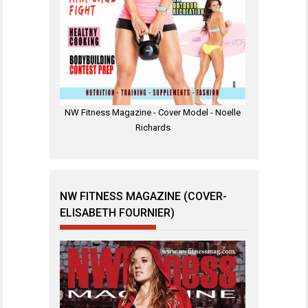
NW Fitness Magazine - Cover Model - Noelle
Richards
NW FITNESS MAGAZINE (COVER-
ELISABETH FOURNIER)