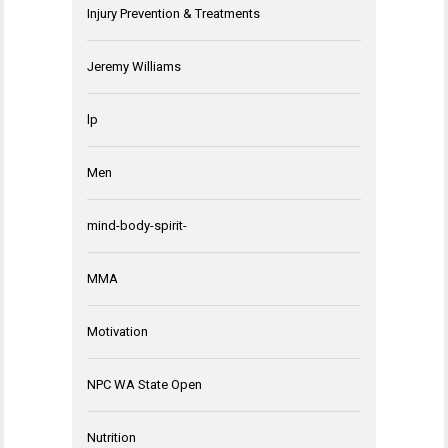
Injury Prevention & Treatments
Jeremy Williams
lp
Men
mind-body-spirit-
MMA
Motivation
NPC WA State Open
Nutrition