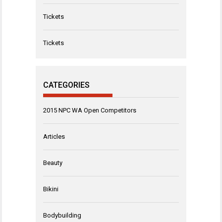
Tickets
Tickets
CATEGORIES
2015 NPC WA Open Competitors
Articles
Beauty
Bikini
Bodybuilding