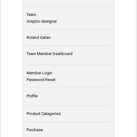
Team
Graphic designer
Roland Gatan
Team Member Dashboard
Member Login
Password Reset
Profile
Product Categories
Purchase