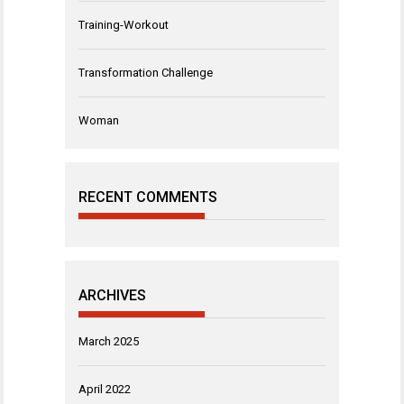
Training-Workout
Transformation Challenge
Woman
RECENT COMMENTS
ARCHIVES
March 2025
April 2022