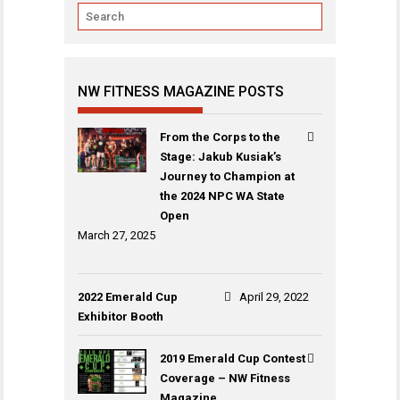
NW FITNESS MAGAZINE POSTS
From the Corps to the
Stage: Jakub Kusiak’s
Journey to Champion at
the 2024 NPC WA State
Open
March 27, 2025
2022 Emerald Cup
April 29, 2022
Exhibitor Booth
2019 Emerald Cup Contest
Coverage – NW Fitness
Magazine