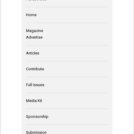
Home
Magazine
Advertise
Articles
Contribute
Full Issues
Media Kit
Sponsorship
Submission