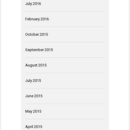
July 2016
February 2016
October 2015
September 2015
August 2015
July 2015
June 2015
May 2015
April 2015