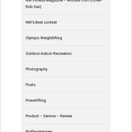
NW Fitness Magazine – Articles from (Cover-
Rob Sax)
NW's Best contest
Olympic Weightlifting
Outdoor-Indoor-Recreation
Photography
Posts
Powerlifting
Product – Service – Review
Profile-Interview