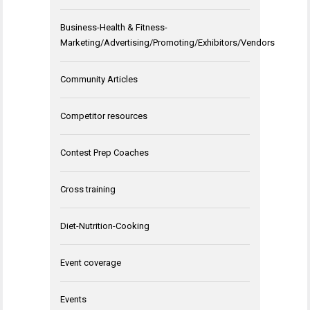
Business-Health & Fitness-
Marketing/Advertising/Promoting/Exhibitors/Vendors
Community Articles
Competitor resources
Contest Prep Coaches
Cross training
Diet-Nutrition-Cooking
Event coverage
Events