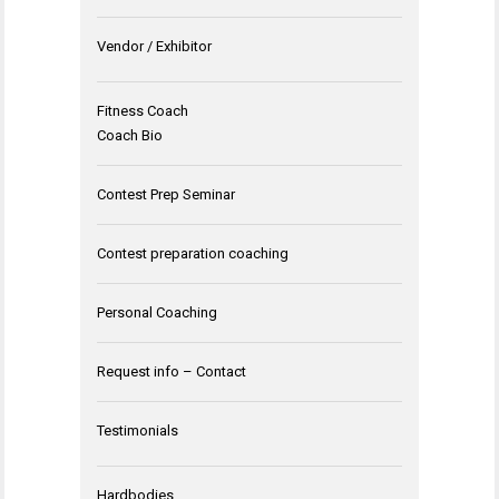
Vendor / Exhibitor
Fitness Coach
Coach Bio
Contest Prep Seminar
Contest preparation coaching
Personal Coaching
Request info – Contact
Testimonials
Hardbodies