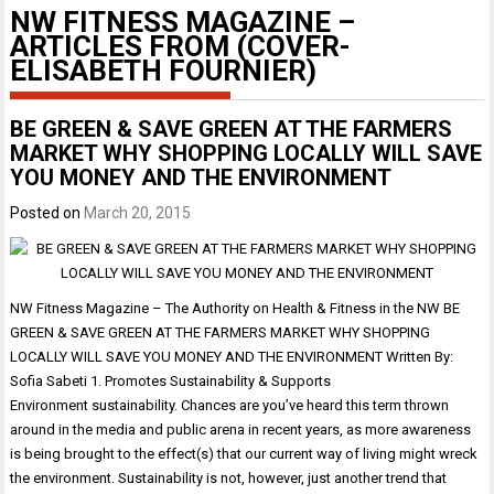
NW FITNESS MAGAZINE –
ARTICLES FROM (COVER-
ELISABETH FOURNIER)
BE GREEN & SAVE GREEN AT THE FARMERS
MARKET WHY SHOPPING LOCALLY WILL SAVE
YOU MONEY AND THE ENVIRONMENT
Posted on
March 20, 2015
NW Fitness Magazine – The Authority on Health & Fitness in the NW BE
GREEN & SAVE GREEN AT THE FARMERS MARKET WHY SHOPPING
LOCALLY WILL SAVE YOU MONEY AND THE ENVIRONMENT Written By:
Sofia Sabeti 1. Promotes Sustainability & Supports
Environment sustainability. Chances are you’ve heard this term thrown
around in the media and public arena in recent years, as more awareness
is being brought to the effect(s) that our current way of living might wreck
the environment. Sustainability is not, however, just another trend that