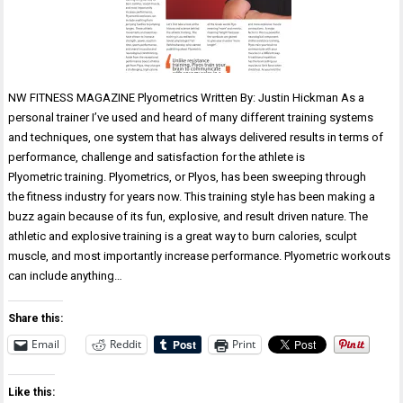
NW FITNESS MAGAZINE Plyometrics Written By: Justin Hickman As a
personal trainer I’ve used and heard of many different training systems
and techniques, one system that has always delivered results in terms of
performance, challenge and satisfaction for the athlete is
Plyometric training. Plyometrics, or Plyos, has been sweeping through
the fitness industry for years now. This training style has been making a
buzz again because of its fun, explosive, and result driven nature. The
athletic and explosive training is a great way to burn calories, sculpt
muscle, and most importantly increase performance. Plyometric workouts
can include anything…
Share this:
Email
Reddit
Print
Like this: