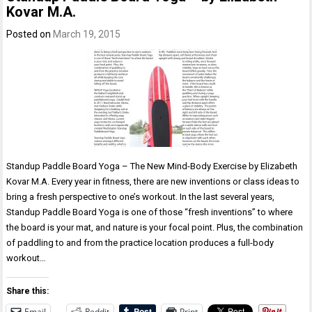
Kovar M.A.
Posted on
March 19, 2015
Standup Paddle Board Yoga – The New Mind-Body Exercise by Elizabeth
Kovar M.A. Every year in fitness, there are new inventions or class ideas to
bring a fresh perspective to one’s workout. In the last several years,
Standup Paddle Board Yoga is one of those “fresh inventions” to where
the board is your mat, and nature is your focal point. Plus, the combination
of paddling to and from the practice location produces a full-body
workout…
Share this:
Email
Reddit
Print