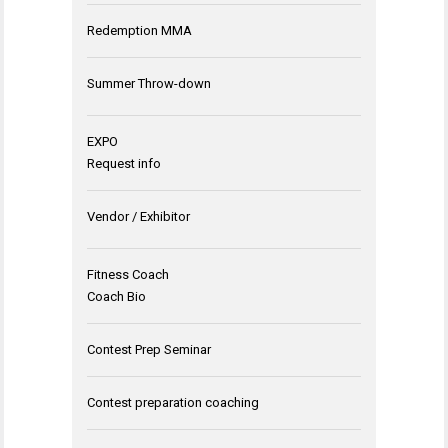
Redemption MMA
Summer Throw-down
EXPO
Request info
Vendor / Exhibitor
Fitness Coach
Coach Bio
Contest Prep Seminar
Contest preparation coaching