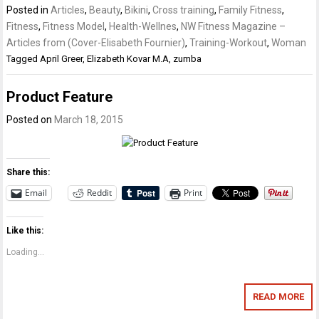
Posted in
Articles
,
Beauty
,
Bikini
,
Cross training
,
Family Fitness
,
Fitness
,
Fitness Model
,
Health-Wellnes
,
NW Fitness Magazine –
Articles from (Cover-Elisabeth Fournier)
,
Training-Workout
,
Woman
Tagged
April Greer
,
Elizabeth Kovar M.A
,
zumba
Product Feature
Posted on
March 18, 2015
Share this:
Email
Reddit
Print
Like this:
Loading...
READ MORE