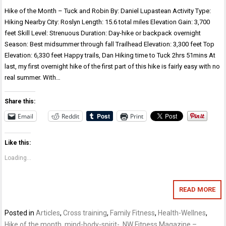
Hike of the Month – Tuck and Robin By: Daniel Lupastean Activity Type:
Hiking Nearby City: Roslyn Length: 15.6 total miles Elevation Gain: 3,700
feet Skill Level: Strenuous Duration: Day-hike or backpack overnight
Season: Best midsummer through fall Trailhead Elevation: 3,300 feet Top
Elevation: 6,330 feet Happy trails, Dan Hiking time to Tuck 2hrs 51mins At
last, my first overnight hike of the first part of this hike is fairly easy with no
real summer. With…
Share this:
Email
Reddit
Print
Like this:
Loading...
READ MORE
Posted in
Articles
,
Cross training
,
Family Fitness
,
Health-Wellnes
,
Hike of the month
,
mind-body-spirit-
,
NW Fitness Magazine –