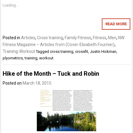
Loading...
READ MORE
Posted in
Articles
,
Cross training
,
Family Fitness
,
Fitness
,
Men
,
NW
Fitness Magazine – Articles from (Cover-Elisabeth Fournier)
,
Training-Workout
Tagged
cross training
,
crossfit
,
Justin Hickman
,
plyometrics
,
training
,
workout
Hike of the Month – Tuck and Robin
Posted on
March 18, 2015