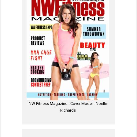
NW Fitness Magazine - Cover Model - Noelle
Richards