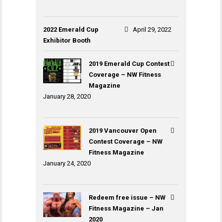
2022 Emerald Cup
April 29, 2022
Exhibitor Booth
2019 Emerald Cup Contest
Coverage – NW Fitness
Magazine
January 28, 2020
2019 Vancouver Open
Contest Coverage – NW
Fitness Magazine
January 24, 2020
Redeem free issue – NW
Fitness Magazine – Jan
2020