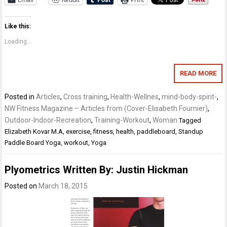
Like this:
Loading...
READ MORE
Posted in
Articles
,
Cross training
,
Health-Wellnes
,
mind-body-spirit-
,
NW Fitness Magazine – Articles from (Cover-Elisabeth Fournier)
,
Outdoor-Indoor-Recreation
,
Training-Workout
,
Woman
Tagged
Elizabeth Kovar M.A
,
exercise
,
fitness
,
health
,
paddleboard
,
Standup
Paddle Board Yoga
,
workout
,
Yoga
Plyometrics Written By: Justin Hickman
Posted on
March 18, 2015