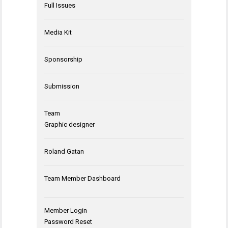
Full Issues
Media Kit
Sponsorship
Submission
Team
Graphic designer
Roland Gatan
Team Member Dashboard
Member Login
Password Reset