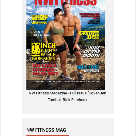
NW Fitness Magazine - Full issue (Cover-Jen
Turnbull-Rick Parchen)
NW FITNESS MAG