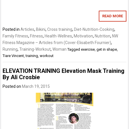
READ MORE
Posted in
Articles
,
Bikini
,
Cross training
,
Diet-Nutrition-Cooking
,
Family Fitness
,
Fitness
,
Health-Wellnes
,
Motivation
,
Nutrition
,
NW
Fitness Magazine – Articles from (Cover-Elisabeth Fournier)
,
Running
,
Training-Workout
,
Woman
Tagged
exercise
,
get in shape
,
Tiare Vincent
,
training
,
workout
ELEVATION TRAINING Elevation Mask Training
By Ali Crosbie
Posted on
March 19, 2015