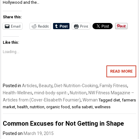
Hollywood and the…
Share this:
Email
Reddit
Print
Like this:
Loading...
READ MORE
Posted in
Articles
,
Beauty
,
Diet-Nutrition-Cooking
,
Family Fitness
,
Health-Wellnes
,
mind-body-spirit-
,
Nutrition
,
NW Fitness Magazine –
Articles from (Cover-Elisabeth Fournier)
,
Woman
Tagged
diet
,
farmers
market
,
health
,
nutrition
,
organic food
,
sofia sabeti
,
wellness
Common Excuses for Not Getting in Shape
Posted on
March 19, 2015