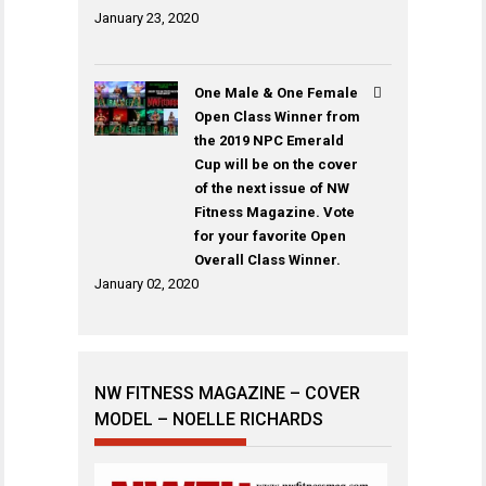
January 23, 2020
One Male & One Female
Open Class Winner from
the 2019 NPC Emerald
Cup will be on the cover
of the next issue of NW
Fitness Magazine. Vote
for your favorite Open
Overall Class Winner.
January 02, 2020
NW FITNESS MAGAZINE – COVER
MODEL – NOELLE RICHARDS