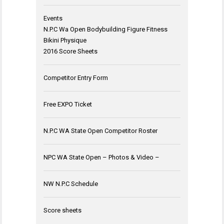
Events
N.P.C Wa Open Bodybuilding Figure Fitness
Bikini Physique
2016 Score Sheets
Competitor Entry Form
Free EXPO Ticket
N.P.C WA State Open Competitor Roster
NPC WA State Open – Photos & Video –
NW N.P.C Schedule
Score sheets