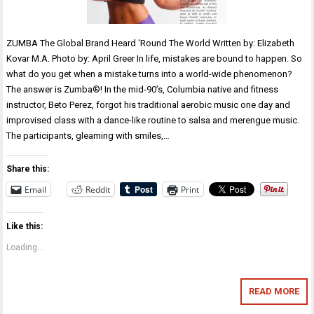
ZUMBA The Global Brand Heard ‘Round The World Written by: Elizabeth
Kovar M.A. Photo by: April Greer In life, mistakes are bound to happen. So
what do you get when a mistake turns into a world-wide phenomenon?
The answer is Zumba®! In the mid-90’s, Columbia native and fitness
instructor, Beto Perez, forgot his traditional aerobic music one day and
improvised class with a dance-like routine to salsa and merengue music.
The participants, gleaming with smiles,…
Share this:
Email
Reddit
Print
Like this:
Loading...
READ MORE