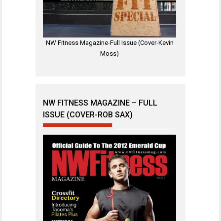
NW Fitness Magazine-Full Issue (Cover-Kevin
Moss)
NW FITNESS MAGAZINE – FULL
ISSUE (COVER-ROB SAX)