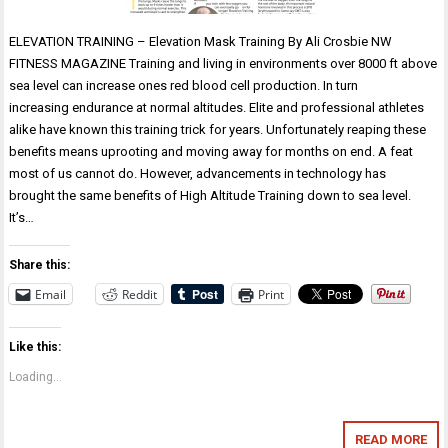
ELEVATION TRAINING – Elevation Mask Training By Ali Crosbie NW
FITNESS MAGAZINE Training and living in environments over 8000 ft above
sea level can increase ones red blood cell production. In turn
increasing endurance at normal altitudes. Elite and professional athletes
alike have known this training trick for years. Unfortunately reaping these
benefits means uprooting and moving away for months on end. A feat
most of us cannot do. However, advancements in technology has
brought the same benefits of High Altitude Training down to sea level.
It’s…
Share this:
Email
Reddit
Print
Like this:
Loading...
READ MORE