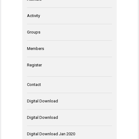
Activity
Groups
Members
Register
Contact
Digital Download
Digital Download
Digital Download Jan 2020