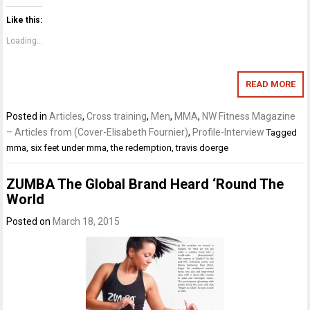
Like this:
Loading...
READ MORE
Posted in
Articles
,
Cross training
,
Men
,
MMA
,
NW Fitness Magazine
– Articles from (Cover-Elisabeth Fournier)
,
Profile-Interview
Tagged
mma
,
six feet under mma
,
the redemption
,
travis doerge
ZUMBA The Global Brand Heard ‘Round The
World
Posted on
March 18, 2015