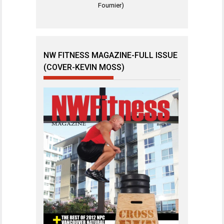
Fournier)
NW FITNESS MAGAZINE-FULL ISSUE
(COVER-KEVIN MOSS)