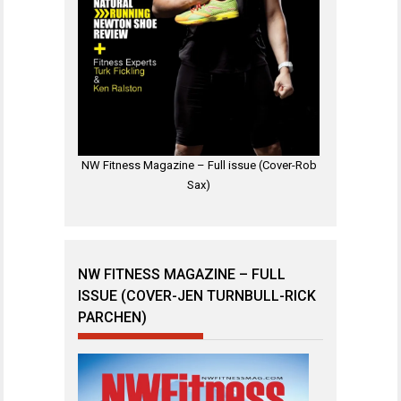
NW Fitness Magazine – Full issue (Cover-Rob
Sax)
NW FITNESS MAGAZINE – FULL
ISSUE (COVER-JEN TURNBULL-RICK
PARCHEN)