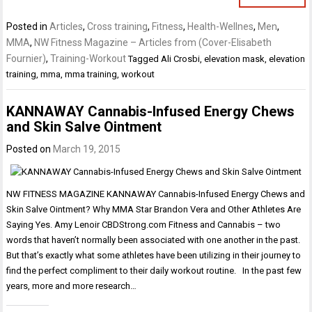
Posted in
Articles
,
Cross training
,
Fitness
,
Health-Wellnes
,
Men
,
MMA
,
NW Fitness Magazine – Articles from (Cover-Elisabeth
Fournier)
,
Training-Workout
Tagged
Ali Crosbi
,
elevation mask
,
elevation
training
,
mma
,
mma training
,
workout
KANNAWAY Cannabis-Infused Energy Chews
and Skin Salve Ointment
Posted on
March 19, 2015
NW FITNESS MAGAZINE KANNAWAY Cannabis-Infused Energy Chews and
Skin Salve Ointment? Why MMA Star Brandon Vera and Other Athletes Are
Saying Yes. Amy Lenoir CBDStrong.com Fitness and Cannabis – two
words that haven’t normally been associated with one another in the past.
But that’s exactly what some athletes have been utilizing in their journey to
find the perfect compliment to their daily workout routine. In the past few
years, more and more research…