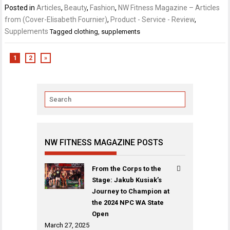
Posted in
Articles
,
Beauty
,
Fashion
,
NW Fitness Magazine – Articles
from (Cover-Elisabeth Fournier)
,
Product - Service - Review
,
Supplements
Tagged
clothing
,
supplements
1
2
»
NW FITNESS MAGAZINE POSTS
From the Corps to the
Stage: Jakub Kusiak’s
Journey to Champion at
the 2024 NPC WA State
Open
March 27, 2025