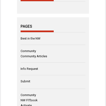
PAGES
Best in the NW
Community
Community Articles
Info Request
Submit
Community
NW FITbook
Activate