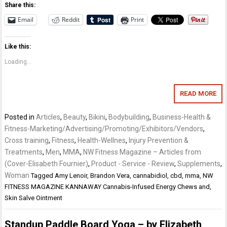
Share this:
Email
Reddit
Print
Like this:
Loading...
READ MORE
Posted in
Articles
,
Beauty
,
Bikini
,
Bodybuilding
,
Business-Health &
Fitness-Marketing/Advertising/Promoting/Exhibitors/Vendors
,
Cross training
,
Fitness
,
Health-Wellnes
,
Injury Prevention &
Treatments
,
Men
,
MMA
,
NW Fitness Magazine – Articles from
(Cover-Elisabeth Fournier)
,
Product - Service - Review
,
Supplements
,
Woman
Tagged
Amy Lenoir
,
Brandon Vera
,
cannabidiol
,
cbd
,
mma
,
NW
FITNESS MAGAZINE KANNAWAY Cannabis-Infused Energy Chews and
,
Skin Salve Ointment
Standup Paddle Board Yoga – by Elizabeth