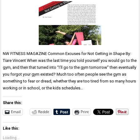
NW FITNESS MAGAZINE Common Excuses for Not Getting in Shape By:
Tiare Vincent When was the last time you told yourself you would go to the
gym, and then that turned into “I’ll go to the gym tomorrow” then eventually
you forgot your gym existed? Much too often people see the gym as
something to fear or dread, whether they are too tired from so many hours
working or in school, or the kids schedules…
Share this:
Email
Reddit
Print
Like this:
Loading...