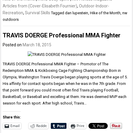
Articles from (Cover-Elisabeth Fournier)
,
Outdoor-Indoor-
Recreation
,
Survival Skills
Tagged
dan lupestein
,
Hike of the Month
,
nw
outdoors
TRAVIS DOERGE Professional MMA Fighter
Posted on
March 18, 2015
TRAVIS DOERGE Professional MMA Fighter – Promotor of The
Redemption MMA & Kickboxing Cage Fighting Championship Born in
Olympia, Washington Travis Doerge began playing sports at the age of 5.
His affinity for contact sports began when he was in the 7th grade. From
that point forward you could most often find Travis playing Football,
Basketball, or Baseball and excelling at them. He was deemed MVP each
season for each sport. After high school, Travis…
Share this:
Email
Reddit
Print