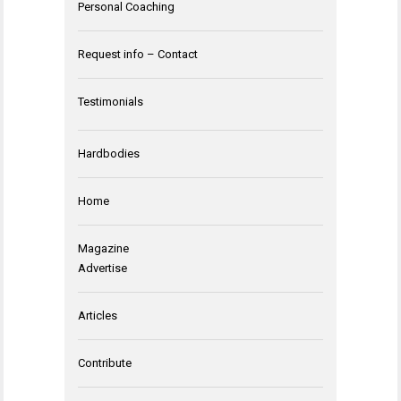
Personal Coaching
Request info – Contact
Testimonials
Hardbodies
Home
Magazine
Advertise
Articles
Contribute