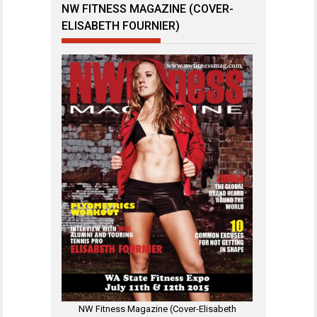
NW FITNESS MAGAZINE (COVER-
ELISABETH FOURNIER)
NW Fitness Magazine (Cover-Elisabeth