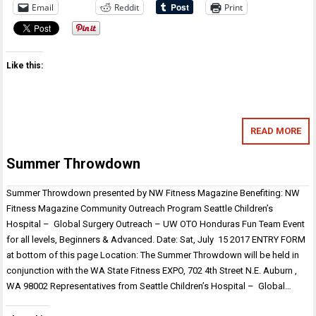
Email
Reddit
Print
Like this:
READ MORE
Summer Throwdown
Summer Throwdown presented by NW Fitness Magazine Benefiting: NW
Fitness Magazine Community Outreach Program Seattle Children’s
Hospital – Global Surgery Outreach – UW OTO Honduras Fun Team Event
for all levels, Beginners & Advanced. Date: Sat, July 15 2017 ENTRY FORM
at bottom of this page Location: The Summer Throwdown will be held in
conjunction with the WA State Fitness EXPO, 702 4th Street N.E. Auburn ,
WA 98002 Representatives from Seattle Children’s Hospital – Global…