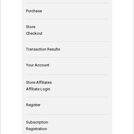
Purchase
Store
Checkout
Transaction Results
Your Account
Store Affiliates
Affiliate Login
Register
Subscription
Registration