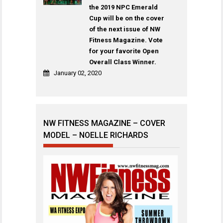
the 2019 NPC Emerald
Cup will be on the cover
of the next issue of NW
Fitness Magazine. Vote
for your favorite Open
Overall Class Winner.
January 02, 2020
NW FITNESS MAGAZINE – COVER
MODEL – NOELLE RICHARDS