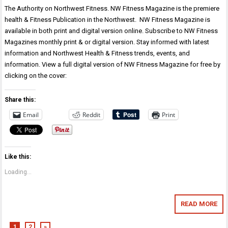
The Authority on Northwest Fitness. NW Fitness Magazine is the premiere
health & Fitness Publication in the Northwest. NW Fitness Magazine is
available in both print and digital version online. Subscribe to NW Fitness
Magazines monthly print & or digital version. Stay informed with latest
information and Northwest Health & Fitness trends, events, and
information. View a full digital version of NW Fitness Magazine for free by
clicking on the cover:
Share this:
Email
Reddit
Print
Like this:
Loading...
READ MORE
1
2
»