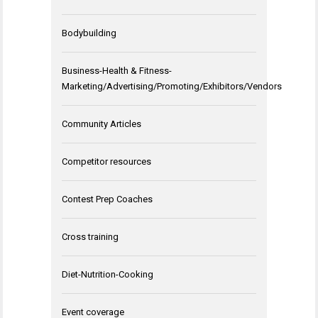
Bodybuilding
Business-Health & Fitness-
Marketing/Advertising/Promoting/Exhibitors/Vendors
Community Articles
Competitor resources
Contest Prep Coaches
Cross training
Diet-Nutrition-Cooking
Event coverage