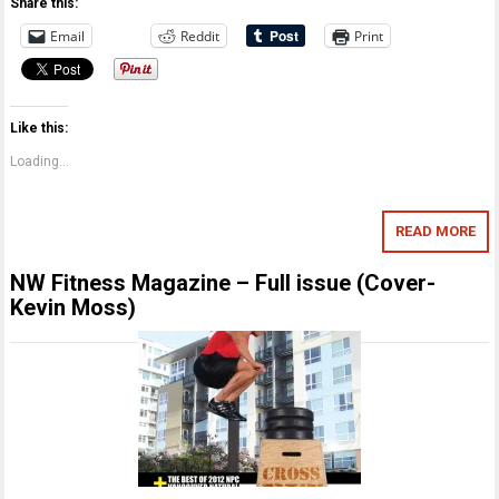
Share this:
Email
Reddit
Print
Like this:
Loading...
READ MORE
NW Fitness Magazine – Full issue (Cover-
Kevin Moss)