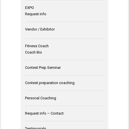
EXPO
Request info
Vendor / Exhibitor
Fitness Coach
Coach Bio
Contest Prep Seminar
Contest preparation coaching
Personal Coaching
Request info – Contact
Testimonials