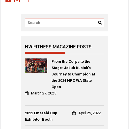
NW FITNESS MAGAZINE POSTS
From the Corps to the
Stage: Jakub Kusiak’s
Journey to Champion at
the 2024 NPC WA State
Open
March 27, 2025
2022 Emerald Cup
April 29, 2022
Exhibitor Booth