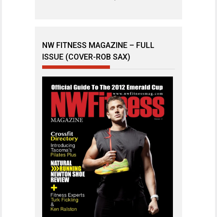
NW FITNESS MAGAZINE – FULL
ISSUE (COVER-ROB SAX)