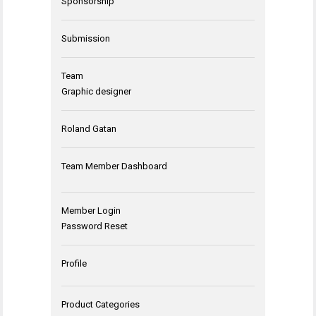
Sponsorship
Submission
Team
Graphic designer
Roland Gatan
Team Member Dashboard
Member Login
Password Reset
Profile
Product Categories