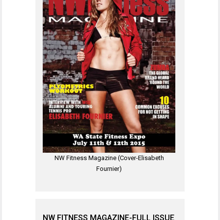
NW Fitness Magazine (Cover-Elisabeth
Fournier)
NW FITNESS MAGAZINE-FULL ISSUE