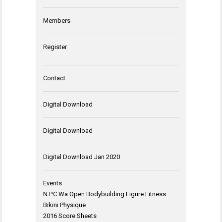
Members
Register
Contact
Digital Download
Digital Download
Digital Download Jan 2020
Events
N.P.C Wa Open Bodybuilding Figure Fitness
Bikini Physique
2016 Score Sheets