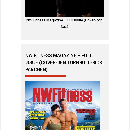
NW Fitness Magazine – Full issue (Cover-Rob
Sax)
NW FITNESS MAGAZINE – FULL
ISSUE (COVER-JEN TURNBULL-RICK
PARCHEN)