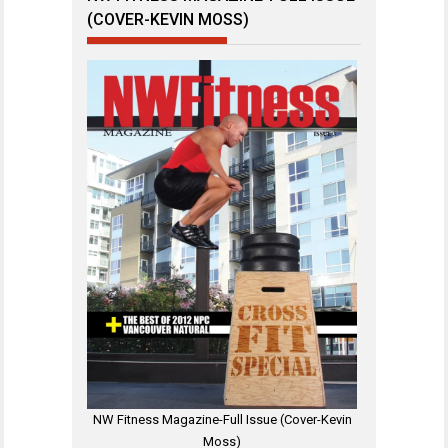
(COVER-KEVIN MOSS)
NW Fitness Magazine-Full Issue (Cover-Kevin
Moss)