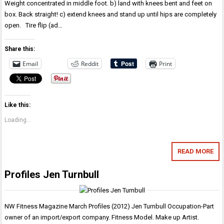
Weight concentrated in middle foot. b) land with knees bent and feet on
box. Back straight! c) extend knees and stand up until hips are completely
open. Tire flip (ad…
Share this:
Email
Reddit
Print
Like this:
Loading...
READ MORE
Profiles Jen Turnbull
NW Fitness Magazine March Profiles (2012) Jen Turnbull Occupation-Part
owner of an import/export company. Fitness Model. Make up Artist.