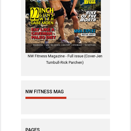
NW Fitness Magazine - Full issue (Cover-Jen
Turnbull-Rick Parchen)
NW FITNESS MAG
PAGES