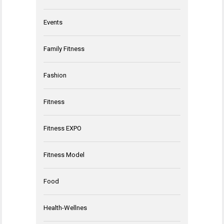
Events
Family Fitness
Fashion
Fitness
Fitness EXPO
Fitness Model
Food
Health-Wellnes