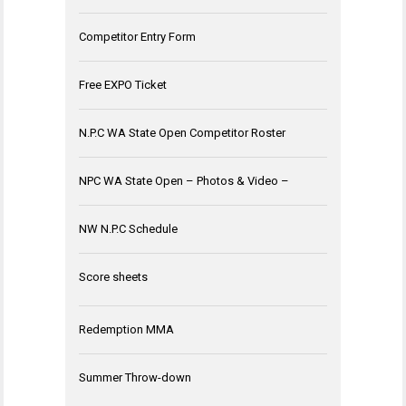
Competitor Entry Form
Free EXPO Ticket
N.P.C WA State Open Competitor Roster
NPC WA State Open – Photos & Video –
NW N.P.C Schedule
Score sheets
Redemption MMA
Summer Throw-down