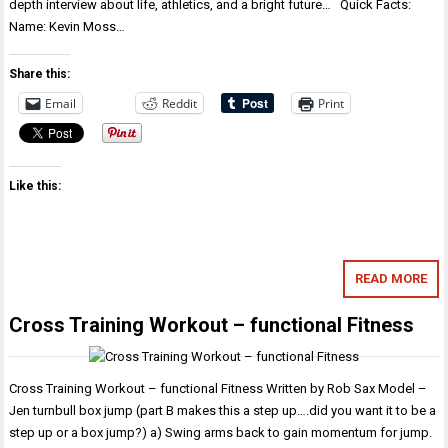
depth interview about life, athletics, and a bright future… Quick Facts:
Name: Kevin Moss…
Share this:
Email
Reddit
Print
Like this:
READ MORE
Cross Training Workout – functional Fitness
Cross Training Workout – functional Fitness Written by Rob Sax Model –
Jen turnbull box jump (part B makes this a step up….did you want it to be a
step up or a box jump?) a) Swing arms back to gain momentum for jump.