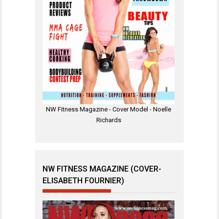
NW Fitness Magazine - Cover Model - Noelle
Richards
NW FITNESS MAGAZINE (COVER-
ELISABETH FOURNIER)