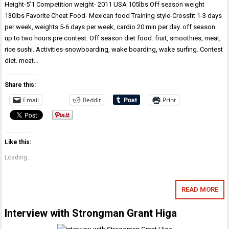
Height-5’1 Competition weight- 2011 USA 105lbs Off season weight
130lbs Favorite Cheat Food- Mexican food Training style-Crossfit 1-3 days
per week, weights 5-6 days per week, cardio 20 min per day. off season.
up to two hours pre contest. Off season diet food. fruit, smoothies, meat,
rice sushi. Activities-snowboarding, wake boarding, wake surfing. Contest
diet. meat…
Share this:
Email
Reddit
Print
Like this:
Loading...
READ MORE
Interview with Strongman Grant Higa