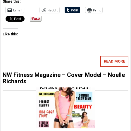
Share this:
Email
Reddit
Print
Like this:
READ MORE
NW Fitness Magazine – Cover Model – Noelle
Richards