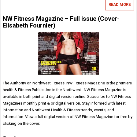
READ MORE
NW Fitness Magazine – Full issue (Cover-
Elisabeth Fournier)
The Authority on Northwest Fitness. NW Fitness Magazine is the premiere
health & Fitness Publication in the Northwest. NW Fitness Magazine is
available in both print and digital version online. Subscribe to NW Fitness
Magazines monthly print & or digital version. Stay informed with latest
information and Northwest Health & Fitness trends, events, and
information. View a full digital version of NW Fitness Magazine for free by
clicking on the cover: