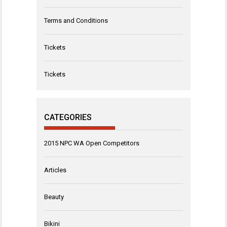
Terms and Conditions
Tickets
Tickets
CATEGORIES
2015 NPC WA Open Competitors
Articles
Beauty
Bikini