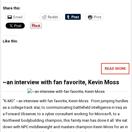
Share this:
Email
Reddit
Print
Like this:
READ MORE
~an interview with fan favorite, Kevin Moss
“K-MO” ~an interview with fan favorite, Kevin Moss From jumping hurdles
as a college track star, to communicating battlefield intelligence in Iraq as
a Forward Observer, to a cyber consultant working for Microsoft, to a
Northwest bodybuilding champion, this family man has done it all. We sat
down with NPC middleweight and masters champion Kevin Moss for an in