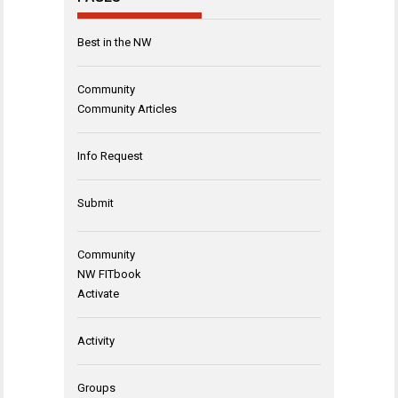
Best in the NW
Community
Community Articles
Info Request
Submit
Community
NW FITbook
Activate
Activity
Groups