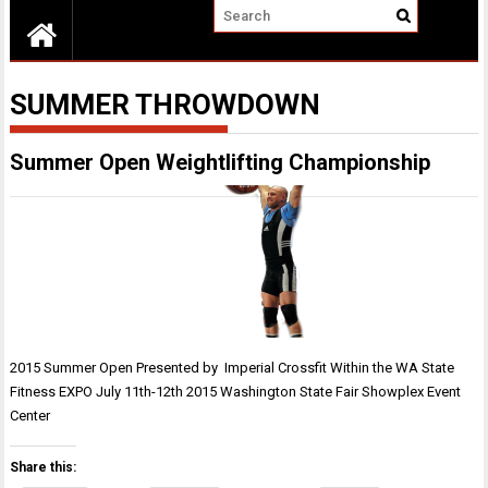
SUMMER THROWDOWN
Summer Open Weightlifting Championship
2015 Summer Open Presented by Imperial Crossfit Within the WA State
Fitness EXPO July 11th-12th 2015 Washington State Fair Showplex Event
Center
Share this: