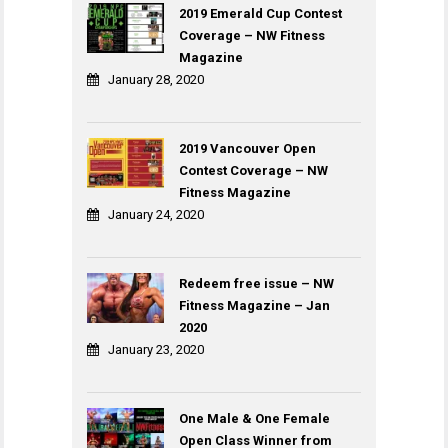
2019 Emerald Cup Contest
Coverage – NW Fitness
Magazine
January 28, 2020
2019 Vancouver Open
Contest Coverage – NW
Fitness Magazine
January 24, 2020
Redeem free issue – NW
Fitness Magazine – Jan
2020
January 23, 2020
One Male & One Female
Open Class Winner from