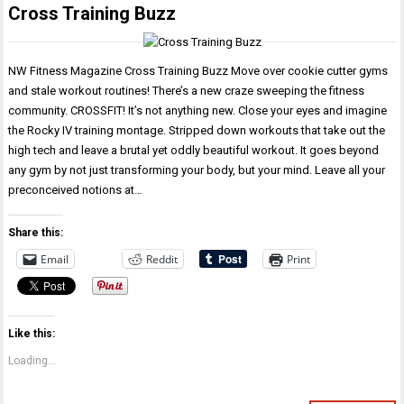
Cross Training Buzz
NW Fitness Magazine Cross Training Buzz Move over cookie cutter gyms
and stale workout routines! There’s a new craze sweeping the fitness
community. CROSSFIT! It’s not anything new. Close your eyes and imagine
the Rocky IV training montage. Stripped down workouts that take out the
high tech and leave a brutal yet oddly beautiful workout. It goes beyond
any gym by not just transforming your body, but your mind. Leave all your
preconceived notions at…
Share this:
Email
Reddit
Print
Like this:
Loading...