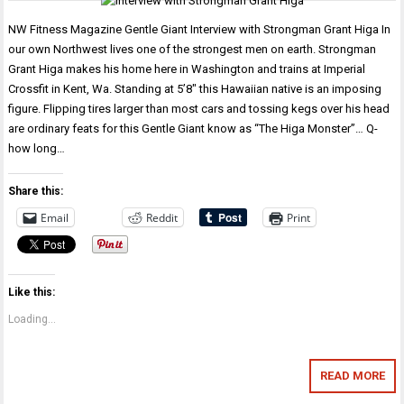
NW Fitness Magazine Gentle Giant Interview with Strongman Grant Higa In
our own Northwest lives one of the strongest men on earth. Strongman
Grant Higa makes his home here in Washington and trains at Imperial
Crossfit in Kent, Wa. Standing at 5’8″ this Hawaiian native is an imposing
figure. Flipping tires larger than most cars and tossing kegs over his head
are ordinary feats for this Gentle Giant know as “The Higa Monster”… Q-
how long…
Share this:
Email
Reddit
Print
Like this:
Loading...
READ MORE