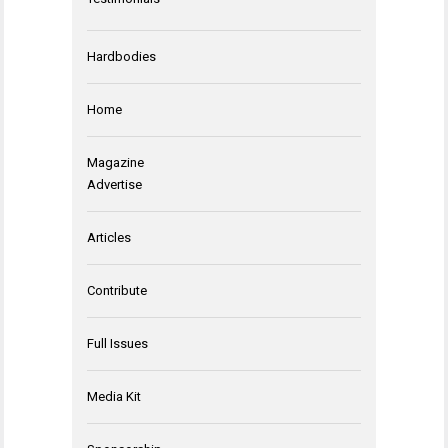
Hardbodies
Home
Magazine
Advertise
Articles
Contribute
Full Issues
Media Kit