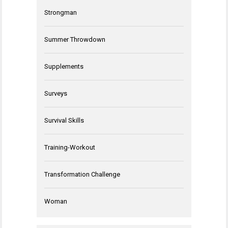
Strongman
Summer Throwdown
Supplements
Surveys
Survival Skills
Training-Workout
Transformation Challenge
Woman