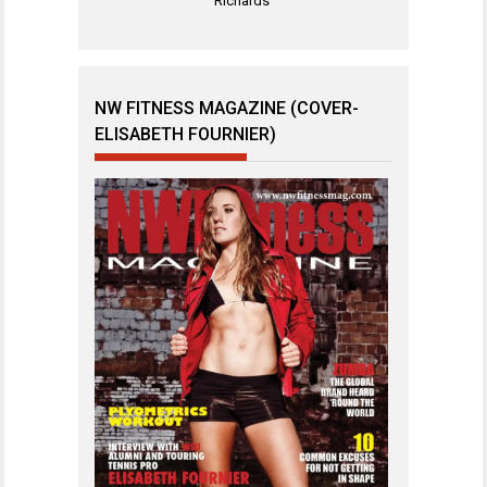
Richards
NW FITNESS MAGAZINE (COVER-
ELISABETH FOURNIER)