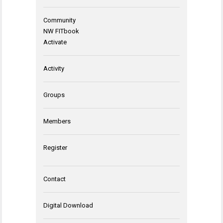
Community
NW FITbook
Activate
Activity
Groups
Members
Register
Contact
Digital Download