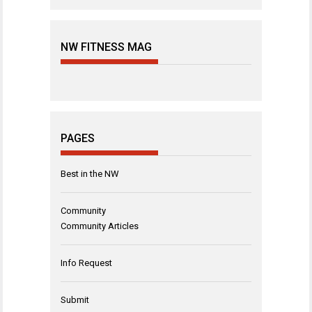
NW FITNESS MAG
PAGES
Best in the NW
Community
Community Articles
Info Request
Submit