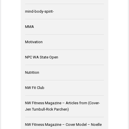
mind-body-spirit-
MMA
Motivation
NPC WA State Open
Nutrition
NW Fit Club
NW Fitness Magazine – Articles from (Cover-
Jen Turnbull-Rick Parchen)
NW Fitness Magazine – Cover Model – Noelle