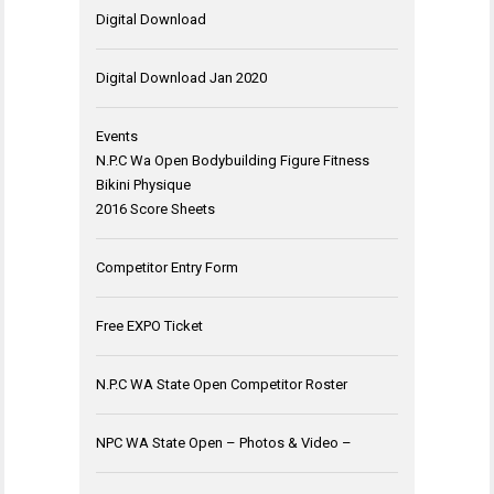
Digital Download
Digital Download Jan 2020
Events
N.P.C Wa Open Bodybuilding Figure Fitness
Bikini Physique
2016 Score Sheets
Competitor Entry Form
Free EXPO Ticket
N.P.C WA State Open Competitor Roster
NPC WA State Open – Photos & Video –