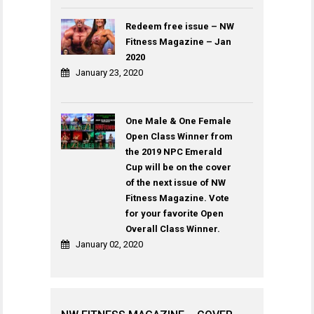
Redeem free issue – NW
Fitness Magazine – Jan
2020
January 23, 2020
One Male & One Female
Open Class Winner from
the 2019 NPC Emerald
Cup will be on the cover
of the next issue of NW
Fitness Magazine. Vote
for your favorite Open
Overall Class Winner.
January 02, 2020