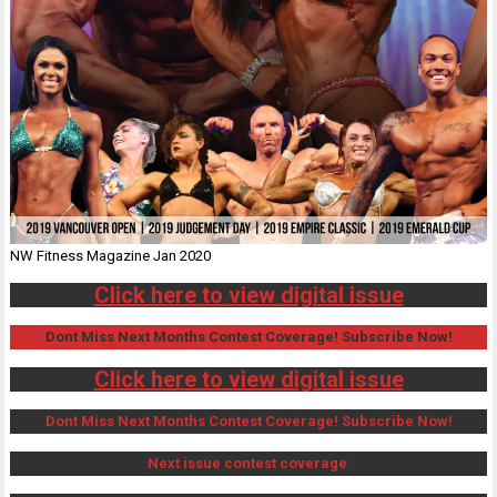
NW Fitness Magazine Jan 2020
Click here to view digital issue
Dont Miss Next Months Contest Coverage! Subscribe Now!
Click here to view digital issue
Dont Miss Next Months Contest Coverage! Subscribe Now!
Next issue contest coverage
: