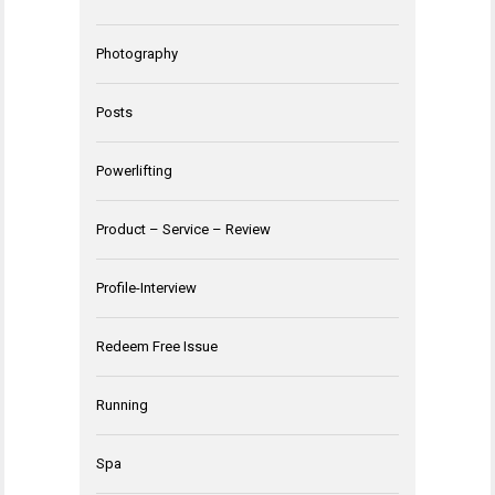
Photography
Posts
Powerlifting
Product – Service – Review
Profile-Interview
Redeem Free Issue
Running
Spa