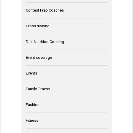
Contest Prep Coaches
Cross training
Diet-Nutrition-Cooking
Event coverage
Events
Family Fitness
Fashion
Fitness