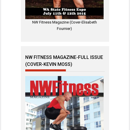
NW Fitness Magazine (Cover-Elisabeth
Fournier)
NW FITNESS MAGAZINE-FULL ISSUE
(COVER-KEVIN MOSS)