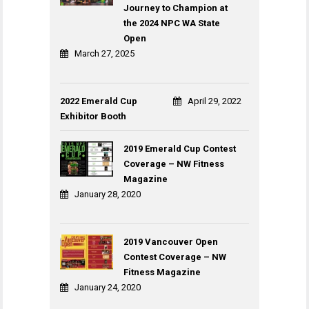
Journey to Champion at
the 2024 NPC WA State
Open
March 27, 2025
2022 Emerald Cup
April 29, 2022
Exhibitor Booth
2019 Emerald Cup Contest
Coverage – NW Fitness
Magazine
January 28, 2020
2019 Vancouver Open
Contest Coverage – NW
Fitness Magazine
January 24, 2020