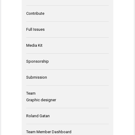
Contribute
Full Issues
Media Kit
Sponsorship
Submission
Team
Graphic designer
Roland Gatan
Team Member Dashboard