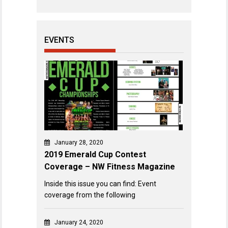
EVENTS
January 28, 2020
2019 Emerald Cup Contest
Coverage – NW Fitness Magazine
Inside this issue you can find: Event
coverage from the following
January 24, 2020