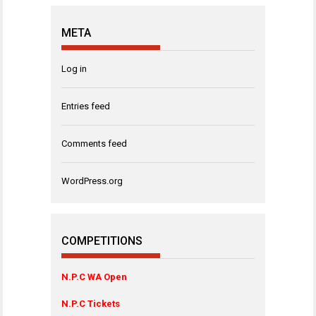
META
Log in
Entries feed
Comments feed
WordPress.org
COMPETITIONS
N.P.C WA Open
N.P.C Tickets