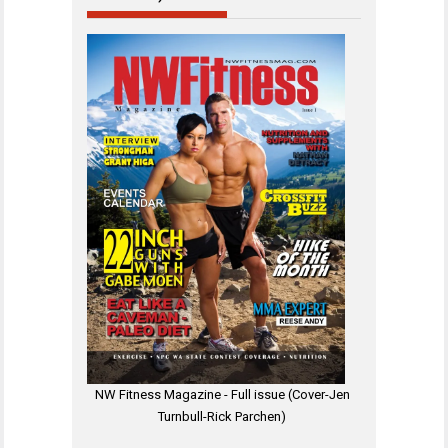
NW Fitness Magazine - Full issue (Cover-Jen
Turnbull-Rick Parchen)