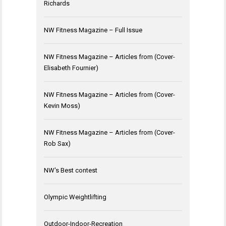
Richards
NW Fitness Magazine – Full Issue
NW Fitness Magazine – Articles from (Cover-
Elisabeth Fournier)
NW Fitness Magazine – Articles from (Cover-
Kevin Moss)
NW Fitness Magazine – Articles from (Cover-
Rob Sax)
NW's Best contest
Olympic Weightlifting
Outdoor-Indoor-Recreation