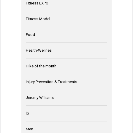
Fitness EXPO
Fitness Model
Food
Health-Wellnes
Hike of the month
Injury Prevention & Treatments
Jeremy Williams
lp
Men