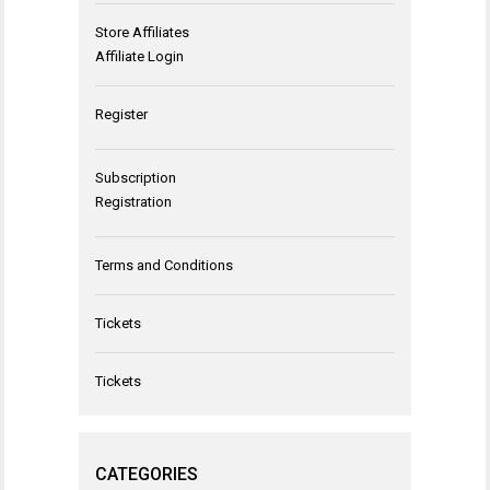
Store Affiliates
Affiliate Login
Register
Subscription
Registration
Terms and Conditions
Tickets
Tickets
CATEGORIES