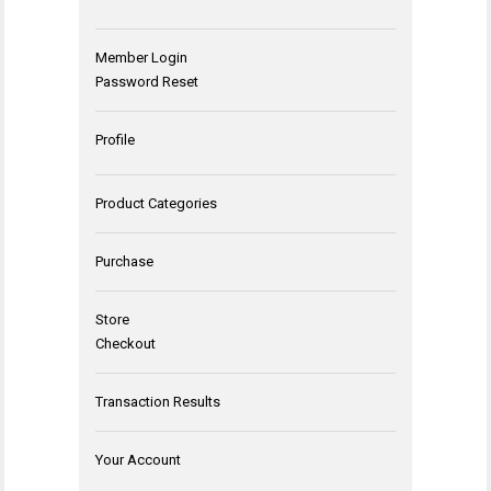
Member Login
Password Reset
Profile
Product Categories
Purchase
Store
Checkout
Transaction Results
Your Account