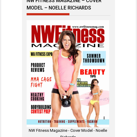
NW FITNESS MAGAZINE – COVER
MODEL – NOELLE RICHARDS
NW Fitness Magazine - Cover Model - Noelle