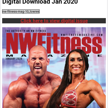
Digital Download Jan 2020
nw-fitness-mag-10_lowres
Click here to view digital issue