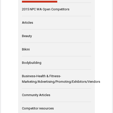
2015 NPC WA Open Competitors
Articles
Beauty
Bikini
Bodybuilding
Business-Health & Fitness-
Marketing/Advertising/Promoting/Exhibitors/Vendors
Community Articles
Competitor resources