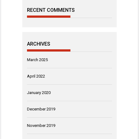
RECENT COMMENTS
ARCHIVES
March 2025
April 2022
January 2020
December 2019
November 2019