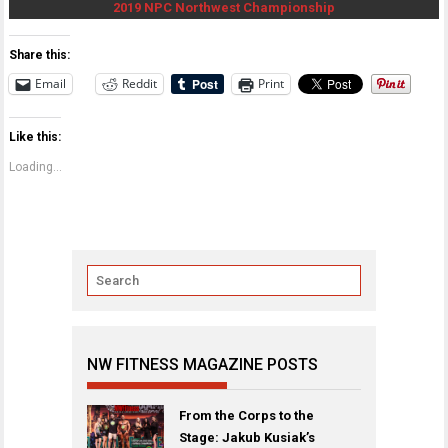
2019 NPC Northwest Championship
Share this:
Email
Reddit
Print
Like this:
Loading...
NW FITNESS MAGAZINE POSTS
From the Corps to the
Stage: Jakub Kusiak’s