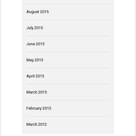
August 2015
July 2015
June 2015
May 2015
April 2015
March 2015
February 2015
March 2012