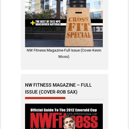
NW Fitness Magazine-Full Issue (Cover-Kevin
Moss)
NW FITNESS MAGAZINE – FULL
ISSUE (COVER-ROB SAX)