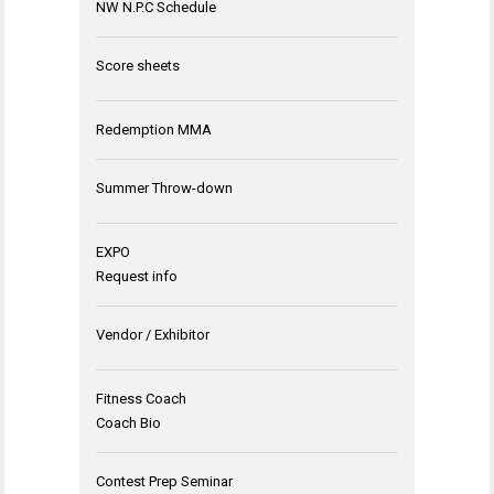
NW N.P.C Schedule
Score sheets
Redemption MMA
Summer Throw-down
EXPO
Request info
Vendor / Exhibitor
Fitness Coach
Coach Bio
Contest Prep Seminar