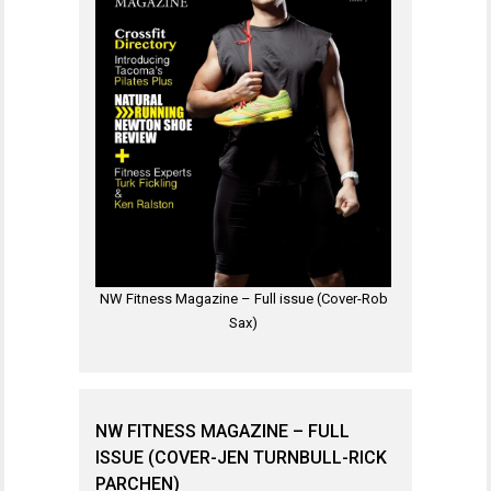
NW Fitness Magazine – Full issue (Cover-Rob
Sax)
NW FITNESS MAGAZINE – FULL
ISSUE (COVER-JEN TURNBULL-RICK
PARCHEN)