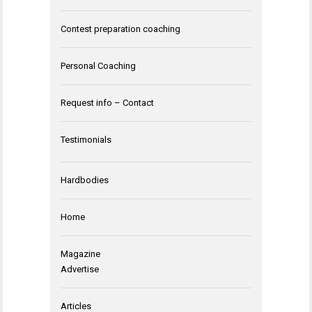
Contest preparation coaching
Personal Coaching
Request info – Contact
Testimonials
Hardbodies
Home
Magazine
Advertise
Articles