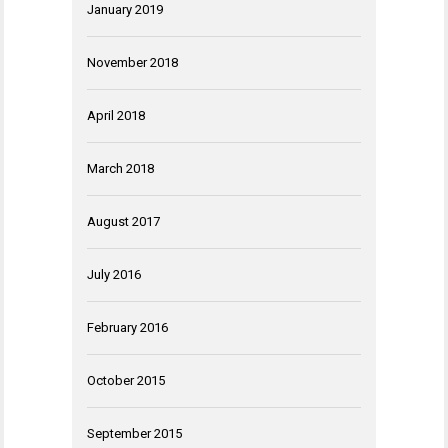
January 2019
November 2018
April 2018
March 2018
August 2017
July 2016
February 2016
October 2015
September 2015