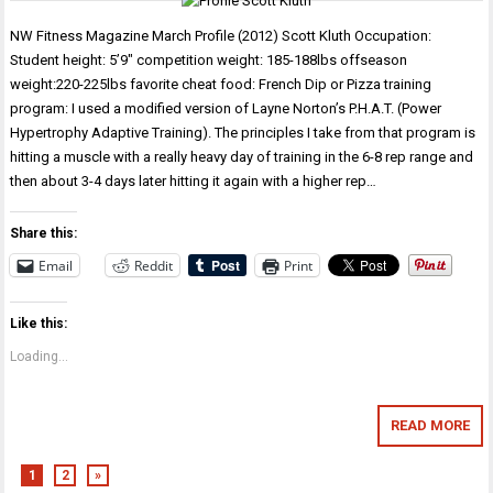
NW Fitness Magazine March Profile (2012) Scott Kluth Occupation:
Student height: 5’9″ competition weight: 185-188lbs offseason
weight:220-225lbs favorite cheat food: French Dip or Pizza training
program: I used a modified version of Layne Norton’s P.H.A.T. (Power
Hypertrophy Adaptive Training). The principles I take from that program is
hitting a muscle with a really heavy day of training in the 6-8 rep range and
then about 3-4 days later hitting it again with a higher rep…
Share this:
Email
Reddit
Print
Like this:
Loading...
READ MORE
1
2
»