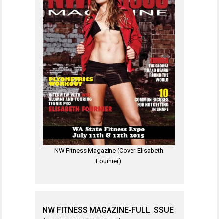
NW Fitness Magazine (Cover-Elisabeth
Fournier)
NW FITNESS MAGAZINE-FULL ISSUE