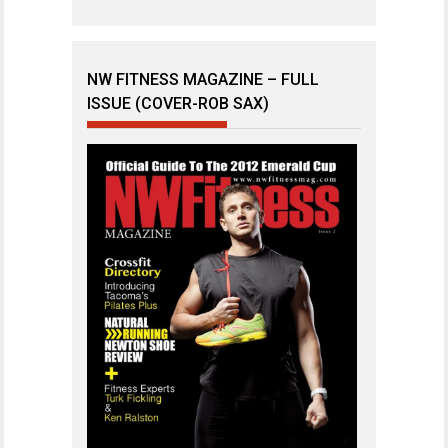
NW FITNESS MAGAZINE – FULL
ISSUE (COVER-ROB SAX)