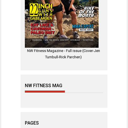
NW Fitness Magazine - Full issue (Cover-Jen
Turnbull-Rick Parchen)
NW FITNESS MAG
PAGES