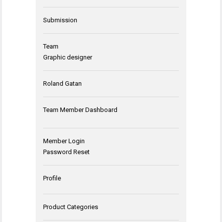
Submission
Team
Graphic designer
Roland Gatan
Team Member Dashboard
Member Login
Password Reset
Profile
Product Categories