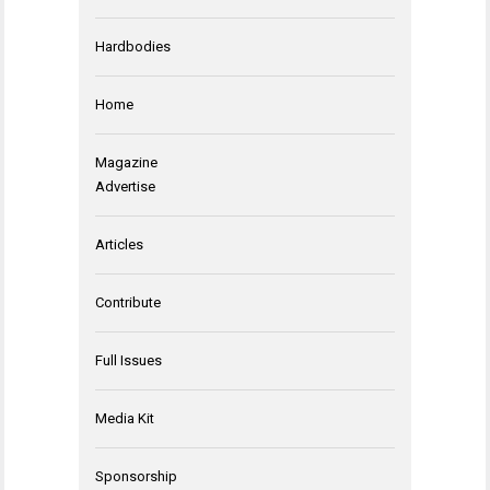
Hardbodies
Home
Magazine
Advertise
Articles
Contribute
Full Issues
Media Kit
Sponsorship