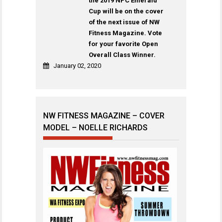
the 2019 NPC Emerald
Cup will be on the cover
of the next issue of NW
Fitness Magazine. Vote
for your favorite Open
Overall Class Winner.
January 02, 2020
NW FITNESS MAGAZINE – COVER
MODEL – NOELLE RICHARDS