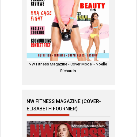
NW Fitness Magazine - Cover Model - Noelle
Richards
NW FITNESS MAGAZINE (COVER-
ELISABETH FOURNIER)