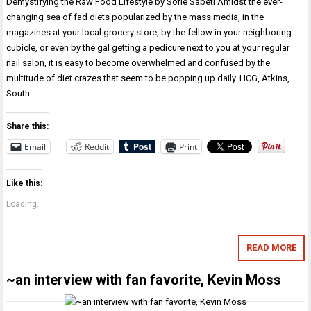
Demystifying the Raw Food Lifestyle by Sofie Sabeti Amidst the ever-
changing sea of fad diets popularized by the mass media, in the
magazines at your local grocery store, by the fellow in your neighboring
cubicle, or even by the gal getting a pedicure next to you at your regular
nail salon, it is easy to become overwhelmed and confused by the
multitude of diet crazes that seem to be popping up daily. HCG, Atkins,
South…
Share this:
Email
Reddit
Print
Like this:
Loading...
READ MORE
~an interview with fan favorite, Kevin Moss