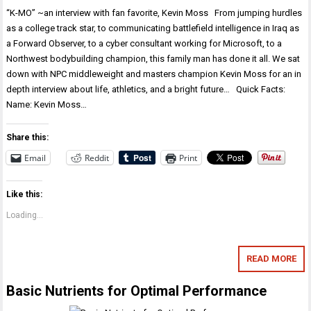
“K-MO” ~an interview with fan favorite, Kevin Moss From jumping hurdles
as a college track star, to communicating battlefield intelligence in Iraq as
a Forward Observer, to a cyber consultant working for Microsoft, to a
Northwest bodybuilding champion, this family man has done it all. We sat
down with NPC middleweight and masters champion Kevin Moss for an in
depth interview about life, athletics, and a bright future… Quick Facts:
Name: Kevin Moss…
Share this:
Email
Reddit
Print
Like this:
Loading...
READ MORE
Basic Nutrients for Optimal Performance