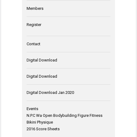
Members
Register
Contact
Digital Download
Digital Download
Digital Download Jan 2020
Events
N.P.C Wa Open Bodybuilding Figure Fitness
Bikini Physique
2016 Score Sheets