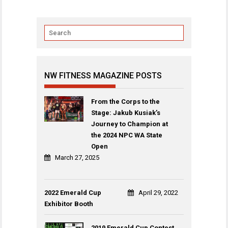
NW FITNESS MAGAZINE POSTS
From the Corps to the
Stage: Jakub Kusiak’s
Journey to Champion at
the 2024 NPC WA State
Open
March 27, 2025
2022 Emerald Cup
April 29, 2022
Exhibitor Booth
2019 Emerald Cup Contest