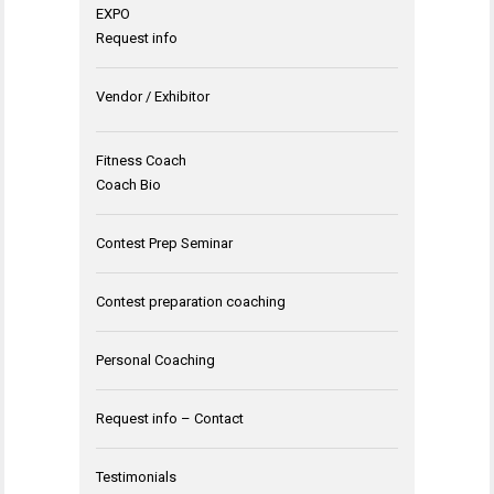
EXPO
Request info
Vendor / Exhibitor
Fitness Coach
Coach Bio
Contest Prep Seminar
Contest preparation coaching
Personal Coaching
Request info – Contact
Testimonials