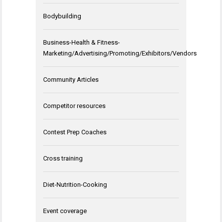
Bodybuilding
Business-Health & Fitness-
Marketing/Advertising/Promoting/Exhibitors/Vendors
Community Articles
Competitor resources
Contest Prep Coaches
Cross training
Diet-Nutrition-Cooking
Event coverage