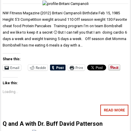
NW Fitness Magazine (2012) Britani Campanoli Birthdate Feb 15, 1985
Height 5’3 Competition weight around 110 Off season weight 130 Favorite
cheat food Protein Pancakes Training program I’m on team Bombshell
and we like to keep it a secret 🙂 But I can tell you that I am doing cardio 6
days a week and weight training 5 days a week. Off season diet Momma
Bombshell has me eating 6 meals a day with a…
Share this:
Email
Reddit
Print
Like this:
Loading...
READ MORE
Q and A with Dr. Buff David Patterson