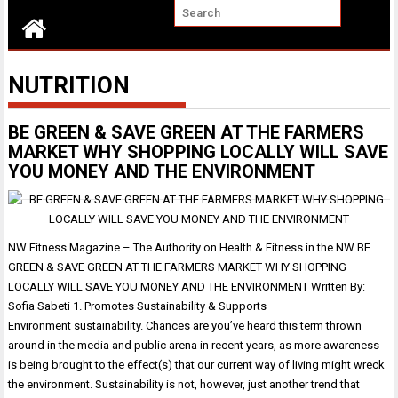
NUTRITION
BE GREEN & SAVE GREEN AT THE FARMERS
MARKET WHY SHOPPING LOCALLY WILL SAVE
YOU MONEY AND THE ENVIRONMENT
NW Fitness Magazine – The Authority on Health & Fitness in the NW BE
GREEN & SAVE GREEN AT THE FARMERS MARKET WHY SHOPPING
LOCALLY WILL SAVE YOU MONEY AND THE ENVIRONMENT Written By:
Sofia Sabeti 1. Promotes Sustainability & Supports
Environment sustainability. Chances are you’ve heard this term thrown
around in the media and public arena in recent years, as more awareness
is being brought to the effect(s) that our current way of living might wreck
the environment. Sustainability is not, however, just another trend that