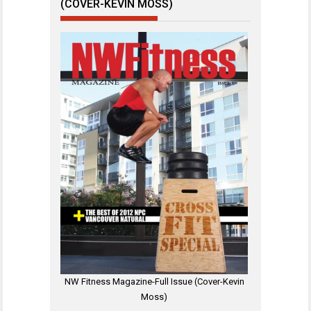
(COVER-KEVIN MOSS)
NW Fitness Magazine-Full Issue (Cover-Kevin
Moss)