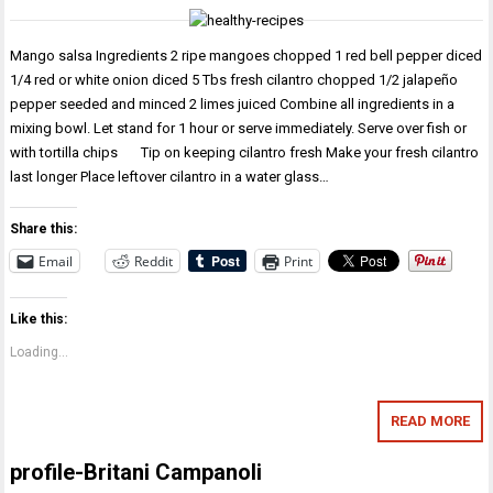
Mango salsa Ingredients 2 ripe mangoes chopped 1 red bell pepper diced
1/4 red or white onion diced 5 Tbs fresh cilantro chopped 1/2 jalapeño
pepper seeded and minced 2 limes juiced Combine all ingredients in a
mixing bowl. Let stand for 1 hour or serve immediately. Serve over fish or
with tortilla chips Tip on keeping cilantro fresh Make your fresh cilantro
last longer Place leftover cilantro in a water glass…
Share this:
Email
Reddit
Print
Like this:
Loading...
READ MORE
profile-Britani Campanoli