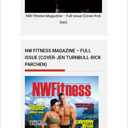
NW Fitness Magazine – Full issue (Cover-Rob
Sax)
NW FITNESS MAGAZINE – FULL
ISSUE (COVER-JEN TURNBULL-RICK
PARCHEN)