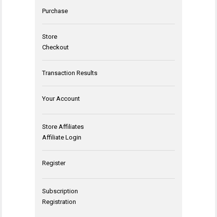
Purchase
Store
Checkout
Transaction Results
Your Account
Store Affiliates
Affiliate Login
Register
Subscription
Registration