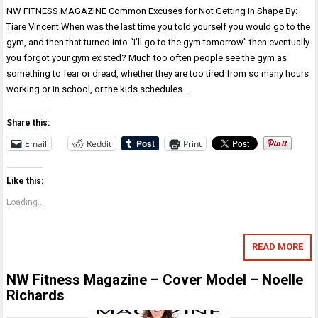
NW FITNESS MAGAZINE Common Excuses for Not Getting in Shape By:
Tiare Vincent When was the last time you told yourself you would go to the
gym, and then that turned into “I’ll go to the gym tomorrow” then eventually
you forgot your gym existed? Much too often people see the gym as
something to fear or dread, whether they are too tired from so many hours
working or in school, or the kids schedules…
Share this:
Email
Reddit
Print
Like this:
Loading...
READ MORE
NW Fitness Magazine – Cover Model – Noelle
Richards