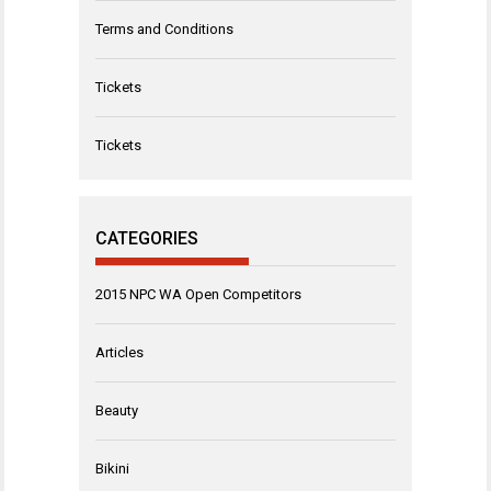
Terms and Conditions
Tickets
Tickets
CATEGORIES
2015 NPC WA Open Competitors
Articles
Beauty
Bikini