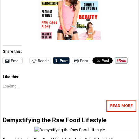
Share this:
Email
Reddit
Print
Like this:
Loading...
READ MORE
Demystifying the Raw Food Lifestyle