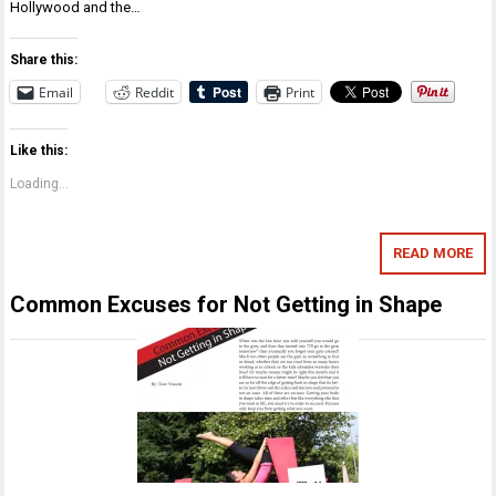
Hollywood and the…
Share this:
Email
Reddit
Print
Like this:
Loading...
READ MORE
Common Excuses for Not Getting in Shape