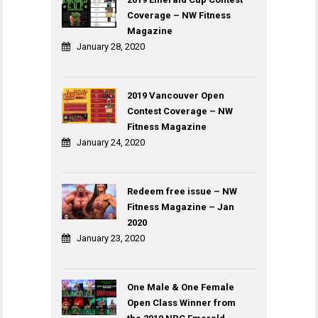
Coverage – NW Fitness
Magazine
January 28, 2020
2019 Vancouver Open
Contest Coverage – NW
Fitness Magazine
January 24, 2020
Redeem free issue – NW
Fitness Magazine – Jan
2020
January 23, 2020
One Male & One Female
Open Class Winner from