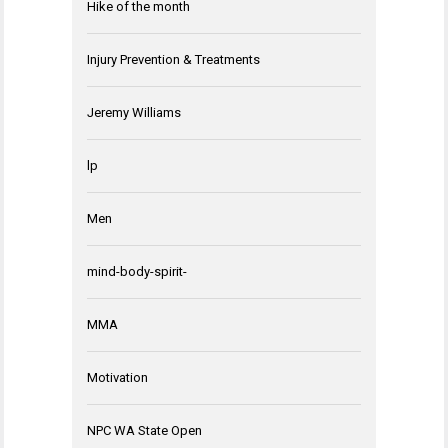
Hike of the month
Injury Prevention & Treatments
Jeremy Williams
lp
Men
mind-body-spirit-
MMA
Motivation
NPC WA State Open