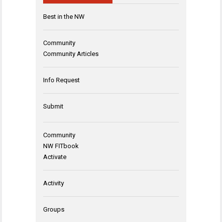
Best in the NW
Community
Community Articles
Info Request
Submit
Community
NW FITbook
Activate
Activity
Groups