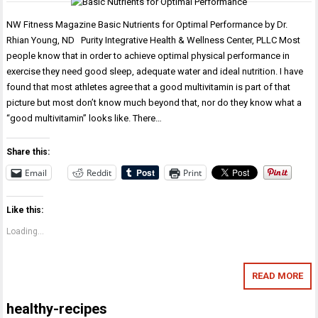
NW Fitness Magazine Basic Nutrients for Optimal Performance by Dr.
Rhian Young, ND Purity Integrative Health & Wellness Center, PLLC Most
people know that in order to achieve optimal physical performance in
exercise they need good sleep, adequate water and ideal nutrition. I have
found that most athletes agree that a good multivitamin is part of that
picture but most don’t know much beyond that, nor do they know what a
“good multivitamin” looks like. There…
Share this:
Email
Reddit
Print
Like this:
Loading...
READ MORE
healthy-recipes