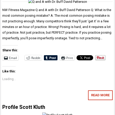
NW Fitness Magazine Q and A with Dr. Buff David Patterson Q: What is the
most common posing mistake? A: The most common posing mistake is
not practicing enough. Many competitors think they’ll just ‘get it’ in a few
minutes or an hour of practice. Wrong! Posing is hard, and it requires a lot
of practice. Not just practice, but PERFECT practice. If you practice posing
imperfectly, you’ll pose imperfectly onstage. Tied to not practicing…
Share this:
Email
Reddit
Print
Like this:
Loading...
READ MORE
Profile Scott Kluth