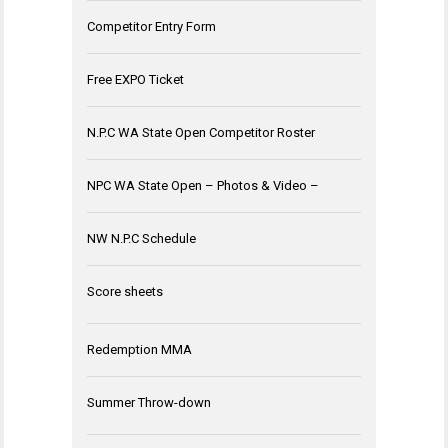
Competitor Entry Form
Free EXPO Ticket
N.P.C WA State Open Competitor Roster
NPC WA State Open – Photos & Video –
NW N.P.C Schedule
Score sheets
Redemption MMA
Summer Throw-down