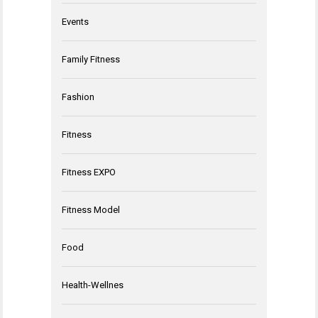
Events
Family Fitness
Fashion
Fitness
Fitness EXPO
Fitness Model
Food
Health-Wellnes