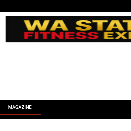
MAGAZINE