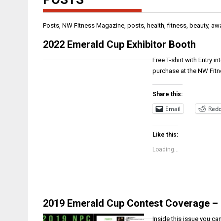
Posts, NW Fitness Magazine, posts, health, fitness, beauty, aw
2022 Emerald Cup Exhibitor Booth
Free T-shirt with Entry i
purchase at the NW Fit
Share this:
Email
Redd
Like this:
Loading...
2019 Emerald Cup Contest Coverage –
Inside this issue you c