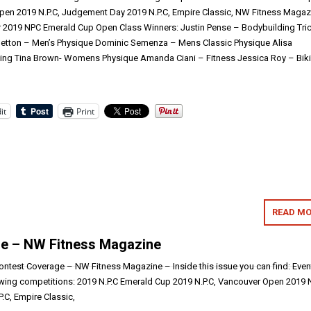
pen 2019 N.P.C, Judgement Day 2019 N.P.C, Empire Classic, NW Fitness Magaz
 2019 NPC Emerald Cup Open Class Winners: Justin Pense – Bodybuilding Tric
 Betton – Men’s Physique Dominic Semenza – Mens Classic Physique Alisa
ng Tina Brown- Womens Physique Amanda Ciani – Fitness Jessica Roy – Biki
it
Print
READ MO
e – NW Fitness Magazine
test Coverage – NW Fitness Magazine – Inside this issue you can find: Even
wing competitions: 2019 N.P.C Emerald Cup 2019 N.P.C, Vancouver Open 2019 N
C, Empire Classic,