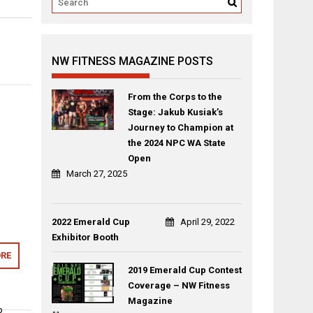
NW FITNESS MAGAZINE POSTS
From the Corps to the
Stage: Jakub Kusiak’s
Journey to Champion at
the 2024 NPC WA State
Open
March 27, 2025
2022 Emerald Cup
April 29, 2022
Exhibitor Booth
RE
2019 Emerald Cup Contest
Coverage – NW Fitness
Magazine
p