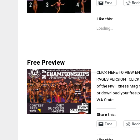
Email
Redd
Like this:
Loading...
Free Preview
CLICK HERE TO VIEW EN
PAGES VERSION CLICK HE
of the NW Fitness Mag N
or download your free p
WA State…
Share this:
Email
Redd