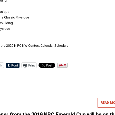
lding
hysique
s Classic Physique
building
ysique
s the 2020 N.P.C NW Contest Calendar Schedule
it
Print
READ MO
er from the 2019 NPC Emerald Cup will be on th