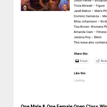
Justin Pense – Bodybui
Tricia Mowatt – Figure
Jarell Betton – Men’s P
Dominic Semenza – Men
Alisa Johansson – Body
Tina Brown- Womens Ph
Amanda Ciani – Fitness
Jessica Roy – Bikini
This issue also contain
Share this:
Email
Redd
Like this:
Loading...
One Male & One Female Open Class Winn