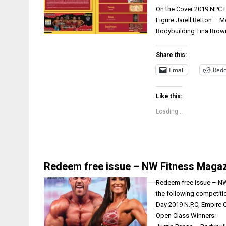
On the Cover 2019 NPC 
Figure Jarell Betton –
Bodybuilding Tina Brow
Share this:
Email
Redd
Like this:
Loading...
Redeem free issue – NW Fitness Magaz
Redeem free issue – NW 
the following competiti
Day 2019 N.P.C, Empire
Open Class Winners: