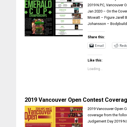
2019 N.P.C, Vancouver O
Jan 2020 – On the Cover
Mowatt – Figure Jarell
Johansson – Bodybuildi
Share this:
Email
Redd
Like this:
Loading...
2019 Vancouver Open Contest Coverag
2019 Vancouver Open Con
coverage from the follo
Judgement Day 2019 N.P.