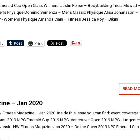
Emerald Cup Open Class Winners: Justin Pense – Bodybuilding Tricia Mowatt 
 Men’s Physique Dominic Semenza – Mens Classic Physique Alisa Johansson –
n- Womens Physique Amanda Ciani – Fitness Jessica Roy – Bikini
it
Print
READ MO
ine – Jan 2020
Fitness Magazine – Jan 2020. Inside this issue you can find: event coverage
ons: 2019 N.P.C Emerald Cup 2019 N.P.C, Vancouver Open 2019 N.P.C, Judgeme
 Classic. NW Fitness Magazine Jan 2020 – On the Cover 2019 NPC Emerald Cup