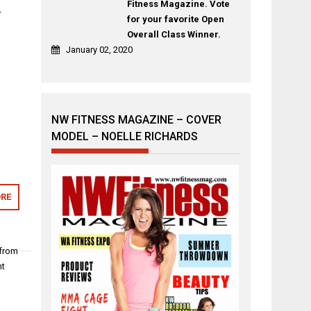
Fitness Magazine. Vote
–
for your favorite Open
Overall Class Winner.
January 02, 2020
NW FITNESS MAGAZINE – COVER
MODEL – NOELLE RICHARDS
RE
 from
nt