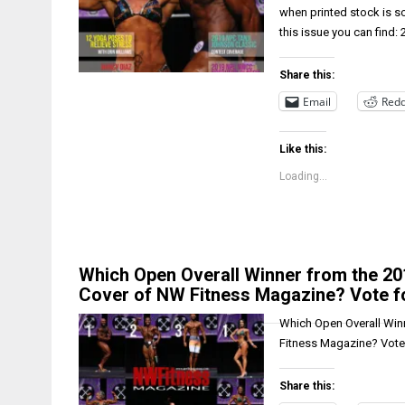
when printed stock is s
this issue you can find:
Share this:
Email
Redd
Like this:
Loading...
Which Open Overall Winner from the 201
Cover of NW Fitness Magazine? Vote fo
Which Open Overall Winn
Fitness Magazine? Vote 
Share this: