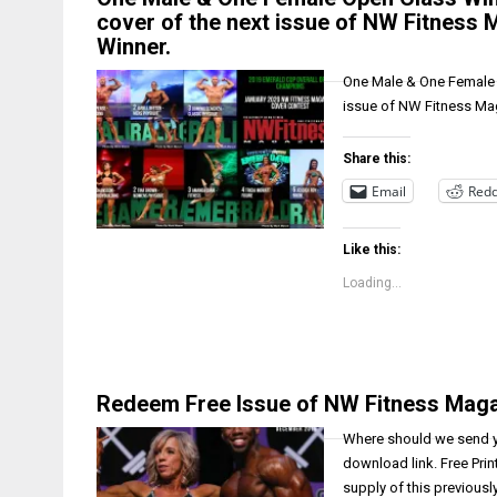
cover of the next issue of NW Fitness 
Winner.
One Male & One Female O
issue of NW Fitness Mag
Share this:
Email
Redd
Like this:
Loading...
Redeem Free Issue of NW Fitness Mag
Where should we send yo
download link. Free Prin
supply of this previousl