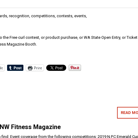
ards, recognition, competitions, contests, events,
nto the Free curl contest, or product purchase, or WA State Open Entry, or Ticket
ness Magazine Booth.
it
Print
READ MO
 NW Fitness Magazine
an find: Event coverage from the following competitions: 2019 N.P.C Emerald Cu