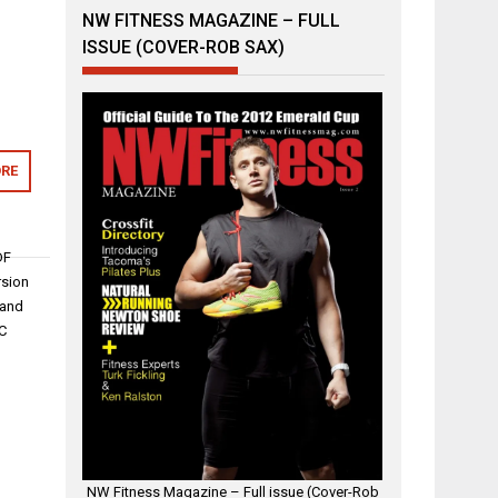
NW FITNESS MAGAZINE – FULL
ISSUE (COVER-ROB SAX)
RE
DF
rsion
 and
PC
NW Fitness Magazine – Full issue (Cover-Rob