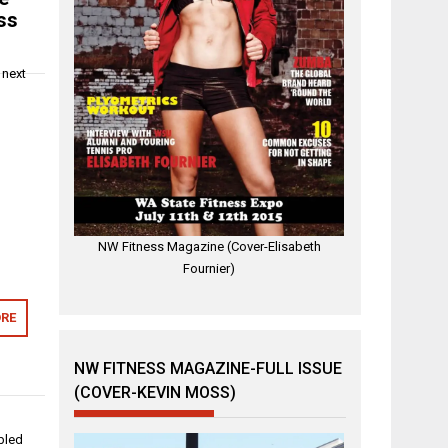
ss
 next
NW Fitness Magazine (Cover-Elisabeth
Fournier)
RE
NW FITNESS MAGAZINE-FULL ISSUE
(COVER-KEVIN MOSS)
abled