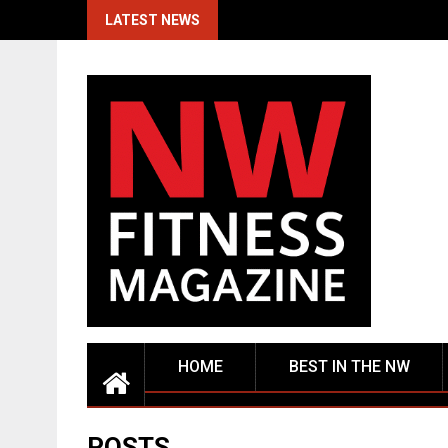
Skip
LATEST NEWS
to
content
HOME
BEST IN THE NW
POSTS