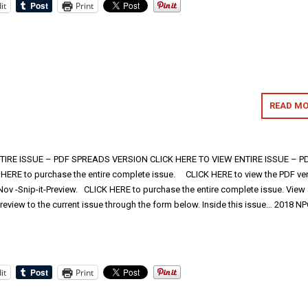
it
Print
READ MO
TIRE ISSUE – PDF SPREADS VERSION CLICK HERE TO VIEW ENTIRE ISSUE – P
RE to purchase the entire complete issue. CLICK HERE to view the PDF ve
ov -Snip-it-Preview. CLICK HERE to purchase the entire complete issue. View
review to the current issue through the form below. Inside this issue… 2018 N
it
Print