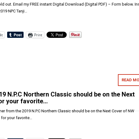
old out. Email my FREE instant Digital Download (Digital PDF) – Form below. In
 2019 NPC Tanji…
it
Print
READ MO
9 N.P.C Northern Classic should be on the Next
r your favorite…
er from the 2019 N.P.C Northern Classic should be on the Next Cover of NW
for your favorite…