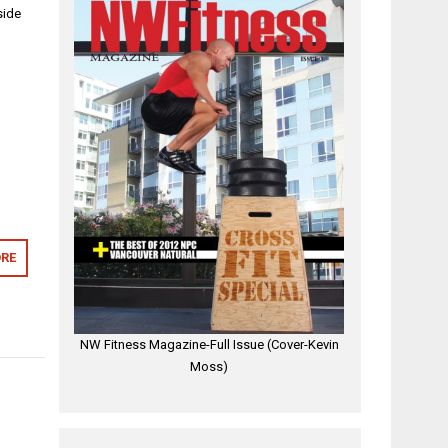
side
RE
NW Fitness Magazine-Full Issue (Cover-Kevin
Moss)