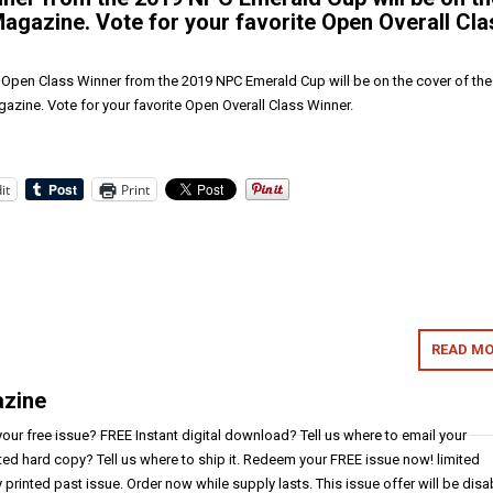
Magazine. Vote for your favorite Open Overall Cla
pen Class Winner from the 2019 NPC Emerald Cup will be on the cover of the
azine. Vote for your favorite Open Overall Class Winner.
it
Print
READ MO
azine
ur free issue? FREE Instant digital download? Tell us where to email your
ted hard copy? Tell us where to ship it. Redeem your FREE issue now! limited
y printed past issue. Order now while supply lasts. This issue offer will be dis