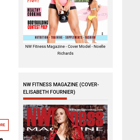
NW Fitness Magazine - Cover Model - Noelle
Richards
NW FITNESS MAGAZINE (COVER-
ELISABETH FOURNIER)
RE
e