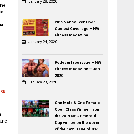
January 28, 2020
ine
ia
2019 Vancouver Open
ni
Contest Coverage – NW
Fitness Magazine
January 24, 2020
Redeem free issue – NW
Fitness Magazine – Jan
2020
January 23, 2020
RE
One Male & One Female
Open Class Winner from
t
the 2019 NPC Emerald
.P.C,
Cup will be on the cover
of the next issue of NW