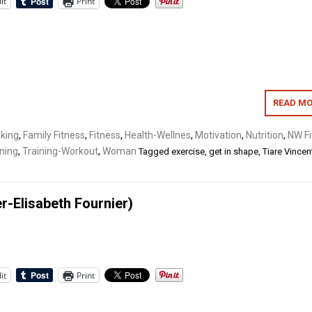
it
Print
READ MO
oking
,
Family Fitness
,
Fitness
,
Health-Wellnes
,
Motivation
,
Nutrition
,
NW Fi
ning
,
Training-Workout
,
Woman
Tagged
exercise
,
get in shape
,
Tiare Vincen
-Elisabeth Fournier)
it
Print