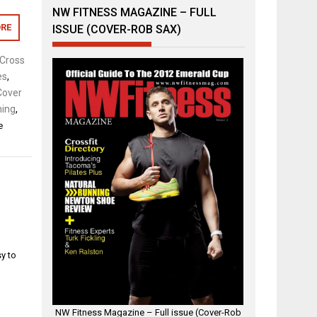
NW FITNESS MAGAZINE – FULL
RE
ISSUE (COVER-ROB SAX)
Cross
es
,
Cover
ing
,
e
sy to
.
NW Fitness Magazine – Full issue (Cover-Rob