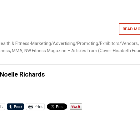
READ MO
ealth & Fitness-Marketing/Advertising/Promoting/Exhibitors/Vendors
,
itness
,
MMA
,
NW Fitness Magazine – Articles from (Cover-Elisabeth Four
Noelle Richards
it
Print