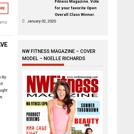
Fitness Magazine. Vote
for your favorite Open
RE
Overall Class Winner.
January 02, 2020
iams
AVE
NW FITNESS MAGAZINE – COVER
MODEL – NOELLE RICHARDS
 By:
rd
ought
r,