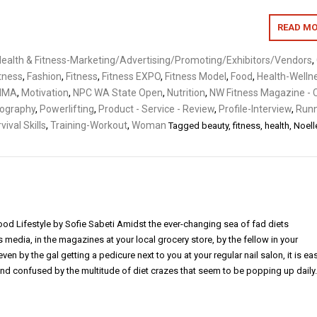
READ MO
ealth & Fitness-Marketing/Advertising/Promoting/Exhibitors/Vendors
,
itness
,
Fashion
,
Fitness
,
Fitness EXPO
,
Fitness Model
,
Food
,
Health-Welln
MMA
,
Motivation
,
NPC WA State Open
,
Nutrition
,
NW Fitness Magazine - 
ography
,
Powerlifting
,
Product - Service - Review
,
Profile-Interview
,
Runn
vival Skills
,
Training-Workout
,
Woman
Tagged
beauty
,
fitness
,
health
,
Noell
od Lifestyle by Sofie Sabeti Amidst the ever-changing sea of fad diets
media, in the magazines at your local grocery store, by the fellow in your
ven by the gal getting a pedicure next to you at your regular nail salon, it is ea
 confused by the multitude of diet crazes that seem to be popping up daily