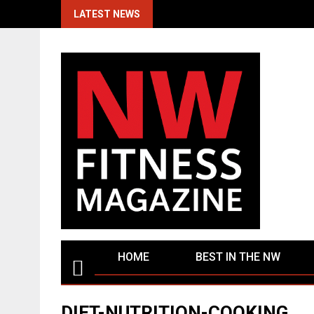
Skip
LATEST NEWS
to
content
HOME
BEST IN THE NW
DIET-NUTRITION-COOKING