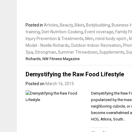
Posted in
Articles
,
Beauty
,
Bikini
,
Bodybuilding
,
Business-H
training
,
Diet-Nutrition-Cooking
,
Event coverage
,
Family F
Injury Prevention & Treatments
,
Men
,
mind-body-spirit-
,
Model - Noelle Richards
,
Outdoor-Indoor-Recreation
,
Phot
Spa
,
Strongman
,
Summer Throwdown
,
Supplements
,
Sur
Richards
,
NW Fitness Magazine
Demystifying the Raw Food Lifestyle
Posted on
March 16, 2015
Demystifying the Raw Fo
popularized by the mass 
neighboring cubicle, or e
become overwhelmed and
HCG, Atkins, South…