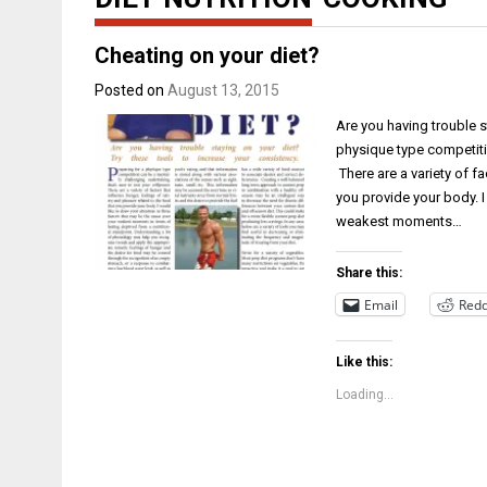
Cheating on your diet?
Posted on
August 13, 2015
Are you having trouble s
physique type competitio
There are a variety of fa
you provide your body. I
weakest moments…
Share this:
Email
Redd
Like this:
Loading...