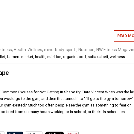
READ MO
Fitness
,
Health-Wellnes
,
mind-body-spirit-
,
Nutrition
,
NW Fitness Magazin
diet
,
farmers market
,
health
,
nutrition
,
organic food
,
sofia sabeti
,
wellness
ape
mmon Excuses for Not Getting in Shape By: Tiare Vincent When was the la
ou would go to the gym, and then that turned into “I’ll go to the gym tomorrow”
our gym existed? Much too often people see the gym as something to fear or
 too tired from so many hours working or in school, or the kids schedules…