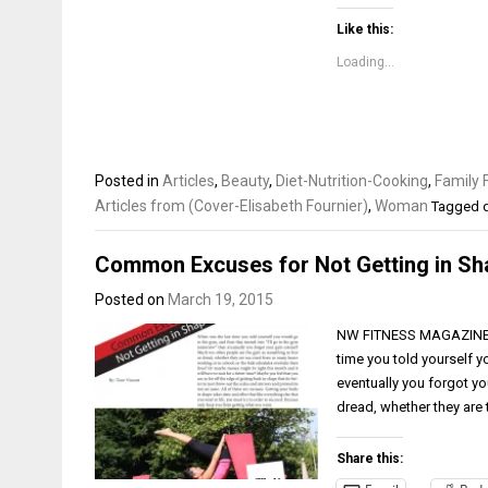
Like this:
Loading...
Posted in
Articles
,
Beauty
,
Diet-Nutrition-Cooking
,
Family 
Articles from (Cover-Elisabeth Fournier)
,
Woman
Tagged
Common Excuses for Not Getting in Sh
Posted on
March 19, 2015
NW FITNESS MAGAZINE Co
time you told yourself y
eventually you forgot y
dread, whether they are
Share this: