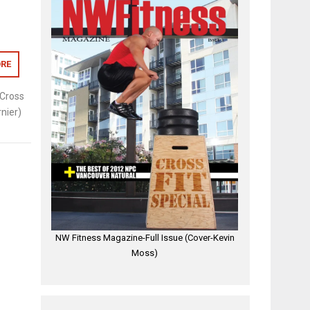
RE
Cross
nier)
NW Fitness Magazine-Full Issue (Cover-Kevin
Moss)