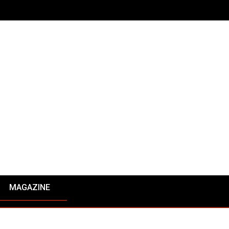
MAGAZINE