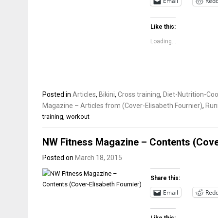
Email
Redd
Like this:
Loading...
Posted in
Articles
,
Bikini
,
Cross training
,
Diet-Nutrition-Co
Magazine – Articles from (Cover-Elisabeth Fournier)
,
Run
training
,
workout
NW Fitness Magazine – Contents (Cover
Posted on
March 18, 2015
Share this:
Email
Redd