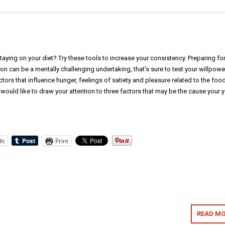
taying on your diet? Try these tools to increase your consistency. Preparing for
n can be a mentally challenging undertaking, that’s sure to test your willpowe
ctors that influence hunger, feelings of satiety and pleasure related to the food
 would like to draw your attention to three factors that may be the cause your 
it
Print
READ MO