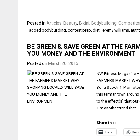
Posted in
Articles
,
Beauty
,
Bikini
,
Bodybuilding
,
Competitor
Tagged
bodybuilding
,
contest prep
,
diet
,
jeremy williams
,
nutri
BE GREEN & SAVE GREEN AT THE FAR
YOU MONEY AND THE ENVIRONMENT
Posted on
March 20, 2015
NW Fitness Magazine – 
FARMERS MARKET WHY 
Sofia Sabeti 1. Promotes
this term thrown around
to the effect(s) that our
just another trend that
Share this:
Email
Redd