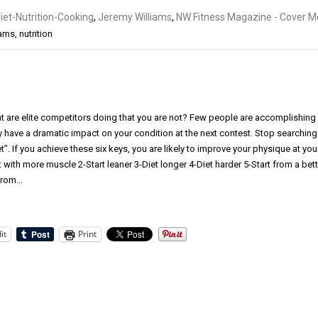
iet-Nutrition-Cooking
,
Jeremy Williams
,
NW Fitness Magazine - Cover Mo
iams
,
nutrition
t are elite competitors doing that you are not? Few people are accomplishing
y have a dramatic impact on your condition at the next contest. Stop searching
”. If you achieve these six keys, you are likely to improve your physique at you
t with more muscle 2-Start leaner 3-Diet longer 4-Diet harder 5-Start from a bett
 from…
it
Print