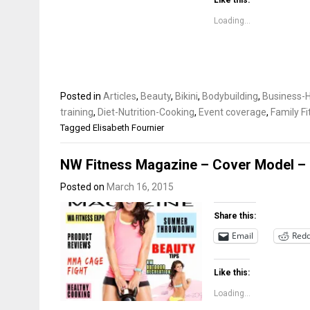
Like this:
Loading...
Posted in
Articles
,
Beauty
,
Bikini
,
Bodybuilding
,
Business-H
training
,
Diet-Nutrition-Cooking
,
Event coverage
,
Family F
Tagged
Elisabeth Fournier
NW Fitness Magazine – Cover Model – 
Posted on
March 16, 2015
Share this:
Email
Redd
Like this:
Loading...