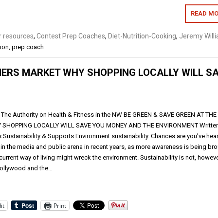
READ MO
 resources
,
Contest Prep Coaches
,
Diet-Nutrition-Cooking
,
Jeremy Will
tion
,
prep coach
MERS MARKET WHY SHOPPING LOCALLY WILL S
The Authority on Health & Fitness in the NW BE GREEN & SAVE GREEN AT THE
SHOPPING LOCALLY WILL SAVE YOU MONEY AND THE ENVIRONMENT Written
 Sustainability & Supports Environment sustainability. Chances are you’ve hea
 in the media and public arena in recent years, as more awareness is being br
 current way of living might wreck the environment. Sustainability is not, howeve
 Hollywood and the…
it
Print