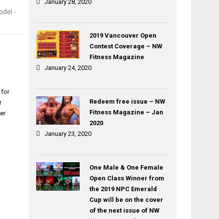
January 28, 2020
del -
2019 Vancouver Open
Contest Coverage – NW
Fitness Magazine
January 24, 2020
 for
Redeem free issue – NW
r
Fitness Magazine – Jan
er
2020
January 23, 2020
One Male & One Female
Open Class Winner from
the 2019 NPC Emerald
Cup will be on the cover
of the next issue of NW