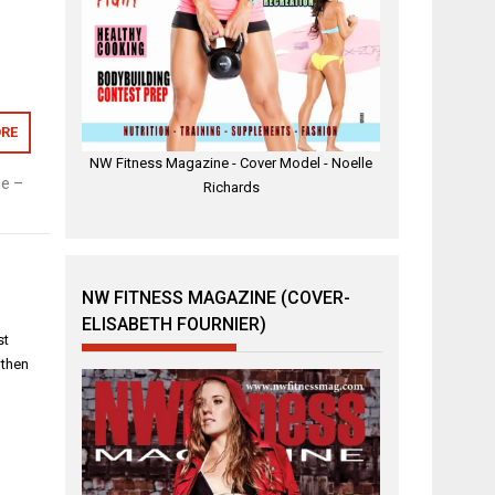
RE
NW Fitness Magazine - Cover Model - Noelle
e –
Richards
NW FITNESS MAGAZINE (COVER-
ELISABETH FOURNIER)
st
 then