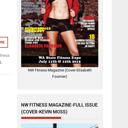
RE
tness
t
,
NW Fitness Magazine (Cover-Elisabeth
Fournier)
NW FITNESS MAGAZINE-FULL ISSUE
(COVER-KEVIN MOSS)