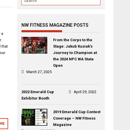
NW FITNESS MAGAZINE POSTS
 a
r.
From the Corps to the
 that
Stage: Jakub Kusiak’s
your
Journey to Champion at
the 2024 NPC WA State
Open
March 27, 2025
2022 Emerald Cup
April 29, 2022
Exhibitor Booth
2019 Emerald Cup Contest
Coverage – NW Fitness
RE
Magazine