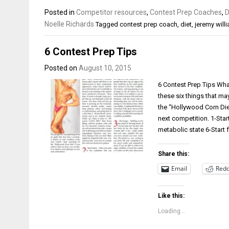
Posted in
Competitor resources
,
Contest Prep Coaches
,
D
Noelle Richards
Tagged
contest prep coach
,
diet
,
jeremy will
6 Contest Prep Tips
Posted on
August 10, 2015
6 Contest Prep Tips Wha
these six things that ma
the “Hollywood Corn Diet
next competition. 1-Star
metabolic state 6-Start
Share this:
Email
Redd
Like this:
Loading...