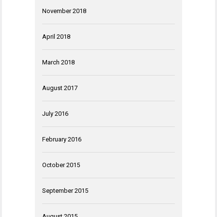
November 2018
April 2018
March 2018
August 2017
July 2016
February 2016
October 2015
September 2015
August 2015