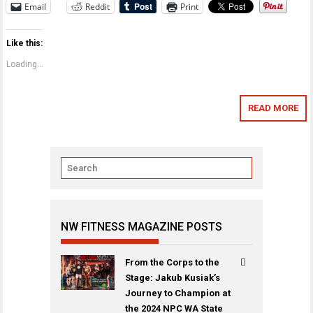
Email
Reddit
Print
Like this:
Loading...
READ MORE
NW FITNESS MAGAZINE POSTS
From the Corps to the
Stage: Jakub Kusiak’s
Journey to Champion at
the 2024 NPC WA State