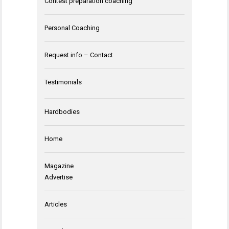
Contest preparation coaching
Personal Coaching
Request info – Contact
Testimonials
Hardbodies
Home
Magazine
Advertise
Articles