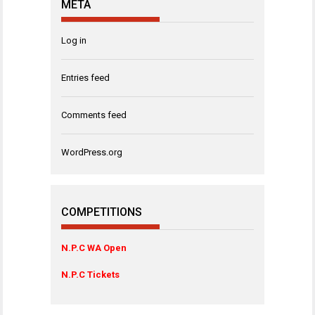
META
Log in
Entries feed
Comments feed
WordPress.org
COMPETITIONS
N.P.C WA Open
N.P.C Tickets