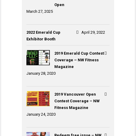
Open
March 27, 2025
2022 Emerald Cup
April 29, 2022
Exhibitor Booth
2019 Emerald Cup Contest
Coverage – NW Fitness
Magazine
January 28, 2020
2019 Vancouver Open
Contest Coverage – NW
Fitness Magazine
January 24, 2020
Redeem free issue – NW