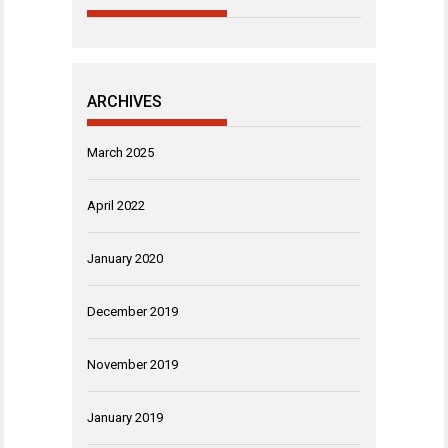
ARCHIVES
March 2025
April 2022
January 2020
December 2019
November 2019
January 2019