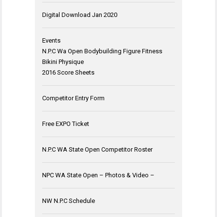
Digital Download Jan 2020
Events
N.P.C Wa Open Bodybuilding Figure Fitness
Bikini Physique
2016 Score Sheets
Competitor Entry Form
Free EXPO Ticket
N.P.C WA State Open Competitor Roster
NPC WA State Open – Photos & Video –
NW N.P.C Schedule