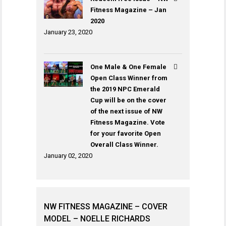
Fitness Magazine – Jan
2020
January 23, 2020
One Male & One Female
Open Class Winner from
the 2019 NPC Emerald
Cup will be on the cover
of the next issue of NW
Fitness Magazine. Vote
for your favorite Open
Overall Class Winner.
January 02, 2020
NW FITNESS MAGAZINE – COVER
MODEL – NOELLE RICHARDS