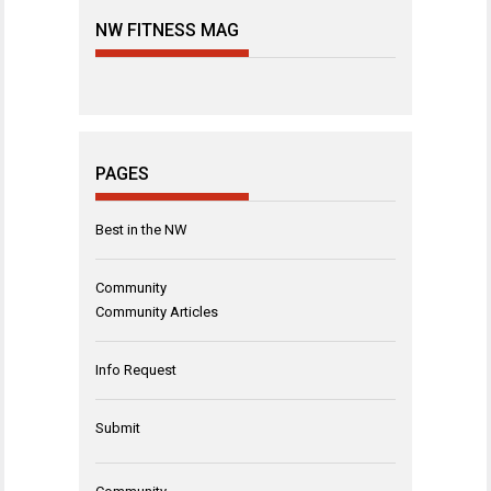
NW FITNESS MAG
PAGES
Best in the NW
Community
Community Articles
Info Request
Submit