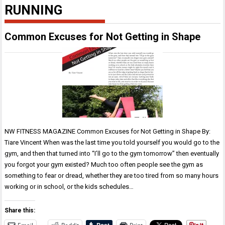
RUNNING
Common Excuses for Not Getting in Shape
NW FITNESS MAGAZINE Common Excuses for Not Getting in Shape By:
Tiare Vincent When was the last time you told yourself you would go to the
gym, and then that turned into “I’ll go to the gym tomorrow” then eventually
you forgot your gym existed? Much too often people see the gym as
something to fear or dread, whether they are too tired from so many hours
working or in school, or the kids schedules…
Share this: