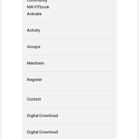
Community
NW FITbook
Activate
Activity
Groups
Members
Register
Contact
Digital Download
Digital Download