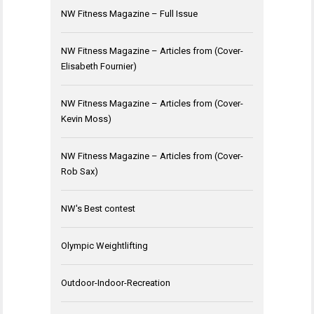
NW Fitness Magazine – Full Issue
NW Fitness Magazine – Articles from (Cover-
Elisabeth Fournier)
NW Fitness Magazine – Articles from (Cover-
Kevin Moss)
NW Fitness Magazine – Articles from (Cover-
Rob Sax)
NW's Best contest
Olympic Weightlifting
Outdoor-Indoor-Recreation