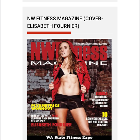
NW FITNESS MAGAZINE (COVER-
ELISABETH FOURNIER)