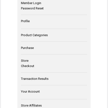
Member Login
Password Reset
Profile
Product Categories
Purchase
Store
Checkout
Transaction Results
Your Account
Store Affiliates