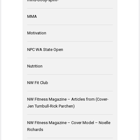
MMA
Motivation
NPC WA State Open
Nutrition
NW Fit Club
NW Fitness Magazine – Articles from (Cover-
Jen Turnbull-Rick Parchen)
NW Fitness Magazine – Cover Model – Noelle
Richards