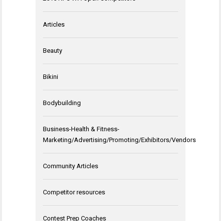
Articles
Beauty
Bikini
Bodybuilding
Business-Health & Fitness-
Marketing/Advertising/Promoting/Exhibitors/Vendors
Community Articles
Competitor resources
Contest Prep Coaches