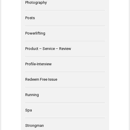
Photography
Posts
Powerlifting
Product – Service – Review
Profile-Interview
Redeem Free Issue
Running
Spa
Strongman