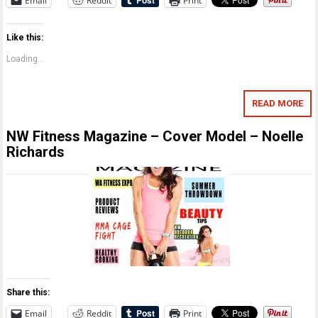
Email
Reddit
Print
Like this:
Loading...
READ MORE
NW Fitness Magazine – Cover Model – Noelle
Richards
Share this:
Email
Reddit
Print