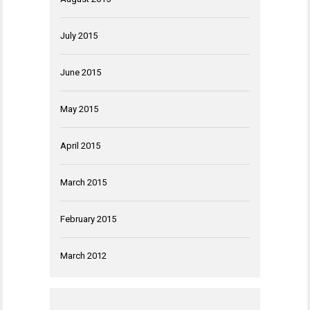
July 2015
June 2015
May 2015
April 2015
March 2015
February 2015
March 2012