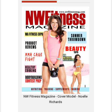
NW Fitness Magazine - Cover Model - Noelle
Richards