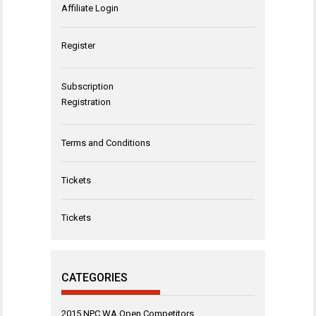
Affiliate Login
Register
Subscription
Registration
Terms and Conditions
Tickets
Tickets
CATEGORIES
2015 NPC WA Open Competitors