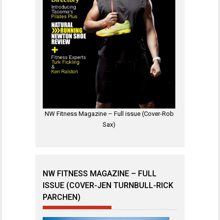
NW Fitness Magazine – Full issue (Cover-Rob
Sax)
NW FITNESS MAGAZINE – FULL
ISSUE (COVER-JEN TURNBULL-RICK
PARCHEN)