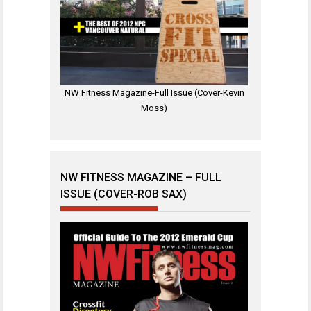
NW Fitness Magazine-Full Issue (Cover-Kevin
Moss)
NW FITNESS MAGAZINE – FULL
ISSUE (COVER-ROB SAX)