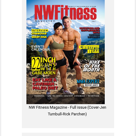
NW Fitness Magazine - Full issue (Cover-Jen
Turnbull-Rick Parchen)