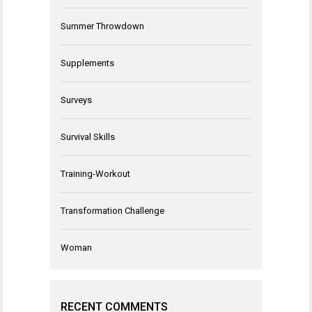
Summer Throwdown
Supplements
Surveys
Survival Skills
Training-Workout
Transformation Challenge
Woman
RECENT COMMENTS