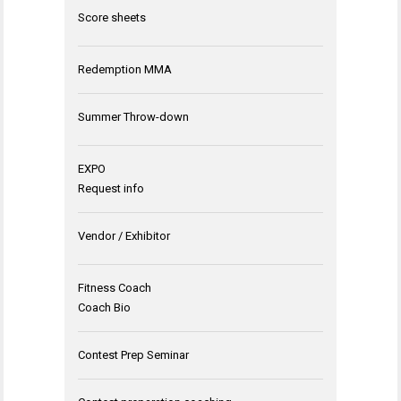
Score sheets
Redemption MMA
Summer Throw-down
EXPO
Request info
Vendor / Exhibitor
Fitness Coach
Coach Bio
Contest Prep Seminar