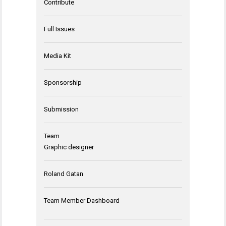
Contribute
Full Issues
Media Kit
Sponsorship
Submission
Team
Graphic designer
Roland Gatan
Team Member Dashboard