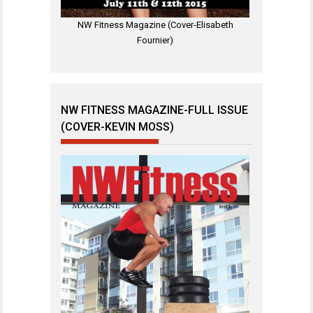
NW Fitness Magazine (Cover-Elisabeth
Fournier)
NW FITNESS MAGAZINE-FULL ISSUE
(COVER-KEVIN MOSS)