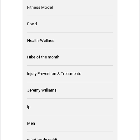
Fitness Model
Food
Health-Wellnes
Hike of the month
Injury Prevention & Treatments
Jeremy Williams
lp
Men
mind-body-spirit-