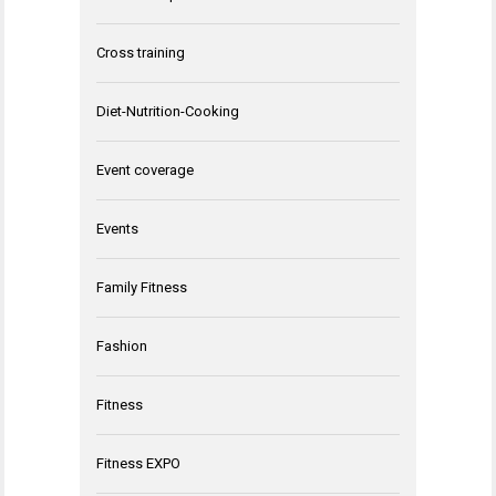
Cross training
Diet-Nutrition-Cooking
Event coverage
Events
Family Fitness
Fashion
Fitness
Fitness EXPO