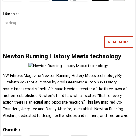
Like this:
Loading...
READ MORE
Newton Running History Meets technology
NW Fitness Magazine Newton Running History Meets technology By
Elizabeth Kovar M.A Photos by April Greer Model Rob Sax History
sometimes repeats itself. Sir Isaac Newton, creator of the three laws of
motion, established Newton’s Third Law which states, “that for every
action there is an equal and opposite reaction.” This law inspired Co-
Founders, Jerry Lee and Danny Abshire, to establish Newton Running.
Abshire, dedicated to design better shoes and runners, and Lee, an avid…
Share this: