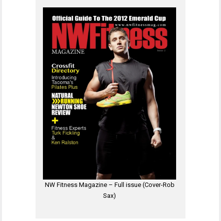
NW Fitness Magazine – Full issue (Cover-Rob
Sax)