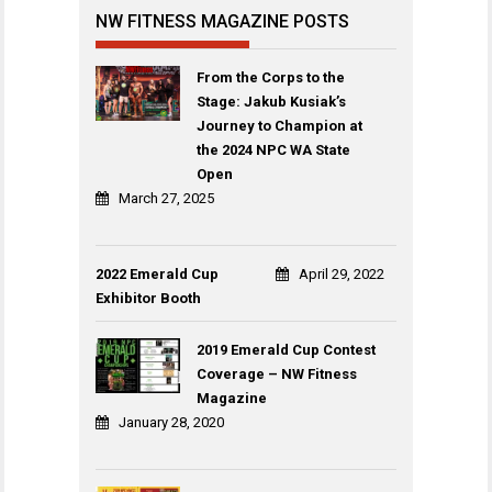
NW FITNESS MAGAZINE POSTS
From the Corps to the
Stage: Jakub Kusiak’s
Journey to Champion at
the 2024 NPC WA State
Open
March 27, 2025
2022 Emerald Cup
April 29, 2022
Exhibitor Booth
2019 Emerald Cup Contest
Coverage – NW Fitness
Magazine
January 28, 2020