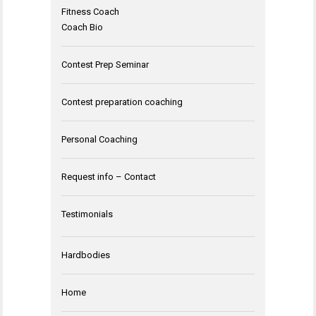
Fitness Coach
Coach Bio
Contest Prep Seminar
Contest preparation coaching
Personal Coaching
Request info – Contact
Testimonials
Hardbodies
Home