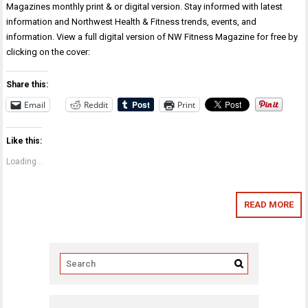
Magazines monthly print & or digital version. Stay informed with latest
information and Northwest Health & Fitness trends, events, and
information. View a full digital version of NW Fitness Magazine for free by
clicking on the cover:
Share this:
Email
Reddit
Print
Like this:
Loading...
READ MORE