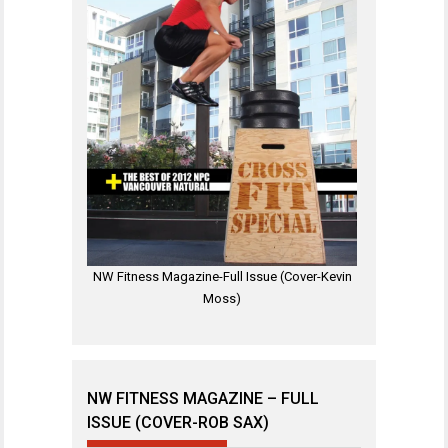
NW Fitness Magazine-Full Issue (Cover-Kevin
Moss)
NW FITNESS MAGAZINE – FULL
ISSUE (COVER-ROB SAX)