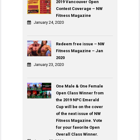
2019 Vancouver Open
Contest Coverage – NW
Fitness Magazine
January 24, 2020
Redeem free issue – NW
Fitness Magazine – Jan
2020
January 23, 2020
One Male & One Female
Open Class Winner from
the 2019 NPC Emerald
Cup will be on the cover
of the next issue of NW
Fitness Magazine. Vote
for your favorite Open
Overall Class Winner.