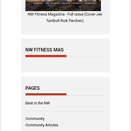
NW Fitness Magazine - Full issue (Cover-Jen
Turnbull-Rick Parchen)
NW FITNESS MAG
PAGES
Best in the NW
Community
Community Articles