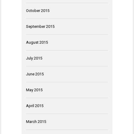
October 2015
September 2015
August 2015
July 2015
June 2015
May 2015
April 2015
March 2015