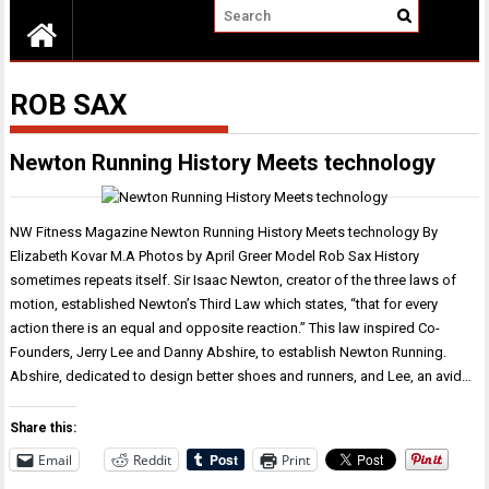
ROB SAX
Newton Running History Meets technology
NW Fitness Magazine Newton Running History Meets technology By
Elizabeth Kovar M.A Photos by April Greer Model Rob Sax History
sometimes repeats itself. Sir Isaac Newton, creator of the three laws of
motion, established Newton’s Third Law which states, “that for every
action there is an equal and opposite reaction.” This law inspired Co-
Founders, Jerry Lee and Danny Abshire, to establish Newton Running.
Abshire, dedicated to design better shoes and runners, and Lee, an avid…
Share this:
Email
Reddit
Print