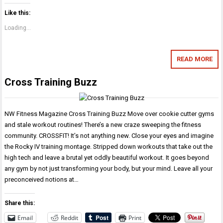
Like this:
Loading...
READ MORE
Cross Training Buzz
NW Fitness Magazine Cross Training Buzz Move over cookie cutter gyms
and stale workout routines! There’s a new craze sweeping the fitness
community. CROSSFIT! It’s not anything new. Close your eyes and imagine
the Rocky IV training montage. Stripped down workouts that take out the
high tech and leave a brutal yet oddly beautiful workout. It goes beyond
any gym by not just transforming your body, but your mind. Leave all your
preconceived notions at…
Share this:
Email
Reddit
Print