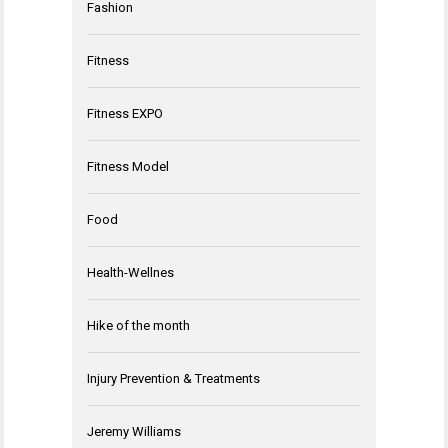
Fashion
Fitness
Fitness EXPO
Fitness Model
Food
Health-Wellnes
Hike of the month
Injury Prevention & Treatments
Jeremy Williams