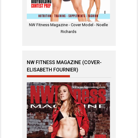
NW Fitness Magazine - Cover Model - Noelle
Richards
NW FITNESS MAGAZINE (COVER-
ELISABETH FOURNIER)