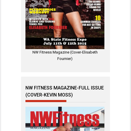
NW Fitness Magazine (Cover-Elisabeth
Fournier)
NW FITNESS MAGAZINE-FULL ISSUE
(COVER-KEVIN MOSS)