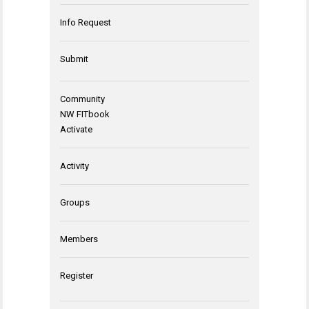
Info Request
Submit
Community
NW FITbook
Activate
Activity
Groups
Members
Register