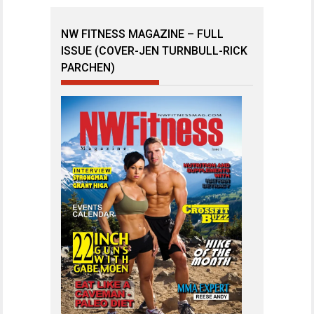
NW FITNESS MAGAZINE – FULL
ISSUE (COVER-JEN TURNBULL-RICK
PARCHEN)