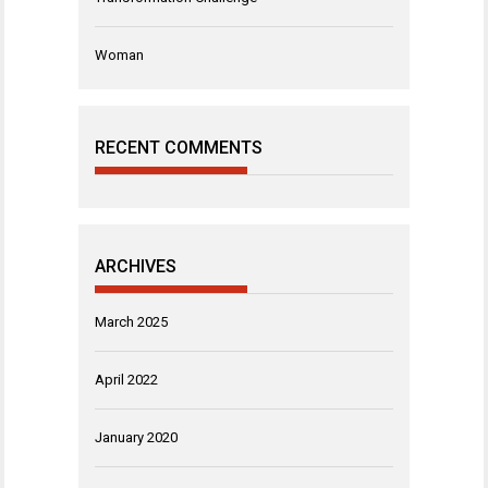
Woman
RECENT COMMENTS
ARCHIVES
March 2025
April 2022
January 2020