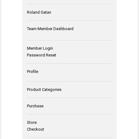
Roland Gatan
Team Member Dashboard
Member Login
Password Reset
Profile
Product Categories
Purchase
Store
Checkout