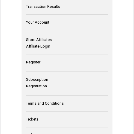
Transaction Results
Your Account
Store Affiliates
Affiliate Login
Register
Subscription
Registration
Terms and Conditions
Tickets