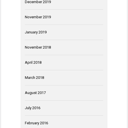
December 2019
November 2019
January 2019
November 2018
April 2018
March 2018
August 2017
July 2016
February 2016