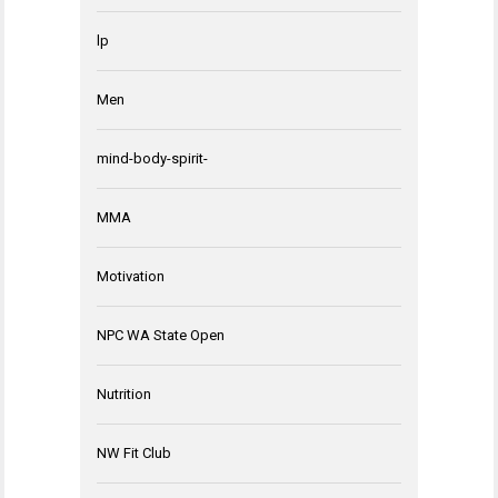
lp
Men
mind-body-spirit-
MMA
Motivation
NPC WA State Open
Nutrition
NW Fit Club