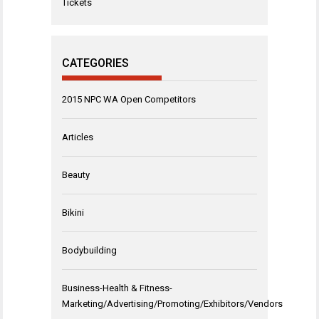
Tickets
CATEGORIES
2015 NPC WA Open Competitors
Articles
Beauty
Bikini
Bodybuilding
Business-Health & Fitness-
Marketing/Advertising/Promoting/Exhibitors/Vendors