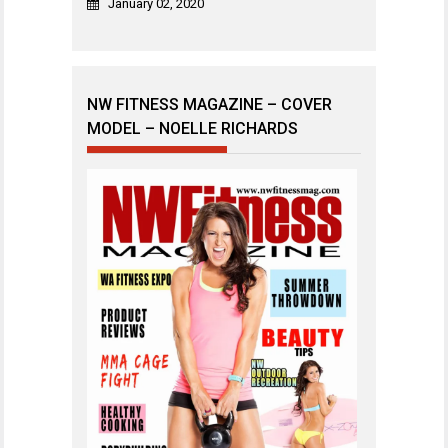
January 02, 2020
NW FITNESS MAGAZINE – COVER
MODEL – NOELLE RICHARDS