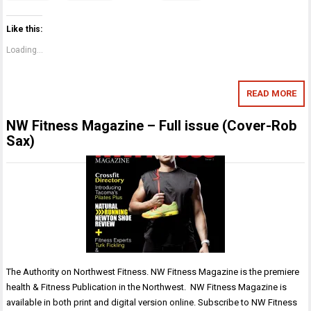
Like this:
Loading...
READ MORE
NW Fitness Magazine – Full issue (Cover-Rob
Sax)
The Authority on Northwest Fitness. NW Fitness Magazine is the premiere
health & Fitness Publication in the Northwest. NW Fitness Magazine is
available in both print and digital version online. Subscribe to NW Fitness