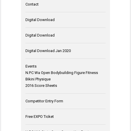
Contact
Digital Download
Digital Download
Digital Download Jan 2020
Events
N.P.C Wa Open Bodybuilding Figure Fitness
Bikini Physique
2016 Score Sheets
Competitor Entry Form
Free EXPO Ticket