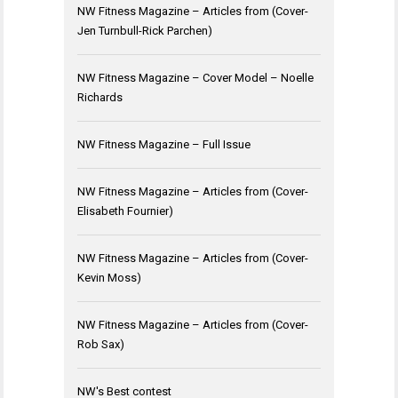
NW Fitness Magazine – Articles from (Cover-
Jen Turnbull-Rick Parchen)
NW Fitness Magazine – Cover Model – Noelle
Richards
NW Fitness Magazine – Full Issue
NW Fitness Magazine – Articles from (Cover-
Elisabeth Fournier)
NW Fitness Magazine – Articles from (Cover-
Kevin Moss)
NW Fitness Magazine – Articles from (Cover-
Rob Sax)
NW's Best contest