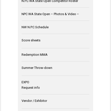
N.P.C WA State Open Competitor Roster
NPC WA State Open – Photos & Video –
NW N.P.C Schedule
Score sheets
Redemption MMA
Summer Throw-down
EXPO
Request info
Vendor / Exhibitor