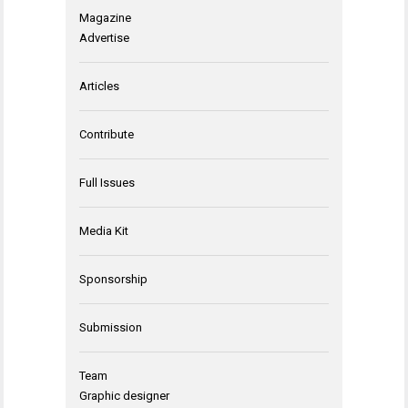
Magazine
Advertise
Articles
Contribute
Full Issues
Media Kit
Sponsorship
Submission
Team
Graphic designer