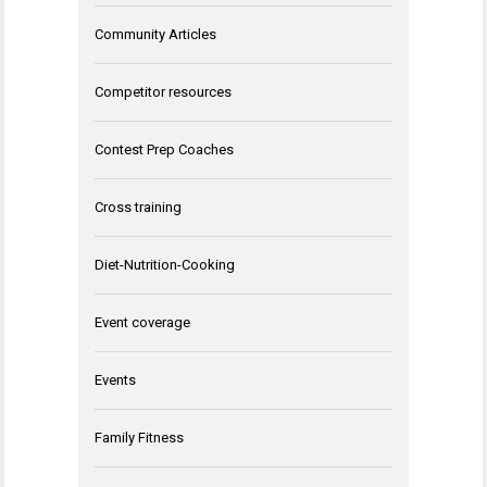
Community Articles
Competitor resources
Contest Prep Coaches
Cross training
Diet-Nutrition-Cooking
Event coverage
Events
Family Fitness