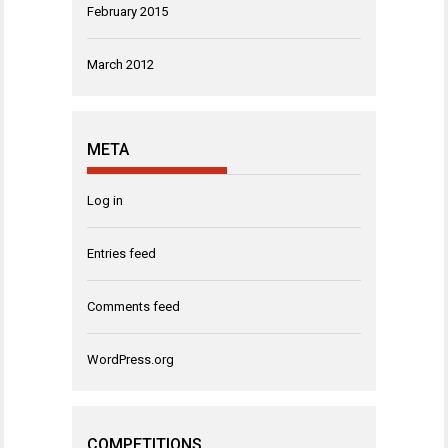
February 2015
March 2012
META
Log in
Entries feed
Comments feed
WordPress.org
COMPETITIONS