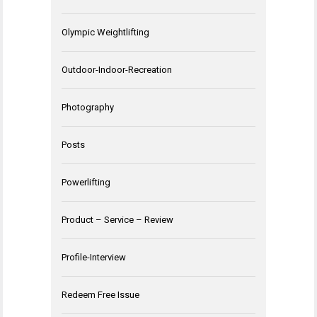
Olympic Weightlifting
Outdoor-Indoor-Recreation
Photography
Posts
Powerlifting
Product – Service – Review
Profile-Interview
Redeem Free Issue