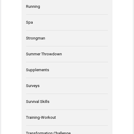
Running
Spa
Strongman
Summer Throwdown
Supplements
Surveys
Survival Skills
Training-Workout
Transformation Challenge