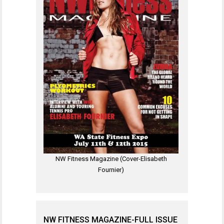
NW Fitness Magazine (Cover-Elisabeth
Fournier)
NW FITNESS MAGAZINE-FULL ISSUE