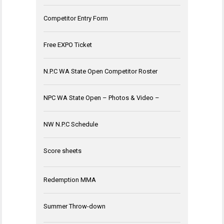
Competitor Entry Form
Free EXPO Ticket
N.P.C WA State Open Competitor Roster
NPC WA State Open – Photos & Video –
NW N.P.C Schedule
Score sheets
Redemption MMA
Summer Throw-down