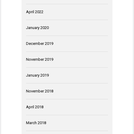
April 2022
January 2020
December 2019
November 2019
January 2019
November 2018
April 2018
March 2018