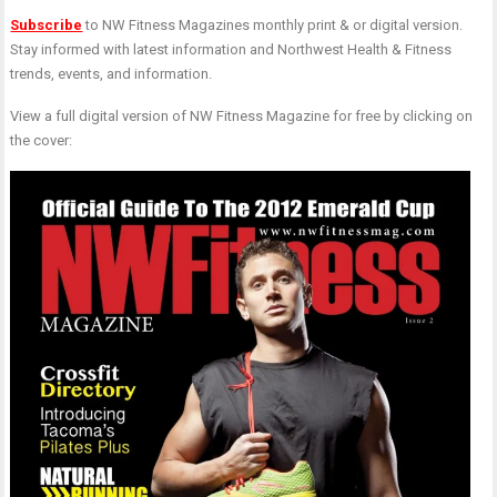
F
F
Subscribe
to NW Fitness Magazines monthly print & or digital version.
I
i
Stay informed with latest information and Northwest Health & Fitness
(
(
trends, events, and information.
J
K
T
M
View a full digital version of NW Fitness Magazine for free by clicking on
&
the cover:
R
P