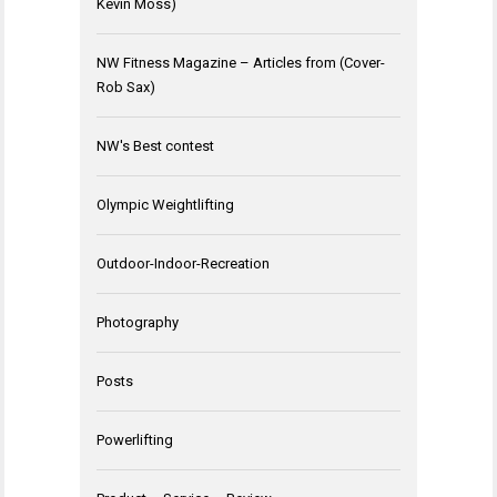
Kevin Moss)
NW Fitness Magazine – Articles from (Cover-
Rob Sax)
NW's Best contest
Olympic Weightlifting
Outdoor-Indoor-Recreation
Photography
Posts
Powerlifting