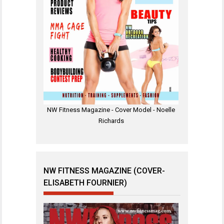
NW Fitness Magazine - Cover Model - Noelle
Richards
NW FITNESS MAGAZINE (COVER-
ELISABETH FOURNIER)