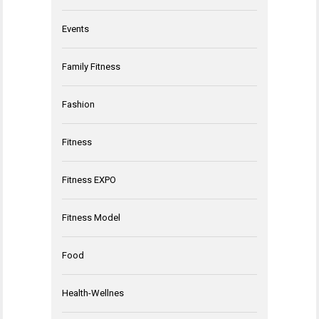
Events
Family Fitness
Fashion
Fitness
Fitness EXPO
Fitness Model
Food
Health-Wellnes