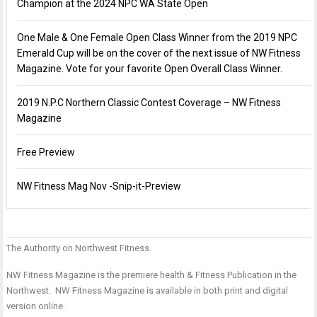
Champion at the 2024 NPC WA State Open
One Male & One Female Open Class Winner from the 2019 NPC
Emerald Cup will be on the cover of the next issue of NW Fitness
Magazine. Vote for your favorite Open Overall Class Winner.
2019 N.P.C Northern Classic Contest Coverage – NW Fitness
Magazine
Free Preview
NW Fitness Mag Nov -Snip-it-Preview
The Authority on Northwest Fitness.
P
n
F
F
NW Fitness Magazine is the premiere health & Fitness Publication in the
M
M
Northwest. NW Fitness Magazine is available in both print and digital
–
–
version online.