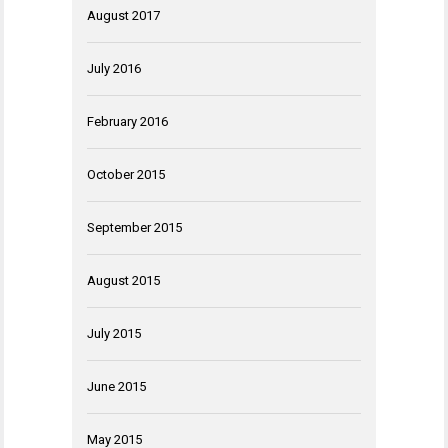
August 2017
July 2016
February 2016
October 2015
September 2015
August 2015
July 2015
June 2015
May 2015