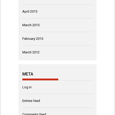
April 2015
March 2015
February 2015
March 2012
META
Log in
Entries feed
Comments feed