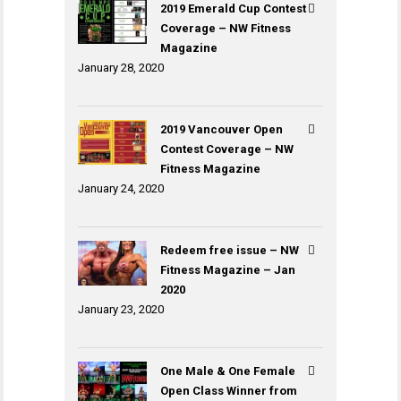
2019 Emerald Cup Contest
Coverage – NW Fitness
Magazine
January 28, 2020
2019 Vancouver Open
Contest Coverage – NW
Fitness Magazine
January 24, 2020
Redeem free issue – NW
Fitness Magazine – Jan
2020
January 23, 2020
One Male & One Female
Open Class Winner from