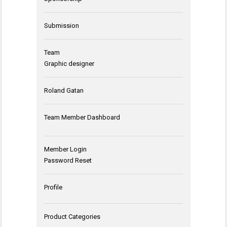
Submission
Team
Graphic designer
Roland Gatan
Team Member Dashboard
Member Login
Password Reset
Profile
Product Categories