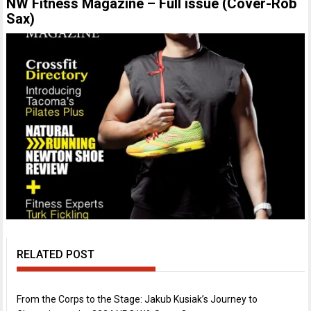
NW Fitness Magazine – Full issue (Cover-Rob
Sax)
RELATED POST
From the Corps to the Stage: Jakub Kusiak’s Journey to