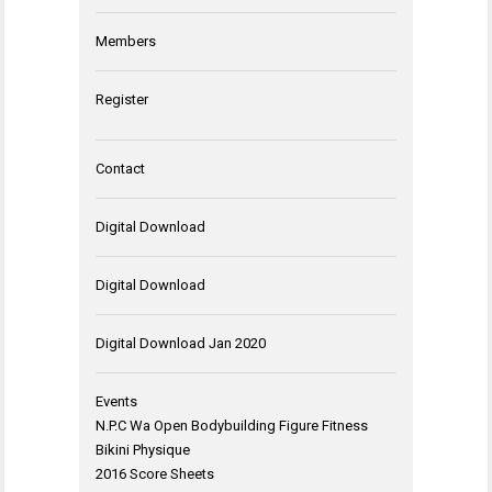
Members
Register
Contact
Digital Download
Digital Download
Digital Download Jan 2020
Events
N.P.C Wa Open Bodybuilding Figure Fitness
Bikini Physique
2016 Score Sheets