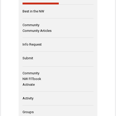
Best in the NW
Community
Community Articles
Info Request
Submit
Community
NW FITbook
Activate
Activity
Groups