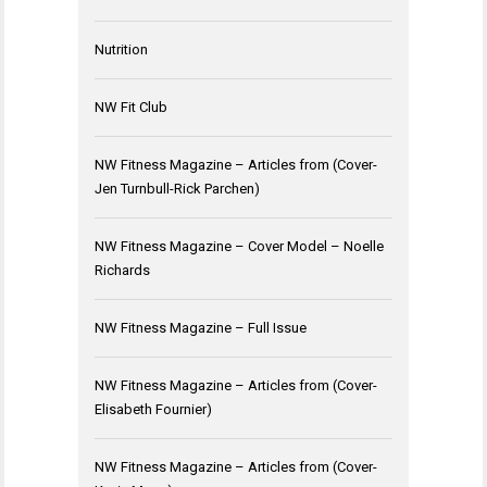
Nutrition
NW Fit Club
NW Fitness Magazine – Articles from (Cover-
Jen Turnbull-Rick Parchen)
NW Fitness Magazine – Cover Model – Noelle
Richards
NW Fitness Magazine – Full Issue
NW Fitness Magazine – Articles from (Cover-
Elisabeth Fournier)
NW Fitness Magazine – Articles from (Cover-