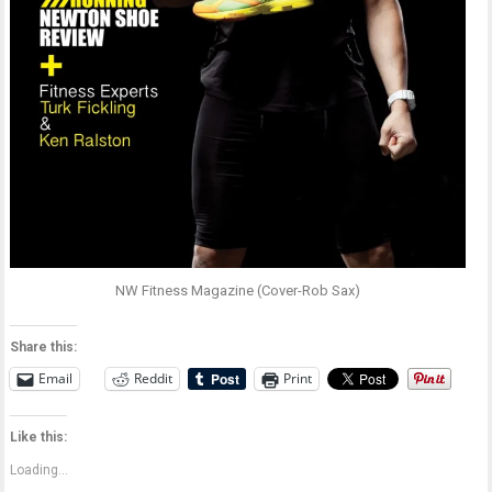
NW Fitness Magazine (Cover-Rob Sax)
Share this:
Email
Reddit
Print
Like this:
Loading...