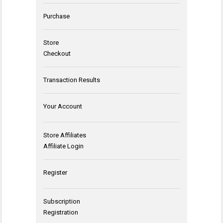
Purchase
Store
Checkout
Transaction Results
Your Account
Store Affiliates
Affiliate Login
Register
Subscription
Registration