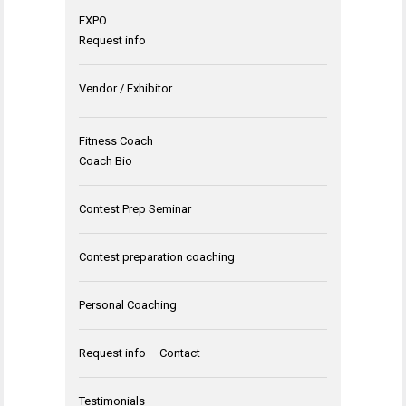
EXPO
Request info
Vendor / Exhibitor
Fitness Coach
Coach Bio
Contest Prep Seminar
Contest preparation coaching
Personal Coaching
Request info – Contact
Testimonials