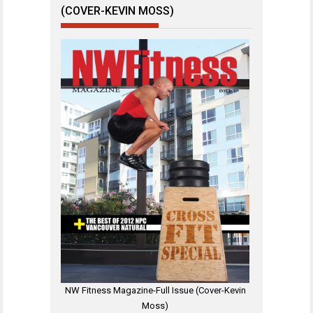
(COVER-KEVIN MOSS)
NW Fitness Magazine-Full Issue (Cover-Kevin
Moss)