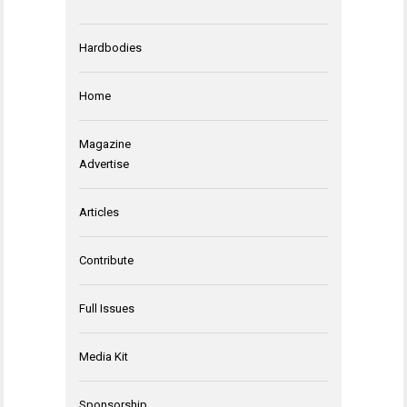
Hardbodies
Home
Magazine
Advertise
Articles
Contribute
Full Issues
Media Kit
Sponsorship