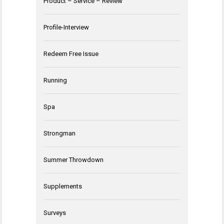
Product – Service – Review
Profile-Interview
Redeem Free Issue
Running
Spa
Strongman
Summer Throwdown
Supplements
Surveys