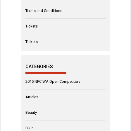
Terms and Conditions
Tickets
Tickets
CATEGORIES
2015 NPC WA Open Competitors
Articles
Beauty
Bikini