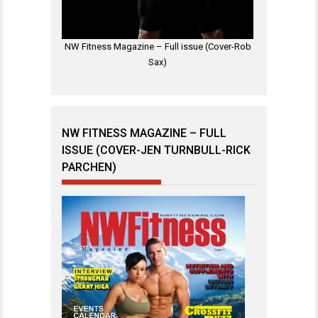
NW Fitness Magazine – Full issue (Cover-Rob
Sax)
NW FITNESS MAGAZINE – FULL
ISSUE (COVER-JEN TURNBULL-RICK
PARCHEN)