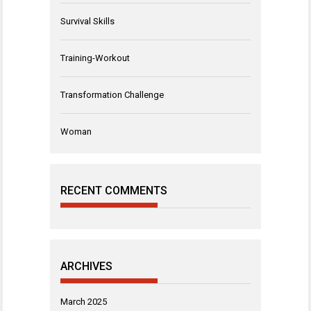
Survival Skills
Training-Workout
Transformation Challenge
Woman
RECENT COMMENTS
ARCHIVES
March 2025