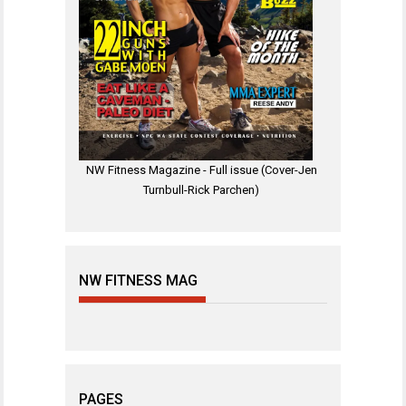
NW Fitness Magazine - Full issue (Cover-Jen
Turnbull-Rick Parchen)
NW FITNESS MAG
PAGES