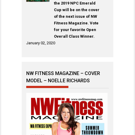
the 2019 NPC Emerald
Cup will be on the cover
of the next issue of NW
Fitness Magazine. Vote
for your favorite Open
Overall Class Winner.
January 02, 2020
NW FITNESS MAGAZINE – COVER
MODEL – NOELLE RICHARDS