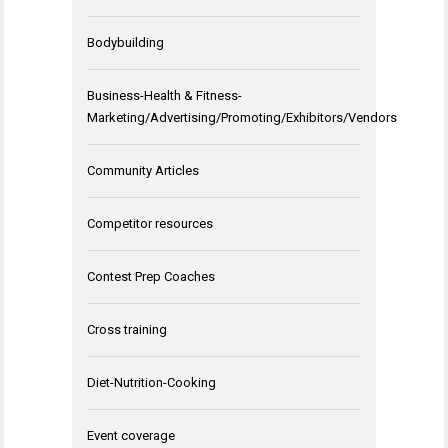
Bodybuilding
Business-Health & Fitness-
Marketing/Advertising/Promoting/Exhibitors/Vendors
Community Articles
Competitor resources
Contest Prep Coaches
Cross training
Diet-Nutrition-Cooking
Event coverage