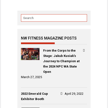
NW FITNESS MAGAZINE POSTS
From the Corps to the
Stage: Jakub Kusiak’s
Journey to Champion at
the 2024 NPC WA State
Open
March 27, 2025
2022 Emerald Cup
April 29, 2022
Exhibitor Booth