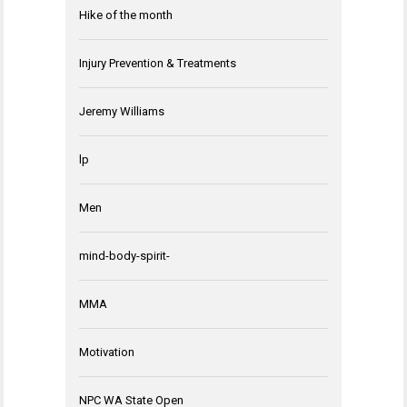
Hike of the month
Injury Prevention & Treatments
Jeremy Williams
lp
Men
mind-body-spirit-
MMA
Motivation
NPC WA State Open