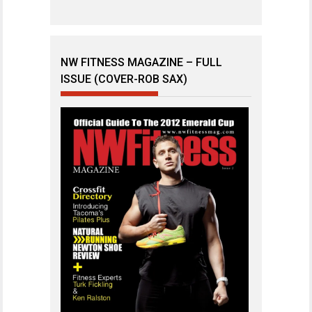
NW FITNESS MAGAZINE – FULL
ISSUE (COVER-ROB SAX)