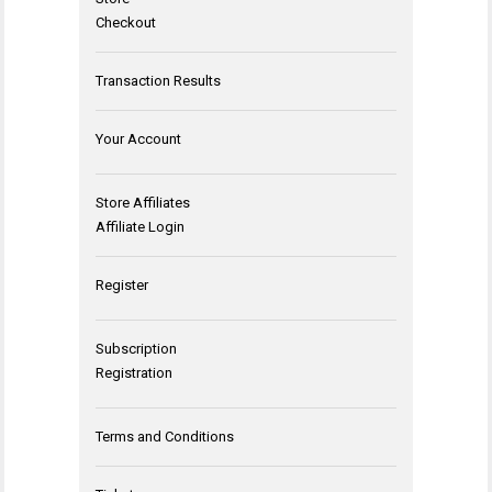
Checkout
Transaction Results
Your Account
Store Affiliates
Affiliate Login
Register
Subscription
Registration
Terms and Conditions