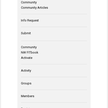
Community
Community Articles
Info Request
Submit
Community
NW FITbook
Activate
Activity
Groups
Members