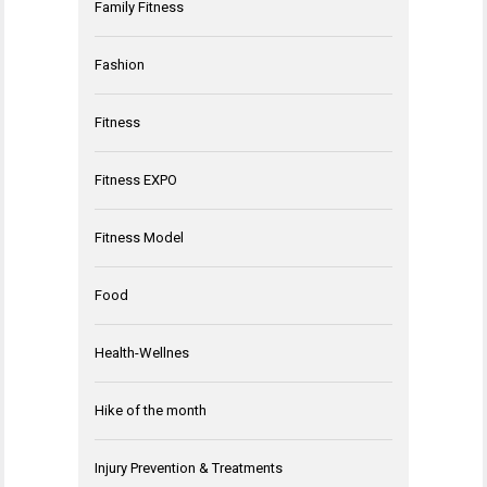
Family Fitness
Fashion
Fitness
Fitness EXPO
Fitness Model
Food
Health-Wellnes
Hike of the month
Injury Prevention & Treatments