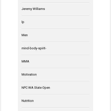
Jeremy Williams
lp
Men
mind-body-spirit-
MMA
Motivation
NPC WA State Open
Nutrition