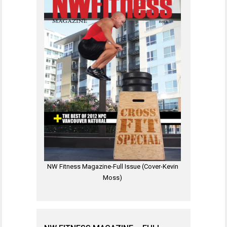
NW Fitness Magazine-Full Issue (Cover-Kevin
Moss)