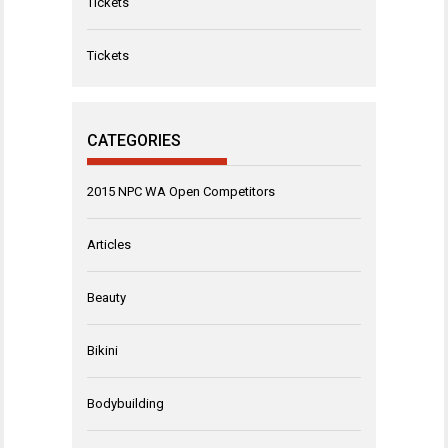
Tickets
Tickets
CATEGORIES
2015 NPC WA Open Competitors
Articles
Beauty
Bikini
Bodybuilding