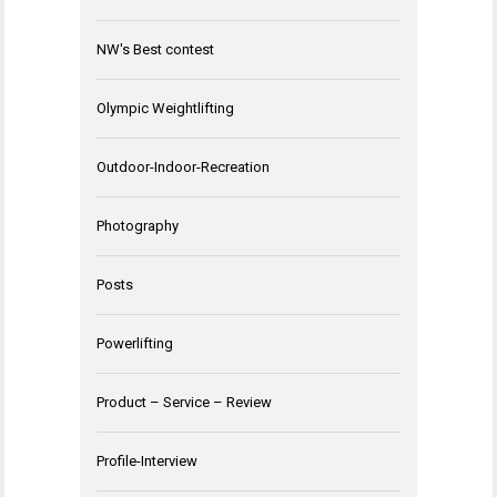
NW's Best contest
Olympic Weightlifting
Outdoor-Indoor-Recreation
Photography
Posts
Powerlifting
Product – Service – Review
Profile-Interview