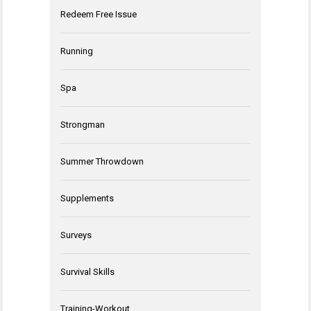
Redeem Free Issue
Running
Spa
Strongman
Summer Throwdown
Supplements
Surveys
Survival Skills
Training-Workout