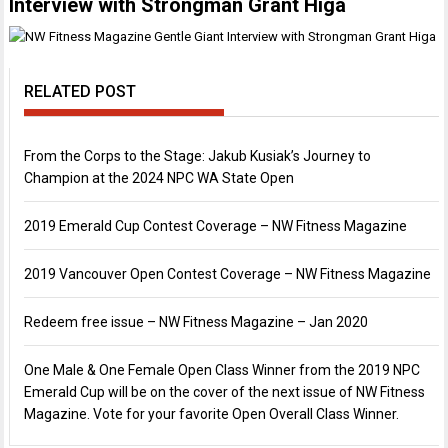
Interview with Strongman Grant Higa
RELATED POST
From the Corps to the Stage: Jakub Kusiak’s Journey to
Champion at the 2024 NPC WA State Open
2019 Emerald Cup Contest Coverage – NW Fitness Magazine
2019 Vancouver Open Contest Coverage – NW Fitness Magazine
Redeem free issue – NW Fitness Magazine – Jan 2020
One Male & One Female Open Class Winner from the 2019 NPC
Emerald Cup will be on the cover of the next issue of NW Fitness
Magazine. Vote for your favorite Open Overall Class Winner.