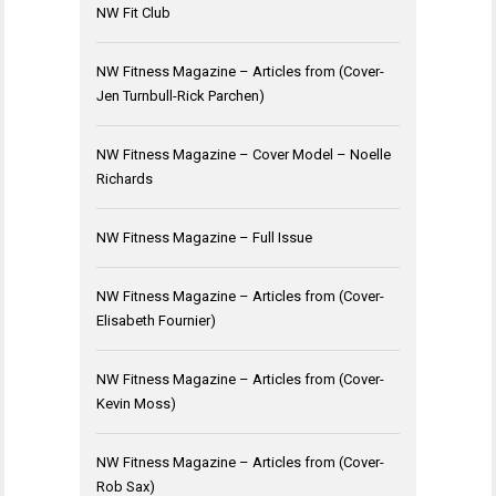
NW Fit Club
NW Fitness Magazine – Articles from (Cover-
Jen Turnbull-Rick Parchen)
NW Fitness Magazine – Cover Model – Noelle
Richards
NW Fitness Magazine – Full Issue
NW Fitness Magazine – Articles from (Cover-
Elisabeth Fournier)
NW Fitness Magazine – Articles from (Cover-
Kevin Moss)
NW Fitness Magazine – Articles from (Cover-
Rob Sax)