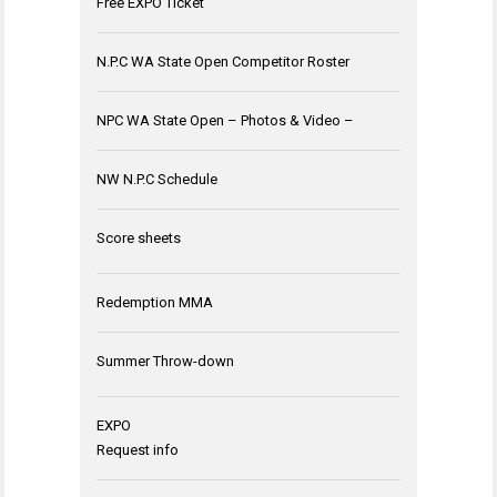
Free EXPO Ticket
N.P.C WA State Open Competitor Roster
NPC WA State Open – Photos & Video –
NW N.P.C Schedule
Score sheets
Redemption MMA
Summer Throw-down
EXPO
Request info