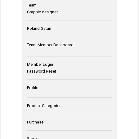
Team
Graphic designer
Roland Gatan
Team Member Dashboard
Member Login
Password Reset
Profile
Product Categories
Purchase
Store