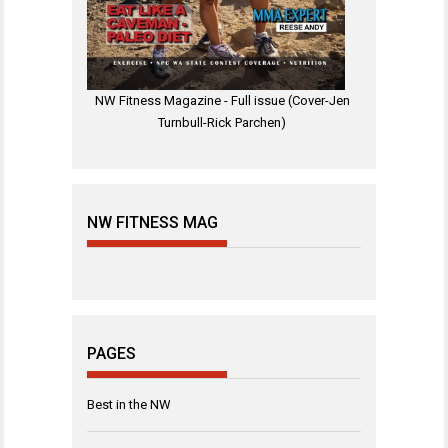
NW Fitness Magazine - Full issue (Cover-Jen
Turnbull-Rick Parchen)
NW FITNESS MAG
PAGES
Best in the NW