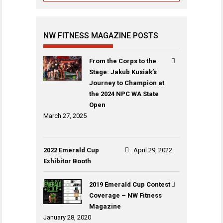
NW FITNESS MAGAZINE POSTS
From the Corps to the
Stage: Jakub Kusiak’s
Journey to Champion at
the 2024 NPC WA State
Open
March 27, 2025
2022 Emerald Cup
April 29, 2022
Exhibitor Booth
2019 Emerald Cup Contest
Coverage – NW Fitness
Magazine
January 28, 2020