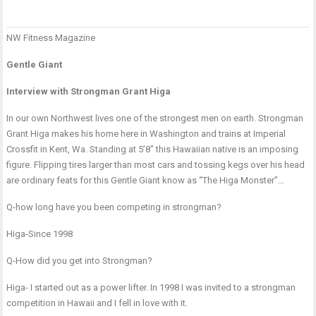
NW Fitness Magazine
P
2
P
n
n
S
Gentle Giant
w
K
Interview with Strongman Grant Higa
s
o
In our own Northwest lives one of the strongest men on earth. Strongman
b
Grant Higa makes his home here in Washington and trains at Imperial
f
Crossfit in Kent, Wa. Standing at 5’8″ this Hawaiian native is an imposing
f
figure. Flipping tires larger than most cars and tossing kegs over his head
b
are ordinary feats for this Gentle Giant know as “The Higa Monster”…
Q-how long have you been competing in strongman?
Higa-Since 1998
Q-How did you get into Strongman?
Higa- I started out as a power lifter. In 1998 I was invited to a strongman
competition in Hawaii and I fell in love with it.