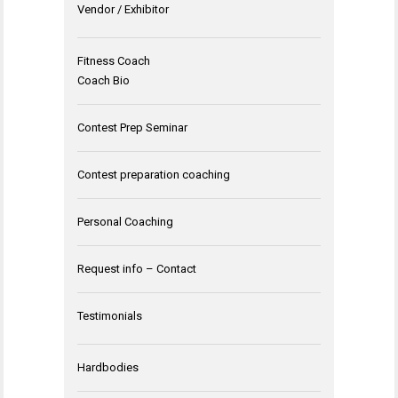
Vendor / Exhibitor
Fitness Coach
Coach Bio
Contest Prep Seminar
Contest preparation coaching
Personal Coaching
Request info – Contact
Testimonials
Hardbodies