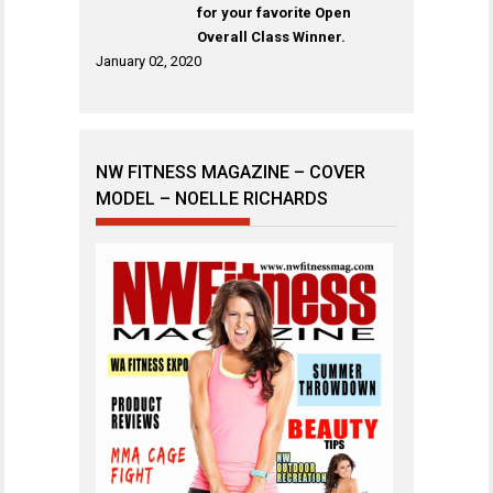
for your favorite Open
Overall Class Winner.
January 02, 2020
NW FITNESS MAGAZINE – COVER
MODEL – NOELLE RICHARDS