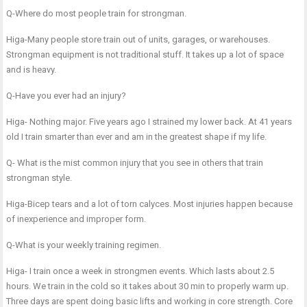
Q-Where do most people train for strongman.
Higa-Many people store train out of units, garages, or warehouses.
Strongman equipment is not traditional stuff. It takes up a lot of space
and is heavy.
Q-Have you ever had an injury?
Higa- Nothing major. Five years ago I strained my lower back. At 41 years
old I train smarter than ever and am in the greatest shape if my life.
Q- What is the mist common injury that you see in others that train
strongman style.
Higa-Bicep tears and a lot of torn calyces. Most injuries happen because
of inexperience and improper form.
Q-What is your weekly training regimen.
Higa- I train once a week in strongmen events. Which lasts about 2.5
hours. We train in the cold so it takes about 30 min to properly warm up.
Three days are spent doing basic lifts and working in core strength. Core