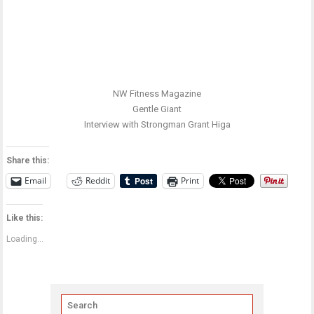
NW Fitness Magazine
Gentle Giant
Interview with Strongman Grant Higa
Share this:
Email
Reddit
Print
Like this:
Loading...