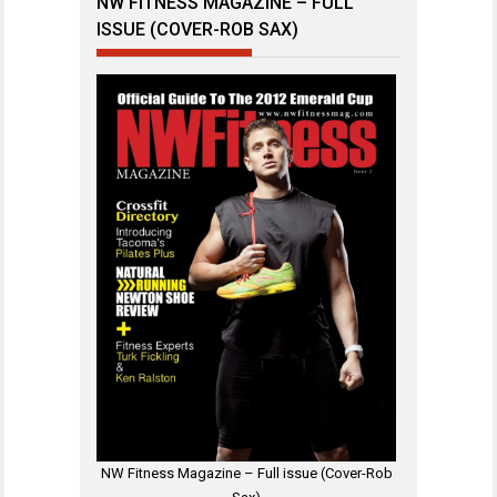
NW FITNESS MAGAZINE – FULL
ISSUE (COVER-ROB SAX)
NW Fitness Magazine – Full issue (Cover-Rob