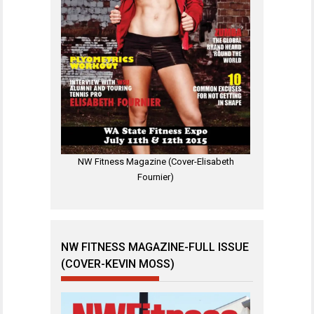
NW Fitness Magazine (Cover-Elisabeth
Fournier)
NW FITNESS MAGAZINE-FULL ISSUE
(COVER-KEVIN MOSS)