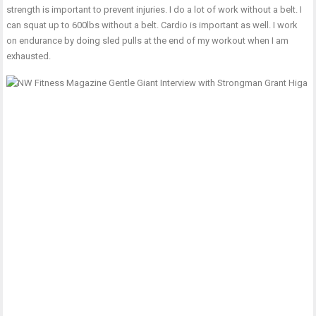
strength is important to prevent injuries. I do a lot of work without a belt. I
can squat up to 600lbs without a belt. Cardio is important as well. I work
on endurance by doing sled pulls at the end of my workout when I am
exhausted.