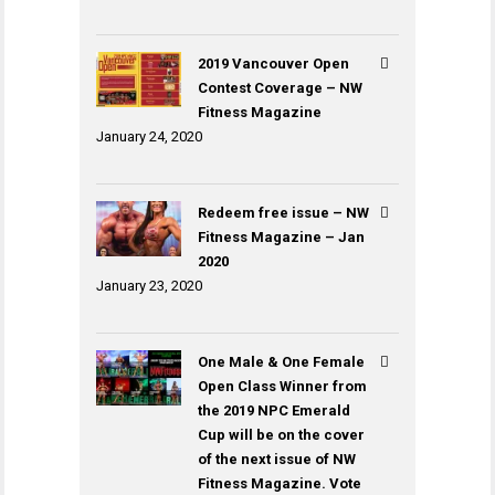
2019 Vancouver Open
Contest Coverage – NW
Fitness Magazine
January 24, 2020
Redeem free issue – NW
Fitness Magazine – Jan
2020
January 23, 2020
One Male & One Female
Open Class Winner from
the 2019 NPC Emerald
Cup will be on the cover
of the next issue of NW
Fitness Magazine. Vote