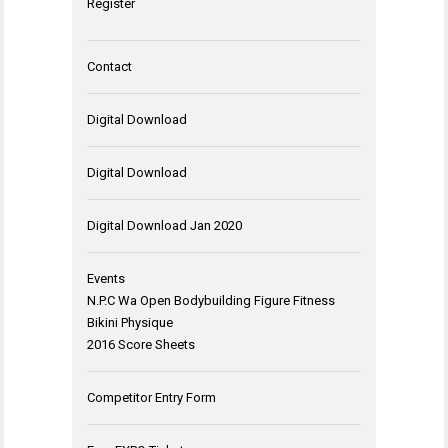
Register
Contact
Digital Download
Digital Download
Digital Download Jan 2020
Events
N.P.C Wa Open Bodybuilding Figure Fitness
Bikini Physique
2016 Score Sheets
Competitor Entry Form