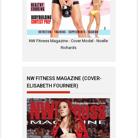
NW Fitness Magazine - Cover Model - Noelle
Richards
NW FITNESS MAGAZINE (COVER-
ELISABETH FOURNIER)