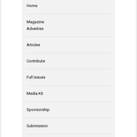
Home
Magazine
Advertise
Articles
Contribute
Full Issues
Media Kit
Sponsorship
Submission