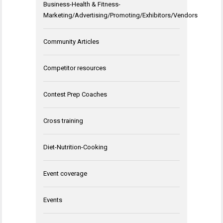
Business-Health & Fitness-
Marketing/Advertising/Promoting/Exhibitors/Vendors
Community Articles
Competitor resources
Contest Prep Coaches
Cross training
Diet-Nutrition-Cooking
Event coverage
Events