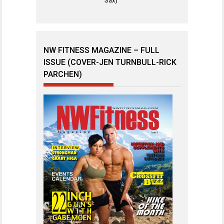
Sax)
NW FITNESS MAGAZINE – FULL
ISSUE (COVER-JEN TURNBULL-RICK
PARCHEN)