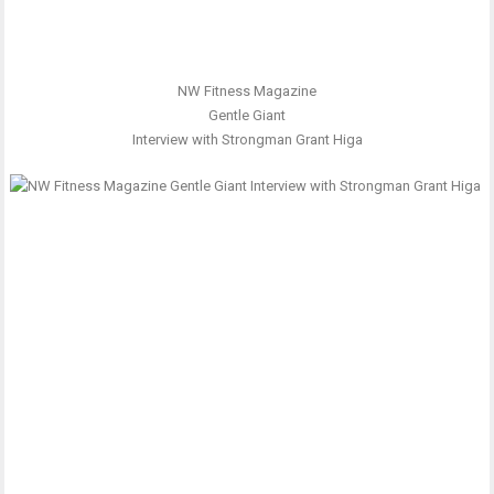
NW Fitness Magazine
Gentle Giant
Interview with Strongman Grant Higa