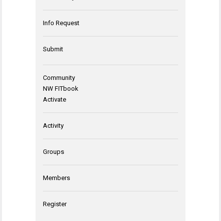
Info Request
Submit
Community
NW FITbook
Activate
Activity
Groups
Members
Register