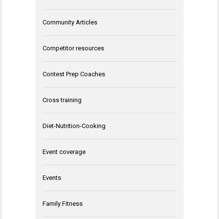
Community Articles
Competitor resources
Contest Prep Coaches
Cross training
Diet-Nutrition-Cooking
Event coverage
Events
Family Fitness