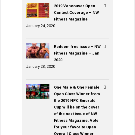
2019 Vancouver Open
Contest Coverage – NW
Fitness Magazine
January 24, 2020
Redeem free issue – NW
Fitness Magazine – Jan
2020
January 23, 2020
One Male & One Female
Open Class Winner from
the 2019 NPC Emerald
Cup will be on the cover
of the next issue of NW
Fitness Magazine. Vote
for your favorite Open
Overall Class Winner.