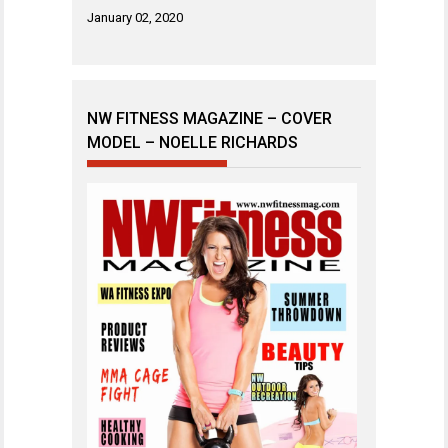
January 02, 2020
NW FITNESS MAGAZINE – COVER
MODEL – NOELLE RICHARDS