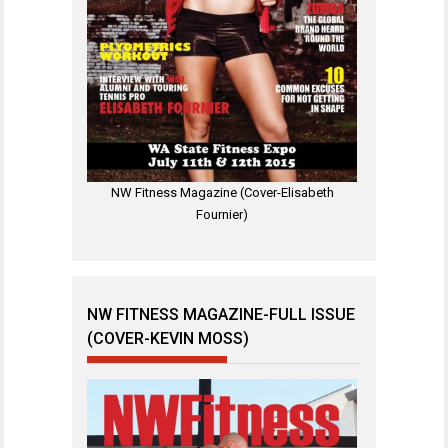
NW Fitness Magazine (Cover-Elisabeth
Fournier)
NW FITNESS MAGAZINE-FULL ISSUE
(COVER-KEVIN MOSS)