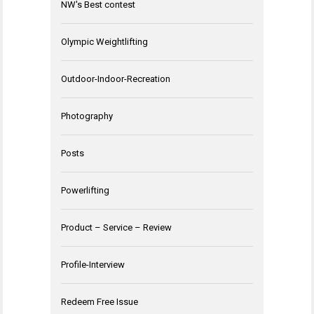
NW's Best contest
Olympic Weightlifting
Outdoor-Indoor-Recreation
Photography
Posts
Powerlifting
Product – Service – Review
Profile-Interview
Redeem Free Issue