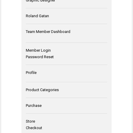
Graphic designer
Roland Gatan
Team Member Dashboard
Member Login
Password Reset
Profile
Product Categories
Purchase
Store
Checkout