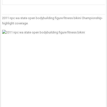
2011 npc wa state open bodybuilding figure fitness bikini Championship-
P
T
I
highlight coverage
n
T
w
T
S
–
G
D
H
L