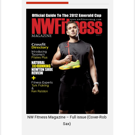
NW Fitness Magazine – Full issue (Cover-Rob
Sax)