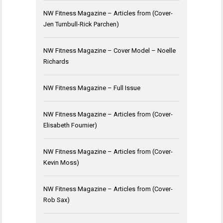
NW Fitness Magazine – Articles from (Cover-
Jen Turnbull-Rick Parchen)
NW Fitness Magazine – Cover Model – Noelle
Richards
NW Fitness Magazine – Full Issue
NW Fitness Magazine – Articles from (Cover-
Elisabeth Fournier)
NW Fitness Magazine – Articles from (Cover-
Kevin Moss)
NW Fitness Magazine – Articles from (Cover-
Rob Sax)