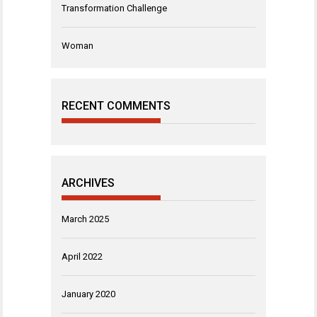
Transformation Challenge
Woman
RECENT COMMENTS
ARCHIVES
March 2025
April 2022
January 2020