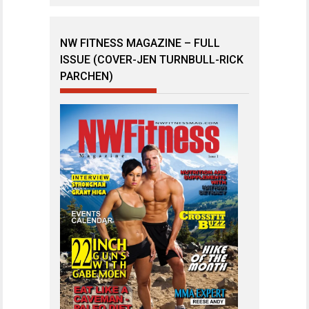
NW FITNESS MAGAZINE – FULL
ISSUE (COVER-JEN TURNBULL-RICK
PARCHEN)