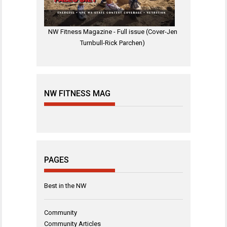
NW Fitness Magazine - Full issue (Cover-Jen
Turnbull-Rick Parchen)
NW FITNESS MAG
PAGES
Best in the NW
Community
Community Articles