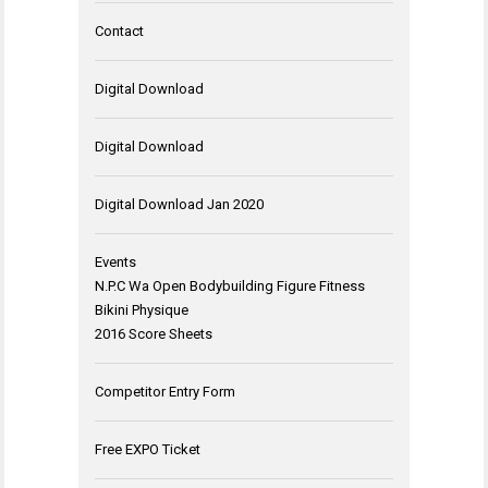
Contact
Digital Download
Digital Download
Digital Download Jan 2020
Events
N.P.C Wa Open Bodybuilding Figure Fitness
Bikini Physique
2016 Score Sheets
Competitor Entry Form
Free EXPO Ticket