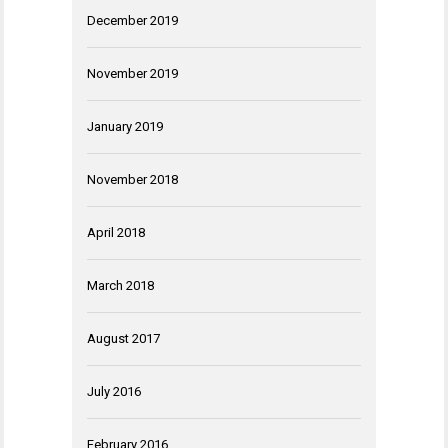
December 2019
November 2019
January 2019
November 2018
April 2018
March 2018
August 2017
July 2016
February 2016