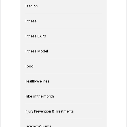
Fashion
Fitness
Fitness EXPO
Fitness Model
Food
Health-Wellnes
Hike of the month
Injury Prevention & Treatments
Jeremy Williams