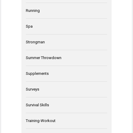
Running
Spa
Strongman
Summer Throwdown
Supplements
Surveys
Survival Skills
Training-Workout