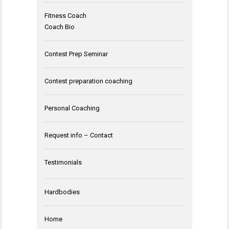
Fitness Coach
Coach Bio
Contest Prep Seminar
Contest preparation coaching
Personal Coaching
Request info – Contact
Testimonials
Hardbodies
Home