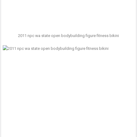
2011 npc wa state open bodybuilding figure fitness bikini