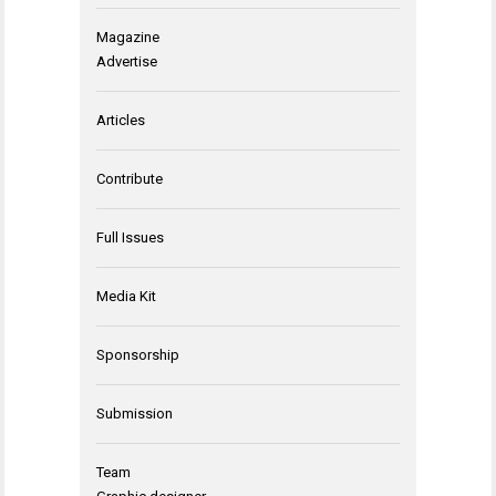
Magazine
Advertise
Articles
Contribute
Full Issues
Media Kit
Sponsorship
Submission
Team