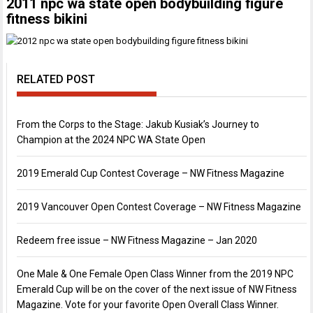
2011 npc wa state open bodybuilding figure
fitness bikini
RELATED POST
From the Corps to the Stage: Jakub Kusiak’s Journey to
Champion at the 2024 NPC WA State Open
2019 Emerald Cup Contest Coverage – NW Fitness Magazine
2019 Vancouver Open Contest Coverage – NW Fitness Magazine
Redeem free issue – NW Fitness Magazine – Jan 2020
One Male & One Female Open Class Winner from the 2019 NPC
Emerald Cup will be on the cover of the next issue of NW Fitness
Magazine. Vote for your favorite Open Overall Class Winner.