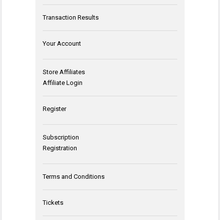
Transaction Results
Your Account
Store Affiliates
Affiliate Login
Register
Subscription
Registration
Terms and Conditions
Tickets