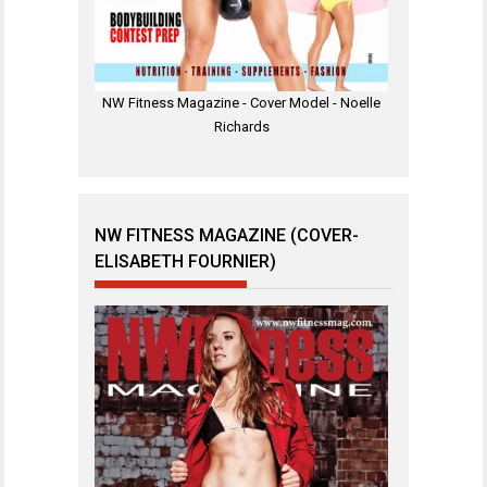
NW Fitness Magazine - Cover Model - Noelle
Richards
NW FITNESS MAGAZINE (COVER-
ELISABETH FOURNIER)