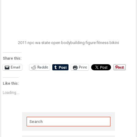
2011 npc wa state open bodybuilding figure fitness bikini
Share this:
Email
Reddit
Print
Like this:
Loading...