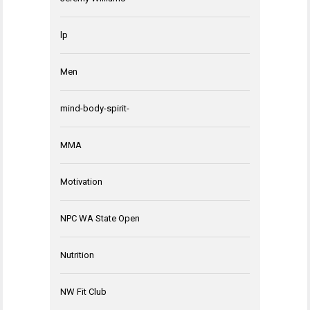
lp
Men
mind-body-spirit-
MMA
Motivation
NPC WA State Open
Nutrition
NW Fit Club