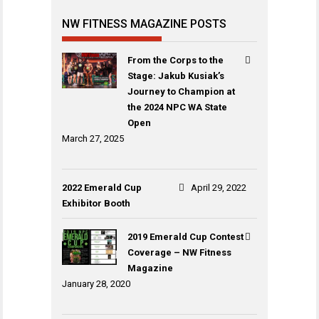
NW FITNESS MAGAZINE POSTS
From the Corps to the
Stage: Jakub Kusiak’s
Journey to Champion at
the 2024 NPC WA State
Open
March 27, 2025
2022 Emerald Cup
April 29, 2022
Exhibitor Booth
2019 Emerald Cup Contest
Coverage – NW Fitness
Magazine
January 28, 2020