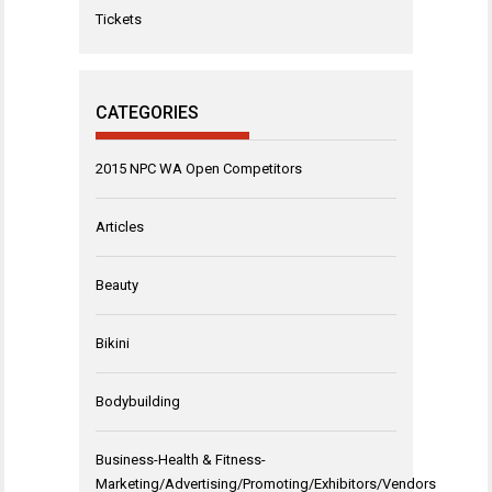
Tickets
CATEGORIES
2015 NPC WA Open Competitors
Articles
Beauty
Bikini
Bodybuilding
Business-Health & Fitness-
Marketing/Advertising/Promoting/Exhibitors/Vendors