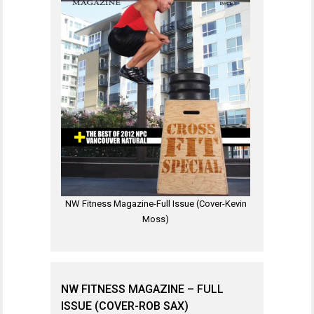
NW Fitness Magazine-Full Issue (Cover-Kevin
Moss)
NW FITNESS MAGAZINE – FULL
ISSUE (COVER-ROB SAX)