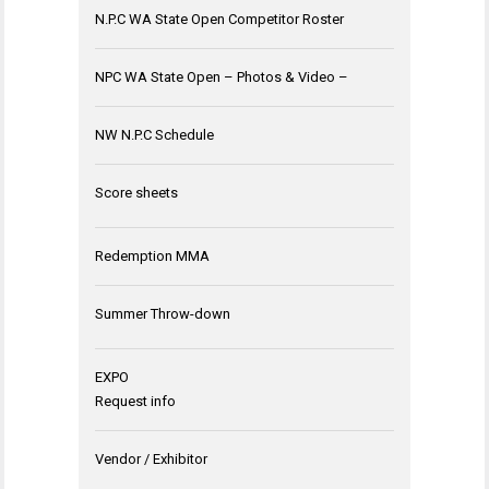
N.P.C WA State Open Competitor Roster
NPC WA State Open – Photos & Video –
NW N.P.C Schedule
Score sheets
Redemption MMA
Summer Throw-down
EXPO
Request info
Vendor / Exhibitor