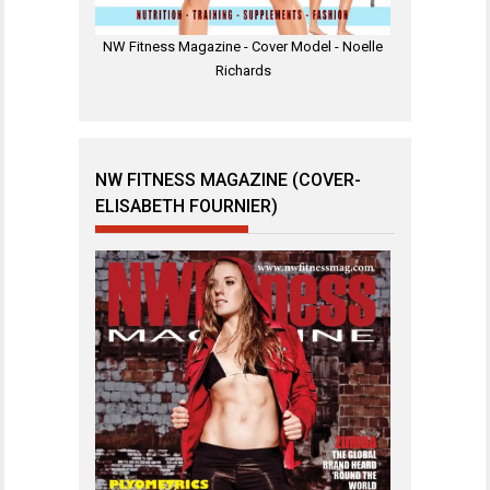
NW Fitness Magazine - Cover Model - Noelle
Richards
NW FITNESS MAGAZINE (COVER-
ELISABETH FOURNIER)