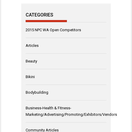
CATEGORIES
2015 NPC WA Open Competitors
Articles
Beauty
Bikini
Bodybuilding
Business-Health & Fitness-
Marketing/Advertising/Promoting/Exhibitors/Vendors
Community Articles