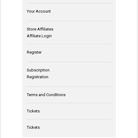
Your Account
Store Affiliates
Affiliate Login
Register
Subscription
Registration
Terms and Conditions
Tickets
Tickets