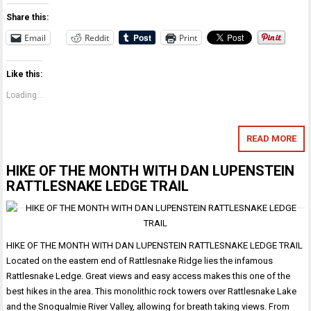
Share this:
Email
Reddit
Print
Like this:
Loading...
READ MORE
HIKE OF THE MONTH WITH DAN LUPENSTEIN
RATTLESNAKE LEDGE TRAIL
HIKE OF THE MONTH WITH DAN LUPENSTEIN RATTLESNAKE LEDGE TRAIL
Located on the eastern end of Rattlesnake Ridge lies the infamous
Rattlesnake Ledge. Great views and easy access makes this one of the
best hikes in the area. This monolithic rock towers over Rattlesnake Lake
and the Snoqualmie River Valley, allowing for breath taking views. From