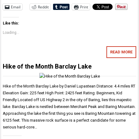
Email
Reddit
Print
Like this:
Loading...
READ MORE
Hike of the Month Barclay Lake
Hike of the Month Barclay Lake by Daniel Lupastean Distance: 4.4 miles RT
Elevation Gain: 225 feet High Point: 2425 feet Rating: Beginners, Kid
Friendly Located off US Highway 2 in the city of Baring, lies this majestic
lake. Barclay Lake is nestled between Merchant Peak and Baring Mountain.
Approaching the lake the first thing you see is Baring Mountain towering at
6125 feet. This massive rock surface is a perfect candidate for some
serious hard-core…