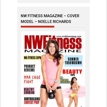
NW FITNESS MAGAZINE – COVER
MODEL – NOELLE RICHARDS