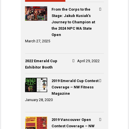
From the Corps to the
Stage: Jakub Kusiak’s
Journey to Champion at
the 2024 NPC WA State
Open
March 27, 2025
2022 Emerald Cup
April 29, 2022
Exhibitor Booth
2019 Emerald Cup Contest
Coverage – NW Fitness
Magazine
January 28, 2020
2019 Vancouver Open
Contest Coverage – NW