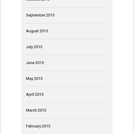
September 2015
August 2015
July 2015
June 2015
May 2015
April 2015
March 2015
February 2015