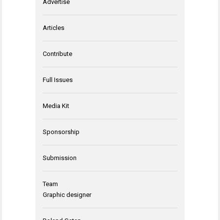
Advertise
Articles
Contribute
Full Issues
Media Kit
Sponsorship
Submission
Team
Graphic designer