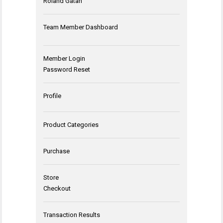
Roland Gatan
Team Member Dashboard
Member Login
Password Reset
Profile
Product Categories
Purchase
Store
Checkout
Transaction Results