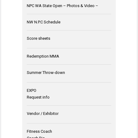
NPC WA State Open – Photos & Video –
NW N.P.C Schedule
Score sheets
Redemption MMA
Summer Throw-down
EXPO
Request info
Vendor / Exhibitor
Fitness Coach