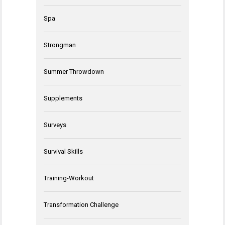
Spa
Strongman
Summer Throwdown
Supplements
Surveys
Survival Skills
Training-Workout
Transformation Challenge