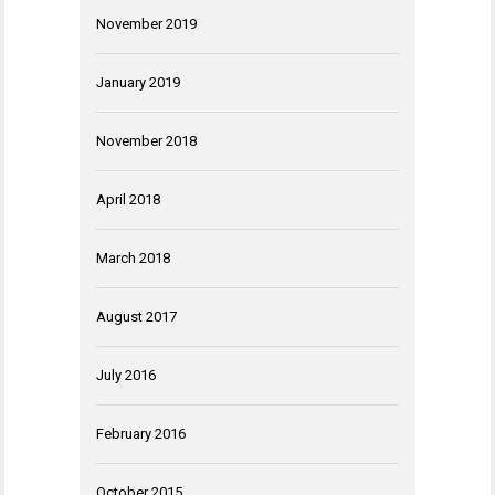
November 2019
January 2019
November 2018
April 2018
March 2018
August 2017
July 2016
February 2016
October 2015