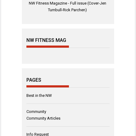
NW Fitness Magazine - Full issue (Cover-Jen
Turnbull-Rick Parchen)
NW FITNESS MAG
PAGES
Best in the NW
Community
Community Articles
Info Request