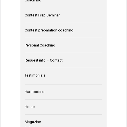
Coach Bio
Contest Prep Seminar
Contest preparation coaching
Personal Coaching
Request info – Contact
Testimonials
Hardbodies
Home
Magazine