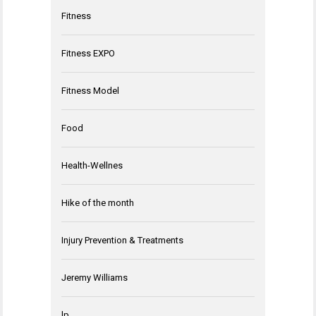
Fitness
Fitness EXPO
Fitness Model
Food
Health-Wellnes
Hike of the month
Injury Prevention & Treatments
Jeremy Williams
lp