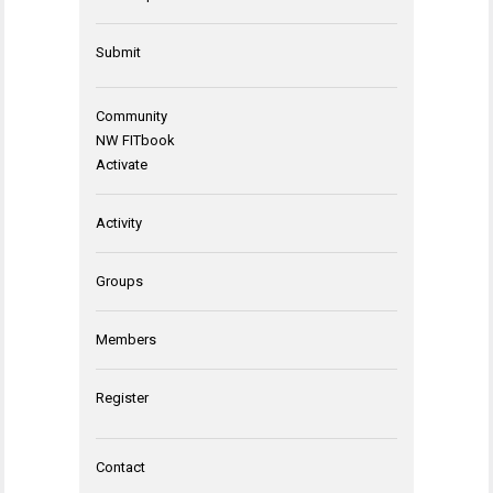
Submit
Community
NW FITbook
Activate
Activity
Groups
Members
Register
Contact