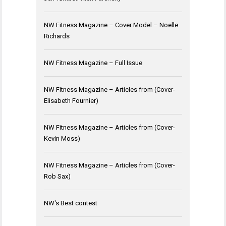
NW Fitness Magazine – Cover Model – Noelle
Richards
NW Fitness Magazine – Full Issue
NW Fitness Magazine – Articles from (Cover-
Elisabeth Fournier)
NW Fitness Magazine – Articles from (Cover-
Kevin Moss)
NW Fitness Magazine – Articles from (Cover-
Rob Sax)
NW's Best contest