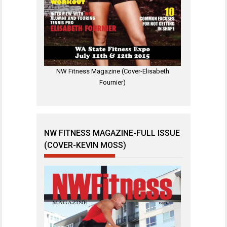
NW Fitness Magazine (Cover-Elisabeth
Fournier)
NW FITNESS MAGAZINE-FULL ISSUE
(COVER-KEVIN MOSS)