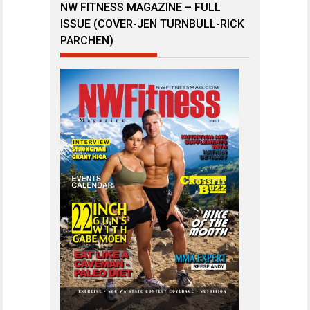
NW FITNESS MAGAZINE – FULL
ISSUE (COVER-JEN TURNBULL-RICK
PARCHEN)