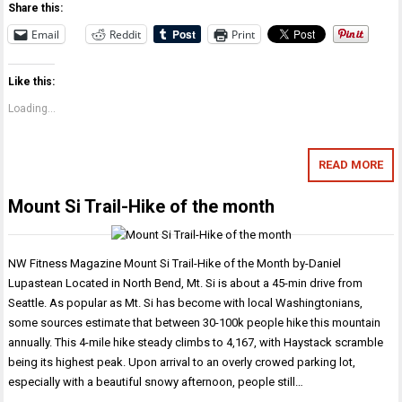
Share this:
Email
Reddit
Print
Like this:
Loading...
READ MORE
Mount Si Trail-Hike of the month
NW Fitness Magazine Mount Si Trail-Hike of the Month by-Daniel
Lupastean Located in North Bend, Mt. Si is about a 45-min drive from
Seattle. As popular as Mt. Si has become with local Washingtonians,
some sources estimate that between 30-100k people hike this mountain
annually. This 4-mile hike steady climbs to 4,167, with Haystack scramble
being its highest peak. Upon arrival to an overly crowed parking lot,
especially with a beautiful snowy afternoon, people still…