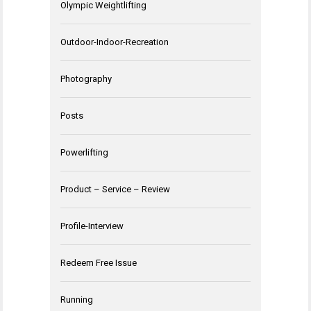
Olympic Weightlifting
Outdoor-Indoor-Recreation
Photography
Posts
Powerlifting
Product – Service – Review
Profile-Interview
Redeem Free Issue
Running