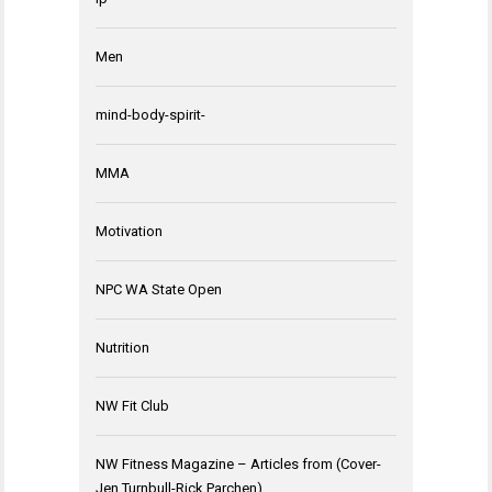
Men
mind-body-spirit-
MMA
Motivation
NPC WA State Open
Nutrition
NW Fit Club
NW Fitness Magazine – Articles from (Cover-
Jen Turnbull-Rick Parchen)