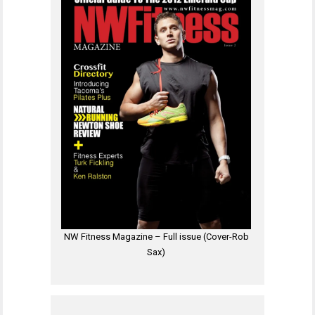
NW Fitness Magazine – Full issue (Cover-Rob
Sax)