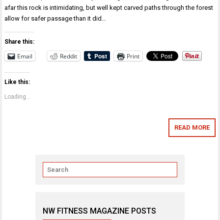
afar this rock is intimidating, but well kept carved paths through the forest
allow for safer passage than it did…
Share this:
Email
Reddit
Print
Like this:
Loading...
READ MORE
NW FITNESS MAGAZINE POSTS