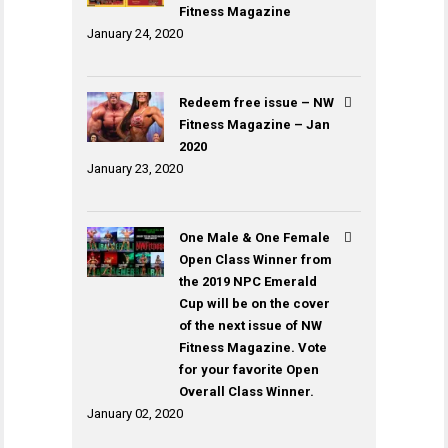
Fitness Magazine
January 24, 2020
Redeem free issue – NW
Fitness Magazine – Jan
2020
January 23, 2020
One Male & One Female
Open Class Winner from
the 2019 NPC Emerald
Cup will be on the cover
of the next issue of NW
Fitness Magazine. Vote
for your favorite Open
Overall Class Winner.
January 02, 2020