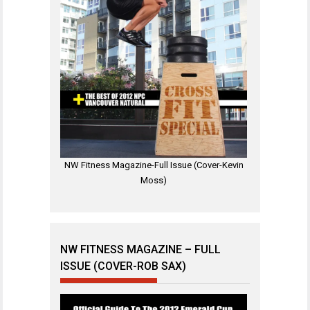
NW Fitness Magazine-Full Issue (Cover-Kevin
Moss)
NW FITNESS MAGAZINE – FULL
ISSUE (COVER-ROB SAX)