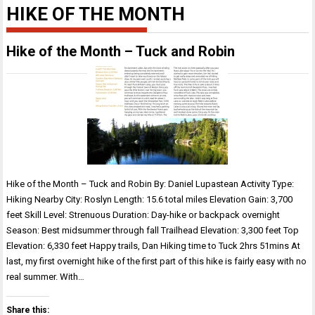
HIKE OF THE MONTH
Hike of the Month – Tuck and Robin
Hike of the Month – Tuck and Robin By: Daniel Lupastean Activity Type:
Hiking Nearby City: Roslyn Length: 15.6 total miles Elevation Gain: 3,700
feet Skill Level: Strenuous Duration: Day-hike or backpack overnight
Season: Best midsummer through fall Trailhead Elevation: 3,300 feet Top
Elevation: 6,330 feet Happy trails, Dan Hiking time to Tuck 2hrs 51mins At
last, my first overnight hike of the first part of this hike is fairly easy with no
real summer. With…
Share this: