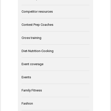
Competitor resources
Contest Prep Coaches
Cross training
Diet-Nutrition-Cooking
Event coverage
Events
Family Fitness
Fashion