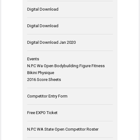
Digital Download
Digital Download
Digital Download Jan 2020
Events
N.P.C Wa Open Bodybuilding Figure Fitness
Bikini Physique
2016 Score Sheets
Competitor Entry Form
Free EXPO Ticket
N.P.C WA State Open Competitor Roster