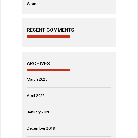
Woman
RECENT COMMENTS
ARCHIVES
March 2025
April 2022
January 2020
December 2019