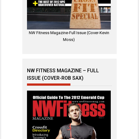
NW Fitness Magazine-Full Issue (Cover-Kevin
Moss)
NW FITNESS MAGAZINE – FULL
ISSUE (COVER-ROB SAX)