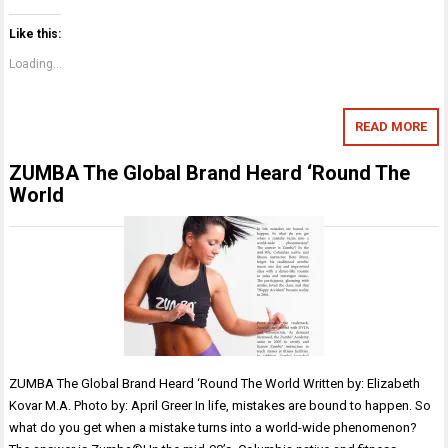
Like this:
Loading...
READ MORE
ZUMBA The Global Brand Heard ‘Round The
World
ZUMBA The Global Brand Heard ‘Round The World Written by: Elizabeth
Kovar M.A. Photo by: April Greer In life, mistakes are bound to happen. So
what do you get when a mistake turns into a world-wide phenomenon?