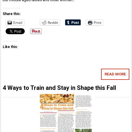
Share this:
Email
Reddit
Print
Like this:
READ MORE
4 Ways to Train and Stay in Shape this Fall