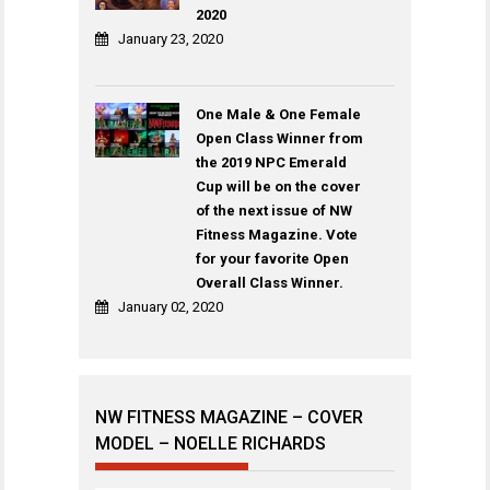
2020
January 23, 2020
One Male & One Female
Open Class Winner from
the 2019 NPC Emerald
Cup will be on the cover
of the next issue of NW
Fitness Magazine. Vote
for your favorite Open
Overall Class Winner.
January 02, 2020
NW FITNESS MAGAZINE – COVER
MODEL – NOELLE RICHARDS