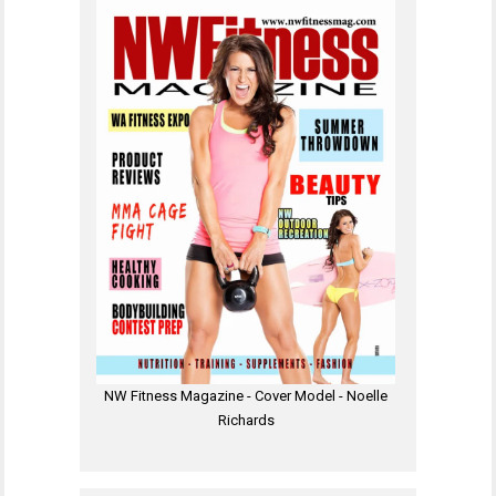
NW Fitness Magazine - Cover Model - Noelle
Richards