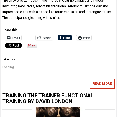
The answer is Zumba®! In the mid-90’s, Columbia native and fitness
instructor, Beto Perez, forgot his traditional aerobic music one day and
improvised class with a dance-like routine to salsa and merengue music.
The participants, gleaming with smiles,…
Share this:
Email
Reddit
Print
Like this:
Loading...
READ MORE
TRAINING THE TRAINER FUNCTIONAL
TRAINING BY DAVID LONDON