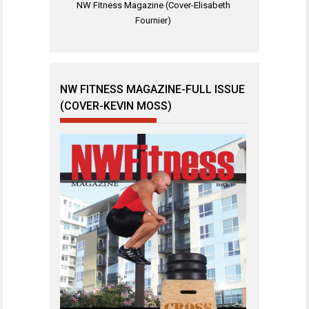
NW Fitness Magazine (Cover-Elisabeth
Fournier)
NW FITNESS MAGAZINE-FULL ISSUE
(COVER-KEVIN MOSS)