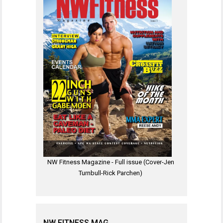
NW Fitness Magazine - Full issue (Cover-Jen
Turnbull-Rick Parchen)
NW FITNESS MAG