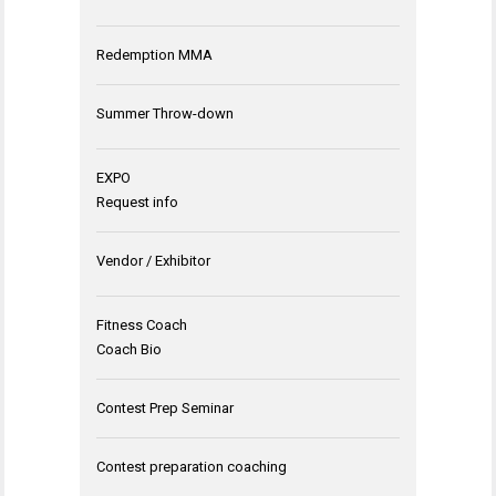
Redemption MMA
Summer Throw-down
EXPO
Request info
Vendor / Exhibitor
Fitness Coach
Coach Bio
Contest Prep Seminar
Contest preparation coaching