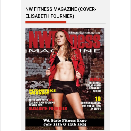
NW FITNESS MAGAZINE (COVER-
ELISABETH FOURNIER)