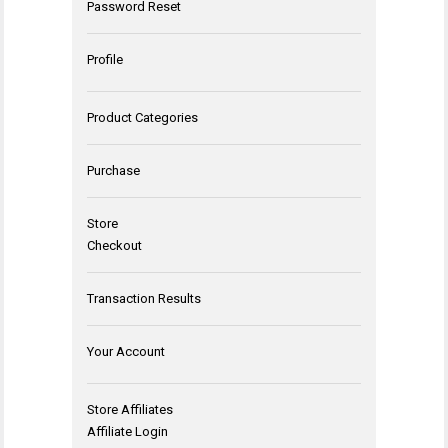
Password Reset
Profile
Product Categories
Purchase
Store
Checkout
Transaction Results
Your Account
Store Affiliates
Affiliate Login