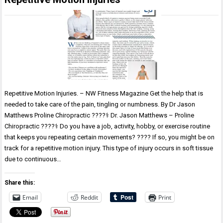
Repetitive Motion Injuries. – NW Fitness Magazine Get the help that is
needed to take care of the pain, tingling or numbness. By Dr Jason
Matthews Proline Chiropractic ????‍⚕️ Dr. Jason Matthews – Proline
Chiropractic ????‍⚕️ Do you have a job, activity, hobby, or exercise routine
that keeps you repeating certain movements? ???? If so, you might be on
track for a repetitive motion injury. This type of injury occurs in soft tissue
due to continuous…
Share this:
Email
Reddit
Print