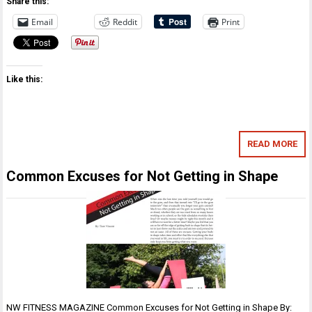
Share this:
Email
Reddit
Print
Like this:
READ MORE
Common Excuses for Not Getting in Shape
NW FITNESS MAGAZINE Common Excuses for Not Getting in Shape By: