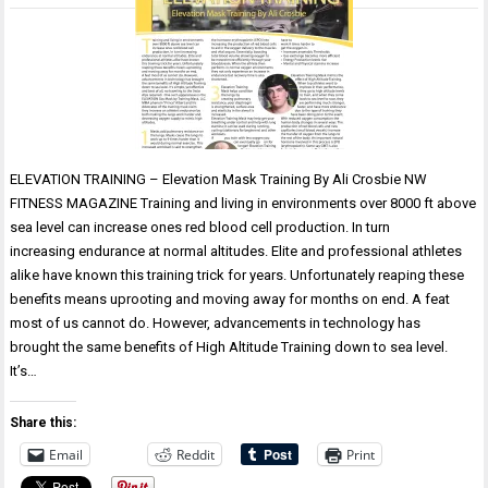
ELEVATION TRAINING – Elevation Mask Training By Ali Crosbie NW
FITNESS MAGAZINE Training and living in environments over 8000 ft above
sea level can increase ones red blood cell production. In turn
increasing endurance at normal altitudes. Elite and professional athletes
alike have known this training trick for years. Unfortunately reaping these
benefits means uprooting and moving away for months on end. A feat
most of us cannot do. However, advancements in technology has
brought the same benefits of High Altitude Training down to sea level.
It’s…
Share this:
Email
Reddit
Print