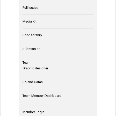
Full Issues
Media Kit
Sponsorship
Submission
Team
Graphic designer
Roland Gatan
Team Member Dashboard
Member Login