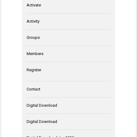
Activate
Activity
Groups
Members
Register
Contact
Digital Download
Digital Download