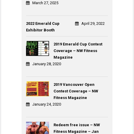
March 27, 2025
2022 Emerald Cup
April 29, 2022
Exhibitor Booth
2019 Emerald Cup Contest
Coverage – NW Fitness
Magazine
January 28, 2020
2019 Vancouver Open
Contest Coverage – NW
Fitness Magazine
January 24, 2020
Redeem free issue – NW
Fitness Magazine – Jan