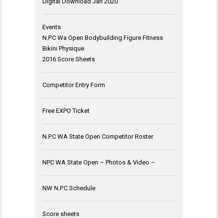
Digital Download Jan 2020
Events
N.P.C Wa Open Bodybuilding Figure Fitness
Bikini Physique
2016 Score Sheets
Competitor Entry Form
Free EXPO Ticket
N.P.C WA State Open Competitor Roster
NPC WA State Open – Photos & Video –
NW N.P.C Schedule
Score sheets