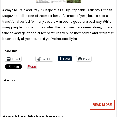
4 Ways to Train and Stay in Shape this Fall By Stephanie Clark NW Fitness
Magazine. Fall is one of the most beautiful times of year, but it’s also a
transitional period for many people – in both a good or a bad way. While
many people huddle indoors when the cold weather comes along, others
take advantage of cooler temperatures to push themselves and retain that
beach body all year-round. If you’ve historically hit…
Share this:
Email
Reddit
Print
Like this:
READ MORE
Repetitive Motion Injuries