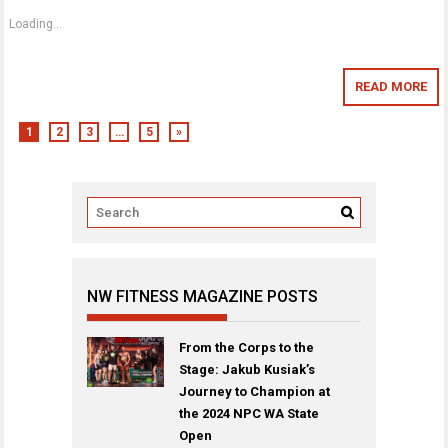
Loading...
READ MORE
1
2
3
…
5
»
NW FITNESS MAGAZINE POSTS
From the Corps to the
Stage: Jakub Kusiak’s
Journey to Champion at
the 2024 NPC WA State
Open