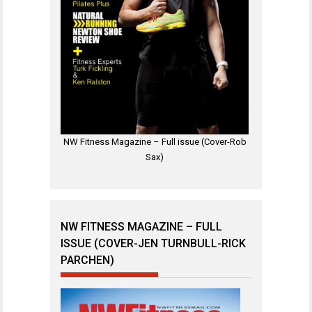
NW Fitness Magazine – Full issue (Cover-Rob
Sax)
NW FITNESS MAGAZINE – FULL
ISSUE (COVER-JEN TURNBULL-RICK
PARCHEN)