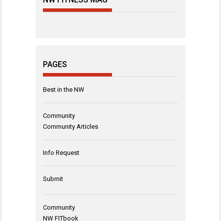
PAGES
Best in the NW
Community
Community Articles
Info Request
Submit
Community
NW FITbook