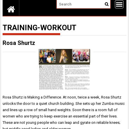
TRAINING-WORKOUT
Rosa Shurtz
Rosa Shurtz is Making a Difference. At noon, twice a week, Rosa Shurtz
unlocks the door to a quiet church building. She sets up her Zumba music
and lines up a row of small hand weights. Soon there is a room full of
women who are trying to keep exercise an essential part of their lives.
These are not young people who can leap and gyrate on reliable knees;
but middle aged ladies and older women…