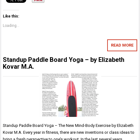
Like this:
Loading...
READ MORE
Standup Paddle Board Yoga – by Elizabeth
Kovar M.A.
Standup Paddle Board Yoga – The New Mind-Body Exercise by Elizabeth
Kovar M.A. Every year in fitness, there are new inventions or class ideas to
bring a fresh perspective to one’s workout. In the last several years,