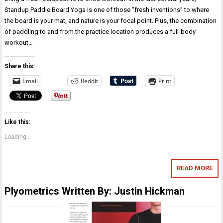
Standup Paddle Board Yoga is one of those “fresh inventions” to where
the board is your mat, and nature is your focal point. Plus, the combination
of paddling to and from the practice location produces a full-body
workout…
Share this:
Email
Reddit
Print
Like this:
Loading...
READ MORE
Plyometrics Written By: Justin Hickman