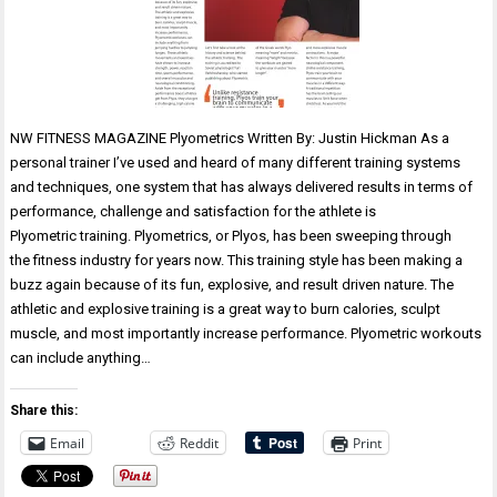
NW FITNESS MAGAZINE Plyometrics Written By: Justin Hickman As a
personal trainer I’ve used and heard of many different training systems
and techniques, one system that has always delivered results in terms of
performance, challenge and satisfaction for the athlete is
Plyometric training. Plyometrics, or Plyos, has been sweeping through
the fitness industry for years now. This training style has been making a
buzz again because of its fun, explosive, and result driven nature. The
athletic and explosive training is a great way to burn calories, sculpt
muscle, and most importantly increase performance. Plyometric workouts
can include anything…
Share this:
Email
Reddit
Print