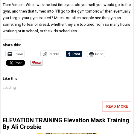
Tiare Vincent When was the last time you told yourself you would go to the
gym, and then that turned into “I’ll go to the gym tomorrow” then eventually
you forgot your gym existed? Much too often people see the gym as
something to fear or dread, whether they are too tired from so many hours
working or in school, or the kids schedules…
Share this:
Email
Reddit
Print
Like this:
Loading...
READ MORE
ELEVATION TRAINING Elevation Mask Training
By Ali Crosbie