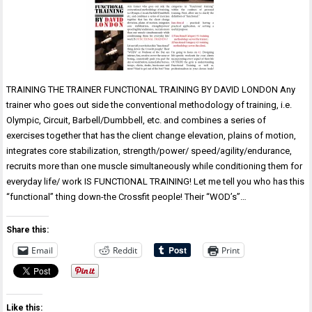
TRAINING THE TRAINER FUNCTIONAL TRAINING BY DAVID LONDON Any
trainer who goes out side the conventional methodology of training, i.e.
Olympic, Circuit, Barbell/Dumbbell, etc. and combines a series of
exercises together that has the client change elevation, plains of motion,
integrates core stabilization, strength/power/ speed/agility/endurance,
recruits more than one muscle simultaneously while conditioning them for
everyday life/ work IS FUNCTIONAL TRAINING! Let me tell you who has this
“functional” thing down-the Crossfit people! Their “WOD’s”…
Share this:
Email
Reddit
Print
Like this: