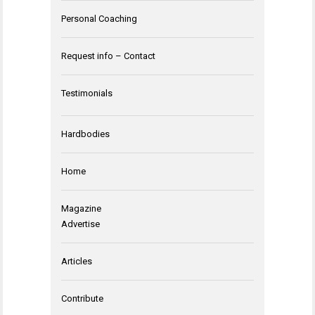
Personal Coaching
Request info – Contact
Testimonials
Hardbodies
Home
Magazine
Advertise
Articles
Contribute