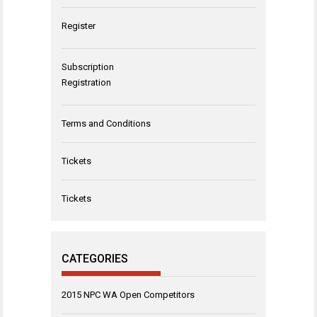
Register
Subscription
Registration
Terms and Conditions
Tickets
Tickets
CATEGORIES
2015 NPC WA Open Competitors