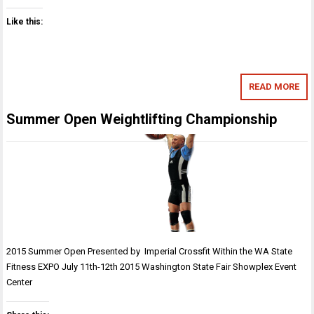
Like this:
READ MORE
Summer Open Weightlifting Championship
2015 Summer Open Presented by Imperial Crossfit Within the WA State
Fitness EXPO July 11th-12th 2015 Washington State Fair Showplex Event
Center