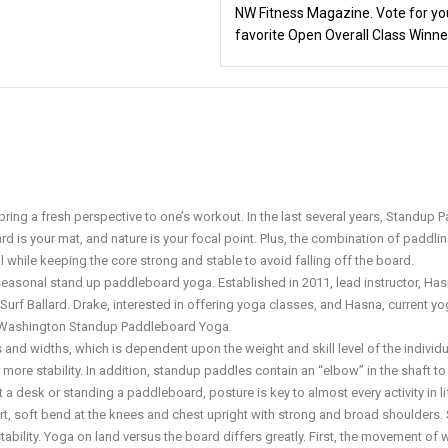
NW Fitness Magazine. Vote for yo
favorite Open Overall Class Winne
o bring a fresh perspective to one’s workout. In the last several years, Standup 
d is your mat, and nature is your focal point. Plus, the combination of paddlin
 while keeping the core strong and stable to avoid falling off the board.
asonal stand up paddleboard yoga. Established in 2011, lead instructor, Has
Surf Ballard. Drake, interested in offering yoga classes, and Hasna, current y
d Washington Standup Paddleboard Yoga.
nd widths, which is dependent upon the weight and skill level of the individu
r more stability. In addition, standup paddles contain an “elbow” in the shaft to
 a desk or standing a paddleboard, posture is key to almost every activity in li
t, soft bend at the knees and chest upright with strong and broad shoulders. 
bility. Yoga on land versus the board differs greatly. First, the movement of 