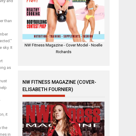
vity and
er than
umber
ected.”
NW Fitness Magazine - Cover Model - Noelle
 sky. It
Richards
rt
long as
must
NW FITNESS MAGAZINE (COVER-
 help
ELISABETH FOURNIER)
r
n, it
m the
ames in