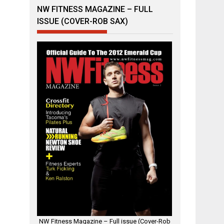
NW FITNESS MAGAZINE – FULL
ISSUE (COVER-ROB SAX)
NW Fitness Magazine – Full issue (Cover-Rob