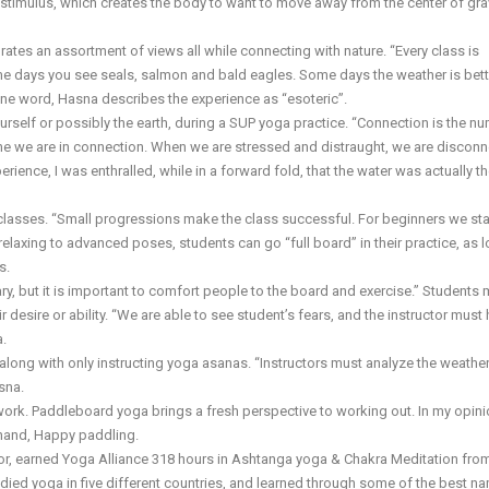
 stimulus, which creates the body to want to move away from the center of gra
rates an assortment of views all while connecting with nature. “Every class is
ome days you see seals, salmon and bald eagles. Some days the weather is bett
one word, Hasna describes the experience as “esoteric”.
urself or possibly the earth, during a SUP yoga practice. “Connection is the n
ne we are in connection. When we are stressed and distraught, we are disconn
ience, I was enthralled, while in a forward fold, that the water was actually the
asses. “Small progressions make the class successful. For beginners we sta
elaxing to advanced poses, students can go “full board” in their practice, as 
s.
y, but it is important to comfort people to the board and exercise.” Students 
r desire or ability. “We are able to see student’s fears, and the instructor must
a.
 along with only instructing yoga asanas. “Instructors must analyze the weathe
sna.
work. Paddleboard yoga brings a fresh perspective to working out. In my opinio
n hand, Happy paddling.
ctor, earned Yoga Alliance 318 hours in Ashtanga yoga & Chakra Meditation fro
died yoga in five different countries, and learned through some of the best n