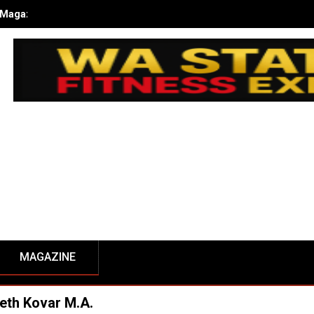
kub Kusiak’s Journey to Champion at the 2024 NPC WA State Open
MAGAZINE
eth Kovar M.A.