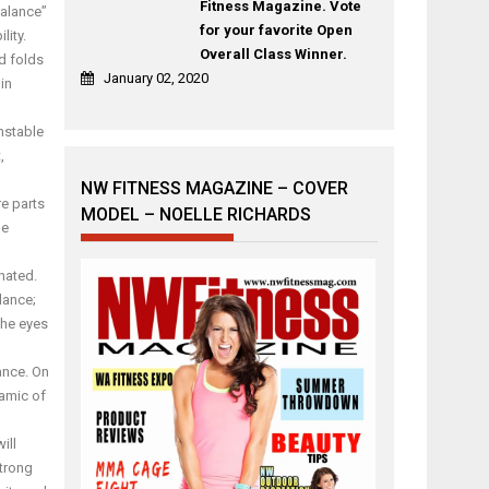
Fitness Magazine. Vote
Balance”
for your favorite Open
lity.
Overall Class Winner.
d folds
January 02, 2020
in
nstable
,
NW FITNESS MAGAZINE – COVER
re parts
MODEL – NOELLE RICHARDS
he
nated.
lance;
the eyes
ance. On
namic of
ill
strong