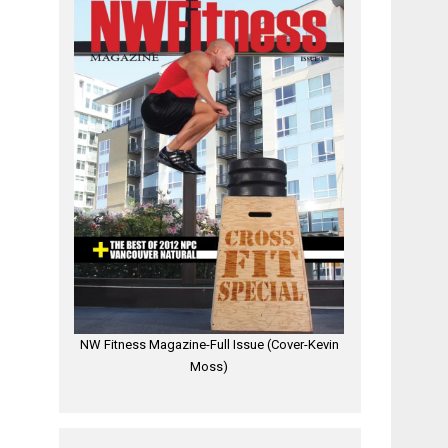
NW Fitness Magazine-Full Issue (Cover-Kevin
Moss)