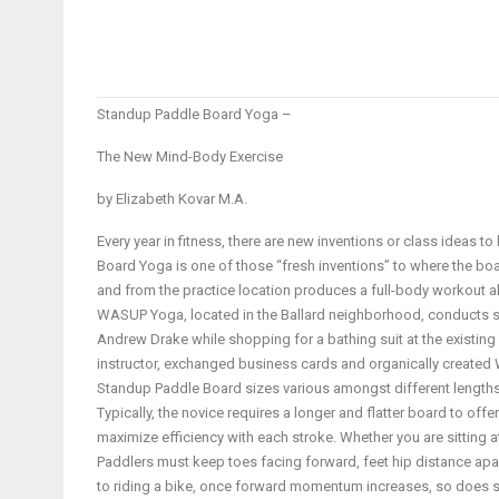
Standup Paddle Board Yoga –
The New Mind-Body Exercise
by Elizabeth Kovar M.A.
Every year in fitness, there are new inventions or class ideas t
Board Yoga is one of those “fresh inventions” to where the boar
and from the practice location produces a full-body workout all
WASUP Yoga, located in the Ballard neighborhood, conducts se
Andrew Drake while shopping for a bathing suit at the existing 
instructor, exchanged business cards and organically create
Standup Paddle Board sizes various amongst different lengths a
Typically, the novice requires a longer and flatter board to offe
maximize efficiency with each stroke. Whether you are sitting at
Paddlers must keep toes facing forward, feet hip distance apar
to riding a bike, once forward momentum increases, so does sta