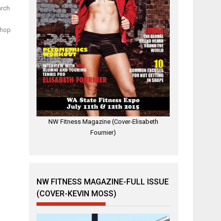
arch
shop
NW Fitness Magazine (Cover-Elisabeth
Fournier)
NW FITNESS MAGAZINE-FULL ISSUE
(COVER-KEVIN MOSS)