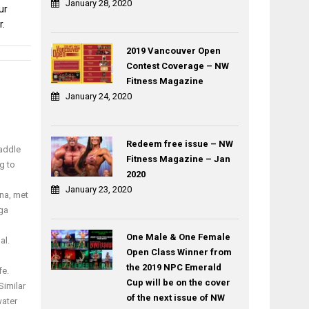
January 28, 2020
ur
r.
2019 Vancouver Open
Contest Coverage – NW
Post
Fitness Magazine
Create
KANNAWAY
navigation
January 24, 2020
Leverage
Cannabis-
with
Infused
Goals
Energy
Jerry
Chews
Redeem free issue – NW
Paddle
Ahn
and
Fitness Magazine – Jan
g to
Skin
2020
Salve
January 23, 2020
na, met
Ointment
oga
One Male & One Female
al.
Open Class Winner from
the 2019 NPC Emerald
fe.
Cup will be on the cover
Similar
of the next issue of NW
water