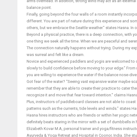
arms overhead. In addition, strong wind may act as an external
balance point.
Finally, going beyond the four walls of a room instantly incorpo
different. You are part of nature during this experience and s
others, but we embrace the Seattle weather.” states Hasna. In 
Beyond a physical practice, there is a deep connection, with yo
one thing we seek all the time. When we are peaceful and sere
The connection naturally happens without trying. During my exper
was surreal and felt like a dream.
Novice and experienced paddlers and yogis are welcomed to cl
slowly to build confidence before moving to your edge.” From r
you are willing to experience the water if the balance nose-dive
Got fear of the water? “Seeing vast expansive water maybe scar
remember that they are able to create their practice to cater thei
recognize it and move that fear toward intention.” claims Hasn
Plus, instructors of paddleboard classes are not able to coast
patterns such as the currents, tide levels and winds.” states Ha
Hasna hires instructors who are friends or within her yogic net
definitely beats staring in the mirror with a set of dumbbells i
Elizabeth Kovar M.A, personal trainer and yoga/fitness instru
Ayurveda & Yoga Retreat and Hospital in Coonor, India. She stu