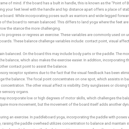
me of mind. If the board has a built in handle, this is known as the “Point of 
 your feet level with the handle and hip distance apart offers a place of stabi
 the board. While incorporating poses such as warriors and wide-legged forwar
e of the board to remain balanced. This differs to land yoga where the feet are 
rrow the stance the more challenging.
es to progress or regress an exercise. These variables are commonly used on u
ards. These balance challenge variables include: contact point, visual affect
main balanced. On the board this may include body parts or the paddle. The mo
the balance, which also makes the exercise easier. In addition, incorporating t
other contact point to assist the balance.
ensory receptor systems due to the fact that the visual feedback has been elimi
lenge the balance. The focal point concentrates on one spot, which assists in ba
centration. The other visual affect is visibility. Dirty sunglasses or closing 
he sensory organs.
may incorporate low or high degrees of motor skills, which challenges the bal
 require more movement, but the movement of the board itself adds another dy
during an exercise. In paddleboard yoga, incorporating the paddle with poses w
, raising the paddle overhead utilizes concentration to balance and maintain 