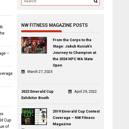
NW FITNESS MAGAZINE POSTS
ub
the
From the Corps to the
Stage: Jakub Kusiak’s
Journey to Champion at
age –
the 2024 NPC WA State
Open
March 27, 2025
overage
2022 Emerald Cup
April 29, 2022
Exhibitor Booth
2019 Emerald Cup Contest
ss
Coverage – NW Fitness
ld Cup
Magazine
sue of