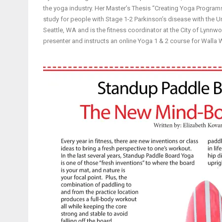
the yoga industry. Her Master’s Thesis “Creating Yoga Progra
study for people with Stage 1-2 Parkinson’s disease with the U
Seattle, WA and is the fitness coordinator at the City of Lynnwo
presenter and instructs an online Yoga 1 & 2 course for Walla