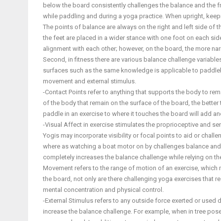
below the board consistently challenges the balance and the fra
while paddling and during a yoga practice. When upright, keeping
The points of balance are always on the right and left side of
the feet are placed in a wider stance with one foot on each sid
alignment with each other; however, on the board, the more na
Second, in fitness there are various balance challenge variabl
surfaces such as the same knowledge is applicable to paddlebo
movement and external stimulus.
-Contact Points refer to anything that supports the body to re
of the body that remain on the surface of the board, the better 
paddle in an exercise to where it touches the board will add an
-Visual Affect in exercise stimulates the proprioceptive and s
Yogis may incorporate visibility or focal points to aid or chal
where as watching a boat motor on by challenges balance and con
completely increases the balance challenge while relying on t
Movement refers to the range of motion of an exercise, which 
the board, not only are there challenging yoga exercises that
mental concentration and physical control.
-External Stimulus refers to any outside force exerted or used 
increase the balance challenge. For example, when in tree pose