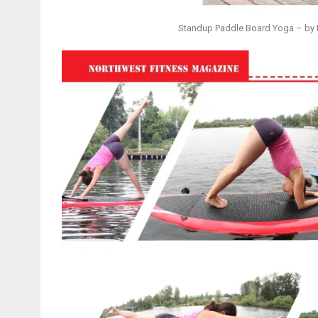
Standup Paddle Board Yoga – by E