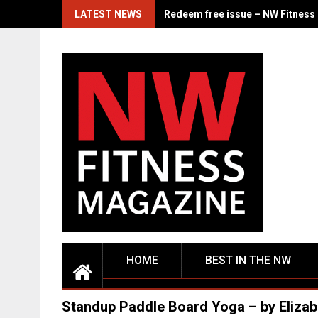
Skip
LATEST NEWS
From the Corps to the Stage: Ja
to
content
HOME
BEST IN THE NW
Standup Paddle Board Yoga – by Elizab