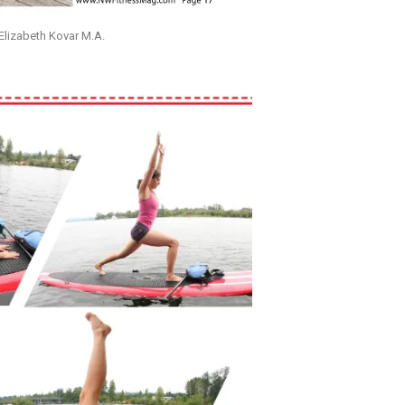
lizabeth Kovar M.A.