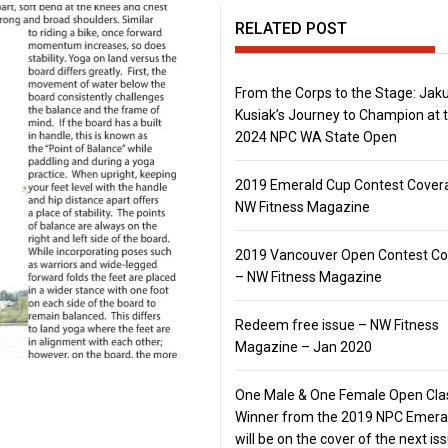
RELATED POST
From the Corps to the Stage: Jak
Kusiak’s Journey to Champion at 
2024 NPC WA State Open
2019 Emerald Cup Contest Cover
NW Fitness Magazine
2019 Vancouver Open Contest C
– NW Fitness Magazine
Redeem free issue – NW Fitness
Magazine – Jan 2020
One Male & One Female Open Cla
Winner from the 2019 NPC Emera
will be on the cover of the next is