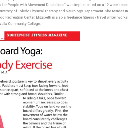
ms for People with Movement Disabilities” was implemented on a 12 week rese
niversity of Toledo Physical Therapy and Neurology Department. She resides in
od Recreation Center. Elizabeth is also a freelance fitness / travel writer, work
 Walla Community College.