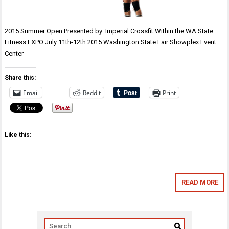
2015 Summer Open Presented by Imperial Crossfit Within the WA State
Fitness EXPO July 11th-12th 2015 Washington State Fair Showplex Event
Center
Share this:
Email
Reddit
Print
Like this:
READ MORE