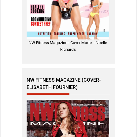
NW Fitness Magazine - Cover Model - Noelle
Richards
NW FITNESS MAGAZINE (COVER-
ELISABETH FOURNIER)