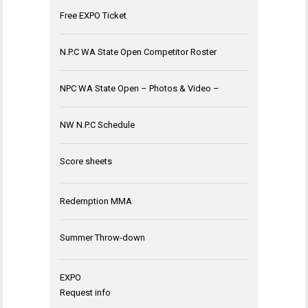
Free EXPO Ticket
N.P.C WA State Open Competitor Roster
NPC WA State Open – Photos & Video –
NW N.P.C Schedule
Score sheets
Redemption MMA
Summer Throw-down
EXPO
Request info