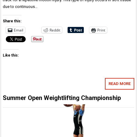
due to continuous…
Share this:
Email
Reddit
Print
Like this:
READ MORE
Summer Open Weightlifting Championship