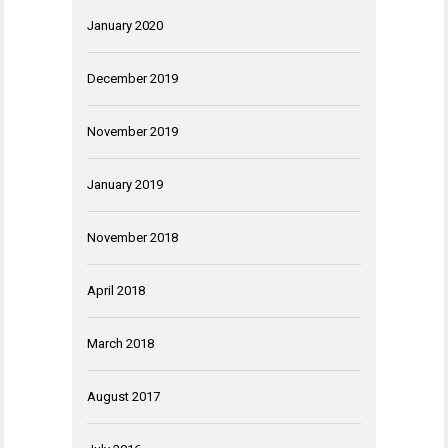
January 2020
December 2019
November 2019
January 2019
November 2018
April 2018
March 2018
August 2017