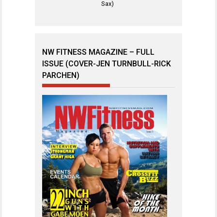
Sax)
NW FITNESS MAGAZINE – FULL
ISSUE (COVER-JEN TURNBULL-RICK
PARCHEN)