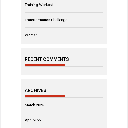
Training-Workout
Transformation Challenge
Woman
RECENT COMMENTS
ARCHIVES
March 2025
April 2022