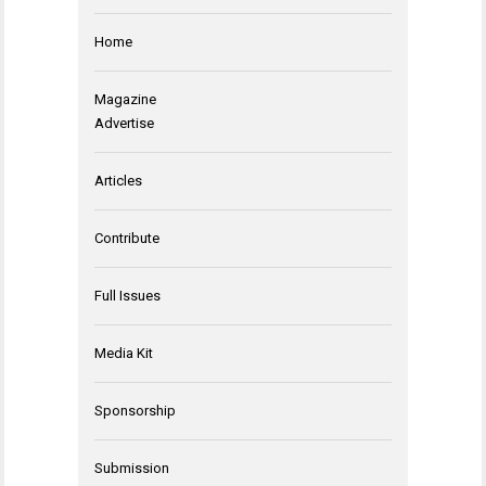
Home
Magazine
Advertise
Articles
Contribute
Full Issues
Media Kit
Sponsorship
Submission