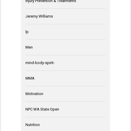
Injury Prevention & Treatments
Jeremy Williams
lp
Men
mind-body-spirit-
MMA
Motivation
NPC WA State Open
Nutrition