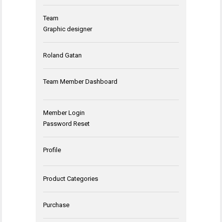
Team
Graphic designer
Roland Gatan
Team Member Dashboard
Member Login
Password Reset
Profile
Product Categories
Purchase