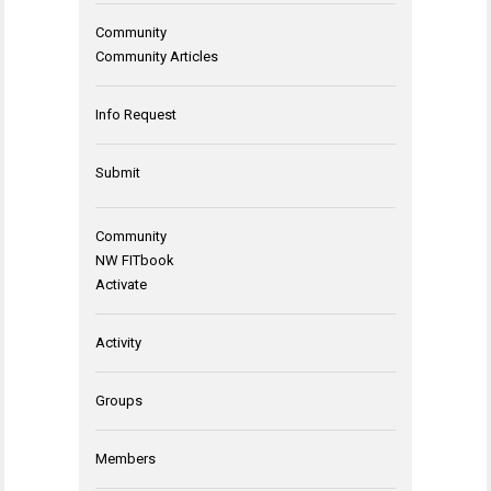
Community
Community Articles
Info Request
Submit
Community
NW FITbook
Activate
Activity
Groups
Members