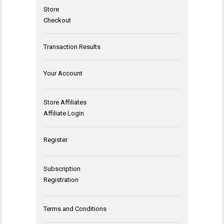
Store
Checkout
Transaction Results
Your Account
Store Affiliates
Affiliate Login
Register
Subscription
Registration
Terms and Conditions