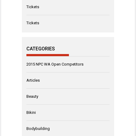
Tickets
Tickets
CATEGORIES
2015 NPC WA Open Competitors
Articles
Beauty
Bikini
Bodybuilding