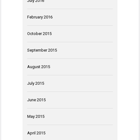
July 2016
February 2016
October 2015
September 2015
August 2015
July 2015
June 2015
May 2015
April 2015