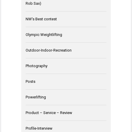
Rob Sax)
NW's Best contest
Olympic Weightlifting
Outdoor-Indoor-Recreation
Photography
Posts
Powerlifting
Product – Service – Review
Profile-Interview