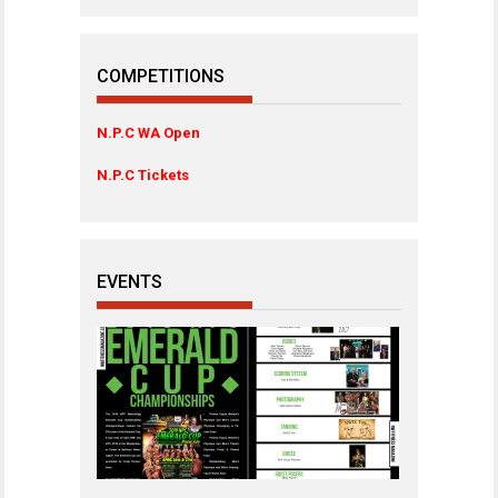
COMPETITIONS
N.P.C WA Open
N.P.C Tickets
EVENTS