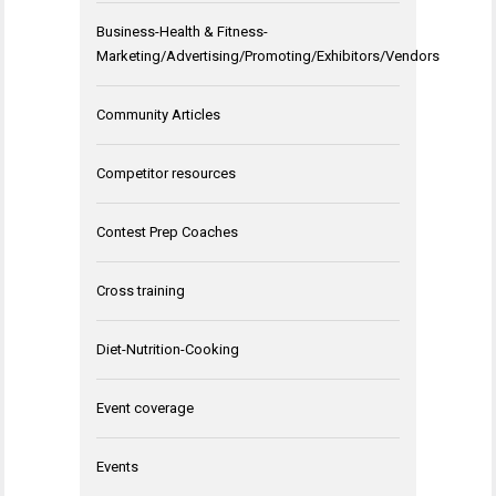
Business-Health & Fitness-
Marketing/Advertising/Promoting/Exhibitors/Vendors
Community Articles
Competitor resources
Contest Prep Coaches
Cross training
Diet-Nutrition-Cooking
Event coverage
Events