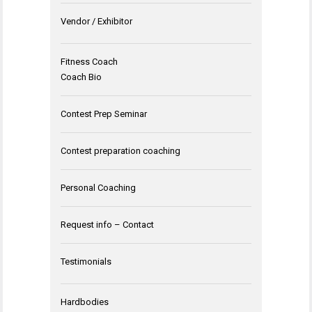
Vendor / Exhibitor
Fitness Coach
Coach Bio
Contest Prep Seminar
Contest preparation coaching
Personal Coaching
Request info – Contact
Testimonials
Hardbodies