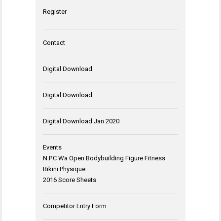
Register
Contact
Digital Download
Digital Download
Digital Download Jan 2020
Events
N.P.C Wa Open Bodybuilding Figure Fitness
Bikini Physique
2016 Score Sheets
Competitor Entry Form