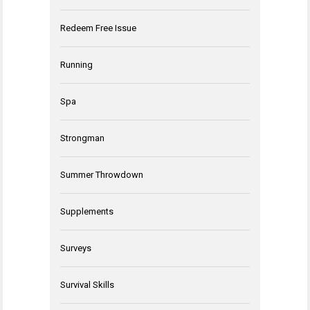
Redeem Free Issue
Running
Spa
Strongman
Summer Throwdown
Supplements
Surveys
Survival Skills