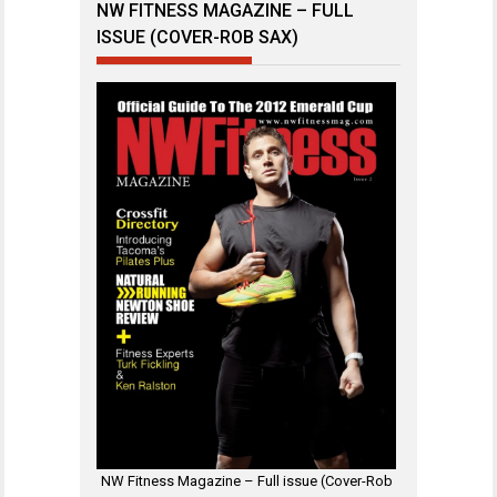
NW FITNESS MAGAZINE – FULL
ISSUE (COVER-ROB SAX)
NW Fitness Magazine – Full issue (Cover-Rob