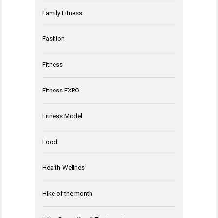
Family Fitness
Fashion
Fitness
Fitness EXPO
Fitness Model
Food
Health-Wellnes
Hike of the month