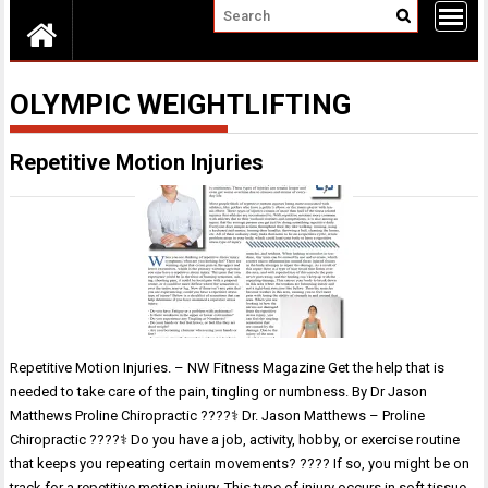
OLYMPIC WEIGHTLIFTING
Repetitive Motion Injuries
Repetitive Motion Injuries. – NW Fitness Magazine Get the help that is
needed to take care of the pain, tingling or numbness. By Dr Jason
Matthews Proline Chiropractic ????‍⚕️ Dr. Jason Matthews – Proline
Chiropractic ????‍⚕️ Do you have a job, activity, hobby, or exercise routine
that keeps you repeating certain movements? ???? If so, you might be on
track for a repetitive motion injury. This type of injury occurs in soft tissue