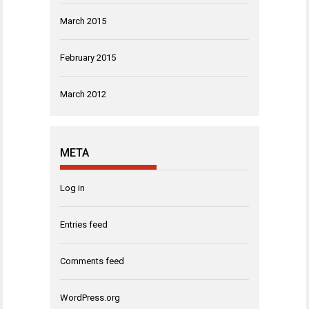
March 2015
February 2015
March 2012
META
Log in
Entries feed
Comments feed
WordPress.org