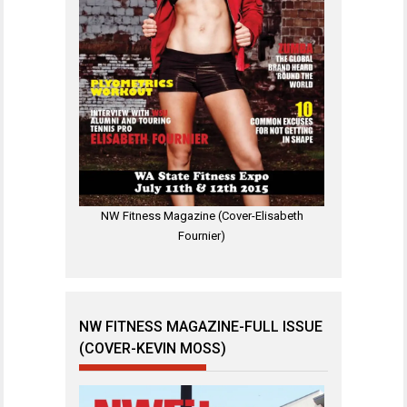
NW Fitness Magazine (Cover-Elisabeth
Fournier)
NW FITNESS MAGAZINE-FULL ISSUE
(COVER-KEVIN MOSS)