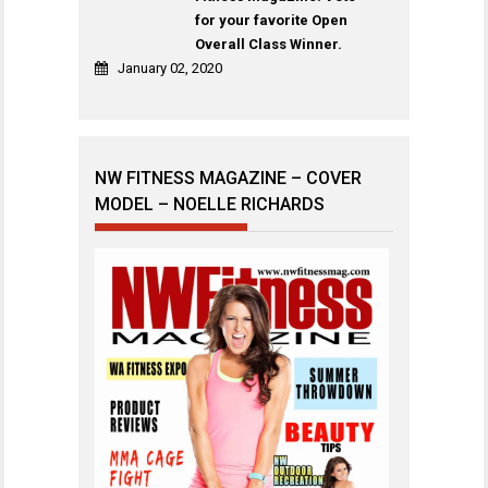
for your favorite Open
Overall Class Winner.
January 02, 2020
NW FITNESS MAGAZINE – COVER
MODEL – NOELLE RICHARDS