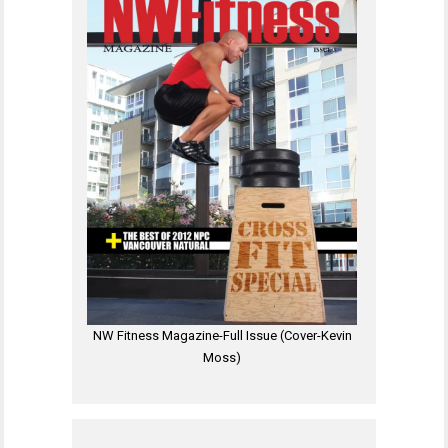
NW Fitness Magazine-Full Issue (Cover-Kevin
Moss)