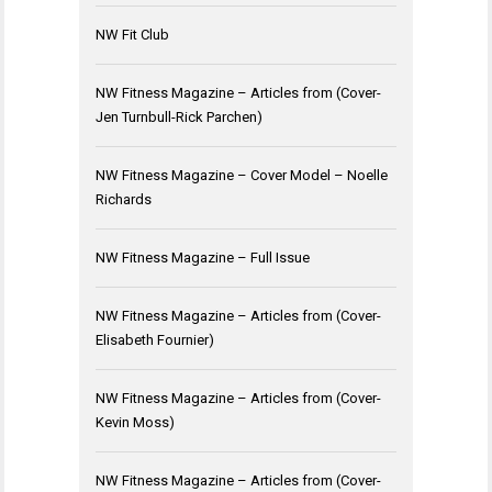
NW Fit Club
NW Fitness Magazine – Articles from (Cover-
Jen Turnbull-Rick Parchen)
NW Fitness Magazine – Cover Model – Noelle
Richards
NW Fitness Magazine – Full Issue
NW Fitness Magazine – Articles from (Cover-
Elisabeth Fournier)
NW Fitness Magazine – Articles from (Cover-
Kevin Moss)
NW Fitness Magazine – Articles from (Cover-