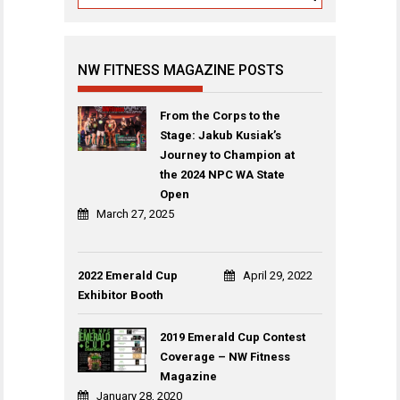
NW FITNESS MAGAZINE POSTS
From the Corps to the
Stage: Jakub Kusiak’s
Journey to Champion at
the 2024 NPC WA State
Open
March 27, 2025
2022 Emerald Cup
April 29, 2022
Exhibitor Booth
2019 Emerald Cup Contest
Coverage – NW Fitness
Magazine
January 28, 2020