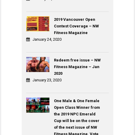
2019 Vancouver Open
Contest Coverage – NW
Fitness Magazine
January 24, 2020
Redeem free issue – NW
Fitness Magazine – Jan
2020
January 23, 2020
One Male & One Female
Open Class Winner from
the 2019 NPC Emerald
Cup will be on the cover
of the next issue of NW
Fitness Magazine. Vote