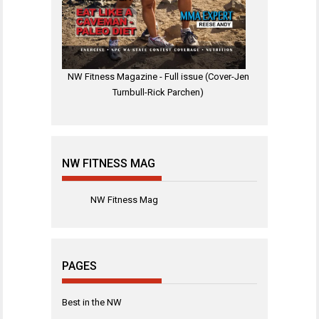
NW Fitness Magazine - Full issue (Cover-Jen
Turnbull-Rick Parchen)
NW FITNESS MAG
NW Fitness Mag
PAGES
Best in the NW