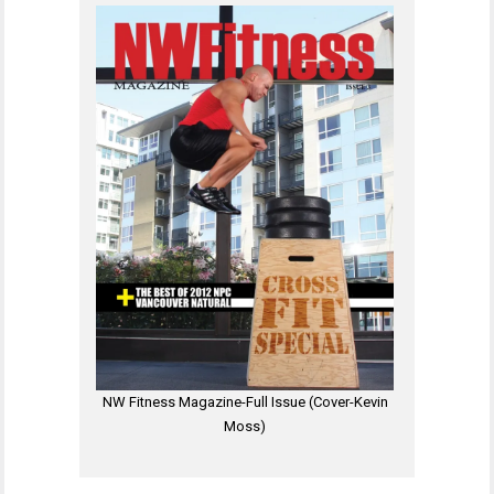
NW Fitness Magazine-Full Issue (Cover-Kevin
Moss)