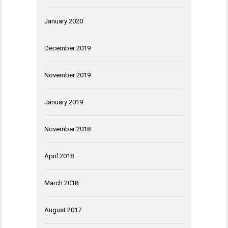
January 2020
December 2019
November 2019
January 2019
November 2018
April 2018
March 2018
August 2017