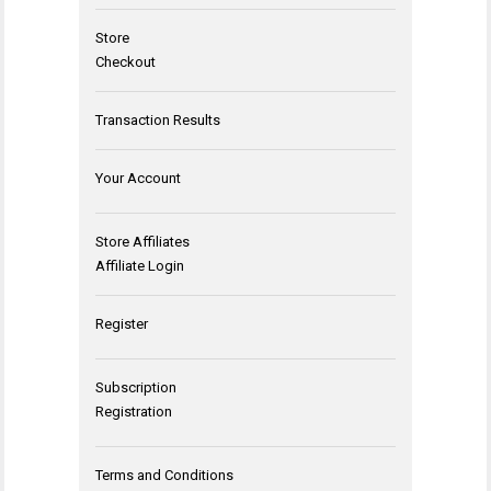
Store
Checkout
Transaction Results
Your Account
Store Affiliates
Affiliate Login
Register
Subscription
Registration
Terms and Conditions