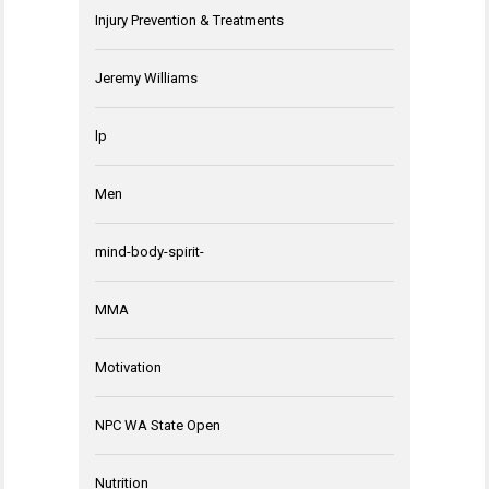
Injury Prevention & Treatments
Jeremy Williams
lp
Men
mind-body-spirit-
MMA
Motivation
NPC WA State Open
Nutrition