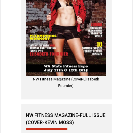
NW Fitness Magazine (Cover-Elisabeth
Fournier)
NW FITNESS MAGAZINE-FULL ISSUE
(COVER-KEVIN MOSS)