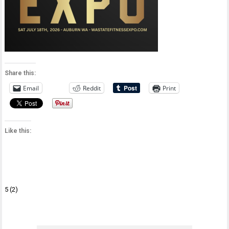
Share this:
Email
Reddit
Print
Like this:
Post
5 (2)
navigation