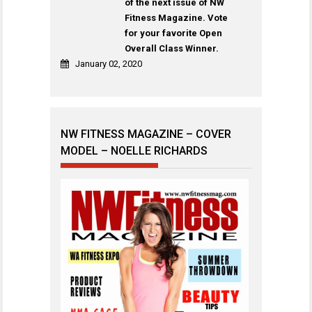
of the next issue of NW
Fitness Magazine. Vote
for your favorite Open
Overall Class Winner.
January 02, 2020
NW FITNESS MAGAZINE – COVER
MODEL – NOELLE RICHARDS