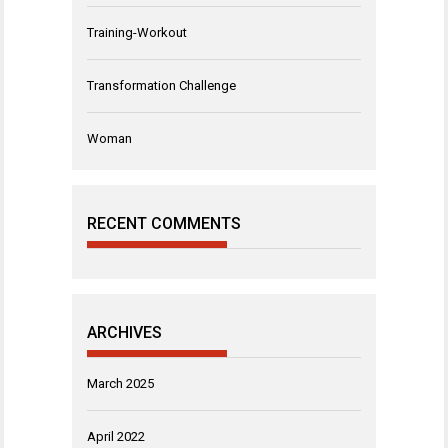
Training-Workout
Transformation Challenge
Woman
RECENT COMMENTS
ARCHIVES
March 2025
April 2022