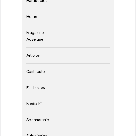
Hardbodies
Home
Magazine
Advertise
Articles
Contribute
Full Issues
Media Kit
Sponsorship
Submission