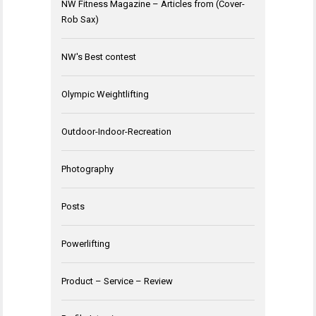
NW Fitness Magazine – Articles from (Cover-
Rob Sax)
NW's Best contest
Olympic Weightlifting
Outdoor-Indoor-Recreation
Photography
Posts
Powerlifting
Product – Service – Review