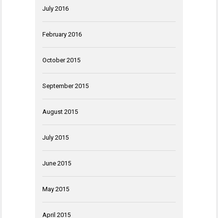
July 2016
February 2016
October 2015
September 2015
August 2015
July 2015
June 2015
May 2015
April 2015