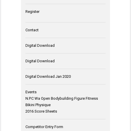
Register
Contact
Digital Download
Digital Download
Digital Download Jan 2020
Events
N.P.C Wa Open Bodybuilding Figure Fitness
Bikini Physique
2016 Score Sheets
Competitor Entry Form