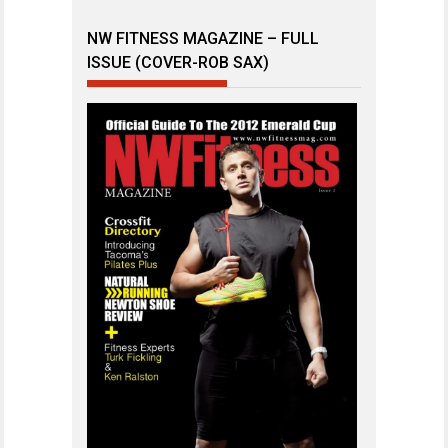
NW FITNESS MAGAZINE – FULL
ISSUE (COVER-ROB SAX)