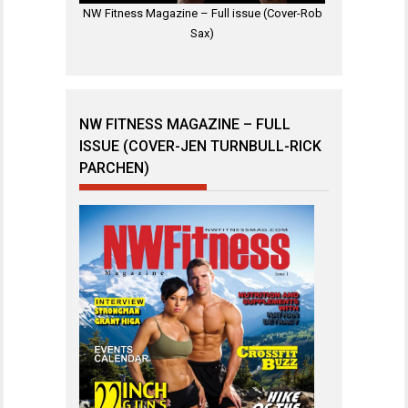
NW Fitness Magazine – Full issue (Cover-Rob
Sax)
NW FITNESS MAGAZINE – FULL
ISSUE (COVER-JEN TURNBULL-RICK
PARCHEN)