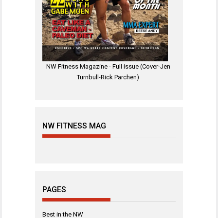
NW Fitness Magazine - Full issue (Cover-Jen
Turnbull-Rick Parchen)
NW FITNESS MAG
PAGES
Best in the NW