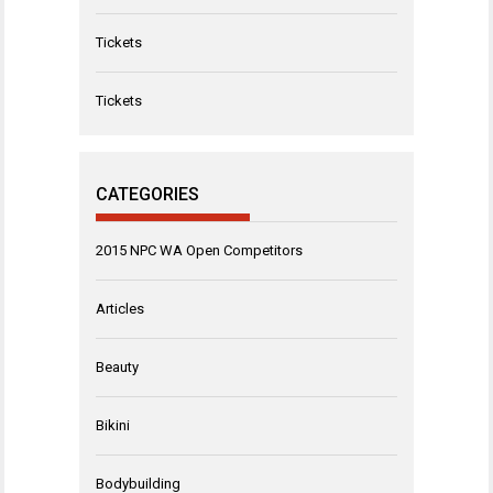
Tickets
Tickets
CATEGORIES
2015 NPC WA Open Competitors
Articles
Beauty
Bikini
Bodybuilding