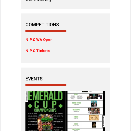
COMPETITIONS
N.P.C WA Open
N.P.C Tickets
EVENTS