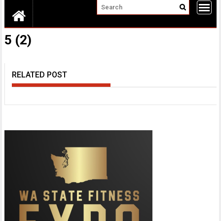
5 (2)
RELATED POST