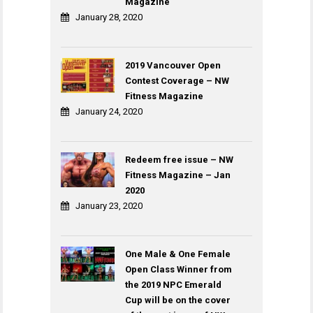
Magazine
January 28, 2020
2019 Vancouver Open
Contest Coverage – NW
Fitness Magazine
January 24, 2020
Redeem free issue – NW
Fitness Magazine – Jan
2020
January 23, 2020
One Male & One Female
Open Class Winner from
the 2019 NPC Emerald
Cup will be on the cover