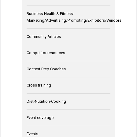
Business-Health & Fitness-
Marketing/Advertising/Promoting/Exhibitors/Vendors
Community Articles
Competitor resources
Contest Prep Coaches
Cross training
Diet-Nutrition-Cooking
Event coverage
Events