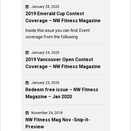
January 28, 2020
2019 Emerald Cup Contest
Coverage – NW Fitness Magazine
Inside this issue you can find: Event
coverage from the following
January 24, 2020
2019 Vancouver Open Contest
Coverage – NW Fitness Magazine
January 23, 2020
Redeem free issue – NW Fitness
Magazine – Jan 2020
November 24, 2018
NW Fitness Mag Nov -Snip-it-
Preview