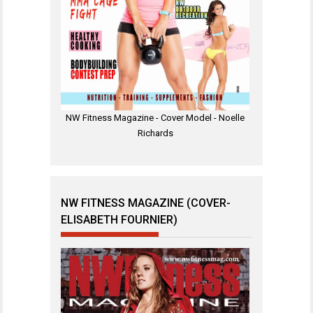
NW Fitness Magazine - Cover Model - Noelle
Richards
NW FITNESS MAGAZINE (COVER-
ELISABETH FOURNIER)