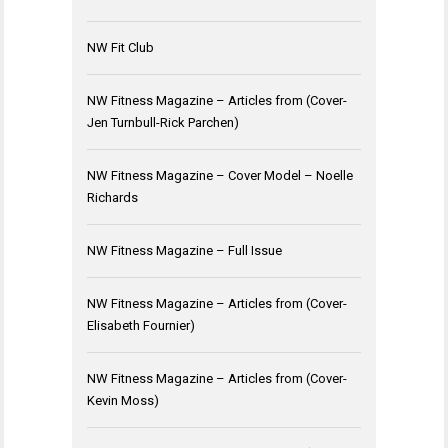
NW Fit Club
NW Fitness Magazine – Articles from (Cover-
Jen Turnbull-Rick Parchen)
NW Fitness Magazine – Cover Model – Noelle
Richards
NW Fitness Magazine – Full Issue
NW Fitness Magazine – Articles from (Cover-
Elisabeth Fournier)
NW Fitness Magazine – Articles from (Cover-
Kevin Moss)