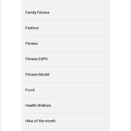
Family Fitness
Fashion
Fitness
Fitness EXPO
Fitness Model
Food
Health-Wellnes
Hike of the month