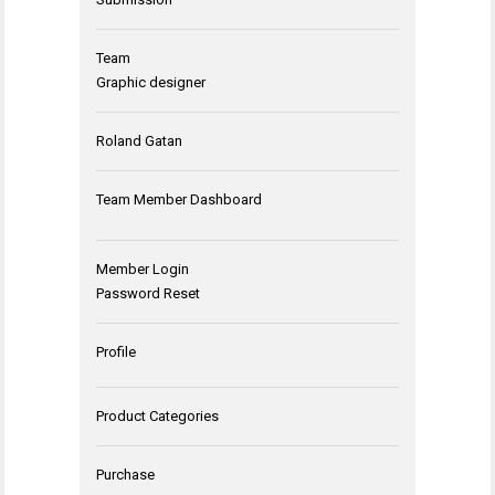
Team
Graphic designer
Roland Gatan
Team Member Dashboard
Member Login
Password Reset
Profile
Product Categories
Purchase