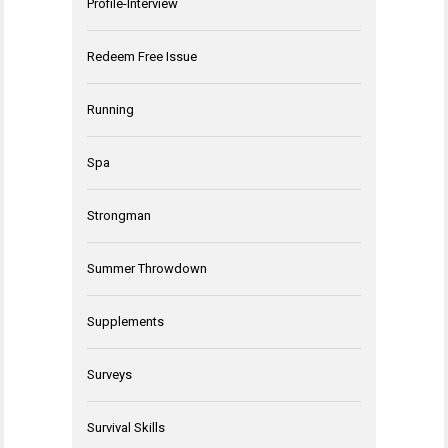
Profile-Interview
Redeem Free Issue
Running
Spa
Strongman
Summer Throwdown
Supplements
Surveys
Survival Skills