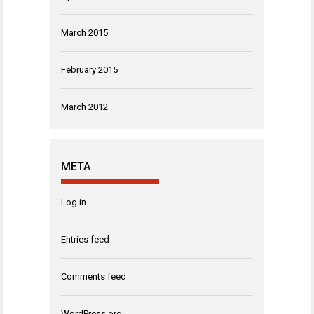
March 2015
February 2015
March 2012
META
Log in
Entries feed
Comments feed
WordPress.org