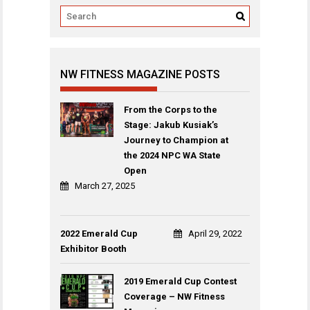
NW FITNESS MAGAZINE POSTS
From the Corps to the
Stage: Jakub Kusiak’s
Journey to Champion at
the 2024 NPC WA State
Open
March 27, 2025
2022 Emerald Cup
April 29, 2022
Exhibitor Booth
2019 Emerald Cup Contest
Coverage – NW Fitness