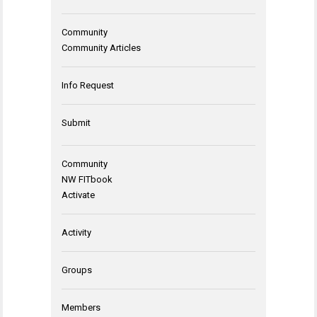
Community
Community Articles
Info Request
Submit
Community
NW FITbook
Activate
Activity
Groups
Members