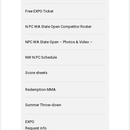
Free EXPO Ticket
N.P.C WA State Open Competitor Roster
NPC WA State Open – Photos & Video –
NW N.P.C Schedule
Score sheets
Redemption MMA
Summer Throw-down
EXPO
Request info