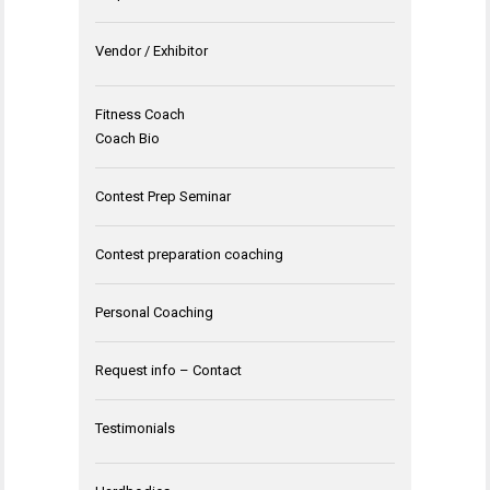
Vendor / Exhibitor
Fitness Coach
Coach Bio
Contest Prep Seminar
Contest preparation coaching
Personal Coaching
Request info – Contact
Testimonials