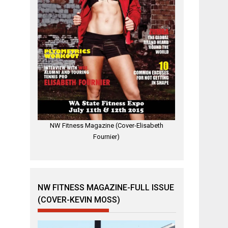
NW Fitness Magazine (Cover-Elisabeth
Fournier)
NW FITNESS MAGAZINE-FULL ISSUE
(COVER-KEVIN MOSS)