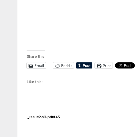
Share this:
Email
Reddit
Print
Like this:
Post
._issue2-v3-print45
navigation