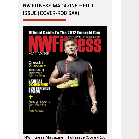
NW FITNESS MAGAZINE – FULL
ISSUE (COVER-ROB SAX)
NW Fitness Magazine – Full issue (Cover-Rob