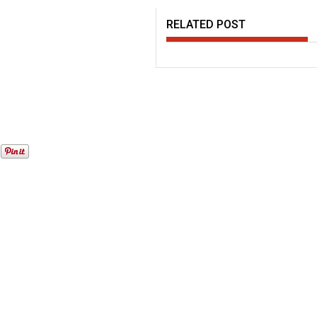
RELATED POST