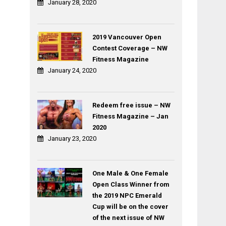
January 28, 2020
2019 Vancouver Open
Contest Coverage – NW
Fitness Magazine
January 24, 2020
Redeem free issue – NW
Fitness Magazine – Jan
2020
January 23, 2020
One Male & One Female
Open Class Winner from
the 2019 NPC Emerald
Cup will be on the cover
of the next issue of NW