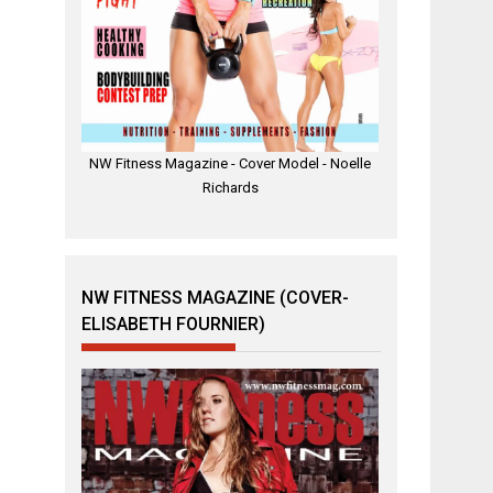
NW Fitness Magazine - Cover Model - Noelle
Richards
NW FITNESS MAGAZINE (COVER-
ELISABETH FOURNIER)