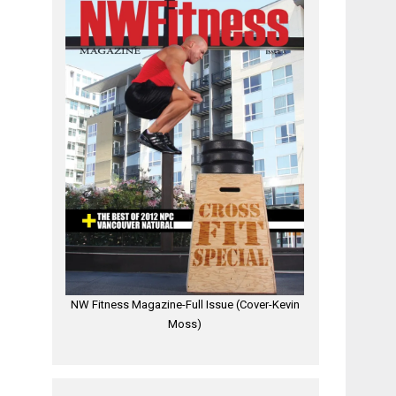
NW Fitness Magazine-Full Issue (Cover-Kevin
Moss)