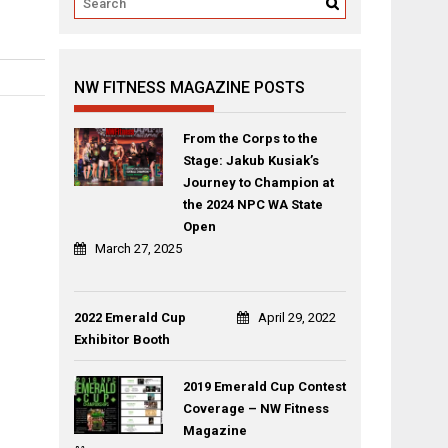
NW FITNESS MAGAZINE POSTS
From the Corps to the
Stage: Jakub Kusiak’s
Journey to Champion at
the 2024 NPC WA State
Open
March 27, 2025
2022 Emerald Cup
April 29, 2022
Exhibitor Booth
2019 Emerald Cup Contest
Coverage – NW Fitness
Magazine