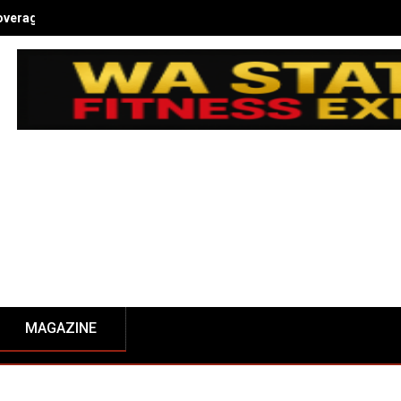
overage - NW Fitness Magazine
MAGAZINE