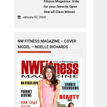
Fitness Magazine. Vote
for your favorite Open
Overall Class Winner.
January 02, 2020
NW FITNESS MAGAZINE – COVER
MODEL – NOELLE RICHARDS