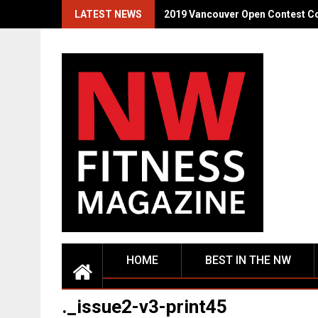
Skip
LATEST NEWS
2019 Vancouver Open Contest C
to
content
HOME
BEST IN THE NW
._issue2-v3-print45