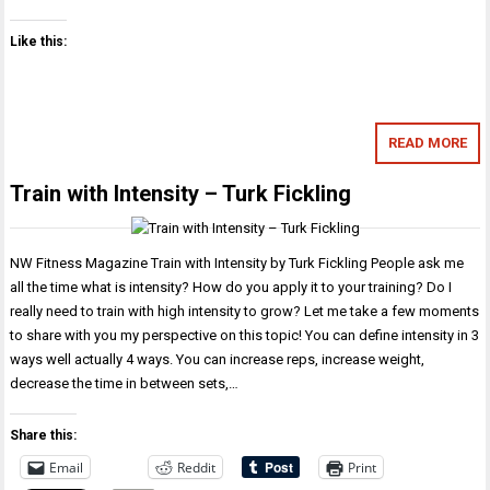
Like this:
READ MORE
Train with Intensity – Turk Fickling
NW Fitness Magazine Train with Intensity by Turk Fickling People ask me
all the time what is intensity? How do you apply it to your training? Do I
really need to train with high intensity to grow? Let me take a few moments
to share with you my perspective on this topic! You can define intensity in 3
ways well actually 4 ways. You can increase reps, increase weight,
decrease the time in between sets,…
Share this:
Email
Reddit
Print