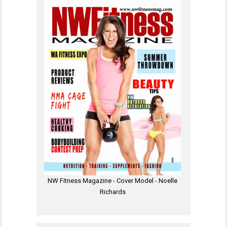
NW Fitness Magazine - Cover Model - Noelle
Richards