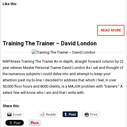
Like this:
READ MORE
Training The Trainer – David London
NWFitness Training The Trainer An in-depth, straight forward column by 22
year veteran Master Personal Trainer David London As I sat and thought of
the numerous subjects I could delve into and attempt to keep your
attention past my bi-line, I decided to address that which I feel, in over
50,000 floor hours and 8000 clients, is a MAJOR problem with “trainers.” A
select few will know who I am and that I write with…
Share this:
Email
Reddit
Print