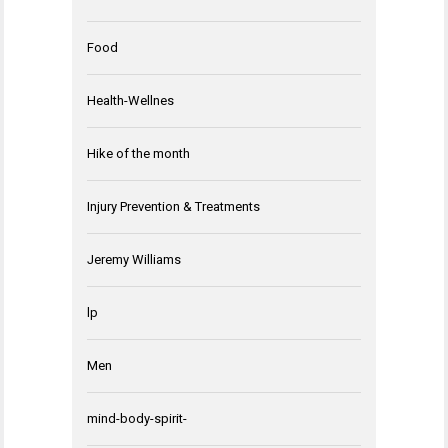
Food
Health-Wellnes
Hike of the month
Injury Prevention & Treatments
Jeremy Williams
lp
Men
mind-body-spirit-