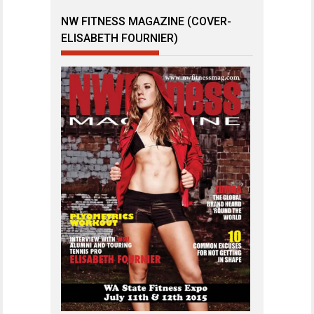
NW FITNESS MAGAZINE (COVER-
ELISABETH FOURNIER)