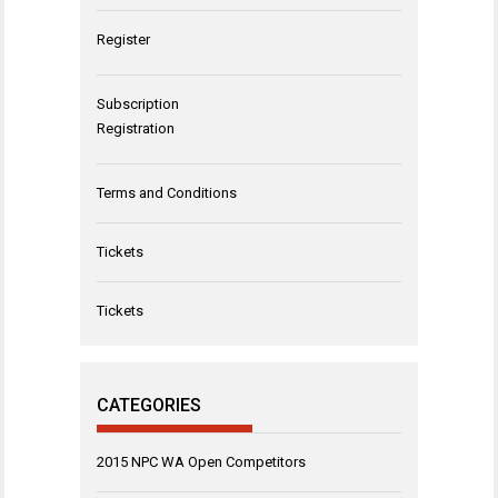
Register
Subscription
Registration
Terms and Conditions
Tickets
Tickets
CATEGORIES
2015 NPC WA Open Competitors