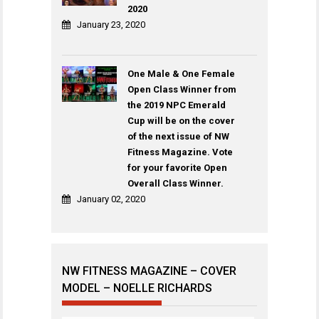
2020
January 23, 2020
One Male & One Female
Open Class Winner from
the 2019 NPC Emerald
Cup will be on the cover
of the next issue of NW
Fitness Magazine. Vote
for your favorite Open
Overall Class Winner.
January 02, 2020
NW FITNESS MAGAZINE – COVER
MODEL – NOELLE RICHARDS