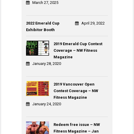
March 27, 2025
2022 Emerald Cup
April 29, 2022
Exhibitor Booth
2019 Emerald Cup Contest
Coverage – NW Fitness
Magazine
January 28, 2020
2019 Vancouver Open
Contest Coverage – NW
Fitness Magazine
January 24, 2020
Redeem free issue – NW
Fitness Magazine – Jan