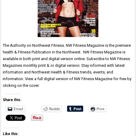
The Authority on Northwest Fitness. NW Fitness Magazine is the premiere
health & Fitness Publication in the Northwest. NW Fitness Magazine is
available in both print and digital version online. Subscribe to NW Fitness
Magazines monthly print & or digital version. Stay informed with latest
information and Northwest Health & Fitness trends, events, and
information. View a full digital version of NW Fitness Magazine for free by
clicking on the cover:
Share this:
Email
Reddit
Print
Like this: