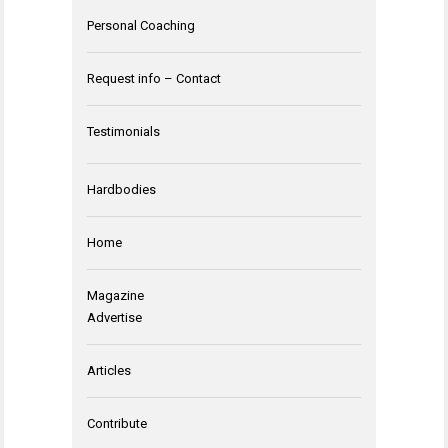
Personal Coaching
Request info – Contact
Testimonials
Hardbodies
Home
Magazine
Advertise
Articles
Contribute