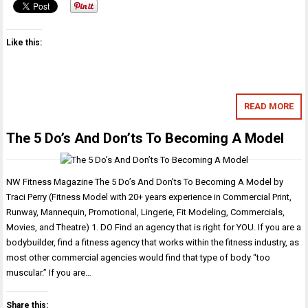
Like this:
READ MORE
The 5 Do’s And Don’ts To Becoming A Model
NW Fitness Magazine The 5 Do’s And Don’ts To Becoming A Model by
Traci Perry (Fitness Model with 20+ years experience in Commercial Print,
Runway, Mannequin, Promotional, Lingerie, Fit Modeling, Commercials,
Movies, and Theatre) 1. DO Find an agency that is right for YOU. If you are a
bodybuilder, find a fitness agency that works within the fitness industry, as
most other commercial agencies would find that type of body “too
muscular.” If you are…
Share this: