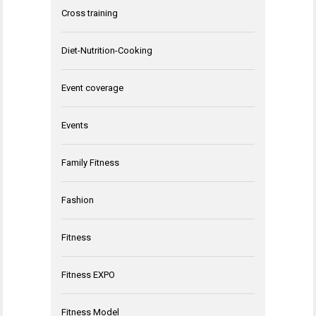
Cross training
Diet-Nutrition-Cooking
Event coverage
Events
Family Fitness
Fashion
Fitness
Fitness EXPO
Fitness Model