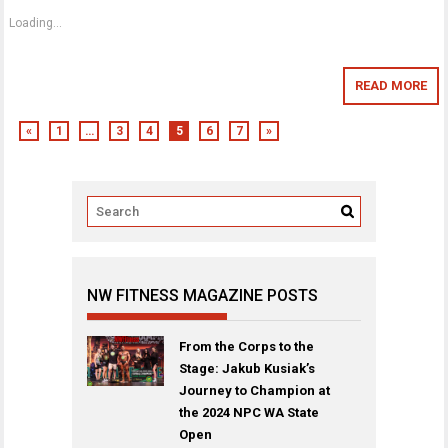
Loading...
READ MORE
«
1
…
3
4
5
6
7
»
NW FITNESS MAGAZINE POSTS
From the Corps to the
Stage: Jakub Kusiak’s
Journey to Champion at
the 2024 NPC WA State
Open