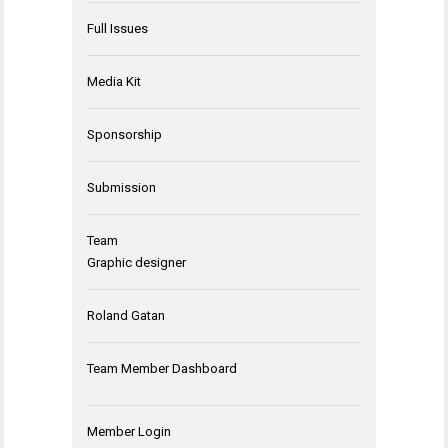
Full Issues
Media Kit
Sponsorship
Submission
Team
Graphic designer
Roland Gatan
Team Member Dashboard
Member Login