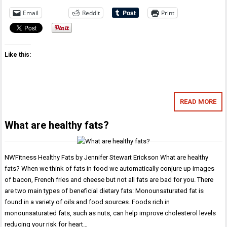
Email
Reddit
Print
Like this:
READ MORE
What are healthy fats?
NWFitness Healthy Fats by Jennifer Stewart Erickson What are healthy
fats? When we think of fats in food we automatically conjure up images
of bacon, French fries and cheese but not all fats are bad for you. There
are two main types of beneficial dietary fats: Monounsaturated fat is
found in a variety of oils and food sources. Foods rich in
monounsaturated fats, such as nuts, can help improve cholesterol levels
reducing your risk for heart…