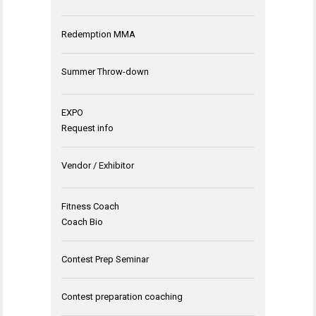
Redemption MMA
Summer Throw-down
EXPO
Request info
Vendor / Exhibitor
Fitness Coach
Coach Bio
Contest Prep Seminar
Contest preparation coaching