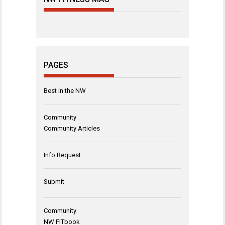
PAGES
Best in the NW
Community
Community Articles
Info Request
Submit
Community
NW FITbook