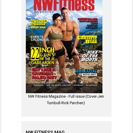
NW Fitness Magazine - Full issue (Cover-Jen
Turnbull-Rick Parchen)
NW FITNESS MAG