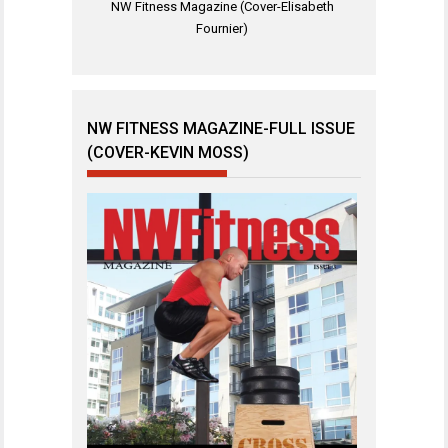
NW Fitness Magazine (Cover-Elisabeth
Fournier)
NW FITNESS MAGAZINE-FULL ISSUE
(COVER-KEVIN MOSS)