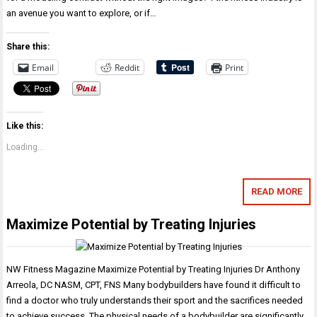
an avenue you want to explore, or if…
Share this:
Email
Reddit
Print
Like this:
Loading...
READ MORE
Maximize Potential by Treating Injuries
NW Fitness Magazine Maximize Potential by Treating Injuries Dr Anthony
Arreola, DC NASM, CPT, FNS Many bodybuilders have found it difficult to
find a doctor who truly understands their sport and the sacrifices needed
to achieve success. The physical needs of a bodybuilder are significantly