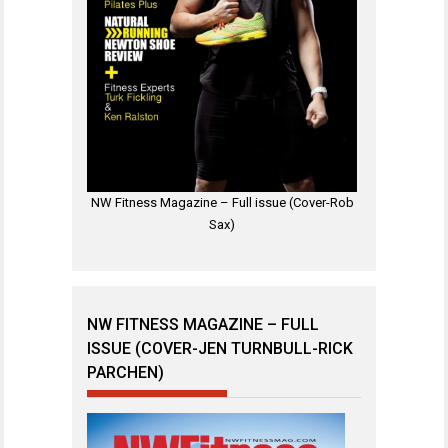
NW Fitness Magazine – Full issue (Cover-Rob
Sax)
NW FITNESS MAGAZINE – FULL
ISSUE (COVER-JEN TURNBULL-RICK
PARCHEN)