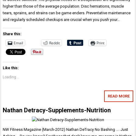
higher than those of the average population. Disc herniations, muscle
tears, sprains, and strains can be game enders. Preventative maintenance
and regularly scheduled checkups are crucial when you push your…
Share this:
Email
Reddit
Print
Like this:
Loading...
READ MORE
Nathan Detracy-Supplements-Nutrition
NW Fitness Magazine (March-2012) Nathan DeTracy No Bashing …. Just