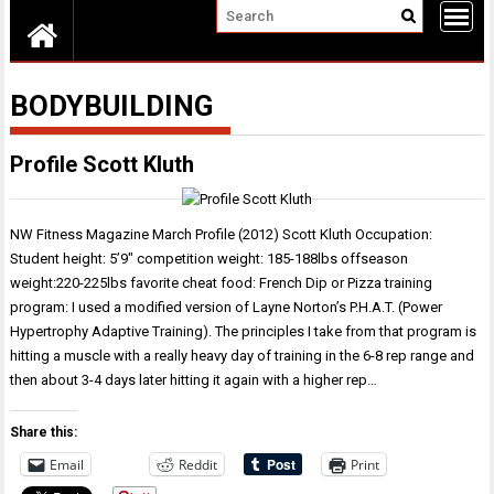
BODYBUILDING
Profile Scott Kluth
NW Fitness Magazine March Profile (2012) Scott Kluth Occupation:
Student height: 5’9″ competition weight: 185-188lbs offseason
weight:220-225lbs favorite cheat food: French Dip or Pizza training
program: I used a modified version of Layne Norton’s P.H.A.T. (Power
Hypertrophy Adaptive Training). The principles I take from that program is
hitting a muscle with a really heavy day of training in the 6-8 rep range and
then about 3-4 days later hitting it again with a higher rep…
Share this:
Email
Reddit
Print