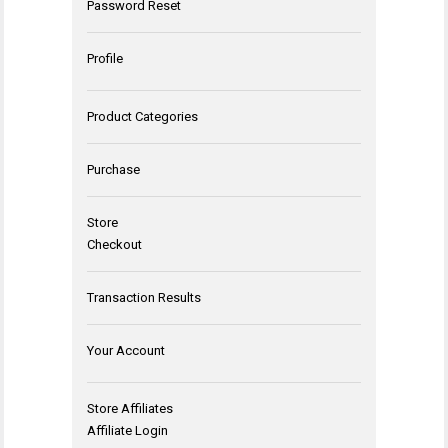
Password Reset
Profile
Product Categories
Purchase
Store
Checkout
Transaction Results
Your Account
Store Affiliates
Affiliate Login