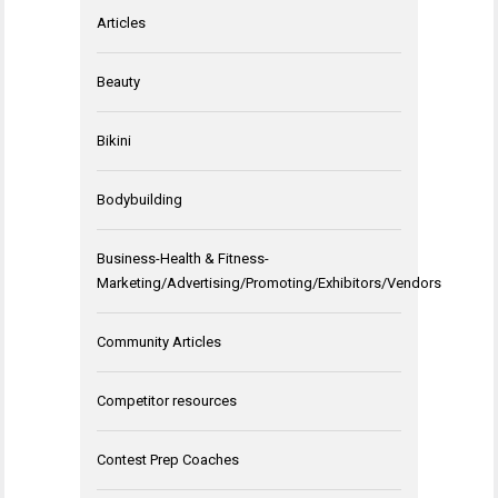
Articles
Beauty
Bikini
Bodybuilding
Business-Health & Fitness-
Marketing/Advertising/Promoting/Exhibitors/Vendors
Community Articles
Competitor resources
Contest Prep Coaches