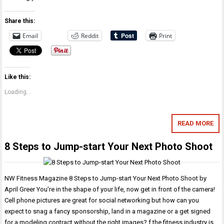
Share this:
Email
Reddit
Print
Like this:
Loading...
READ MORE
8 Steps to Jump-start Your Next Photo Shoot
NW Fitness Magazine 8 Steps to Jump-start Your Next Photo Shoot by
April Greer You’re in the shape of your life, now get in front of the camera!
Cell phone pictures are great for social networking but how can you
expect to snag a fancy sponsorship, land in a magazine or a get signed
for a modeling contract without the right images? f the fitness industry is