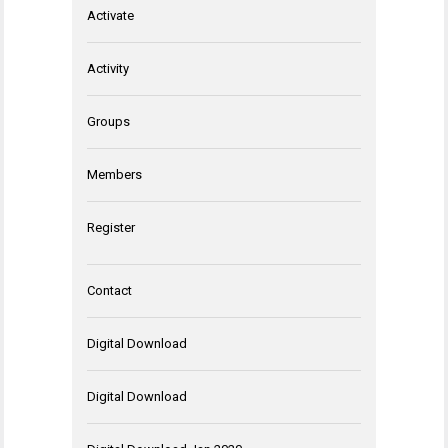
Activate
Activity
Groups
Members
Register
Contact
Digital Download
Digital Download