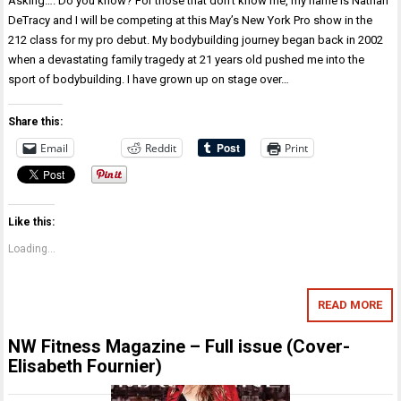
Asking…. Do you know? For those that don’t know me, my name is Nathan
DeTracy and I will be competing at this May’s New York Pro show in the
212 class for my pro debut. My bodybuilding journey began back in 2002
when a devastating family tragedy at 21 years old pushed me into the
sport of bodybuilding. I have grown up on stage over…
Share this:
Email
Reddit
Print
Like this:
Loading...
READ MORE
NW Fitness Magazine – Full issue (Cover-
Elisabeth Fournier)