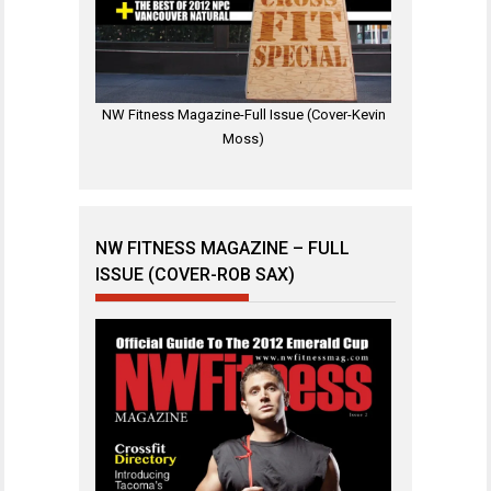
NW Fitness Magazine-Full Issue (Cover-Kevin
Moss)
NW FITNESS MAGAZINE – FULL
ISSUE (COVER-ROB SAX)