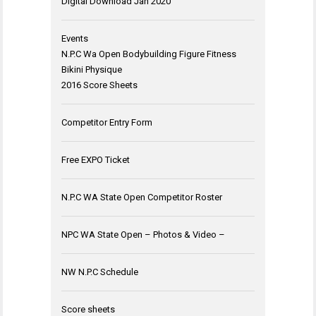
Digital Download Jan 2020
Events
N.P.C Wa Open Bodybuilding Figure Fitness
Bikini Physique
2016 Score Sheets
Competitor Entry Form
Free EXPO Ticket
N.P.C WA State Open Competitor Roster
NPC WA State Open – Photos & Video –
NW N.P.C Schedule
Score sheets