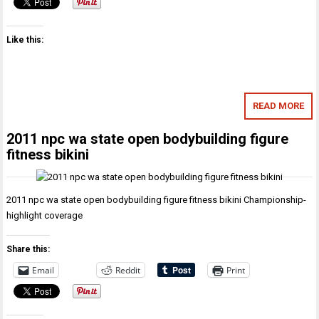
Like this:
READ MORE
2011 npc wa state open bodybuilding figure
fitness bikini
2011 npc wa state open bodybuilding figure fitness bikini Championship-
highlight coverage
Share this:
Email
Reddit
Print