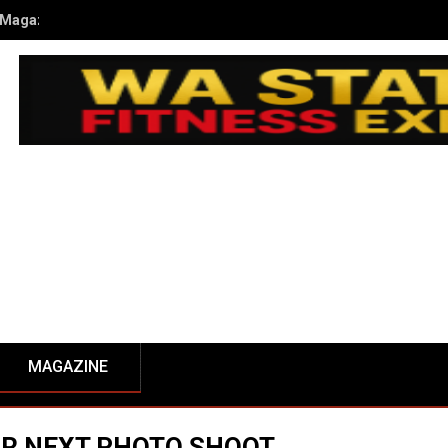
kub Kusiak’s Journey to Champion at the 2024 NPC WA State Open
MAGAZINE
UR NEXT PHOTO SHOOT