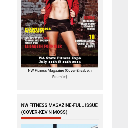
NW Fitness Magazine (Cover-Elisabeth
Fournier)
NW FITNESS MAGAZINE-FULL ISSUE
(COVER-KEVIN MOSS)