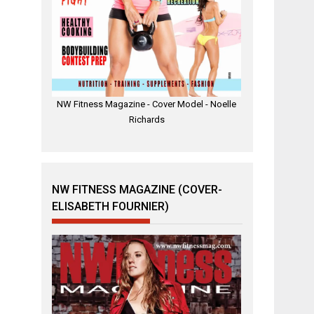
NW Fitness Magazine - Cover Model - Noelle
Richards
NW FITNESS MAGAZINE (COVER-
ELISABETH FOURNIER)