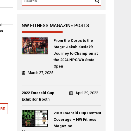
of
NW FITNESS MAGAZINE POSTS
an
From the Corps to the
Stage: Jakub Kusiak’s
Journey to Champion at
the 2024 NPC WA State
Open
March 27, 2025
2022 Emerald Cup
April 29, 2022
Exhibitor Booth
RE
2019 Emerald Cup Contest
Coverage – NW Fitness
Magazine