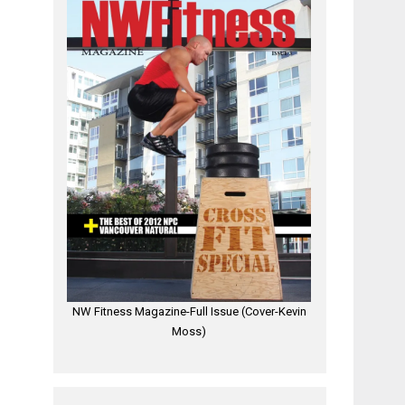
NW Fitness Magazine-Full Issue (Cover-Kevin
Moss)