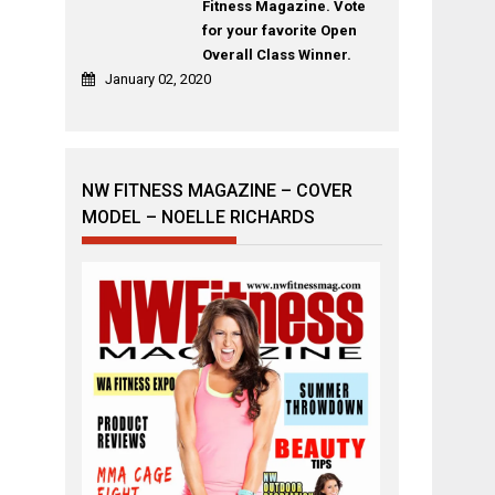
Fitness Magazine. Vote
for your favorite Open
Overall Class Winner.
January 02, 2020
NW FITNESS MAGAZINE – COVER
MODEL – NOELLE RICHARDS