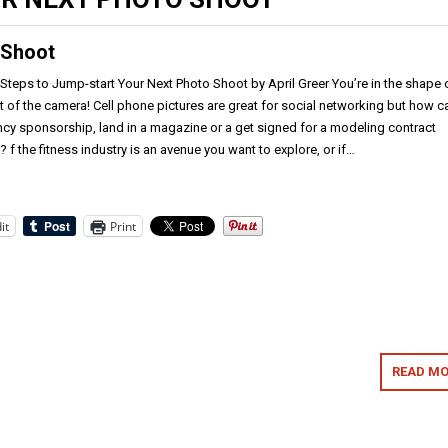
 Shoot
teps to Jump-start Your Next Photo Shoot by April Greer You’re in the shape 
ont of the camera! Cell phone pictures are great for social networking but how c
ncy sponsorship, land in a magazine or a get signed for a modeling contract
 f the fitness industry is an avenue you want to explore, or if…
it
Print
READ MO