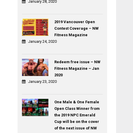
January 28, 2020
2019 Vancouver Open
Contest Coverage – NW
Fitness Magazine
January 24, 2020
Redeem free issue – NW
Fitness Magazine – Jan
2020
January 23, 2020
One Male & One Female
Open Class Winner from
the 2019 NPC Emerald
Cup will be on the cover
of the next issue of NW