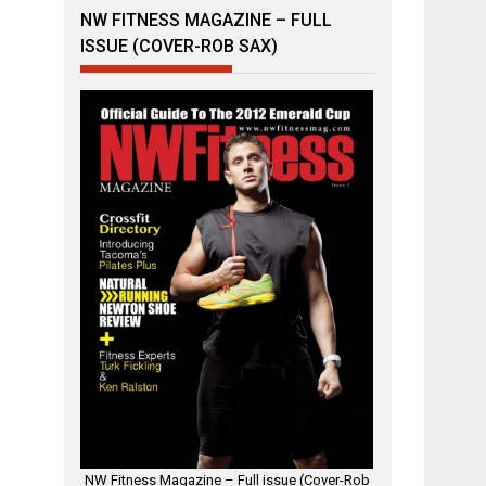
NW FITNESS MAGAZINE – FULL
ISSUE (COVER-ROB SAX)
NW Fitness Magazine – Full issue (Cover-Rob