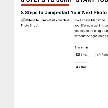
8 Steps to Jump-start Your Next Photo
NW Fitness Magazine 8 S
your life, now get in fr
you expect to snag a fa
without the right images?
Share this:
Email
Redd
Like this: