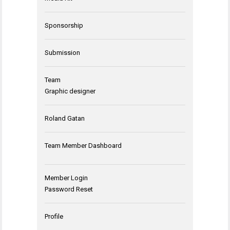
Sponsorship
Submission
Team
Graphic designer
Roland Gatan
Team Member Dashboard
Member Login
Password Reset
Profile