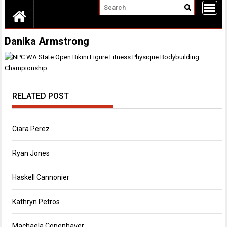
Danika Armstrong
RELATED POST
Ciara Perez
Ryan Jones
Haskell Cannonier
Kathryn Petros
Machaela Copenhaver