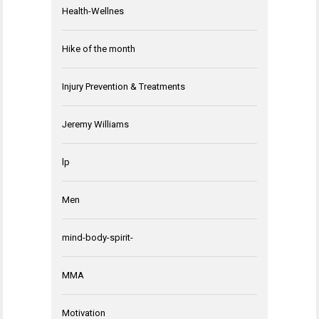
Health-Wellnes
Hike of the month
Injury Prevention & Treatments
Jeremy Williams
lp
Men
mind-body-spirit-
MMA
Motivation