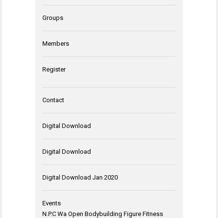
Groups
Members
Register
Contact
Digital Download
Digital Download
Digital Download Jan 2020
Events
N.P.C Wa Open Bodybuilding Figure Fitness