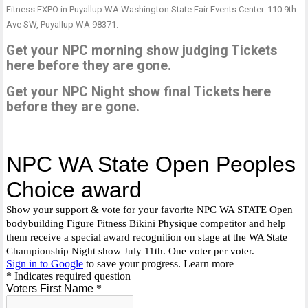
Fitness EXPO in Puyallup WA Washington State Fair Events Center. 110 9th
Ave SW, Puyallup WA 98371.
Get your NPC morning show judging Tickets
here before they are gone.
Get your NPC Night show final Tickets here
before they are gone.