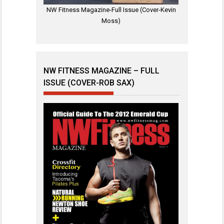
NW Fitness Magazine-Full Issue (Cover-Kevin
Moss)
NW FITNESS MAGAZINE – FULL
ISSUE (COVER-ROB SAX)