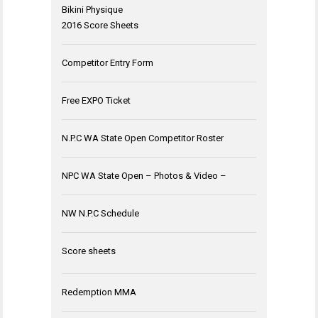
Bikini Physique
2016 Score Sheets
Competitor Entry Form
Free EXPO Ticket
N.P.C WA State Open Competitor Roster
NPC WA State Open – Photos & Video –
NW N.P.C Schedule
Score sheets
Redemption MMA