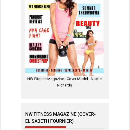
NW Fitness Magazine - Cover Model - Noelle
Richards
NW FITNESS MAGAZINE (COVER-
ELISABETH FOURNIER)