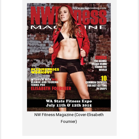
NW Fitness Magazine (Cover-Elisabeth
Fournier)