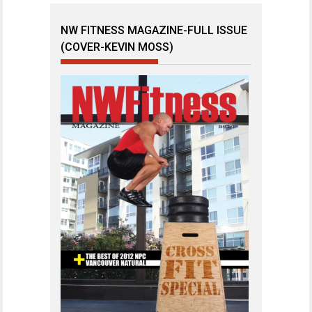
NW FITNESS MAGAZINE-FULL ISSUE
(COVER-KEVIN MOSS)