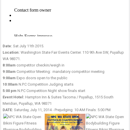
Date:
Sat July 11th 2015.
Location:
Washington State Fair Events Center. 110 9th Ave SW, Puyallup
WA 98371.
8:00am
competitor checkin/weigh in
9:00am
Competitor Meeting: mandatory competitor meeting
9:00am
Expo doors open to the public
10:00am
N.P.C Competition Judging starts
5:00 pm
N.P.C Competition Night show finals start
Event Hotel:
Hampton Inn & Suites Tacoma / Puyallup, 1515 South
Meridian, Puyallup, WA 98371
DATE:
Saturday, July 11, 2014 ‑ Prejudging: 10 AM Finals: 5:00 PM