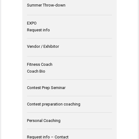
Summer Throw-down
EXPO
Request info
Vendor / Exhibitor
Fitness Coach
Coach Bio
Contest Prep Seminar
Contest preparation coaching
Personal Coaching
Request info – Contact