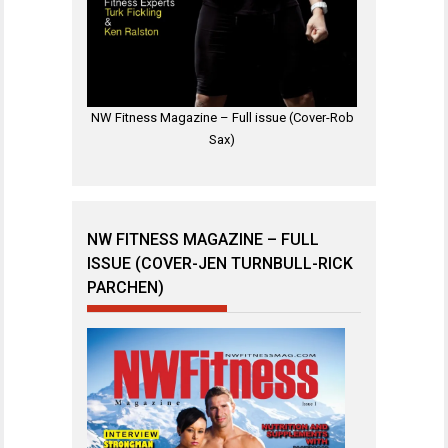
NW Fitness Magazine – Full issue (Cover-Rob
Sax)
NW FITNESS MAGAZINE – FULL
ISSUE (COVER-JEN TURNBULL-RICK
PARCHEN)