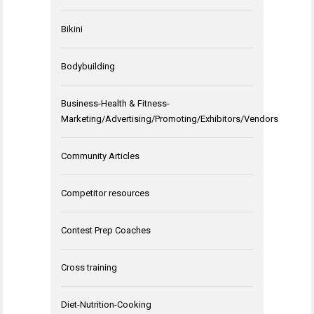
Bikini
Bodybuilding
Business-Health & Fitness-
Marketing/Advertising/Promoting/Exhibitors/Vendors
Community Articles
Competitor resources
Contest Prep Coaches
Cross training
Diet-Nutrition-Cooking