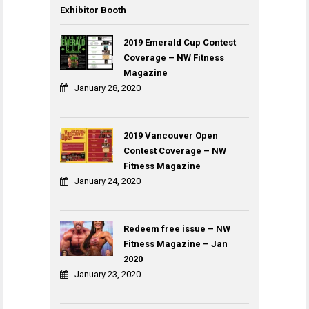
Exhibitor Booth
2019 Emerald Cup Contest
Coverage – NW Fitness
Magazine
January 28, 2020
2019 Vancouver Open
Contest Coverage – NW
Fitness Magazine
January 24, 2020
Redeem free issue – NW
Fitness Magazine – Jan
2020
January 23, 2020