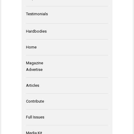
Testimonials
Hardbodies
Home
Magazine
Advertise
Articles
Contribute
Full Issues
Media Kit