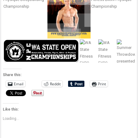
Share this:
Email
Reddit
Print
Like this:
Loading...