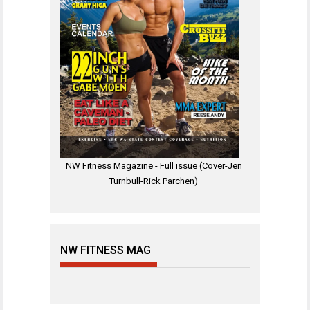
NW Fitness Magazine - Full issue (Cover-Jen
Turnbull-Rick Parchen)
NW FITNESS MAG