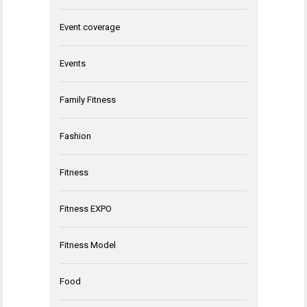
Event coverage
Events
Family Fitness
Fashion
Fitness
Fitness EXPO
Fitness Model
Food