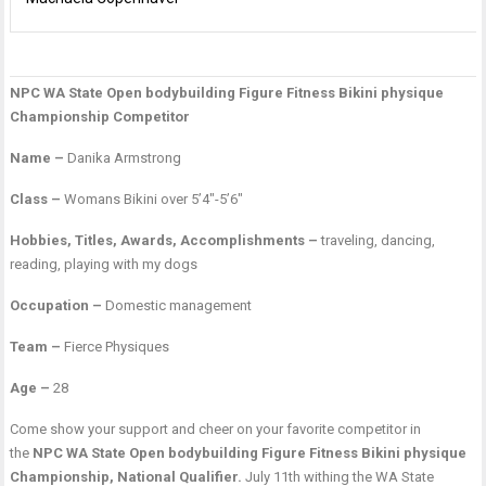
NPC WA State Open bodybuilding Figure Fitness Bikini physique
P
A
V
Championship Competitor
n
G
F
Name –
Danika Armstrong
Class –
Womans Bikini over 5’4″-5’6″
Hobbies, Titles, Awards, Accomplishments –
traveling, dancing,
reading, playing with my dogs
Occupation –
Domestic management
Team –
Fierce Physiques
Age –
28
Come show your support and cheer on your favorite competitor in
the
NPC WA State Open bodybuilding Figure Fitness Bikini physique
Championship, National Qualifier.
July 11th withing the WA State