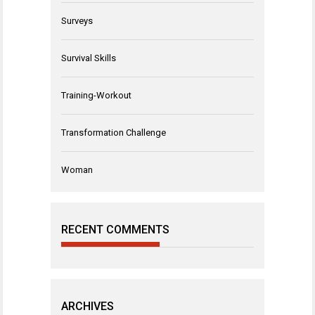
Surveys
Survival Skills
Training-Workout
Transformation Challenge
Woman
RECENT COMMENTS
ARCHIVES