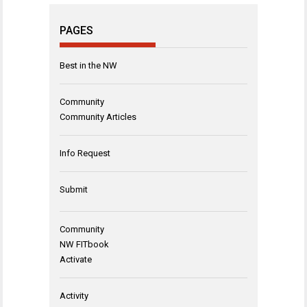
PAGES
Best in the NW
Community
Community Articles
Info Request
Submit
Community
NW FITbook
Activate
Activity