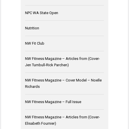
NPC WA State Open
Nutrition
NW Fit Club
NW Fitness Magazine – Articles from (Cover-
Jen Turnbull-Rick Parchen)
NW Fitness Magazine – Cover Model – Noelle
Richards
NW Fitness Magazine – Full Issue
NW Fitness Magazine – Articles from (Cover-
Elisabeth Fournier)