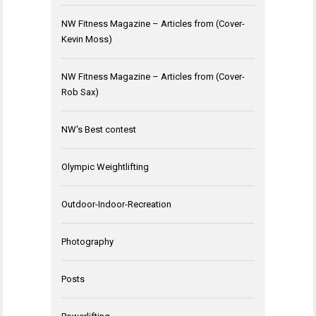
NW Fitness Magazine – Articles from (Cover-
Kevin Moss)
NW Fitness Magazine – Articles from (Cover-
Rob Sax)
NW's Best contest
Olympic Weightlifting
Outdoor-Indoor-Recreation
Photography
Posts