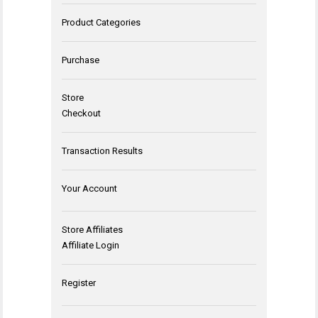
Product Categories
Purchase
Store
Checkout
Transaction Results
Your Account
Store Affiliates
Affiliate Login
Register