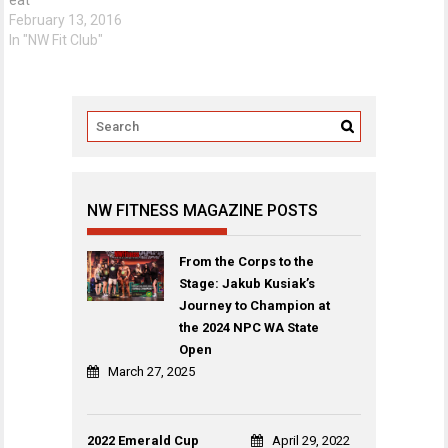
February 13, 2016
In "NW Fit Club"
NW FITNESS MAGAZINE POSTS
From the Corps to the
Stage: Jakub Kusiak’s
Journey to Champion at
the 2024 NPC WA State
Open
March 27, 2025
2022 Emerald Cup
April 29, 2022