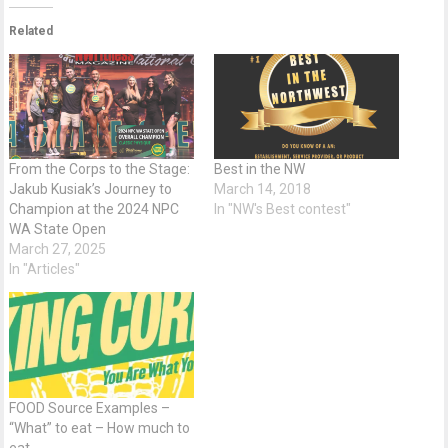
Related
From the Corps to the Stage:
Best in the NW
Jakub Kusiak’s Journey to
March 14, 2018
Champion at the 2024 NPC
In "NW's Best contest"
WA State Open
March 27, 2025
In "Articles"
FOOD Source Examples –
“What” to eat – How much to
eat