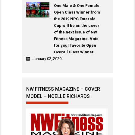
One Male & One Female
Open Class Winner from
the 2019 NPC Emerald
Cup will be on the cover
of the next issue of NW
Fitness Magazine. Vote
for your favorite Open
Overall Class Winner.
January 02, 2020
NW FITNESS MAGAZINE – COVER
MODEL – NOELLE RICHARDS