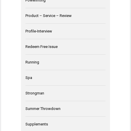
Powerlifting
Product – Service – Review
Profile-Interview
Redeem Free Issue
Running
Spa
Strongman
Summer Throwdown
Supplements