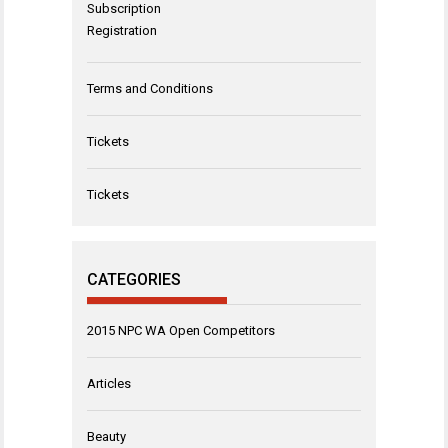
Subscription
Registration
Terms and Conditions
Tickets
Tickets
CATEGORIES
2015 NPC WA Open Competitors
Articles
Beauty