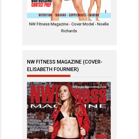
NW Fitness Magazine - Cover Model - Noelle
Richards
NW FITNESS MAGAZINE (COVER-
ELISABETH FOURNIER)