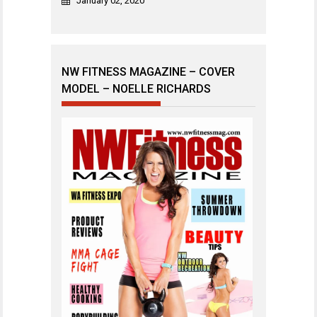
January 02, 2020
NW FITNESS MAGAZINE – COVER
MODEL – NOELLE RICHARDS