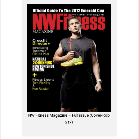
NW Fitness Magazine – Full issue (Cover-Rob
Sax)