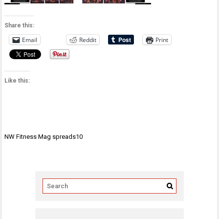
Share this:
Email
Reddit
Print
Like this:
Post
NW Fitness Mag spreads10
navigation