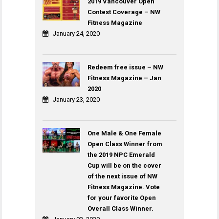
2019 Vancouver Open
Contest Coverage – NW
Fitness Magazine
January 24, 2020
Redeem free issue – NW
Fitness Magazine – Jan
2020
January 23, 2020
One Male & One Female
Open Class Winner from
the 2019 NPC Emerald
Cup will be on the cover
of the next issue of NW
Fitness Magazine. Vote
for your favorite Open
Overall Class Winner.