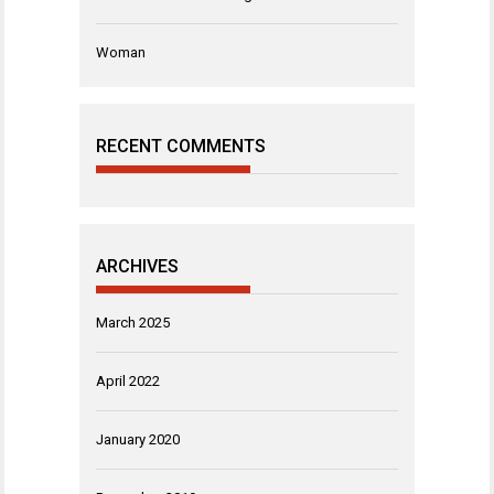
Woman
RECENT COMMENTS
ARCHIVES
March 2025
April 2022
January 2020