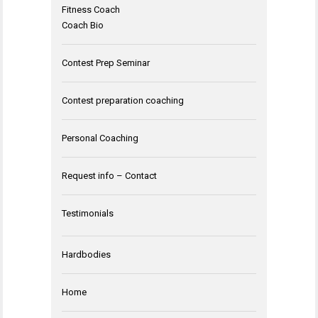
Fitness Coach
Coach Bio
Contest Prep Seminar
Contest preparation coaching
Personal Coaching
Request info – Contact
Testimonials
Hardbodies
Home