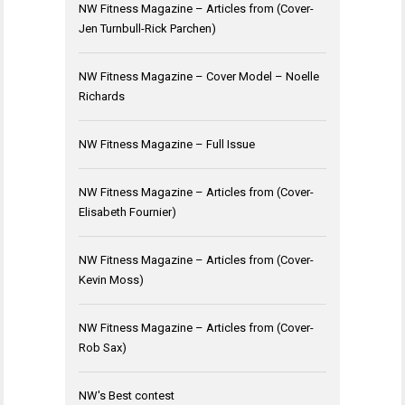
NW Fitness Magazine – Articles from (Cover-
Jen Turnbull-Rick Parchen)
NW Fitness Magazine – Cover Model – Noelle
Richards
NW Fitness Magazine – Full Issue
NW Fitness Magazine – Articles from (Cover-
Elisabeth Fournier)
NW Fitness Magazine – Articles from (Cover-
Kevin Moss)
NW Fitness Magazine – Articles from (Cover-
Rob Sax)
NW's Best contest