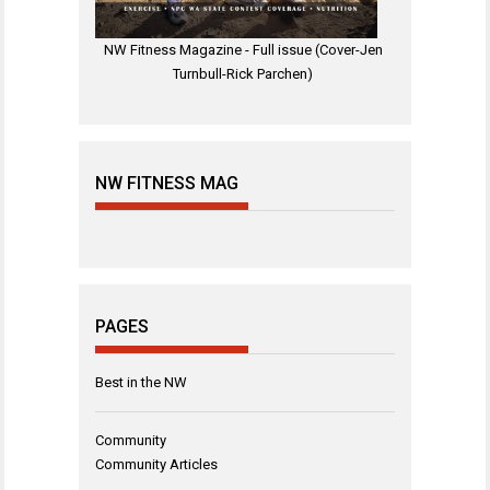
NW Fitness Magazine - Full issue (Cover-Jen
Turnbull-Rick Parchen)
NW FITNESS MAG
PAGES
Best in the NW
Community
Community Articles