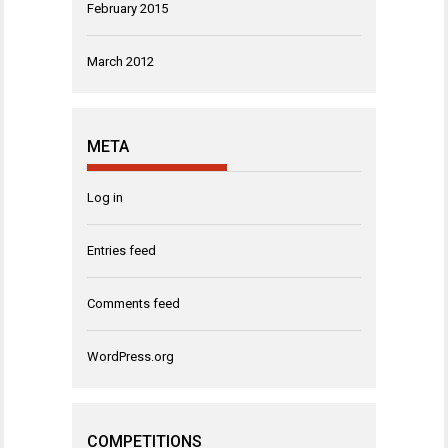
February 2015
March 2012
META
Log in
Entries feed
Comments feed
WordPress.org
COMPETITIONS