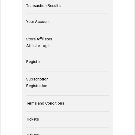
Transaction Results
Your Account
Store Affiliates
Affiliate Login
Register
Subscription
Registration
Terms and Conditions
Tickets