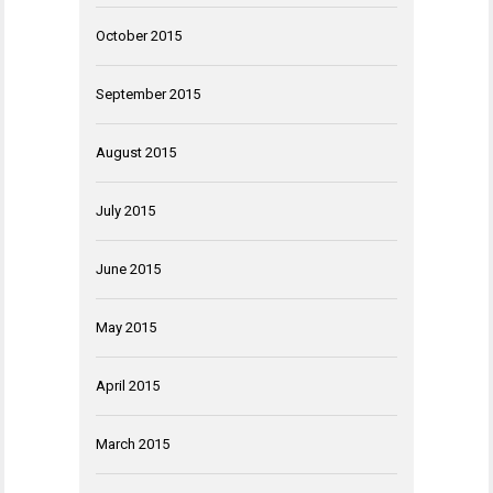
October 2015
September 2015
August 2015
July 2015
June 2015
May 2015
April 2015
March 2015