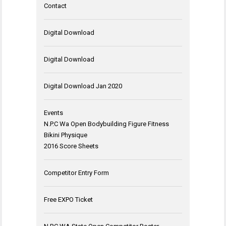
Contact
Digital Download
Digital Download
Digital Download Jan 2020
Events
N.P.C Wa Open Bodybuilding Figure Fitness
Bikini Physique
2016 Score Sheets
Competitor Entry Form
Free EXPO Ticket