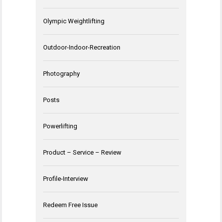
Olympic Weightlifting
Outdoor-Indoor-Recreation
Photography
Posts
Powerlifting
Product – Service – Review
Profile-Interview
Redeem Free Issue