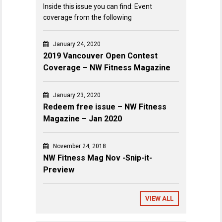
Inside this issue you can find: Event
coverage from the following
January 24, 2020
2019 Vancouver Open Contest
Coverage – NW Fitness Magazine
January 23, 2020
Redeem free issue – NW Fitness
Magazine – Jan 2020
November 24, 2018
NW Fitness Mag Nov -Snip-it-
Preview
VIEW ALL