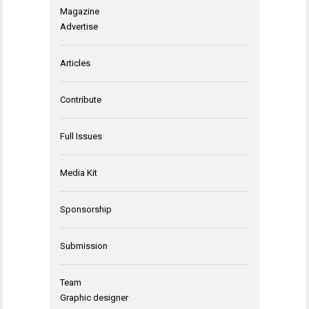
Magazine
Advertise
Articles
Contribute
Full Issues
Media Kit
Sponsorship
Submission
Team
Graphic designer