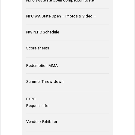
N.P.C WA State Open Competitor Roster
NPC WA State Open – Photos & Video –
NW N.P.C Schedule
Score sheets
Redemption MMA
Summer Throw-down
EXPO
Request info
Vendor / Exhibitor