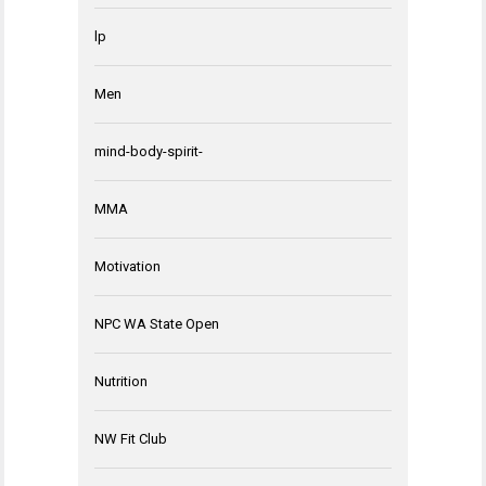
lp
Men
mind-body-spirit-
MMA
Motivation
NPC WA State Open
Nutrition
NW Fit Club