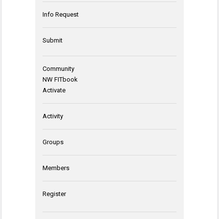
Info Request
Submit
Community
NW FITbook
Activate
Activity
Groups
Members
Register