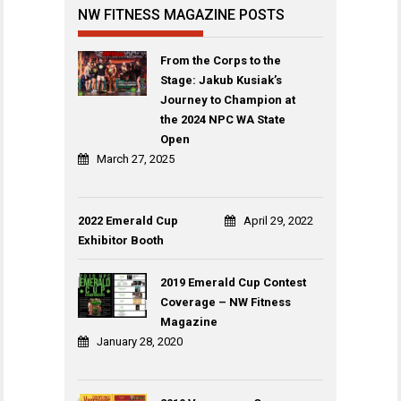
NW FITNESS MAGAZINE POSTS
From the Corps to the
Stage: Jakub Kusiak’s
Journey to Champion at
the 2024 NPC WA State
Open
March 27, 2025
2022 Emerald Cup
April 29, 2022
Exhibitor Booth
2019 Emerald Cup Contest
Coverage – NW Fitness
Magazine
January 28, 2020