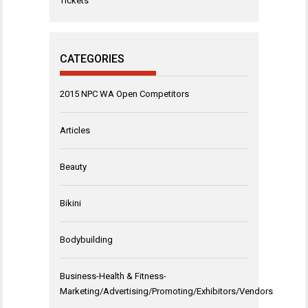
Tickets
CATEGORIES
2015 NPC WA Open Competitors
Articles
Beauty
Bikini
Bodybuilding
Business-Health & Fitness-
Marketing/Advertising/Promoting/Exhibitors/Vendors