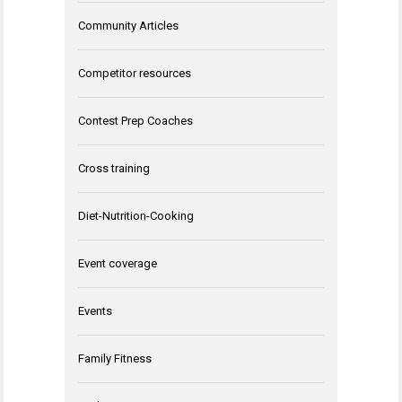
Community Articles
Competitor resources
Contest Prep Coaches
Cross training
Diet-Nutrition-Cooking
Event coverage
Events
Family Fitness