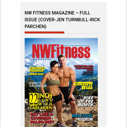
NW FITNESS MAGAZINE – FULL
ISSUE (COVER-JEN TURNBULL-RICK
PARCHEN)