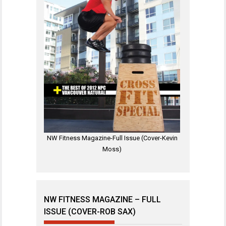
NW Fitness Magazine-Full Issue (Cover-Kevin
Moss)
NW FITNESS MAGAZINE – FULL
ISSUE (COVER-ROB SAX)