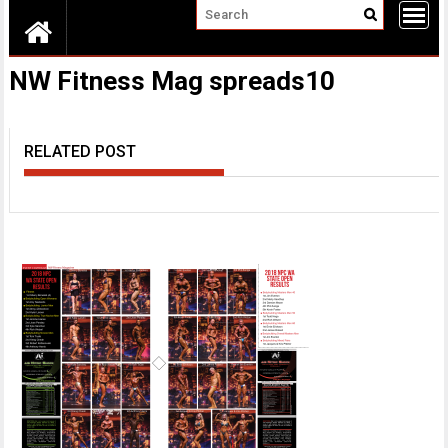
NW Fitness Mag spreads10
RELATED POST