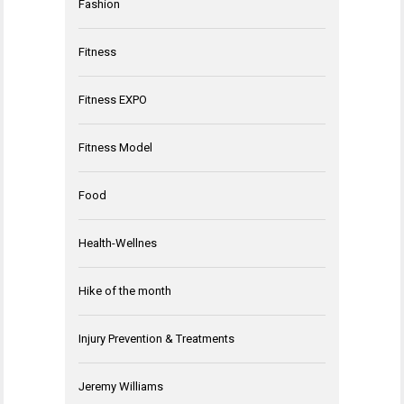
Fashion
Fitness
Fitness EXPO
Fitness Model
Food
Health-Wellnes
Hike of the month
Injury Prevention & Treatments
Jeremy Williams