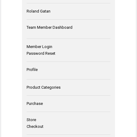
Roland Gatan
Team Member Dashboard
Member Login
Password Reset
Profile
Product Categories
Purchase
Store
Checkout