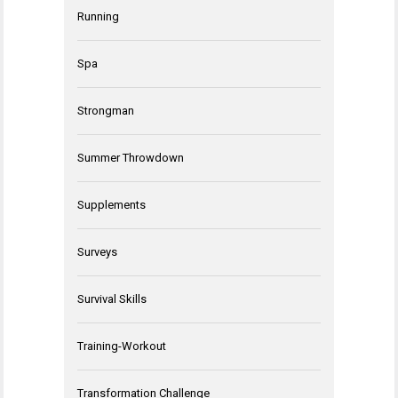
Running
Spa
Strongman
Summer Throwdown
Supplements
Surveys
Survival Skills
Training-Workout
Transformation Challenge