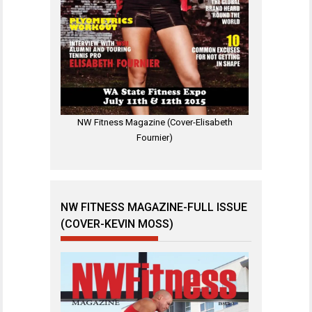
NW Fitness Magazine (Cover-Elisabeth
Fournier)
NW FITNESS MAGAZINE-FULL ISSUE
(COVER-KEVIN MOSS)