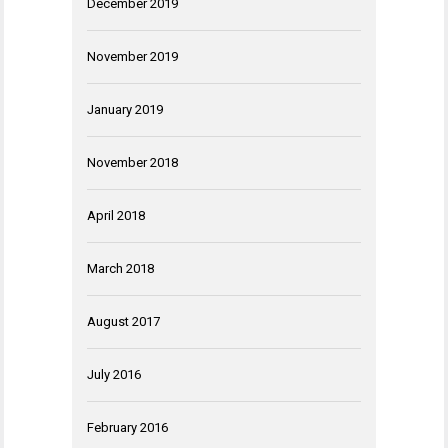
December 2019
November 2019
January 2019
November 2018
April 2018
March 2018
August 2017
July 2016
February 2016