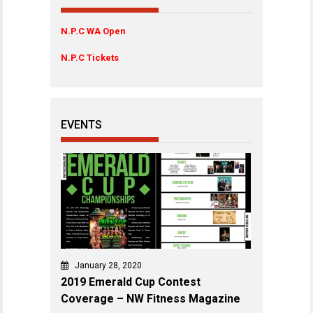
N.P.C WA Open
N.P.C Tickets
EVENTS
January 28, 2020
2019 Emerald Cup Contest
Coverage – NW Fitness Magazine