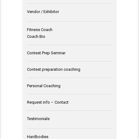
Vendor / Exhibitor
Fitness Coach
Coach Bio
Contest Prep Seminar
Contest preparation coaching
Personal Coaching
Request info – Contact
Testimonials
Hardbodies