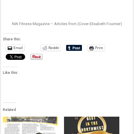
NW Fitness Magazine – Articles from (Cover-Elisabeth Fournier)
Share this:
Email
Reddit
Print
Like this:
Related