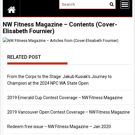
NW Fitness Magazine – Contents (Cover-
Elisabeth Fournier)
RELATED POST
From the Corps to the Stage: Jakub Kusiak’s Journey to
Champion at the 2024 NPC WA State Open
2019 Emerald Cup Contest Coverage – NW Fitness Magazine
2019 Vancouver Open Contest Coverage – NW Fitness Magazine
Redeem free issue – NW Fitness Magazine – Jan 2020