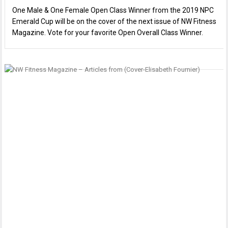
One Male & One Female Open Class Winner from the 2019 NPC
Emerald Cup will be on the cover of the next issue of NW Fitness
Magazine. Vote for your favorite Open Overall Class Winner.
P
I
E
n
T
F
M
F