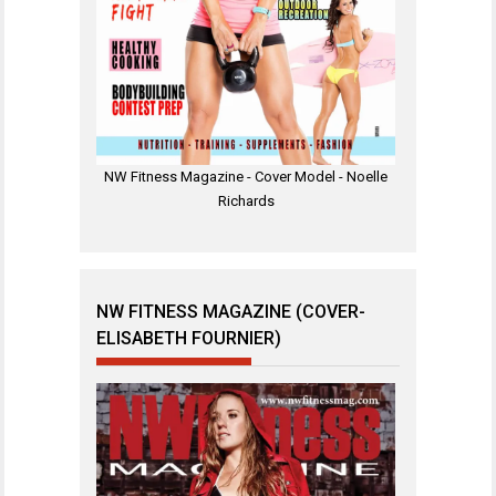
NW Fitness Magazine - Cover Model - Noelle
Richards
NW FITNESS MAGAZINE (COVER-
ELISABETH FOURNIER)