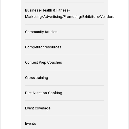
Business-Health & Fitness-
Marketing/Advertising/Promoting/Exhibitors/Vendors
Community Articles
Competitor resources
Contest Prep Coaches
Cross training
Diet-Nutrition-Cooking
Event coverage
Events