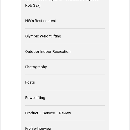
Rob Sax)
NW's Best contest
Olympic Weightlifting
Outdoor-Indoor-Recreation
Photography
Posts
Powerlifting
Product – Service – Review
Profile-Interview