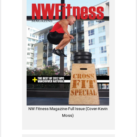
NW Fitness Magazine-Full Issue (Cover-Kevin
Moss)