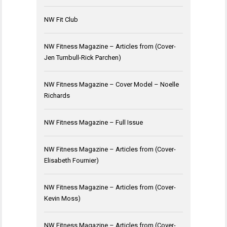
NW Fit Club
NW Fitness Magazine – Articles from (Cover-
Jen Turnbull-Rick Parchen)
NW Fitness Magazine – Cover Model – Noelle
Richards
NW Fitness Magazine – Full Issue
NW Fitness Magazine – Articles from (Cover-
Elisabeth Fournier)
NW Fitness Magazine – Articles from (Cover-
Kevin Moss)
NW Fitness Magazine – Articles from (Cover-