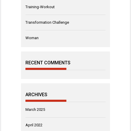
Training-Workout
Transformation Challenge
Woman
RECENT COMMENTS
ARCHIVES
March 2025
April 2022