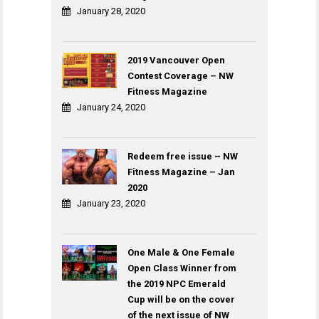
January 28, 2020
2019 Vancouver Open
Contest Coverage – NW
Fitness Magazine
January 24, 2020
Redeem free issue – NW
Fitness Magazine – Jan
2020
January 23, 2020
One Male & One Female
Open Class Winner from
the 2019 NPC Emerald
Cup will be on the cover
of the next issue of NW