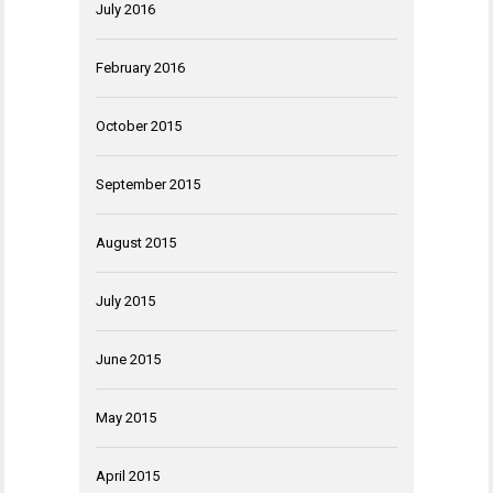
July 2016
February 2016
October 2015
September 2015
August 2015
July 2015
June 2015
May 2015
April 2015