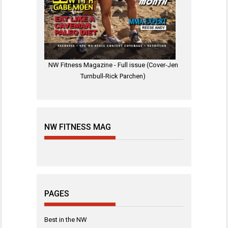
NW Fitness Magazine - Full issue (Cover-Jen
Turnbull-Rick Parchen)
NW FITNESS MAG
PAGES
Best in the NW