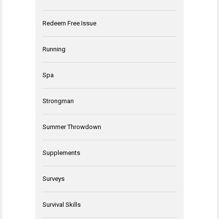
Redeem Free Issue
Running
Spa
Strongman
Summer Throwdown
Supplements
Surveys
Survival Skills