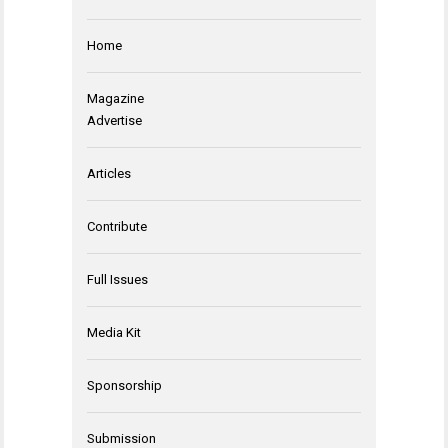
Home
Magazine
Advertise
Articles
Contribute
Full Issues
Media Kit
Sponsorship
Submission