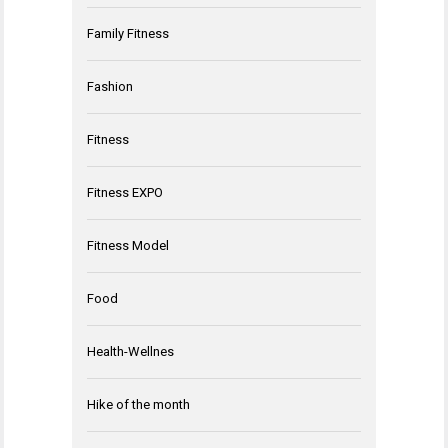
Family Fitness
Fashion
Fitness
Fitness EXPO
Fitness Model
Food
Health-Wellnes
Hike of the month