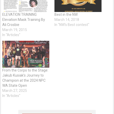
ELEVATION TRAINING
Best in the NW
Elevation Mask Training By
March 14, 2018
Ali Crosbie
In "NW's Best contest"
March 19, 2015
In "Articles"
From the Corps to the Stage:
Jakub Kusiak’s Journey to
Champion at the 2024 NPC
WA State Open
March 27, 2025
In "Articles"