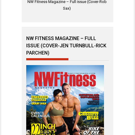
NW Fitness Magazine – Full issue (Cover-Rob
Sax)
NW FITNESS MAGAZINE – FULL
ISSUE (COVER-JEN TURNBULL-RICK
PARCHEN)