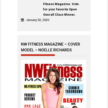
Fitness Magazine. Vote
for your favorite Open
Overall Class Winner.
January 02, 2020
NW FITNESS MAGAZINE – COVER
MODEL – NOELLE RICHARDS