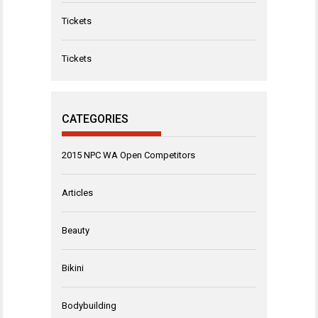
Tickets
Tickets
CATEGORIES
2015 NPC WA Open Competitors
Articles
Beauty
Bikini
Bodybuilding