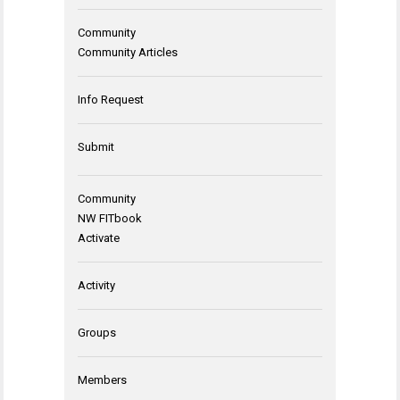
Community
Community Articles
Info Request
Submit
Community
NW FITbook
Activate
Activity
Groups
Members