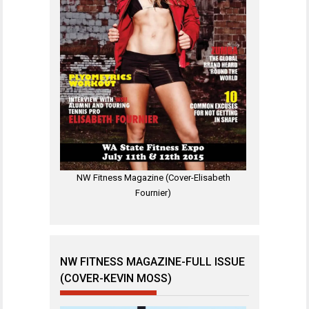
NW Fitness Magazine (Cover-Elisabeth
Fournier)
NW FITNESS MAGAZINE-FULL ISSUE
(COVER-KEVIN MOSS)