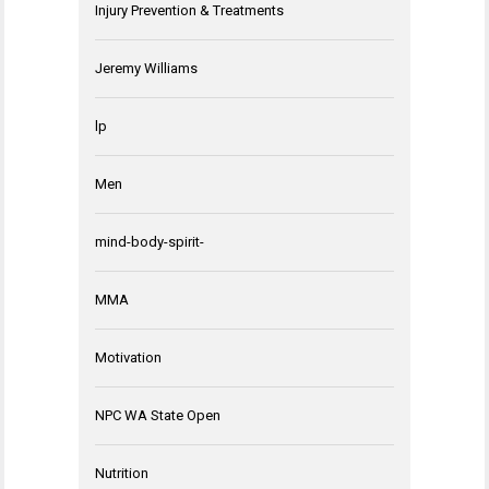
Injury Prevention & Treatments
Jeremy Williams
lp
Men
mind-body-spirit-
MMA
Motivation
NPC WA State Open
Nutrition