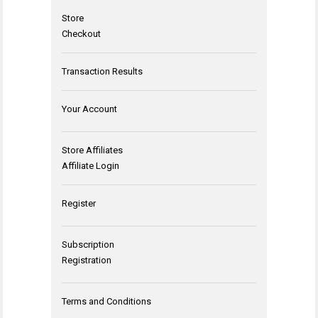
Store
Checkout
Transaction Results
Your Account
Store Affiliates
Affiliate Login
Register
Subscription
Registration
Terms and Conditions