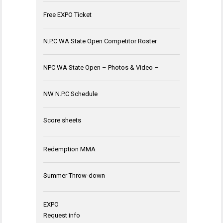
Free EXPO Ticket
N.P.C WA State Open Competitor Roster
NPC WA State Open – Photos & Video –
NW N.P.C Schedule
Score sheets
Redemption MMA
Summer Throw-down
EXPO
Request info