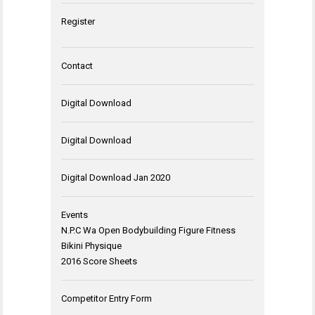
Register
Contact
Digital Download
Digital Download
Digital Download Jan 2020
Events
N.P.C Wa Open Bodybuilding Figure Fitness
Bikini Physique
2016 Score Sheets
Competitor Entry Form