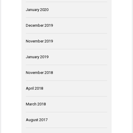
January 2020
December 2019
November 2019
January 2019
November 2018
April 2018
March 2018
August 2017