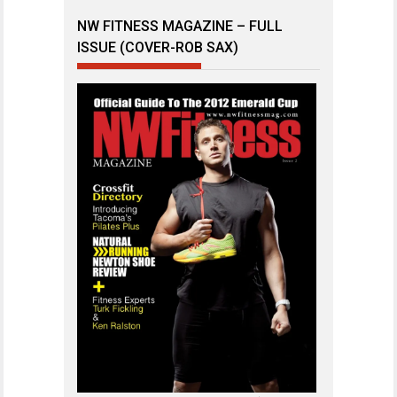
NW FITNESS MAGAZINE – FULL
ISSUE (COVER-ROB SAX)