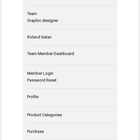
Team
Graphic designer
Roland Gatan
Team Member Dashboard
Member Login
Password Reset
Profile
Product Categories
Purchase