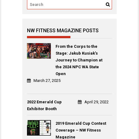
NW FITNESS MAGAZINE POSTS
From the Corps to the
Stage: Jakub Kusiak’s
Journey to Champion at
the 2024 NPC WA State
Open
March 27, 2025
2022 Emerald Cup
April 29, 2022
Exhibitor Booth
2019 Emerald Cup Contest
Coverage – NW Fitness
Magazine