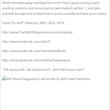
What’s the take-away message from this? Hire a good posing coach,
practice, practice, and more practice (and make it perfect…), and give
yourself enough time to learn how to pose correctly and learn your routine.
David “Dr. Buff” Patterson, MPE, CSCS, CSTS
http://www.TheDrBuffExperience.com/wordpress
http://www.facebook.com/drbuff
http://www.facebook.com/TeamBuffedBods
http://www.facebook.com/thedrbuffexperience
“Tell me you will…tell me you won’t…don’t tell me you can’t!”