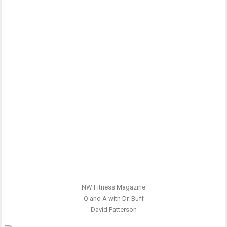
NW Fitness Magazine
Q and A with Dr. Buff
David Patterson