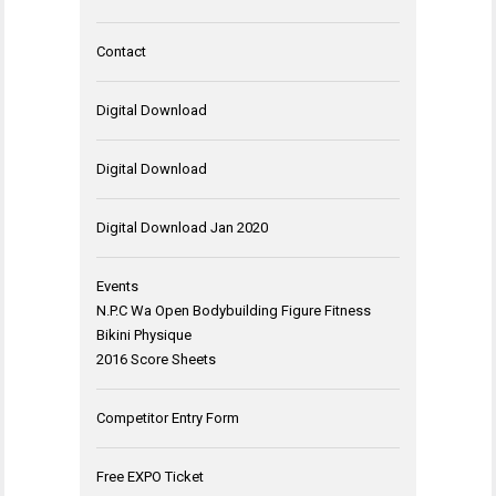
Contact
Digital Download
Digital Download
Digital Download Jan 2020
Events
N.P.C Wa Open Bodybuilding Figure Fitness
Bikini Physique
2016 Score Sheets
Competitor Entry Form
Free EXPO Ticket