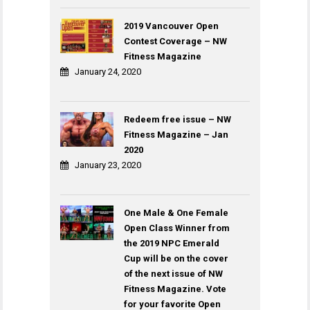
2019 Vancouver Open
Contest Coverage – NW
Fitness Magazine
January 24, 2020
Redeem free issue – NW
Fitness Magazine – Jan
2020
January 23, 2020
One Male & One Female
Open Class Winner from
the 2019 NPC Emerald
Cup will be on the cover
of the next issue of NW
Fitness Magazine. Vote
for your favorite Open