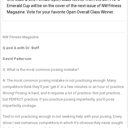
Emerald Cup will be on the cover of the next issue of NW Fitness
Magazine. Vote for your favorite Open Overall Class Winner.
NW Fitness Magazine
P
P
G
n
R
M
Q and A with Dr. Buff
C
David Patterson
Q: What is the most common posing mistake?
A: The most common posing mistake is not practicing enough. Many
competitors think they’ll just ‘get it’ in a few minutes or an hour of practice.
Wrong! Posing is hard, and it requires a lot of practice. Not just practice,
but PERFECT practice. If you practice posing imperfectly, you’ll pose
imperfectly onstage.
Tied to not practicing enough is not seeking help with your posing. Every
show I see numerous competitors in which it’s obvious they never sought