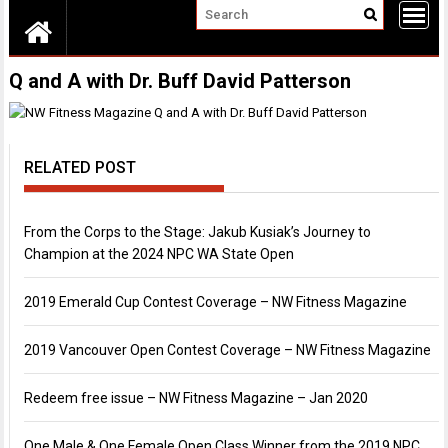
Q and A with Dr. Buff David Patterson
RELATED POST
From the Corps to the Stage: Jakub Kusiak’s Journey to
Champion at the 2024 NPC WA State Open
2019 Emerald Cup Contest Coverage – NW Fitness Magazine
2019 Vancouver Open Contest Coverage – NW Fitness Magazine
Redeem free issue – NW Fitness Magazine – Jan 2020
One Male & One Female Open Class Winner from the 2019 NPC