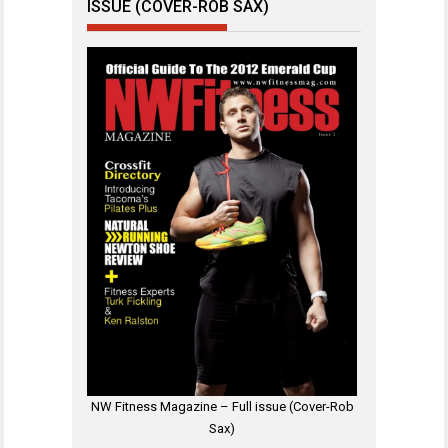
ISSUE (COVER-ROB SAX)
NW Fitness Magazine – Full issue (Cover-Rob
Sax)