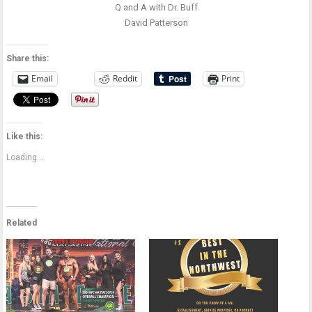
Q and A with Dr. Buff
David Patterson
Share this:
Email
Reddit
Print
Like this:
Loading...
Related