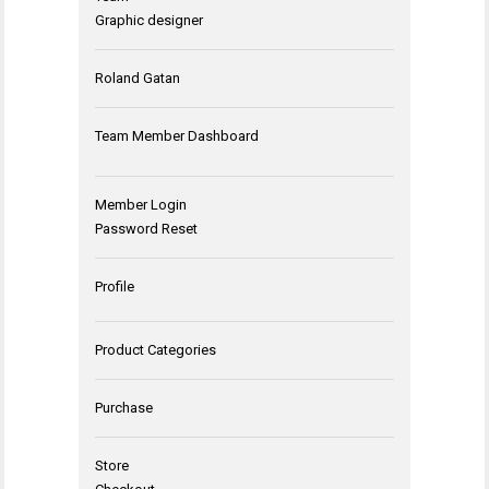
Graphic designer
Roland Gatan
Team Member Dashboard
Member Login
Password Reset
Profile
Product Categories
Purchase
Store