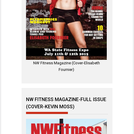
NW Fitness Magazine (Cover-Elisabeth
Fournier)
NW FITNESS MAGAZINE-FULL ISSUE
(COVER-KEVIN MOSS)