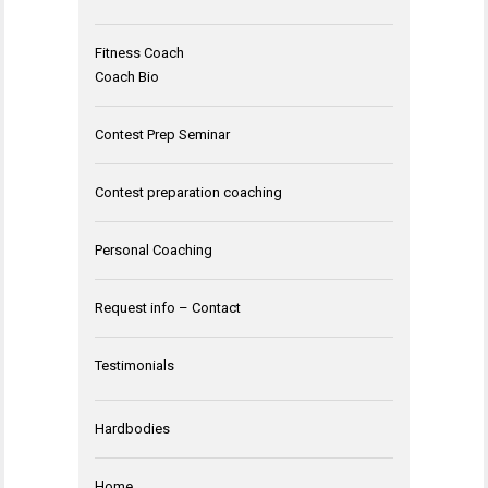
Fitness Coach
Coach Bio
Contest Prep Seminar
Contest preparation coaching
Personal Coaching
Request info – Contact
Testimonials
Hardbodies
Home