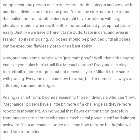
compliment one person on his or her front double biceps and work with
another individual on that same pose. Yet on the side triceps the person
that nailed the front double biceps might have problems with say,
shoulder rotation, whereas the other individual could pick up that pose
easily. Just like we have different taste buds, taste in cars, and even in
fashion, so it is in posing. All poses should be practiced until all poses
can be executed flawlessly or to one’s best ability.
Now, are there some people who ‘just can’t pose’? Well…that’s like saying
can everyone play basketball like Michael Jordan? Everyone can play
basketball to some degree, but not necessarily like Mike. It’s the same
with posing. Everyone can learn how to pose, but for some it’ll always be a
little rough around the edges.
Posing is an art form. It comes easiest to those individuals who can ‘flow’.
‘Mechanical’ posers have a little bit more of a challenge as they’re more
robotic in movement. An individual that flows can transition gracefully
from one pose to another whereas a mechanical poser is stiff and almost
awkward. Yet a mechanical poser can learn how to pose but he/she will
need lots of practice.