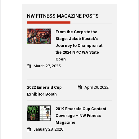
NW FITNESS MAGAZINE POSTS
From the Corps to the
Stage: Jakub Kusiak’s
Journey to Champion at
the 2024 NPC WA State
Open
March 27, 2025
2022 Emerald Cup
April 29, 2022
Exhibitor Booth
2019 Emerald Cup Contest
Coverage – NW Fitness
Magazine
January 28, 2020