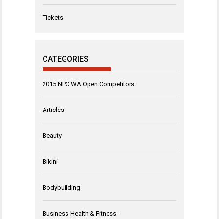
Tickets
CATEGORIES
2015 NPC WA Open Competitors
Articles
Beauty
Bikini
Bodybuilding
Business-Health & Fitness-