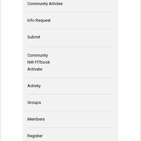
Community Articles
Info Request
Submit
Community
NW FITbook
Activate
Activity
Groups
Members
Register