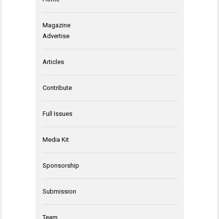
Magazine
Advertise
Articles
Contribute
Full Issues
Media Kit
Sponsorship
Submission
Team