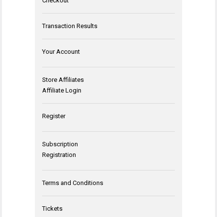
Checkout
Transaction Results
Your Account
Store Affiliates
Affiliate Login
Register
Subscription
Registration
Terms and Conditions
Tickets