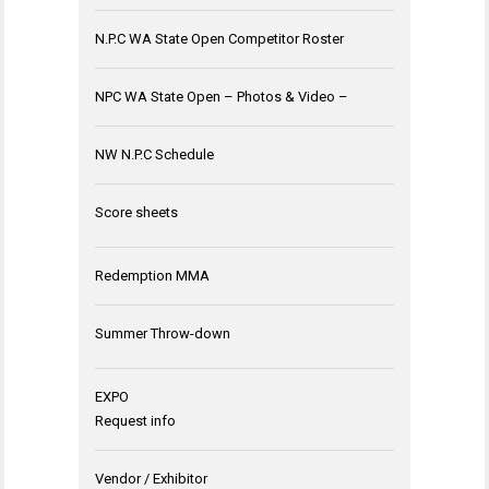
N.P.C WA State Open Competitor Roster
NPC WA State Open – Photos & Video –
NW N.P.C Schedule
Score sheets
Redemption MMA
Summer Throw-down
EXPO
Request info
Vendor / Exhibitor