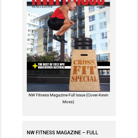
NW Fitness Magazine-Full Issue (Cover-Kevin
Moss)
NW FITNESS MAGAZINE – FULL