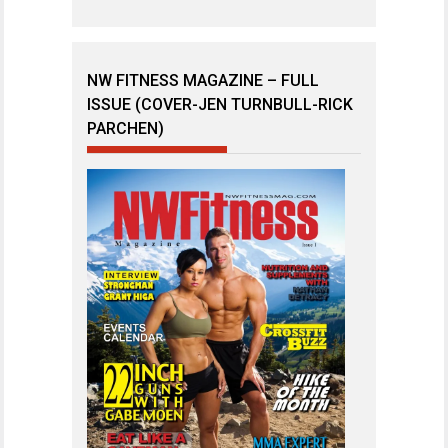
NW FITNESS MAGAZINE – FULL
ISSUE (COVER-JEN TURNBULL-RICK
PARCHEN)