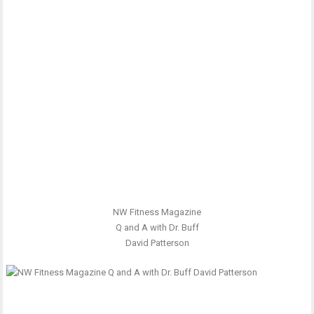
NW Fitness Magazine
Q and A with Dr. Buff
David Patterson