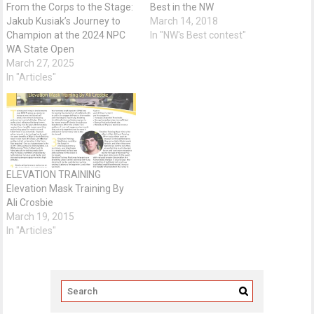
From the Corps to the Stage:
Best in the NW
Jakub Kusiak’s Journey to
March 14, 2018
Champion at the 2024 NPC
In "NW's Best contest"
WA State Open
March 27, 2025
In "Articles"
ELEVATION TRAINING
Elevation Mask Training By
Ali Crosbie
March 19, 2015
In "Articles"