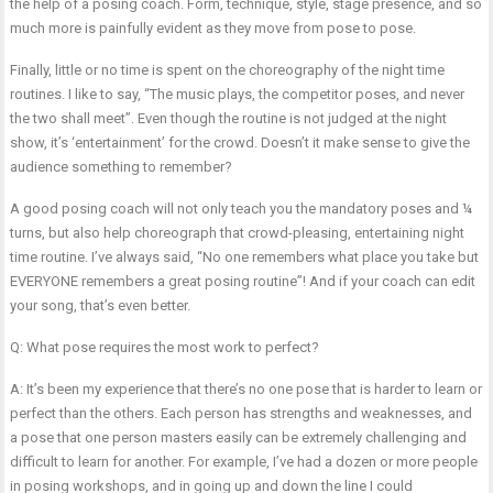
the help of a posing coach. Form, technique, style, stage presence, and so
much more is painfully evident as they move from pose to pose.
Finally, little or no time is spent on the choreography of the night time
routines. I like to say, “The music plays, the competitor poses, and never
the two shall meet”. Even though the routine is not judged at the night
show, it’s ‘entertainment’ for the crowd. Doesn’t it make sense to give the
audience something to remember?
A good posing coach will not only teach you the mandatory poses and ¼
turns, but also help choreograph that crowd-pleasing, entertaining night
time routine. I’ve always said, “No one remembers what place you take but
EVERYONE remembers a great posing routine”! And if your coach can edit
your song, that’s even better.
Q: What pose requires the most work to perfect?
A: It’s been my experience that there’s no one pose that is harder to learn or
perfect than the others. Each person has strengths and weaknesses, and
a pose that one person masters easily can be extremely challenging and
difficult to learn for another. For example, I’ve had a dozen or more people
in posing workshops, and in going up and down the line I could