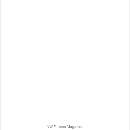
NW Fitness Magazine