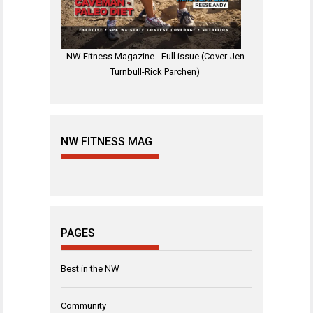
NW Fitness Magazine - Full issue (Cover-Jen
Turnbull-Rick Parchen)
NW FITNESS MAG
PAGES
Best in the NW
Community