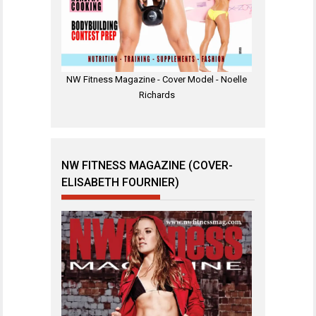
NW Fitness Magazine - Cover Model - Noelle
Richards
NW FITNESS MAGAZINE (COVER-
ELISABETH FOURNIER)