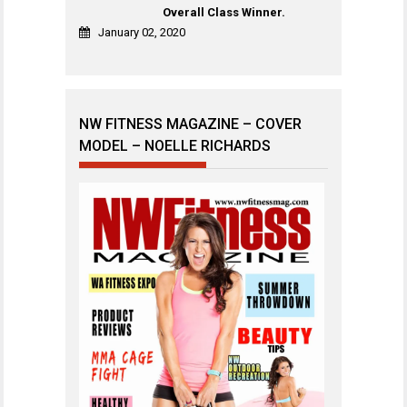
Overall Class Winner.
January 02, 2020
NW FITNESS MAGAZINE – COVER
MODEL – NOELLE RICHARDS