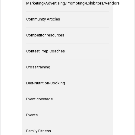
Marketing/Advertising/Promoting/Exhibitors/Vendors
Community Articles
Competitor resources
Contest Prep Coaches
Cross training
Diet-Nutrition-Cooking
Event coverage
Events
Family Fitness