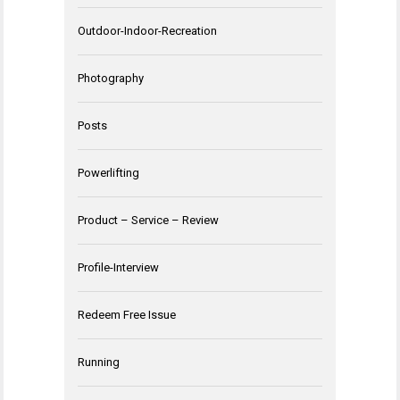
Outdoor-Indoor-Recreation
Photography
Posts
Powerlifting
Product – Service – Review
Profile-Interview
Redeem Free Issue
Running