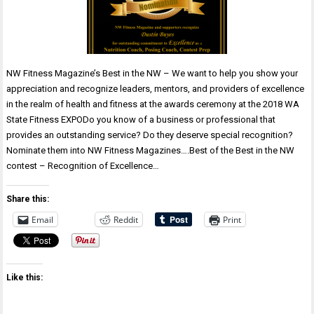
NW Fitness Magazine’s Best in the NW – We want to help you show your
appreciation and recognize leaders, mentors, and providers of excellence
in the realm of health and fitness at the awards ceremony at the 2018 WA
State Fitness EXPODo you know of a business or professional that
provides an outstanding service? Do they deserve special recognition?
Nominate them into NW Fitness Magazines….Best of the Best in the NW
contest – Recognition of Excellence…
Share this:
Email
Reddit
Print
Like this: