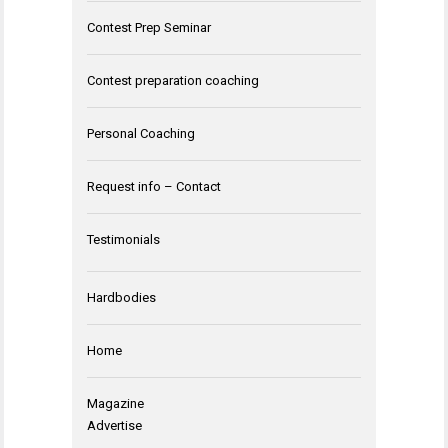
Contest Prep Seminar
Contest preparation coaching
Personal Coaching
Request info – Contact
Testimonials
Hardbodies
Home
Magazine
Advertise