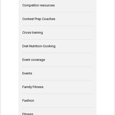
Competitor resources
Contest Prep Coaches
Cross training
Diet-Nutrition-Cooking
Event coverage
Events
Family Fitness
Fashion
Fitness