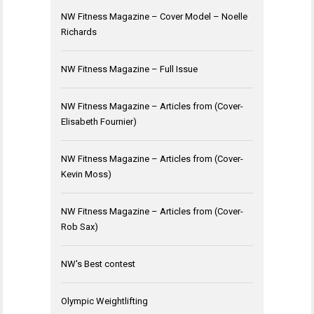
NW Fitness Magazine – Cover Model – Noelle
Richards
NW Fitness Magazine – Full Issue
NW Fitness Magazine – Articles from (Cover-
Elisabeth Fournier)
NW Fitness Magazine – Articles from (Cover-
Kevin Moss)
NW Fitness Magazine – Articles from (Cover-
Rob Sax)
NW's Best contest
Olympic Weightlifting