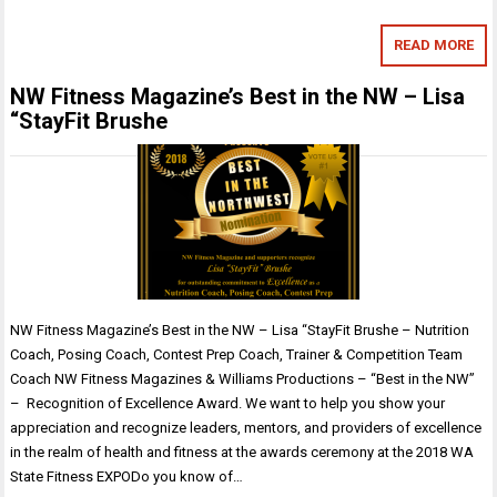
READ MORE
NW Fitness Magazine’s Best in the NW – Lisa
“StayFit Brushe
NW Fitness Magazine’s Best in the NW – Lisa “StayFit Brushe – Nutrition
Coach, Posing Coach, Contest Prep Coach, Trainer & Competition Team
Coach NW Fitness Magazines & Williams Productions – “Best in the NW”
– Recognition of Excellence Award. We want to help you show your
appreciation and recognize leaders, mentors, and providers of excellence
in the realm of health and fitness at the awards ceremony at the 2018 WA
State Fitness EXPODo you know of…