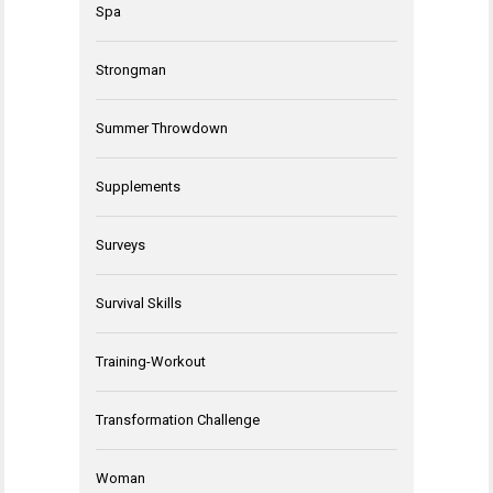
Spa
Strongman
Summer Throwdown
Supplements
Surveys
Survival Skills
Training-Workout
Transformation Challenge
Woman