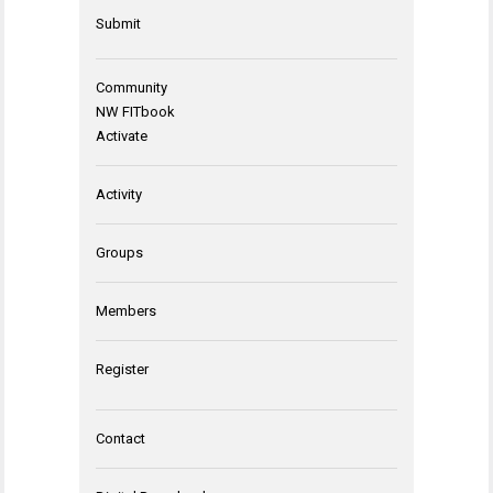
Submit
Community
NW FITbook
Activate
Activity
Groups
Members
Register
Contact