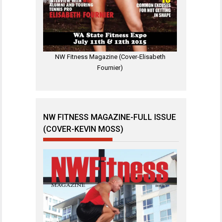
NW Fitness Magazine (Cover-Elisabeth
Fournier)
NW FITNESS MAGAZINE-FULL ISSUE
(COVER-KEVIN MOSS)