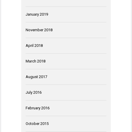
January 2019
November 2018
April 2018
March 2018
August 2017
July 2016
February 2016
October 2015