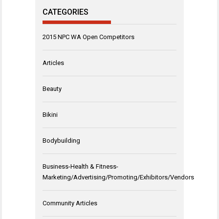
CATEGORIES
2015 NPC WA Open Competitors
Articles
Beauty
Bikini
Bodybuilding
Business-Health & Fitness-
Marketing/Advertising/Promoting/Exhibitors/Vendors
Community Articles