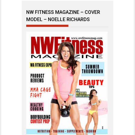
NW FITNESS MAGAZINE – COVER
MODEL – NOELLE RICHARDS