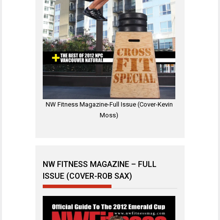
NW Fitness Magazine-Full Issue (Cover-Kevin
Moss)
NW FITNESS MAGAZINE – FULL
ISSUE (COVER-ROB SAX)