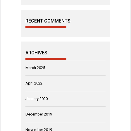
RECENT COMMENTS
ARCHIVES
March 2025
April 2022
January 2020
December 2019
November 2019