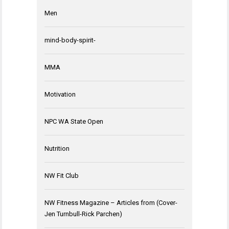
Men
mind-body-spirit-
MMA
Motivation
NPC WA State Open
Nutrition
NW Fit Club
NW Fitness Magazine – Articles from (Cover-
Jen Turnbull-Rick Parchen)