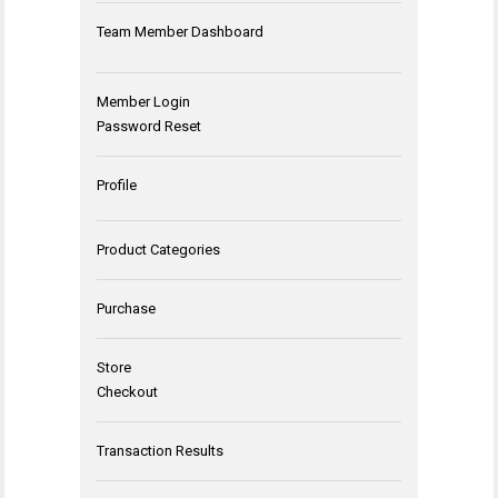
Team Member Dashboard
Member Login
Password Reset
Profile
Product Categories
Purchase
Store
Checkout
Transaction Results