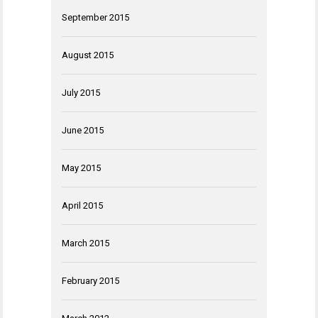
September 2015
August 2015
July 2015
June 2015
May 2015
April 2015
March 2015
February 2015