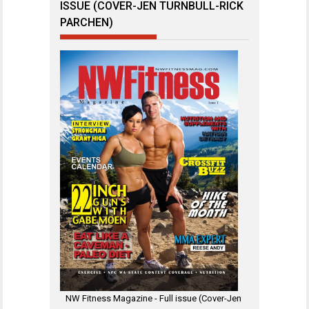
ISSUE (COVER-JEN TURNBULL-RICK
PARCHEN)
NW Fitness Magazine - Full issue (Cover-Jen