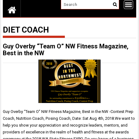
DIET COACH
Guy Overby “Team O” NW Fitness Magazine,
Best in the NW
Guy Overby “Team O” NW Fitness Magazine, Best in the NW -Contest Prep
Coach, Nutrition Coach, Posing Coach, Date: Sat Aug 4th, 2018.We want to
help you show your appreciation and recognize leaders, mentors, and
providers of excellence in the realm of health and fitness at the awards
ceremony at the 2018 WA State Fitness EXPO. Do you know of a business