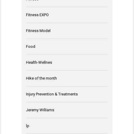
Fitness EXPO
Fitness Model
Food
Health-Wellnes
Hike of the month
Injury Prevention & Treatments
Jeremy Williams
lp