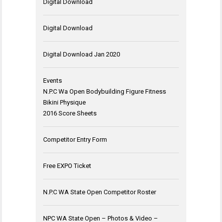
Digital Download
Digital Download
Digital Download Jan 2020
Events
N.P.C Wa Open Bodybuilding Figure Fitness
Bikini Physique
2016 Score Sheets
Competitor Entry Form
Free EXPO Ticket
N.P.C WA State Open Competitor Roster
NPC WA State Open – Photos & Video –