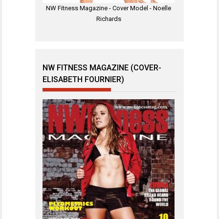
NW Fitness Magazine - Cover Model - Noelle
Richards
NW FITNESS MAGAZINE (COVER-
ELISABETH FOURNIER)