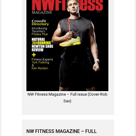
NW Fitness Magazine – Full issue (Cover-Rob
Sax)
NW FITNESS MAGAZINE – FULL