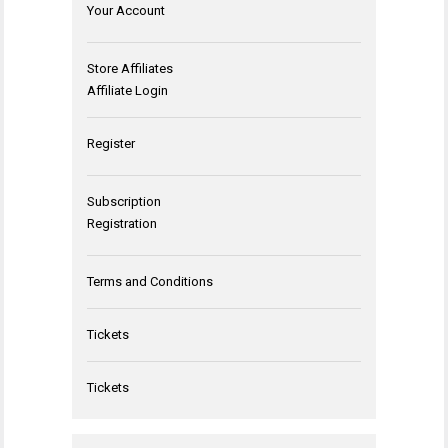
Your Account
Store Affiliates
Affiliate Login
Register
Subscription
Registration
Terms and Conditions
Tickets
Tickets