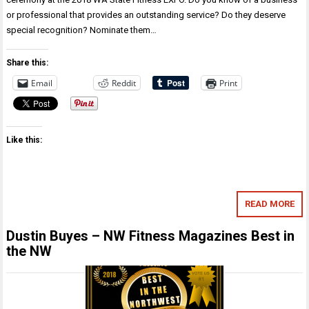
or professional that provides an outstanding service? Do they deserve
special recognition? Nominate them…
Share this:
Email
Reddit
Print
Like this:
READ MORE
Dustin Buyes – NW Fitness Magazines Best in
the NW