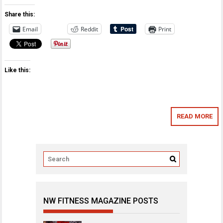
Share this:
Email
Reddit
Print
Like this:
READ MORE
NW FITNESS MAGAZINE POSTS