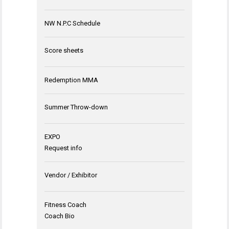
NW N.P.C Schedule
Score sheets
Redemption MMA
Summer Throw-down
EXPO
Request info
Vendor / Exhibitor
Fitness Coach
Coach Bio