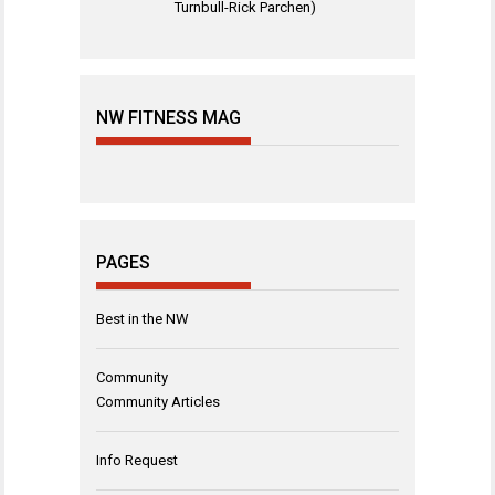
Turnbull-Rick Parchen)
NW FITNESS MAG
PAGES
Best in the NW
Community
Community Articles
Info Request