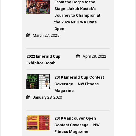
From the Corps to the
Stage: Jakub Kusiak’s
Journey to Champion at
the 2024 NPC WA State
Open
March 27, 2025
2022 Emerald Cup
April 29, 2022
Exhibitor Booth
2019 Emerald Cup Contest
Coverage – NW Fitness
Magazine
January 28, 2020
2019 Vancouver Open
Contest Coverage – NW
Fitness Magazine