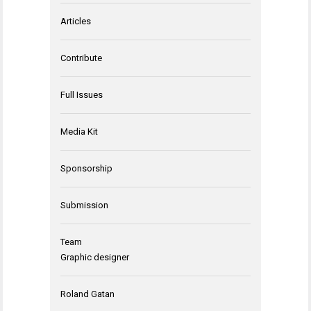
Articles
Contribute
Full Issues
Media Kit
Sponsorship
Submission
Team
Graphic designer
Roland Gatan