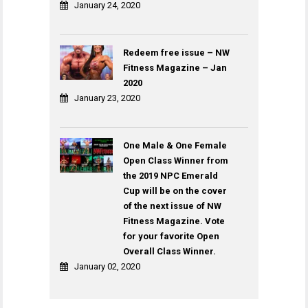
January 24, 2020
Redeem free issue – NW
Fitness Magazine – Jan
2020
January 23, 2020
One Male & One Female
Open Class Winner from
the 2019 NPC Emerald
Cup will be on the cover
of the next issue of NW
Fitness Magazine. Vote
for your favorite Open
Overall Class Winner.
January 02, 2020