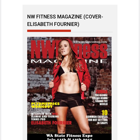
NW FITNESS MAGAZINE (COVER-
ELISABETH FOURNIER)