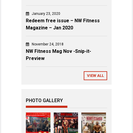
January 23, 2020
Redeem free issue – NW Fitness
Magazine – Jan 2020
November 24, 2018
NW Fitness Mag Nov -Snip-it-
Preview
VIEW ALL
PHOTO GALLERY