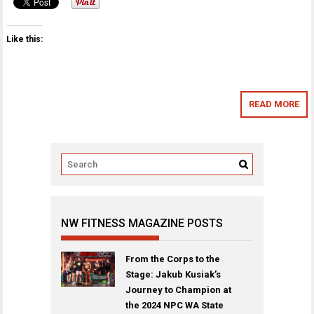
Like this:
READ MORE
NW FITNESS MAGAZINE POSTS
From the Corps to the
Stage: Jakub Kusiak’s
Journey to Champion at
the 2024 NPC WA State