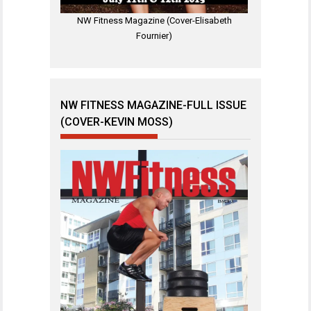
NW Fitness Magazine (Cover-Elisabeth
Fournier)
NW FITNESS MAGAZINE-FULL ISSUE
(COVER-KEVIN MOSS)