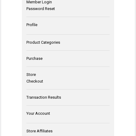
Member Login
Password Reset
Profile
Product Categories
Purchase
Store
Checkout
Transaction Results
Your Account
Store Affiliates