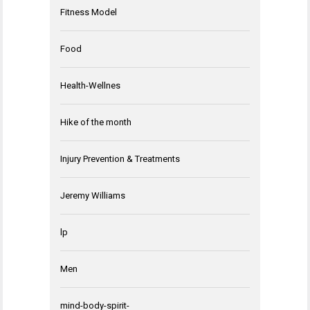
Fitness Model
Food
Health-Wellnes
Hike of the month
Injury Prevention & Treatments
Jeremy Williams
lp
Men
mind-body-spirit-