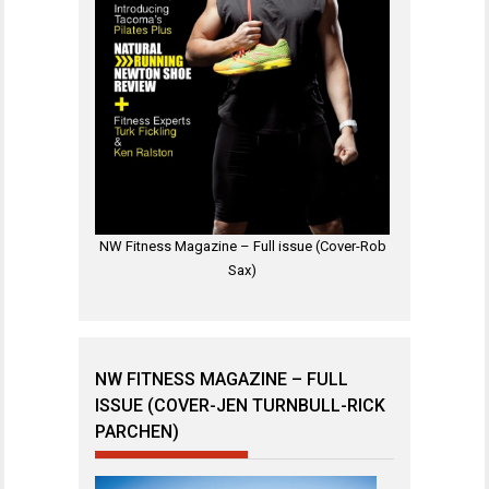
NW Fitness Magazine – Full issue (Cover-Rob
Sax)
NW FITNESS MAGAZINE – FULL
ISSUE (COVER-JEN TURNBULL-RICK
PARCHEN)