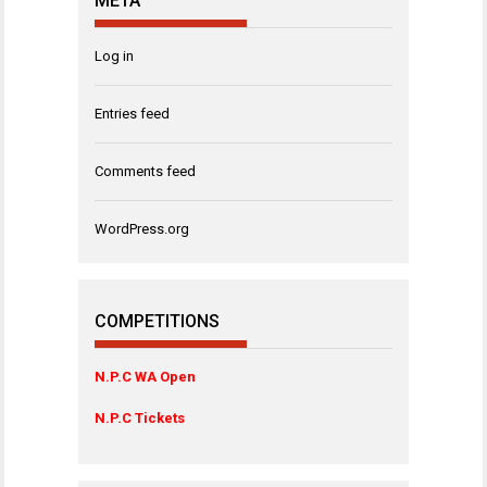
META
Log in
Entries feed
Comments feed
WordPress.org
COMPETITIONS
N.P.C WA Open
N.P.C Tickets