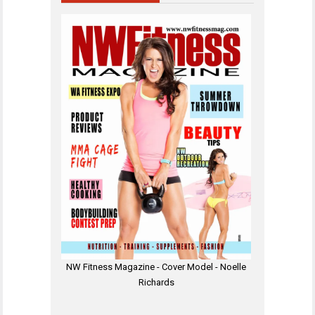
NW Fitness Magazine - Cover Model - Noelle
Richards