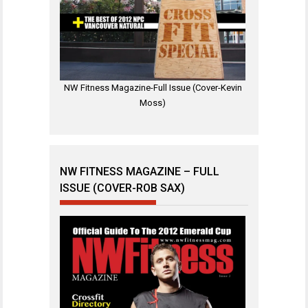
NW Fitness Magazine-Full Issue (Cover-Kevin
Moss)
NW FITNESS MAGAZINE – FULL
ISSUE (COVER-ROB SAX)