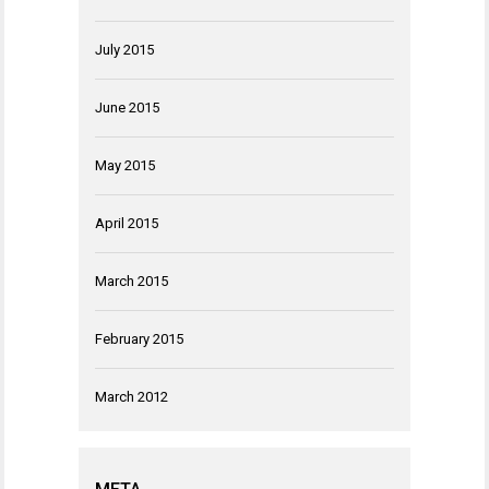
July 2015
June 2015
May 2015
April 2015
March 2015
February 2015
March 2012