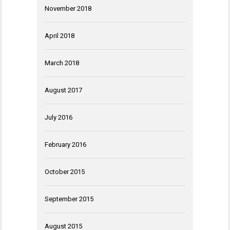
November 2018
April 2018
March 2018
August 2017
July 2016
February 2016
October 2015
September 2015
August 2015