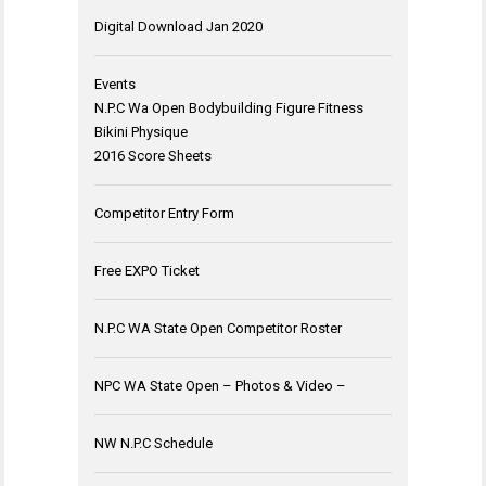
Digital Download Jan 2020
Events
N.P.C Wa Open Bodybuilding Figure Fitness
Bikini Physique
2016 Score Sheets
Competitor Entry Form
Free EXPO Ticket
N.P.C WA State Open Competitor Roster
NPC WA State Open – Photos & Video –
NW N.P.C Schedule