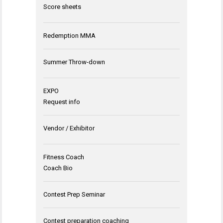
Score sheets
Redemption MMA
Summer Throw-down
EXPO
Request info
Vendor / Exhibitor
Fitness Coach
Coach Bio
Contest Prep Seminar
Contest preparation coaching