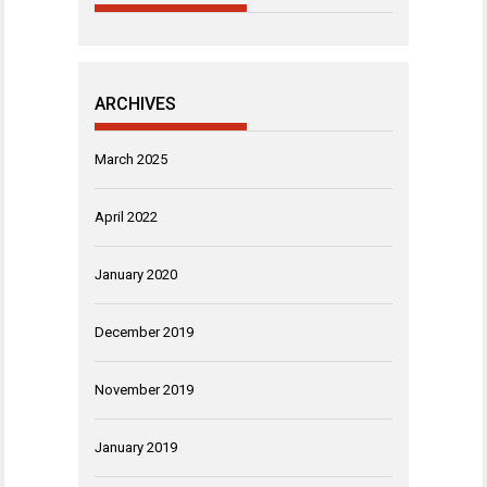
ARCHIVES
March 2025
April 2022
January 2020
December 2019
November 2019
January 2019