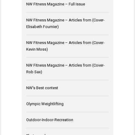
NW Fitness Magazine – Full Issue
NW Fitness Magazine – Articles from (Cover-
Elisabeth Fournier)
NW Fitness Magazine – Articles from (Cover-
Kevin Moss)
NW Fitness Magazine – Articles from (Cover-
Rob Sax)
NW's Best contest
Olympic Weightlifting
Outdoor-Indoor-Recreation