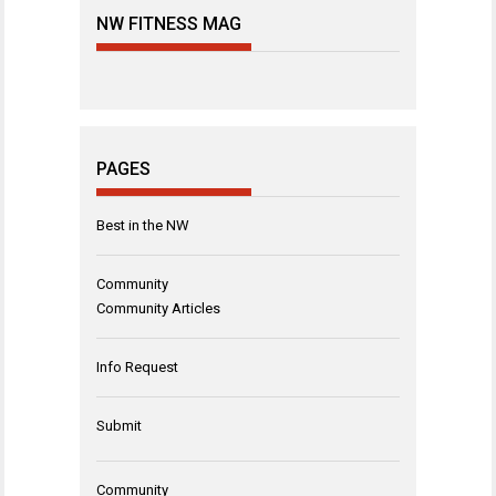
NW FITNESS MAG
PAGES
Best in the NW
Community
Community Articles
Info Request
Submit
Community