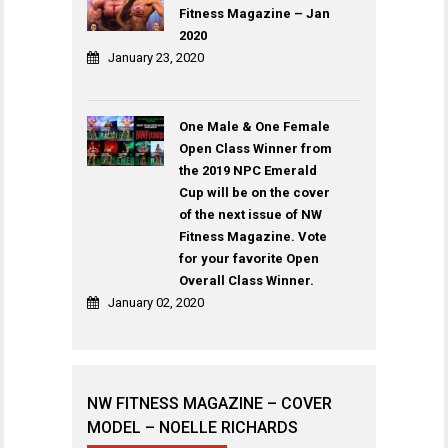
Fitness Magazine – Jan
2020
January 23, 2020
One Male & One Female
Open Class Winner from
the 2019 NPC Emerald
Cup will be on the cover
of the next issue of NW
Fitness Magazine. Vote
for your favorite Open
Overall Class Winner.
January 02, 2020
NW FITNESS MAGAZINE – COVER
MODEL – NOELLE RICHARDS