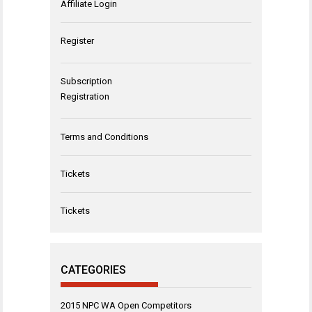
Affiliate Login
Register
Subscription
Registration
Terms and Conditions
Tickets
Tickets
CATEGORIES
2015 NPC WA Open Competitors