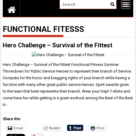
FUNCTIONAL FITESSS
Hero Challenge – Survival of the Fittest
Hero Challenge – Survival of the Fittest Functional Fitness Summer
Throwdown for Public Service Heroes to represent their branch of Service.
Compete for the honor and bragging rights of your branch while having a
fun time with many other great public service heroes. Spirit awards given
to the team that best represents their branch. Wear your Dept T-shirts and
come have fun while getting in a great workout among the Best of the Best
in…
Share this:
Email
Reddit
Print