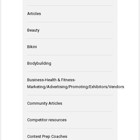
Articles
Beauty
Bikini
Bodybuilding
Business-Health & Fitness-
Marketing/Advertising/Promoting/Exhibitors/Vendors
Community Articles
Competitor resources
Contest Prep Coaches