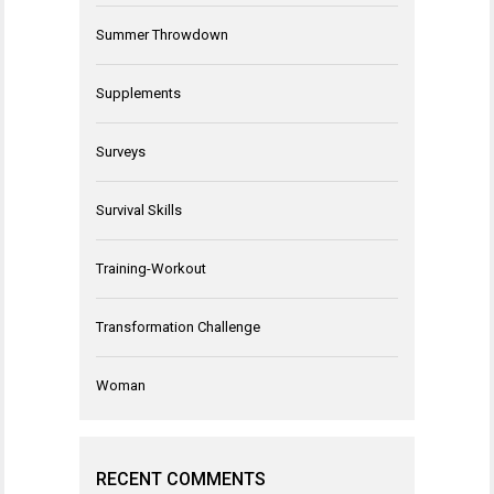
Summer Throwdown
Supplements
Surveys
Survival Skills
Training-Workout
Transformation Challenge
Woman
RECENT COMMENTS