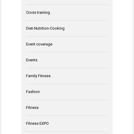
Cross training
Diet-Nutrition-Cooking
Event coverage
Events
Family Fitness
Fashion
Fitness
Fitness EXPO