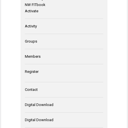
NW FITbook
Activate
Activity
Groups
Members
Register
Contact
Digital Download
Digital Download