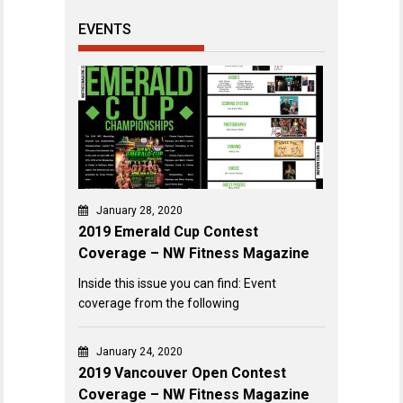
EVENTS
January 28, 2020
2019 Emerald Cup Contest
Coverage – NW Fitness Magazine
Inside this issue you can find: Event
coverage from the following
January 24, 2020
2019 Vancouver Open Contest
Coverage – NW Fitness Magazine