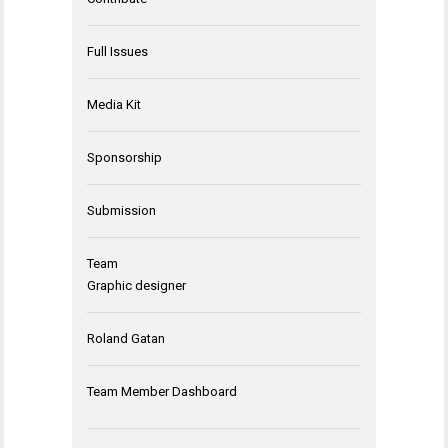
Full Issues
Media Kit
Sponsorship
Submission
Team
Graphic designer
Roland Gatan
Team Member Dashboard