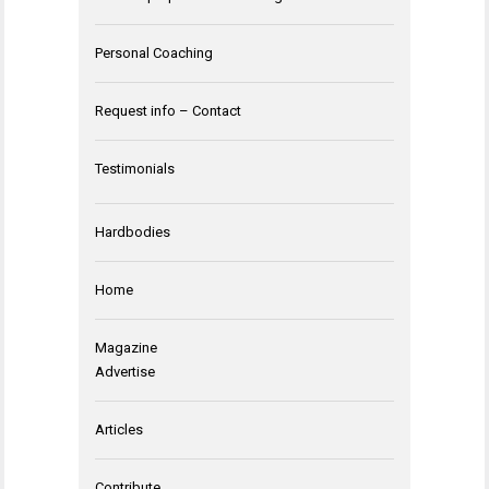
Personal Coaching
Request info – Contact
Testimonials
Hardbodies
Home
Magazine
Advertise
Articles
Contribute