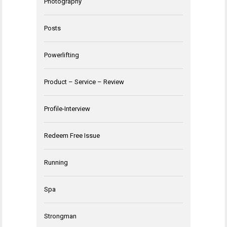
Photography
Posts
Powerlifting
Product – Service – Review
Profile-Interview
Redeem Free Issue
Running
Spa
Strongman