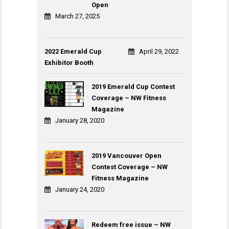
Open
March 27, 2025
2022 Emerald Cup
April 29, 2022
Exhibitor Booth
2019 Emerald Cup Contest
Coverage – NW Fitness
Magazine
January 28, 2020
2019 Vancouver Open
Contest Coverage – NW
Fitness Magazine
January 24, 2020
Redeem free issue – NW