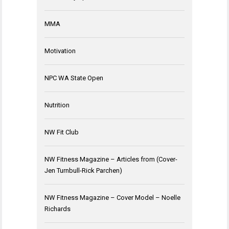
MMA
Motivation
NPC WA State Open
Nutrition
NW Fit Club
NW Fitness Magazine – Articles from (Cover-
Jen Turnbull-Rick Parchen)
NW Fitness Magazine – Cover Model – Noelle
Richards