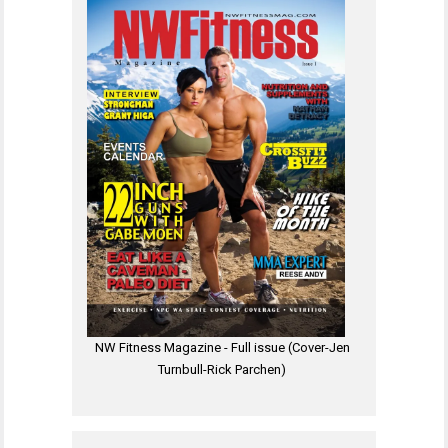
NW Fitness Magazine - Full issue (Cover-Jen
Turnbull-Rick Parchen)