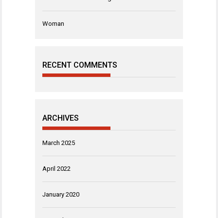
Woman
RECENT COMMENTS
ARCHIVES
March 2025
April 2022
January 2020