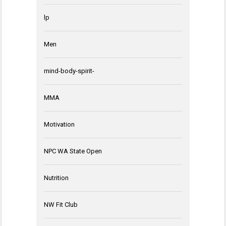
lp
Men
mind-body-spirit-
MMA
Motivation
NPC WA State Open
Nutrition
NW Fit Club