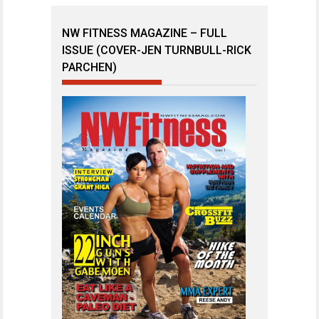
NW FITNESS MAGAZINE – FULL
ISSUE (COVER-JEN TURNBULL-RICK
PARCHEN)