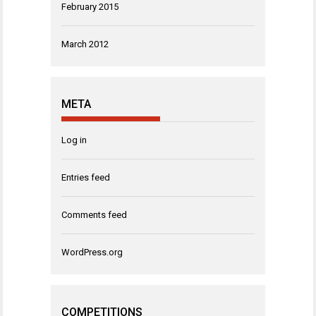
February 2015
March 2012
META
Log in
Entries feed
Comments feed
WordPress.org
COMPETITIONS