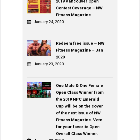
2019 Vancouver Open
Contest Coverage – NW
Fitness Magazine
January 24, 2020
Redeem free issue – NW
Fitness Magazine – Jan
2020
January 23, 2020
One Male & One Female
Open Class Winner from
the 2019 NPC Emerald
Cup will be on the cover
of the next issue of NW
Fitness Magazine. Vote
for your favorite Open
Overall Class Winner.