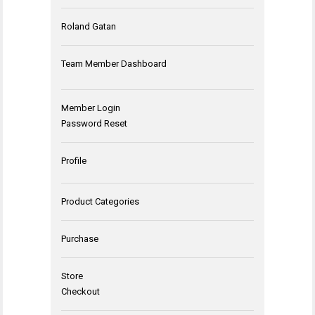
Roland Gatan
Team Member Dashboard
Member Login
Password Reset
Profile
Product Categories
Purchase
Store
Checkout