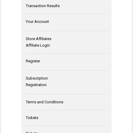
Transaction Results
Your Account
Store Affiliates
Affiliate Login
Register
Subscription
Registration
Terms and Conditions
Tickets