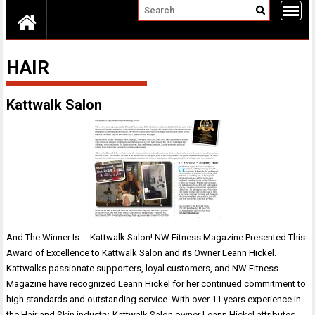
HAIR
Kattwalk Salon
And The Winner Is…. Kattwalk Salon! NW Fitness Magazine Presented This
Award of Excellence to Kattwalk Salon and its Owner Leann Hickel.
Kattwalks passionate supporters, loyal customers, and NW Fitness
Magazine have recognized Leann Hickel for her continued commitment to
high standards and outstanding service. With over 11 years experience in
the Hair and Skin industry, Kattwalk Salon owner Leann Hickel attributes