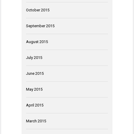
October 2015
September 2015
August 2015
July 2015
June 2015
May 2015
April 2015
March 2015