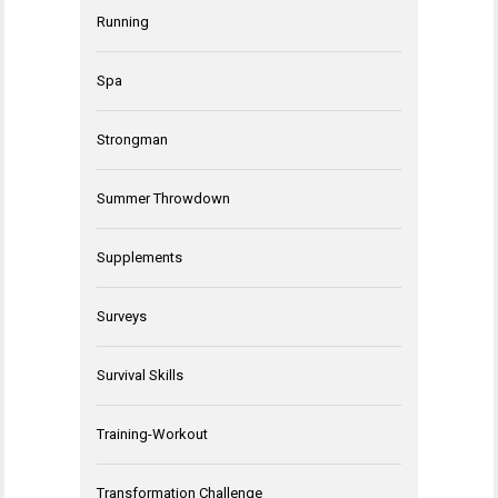
Running
Spa
Strongman
Summer Throwdown
Supplements
Surveys
Survival Skills
Training-Workout
Transformation Challenge