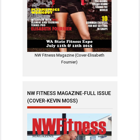
NW Fitness Magazine (Cover-Elisabeth
Fournier)
NW FITNESS MAGAZINE-FULL ISSUE
(COVER-KEVIN MOSS)