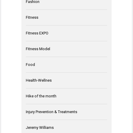
Fashion
Fitness
Fitness EXPO
Fitness Model
Food
Health-Wellnes
Hike of the month
Injury Prevention & Treatments
Jeremy Williams