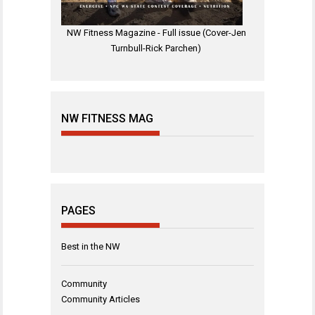
NW Fitness Magazine - Full issue (Cover-Jen
Turnbull-Rick Parchen)
NW FITNESS MAG
PAGES
Best in the NW
Community
Community Articles