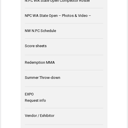
N.P.C WA State Open Competitor Roster
NPC WA State Open – Photos & Video –
NW N.P.C Schedule
Score sheets
Redemption MMA
Summer Throw-down
EXPO
Request info
Vendor / Exhibitor