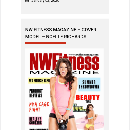
January 02, 2020
NW FITNESS MAGAZINE – COVER
MODEL – NOELLE RICHARDS