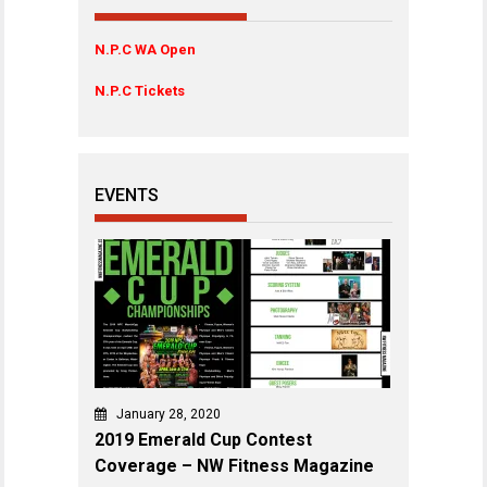
N.P.C WA Open
N.P.C Tickets
EVENTS
January 28, 2020
2019 Emerald Cup Contest
Coverage – NW Fitness Magazine