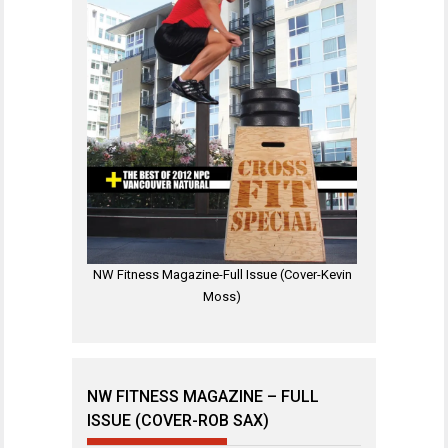
NW Fitness Magazine-Full Issue (Cover-Kevin
Moss)
NW FITNESS MAGAZINE – FULL
ISSUE (COVER-ROB SAX)