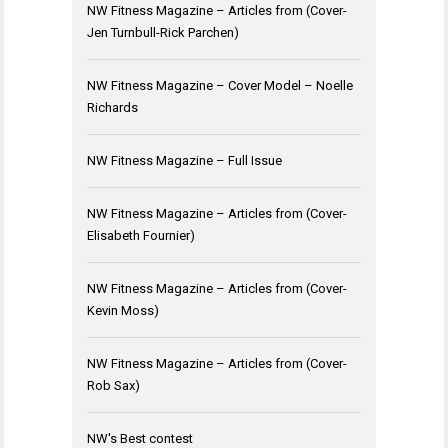
NW Fitness Magazine – Articles from (Cover-
Jen Turnbull-Rick Parchen)
NW Fitness Magazine – Cover Model – Noelle
Richards
NW Fitness Magazine – Full Issue
NW Fitness Magazine – Articles from (Cover-
Elisabeth Fournier)
NW Fitness Magazine – Articles from (Cover-
Kevin Moss)
NW Fitness Magazine – Articles from (Cover-
Rob Sax)
NW's Best contest