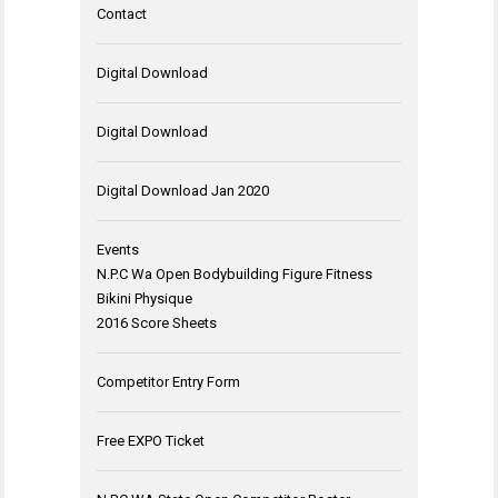
Contact
Digital Download
Digital Download
Digital Download Jan 2020
Events
N.P.C Wa Open Bodybuilding Figure Fitness
Bikini Physique
2016 Score Sheets
Competitor Entry Form
Free EXPO Ticket