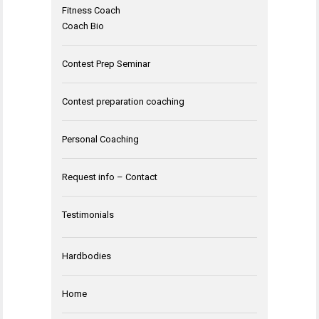
Fitness Coach
Coach Bio
Contest Prep Seminar
Contest preparation coaching
Personal Coaching
Request info – Contact
Testimonials
Hardbodies
Home