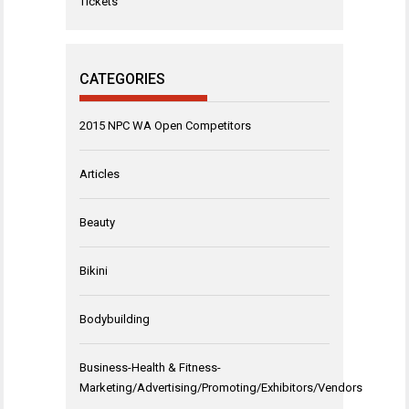
Tickets
CATEGORIES
2015 NPC WA Open Competitors
Articles
Beauty
Bikini
Bodybuilding
Business-Health & Fitness-
Marketing/Advertising/Promoting/Exhibitors/Vendors