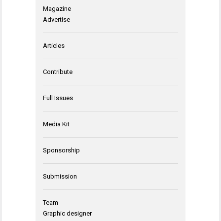
Magazine
Advertise
Articles
Contribute
Full Issues
Media Kit
Sponsorship
Submission
Team
Graphic designer