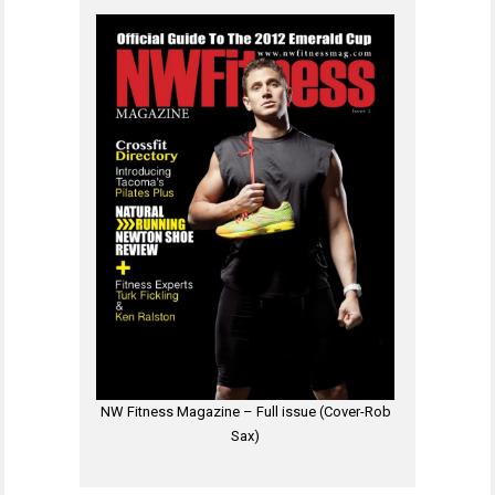
NW Fitness Magazine – Full issue (Cover-Rob
Sax)