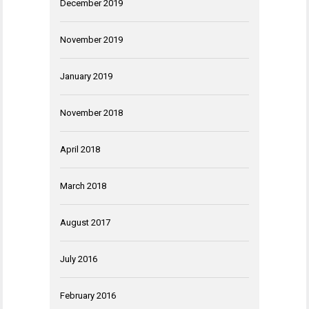
December 2019
November 2019
January 2019
November 2018
April 2018
March 2018
August 2017
July 2016
February 2016