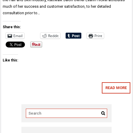
much of her success and customer satisfaction, to her detailed
consultation prior to…
Share this:
Email
Reddit
Print
Like this:
READ MORE