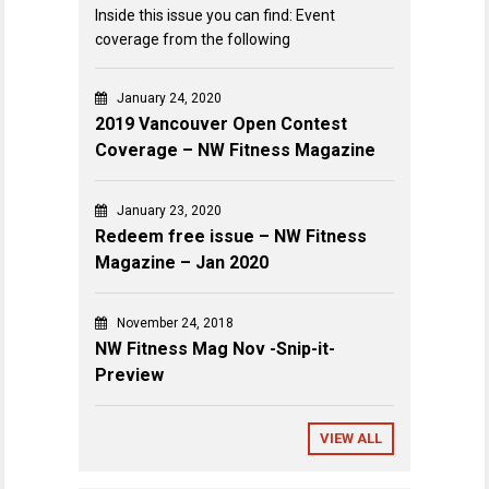
Inside this issue you can find: Event
coverage from the following
January 24, 2020
2019 Vancouver Open Contest
Coverage – NW Fitness Magazine
January 23, 2020
Redeem free issue – NW Fitness
Magazine – Jan 2020
November 24, 2018
NW Fitness Mag Nov -Snip-it-
Preview
VIEW ALL