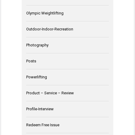
Olympic Weightlifting
Outdoor-Indoor-Recreation
Photography
Posts
Powerlifting
Product – Service – Review
Profile-Interview
Redeem Free Issue