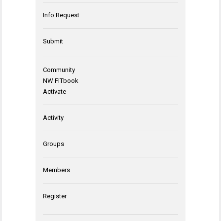
Info Request
Submit
Community
NW FITbook
Activate
Activity
Groups
Members
Register