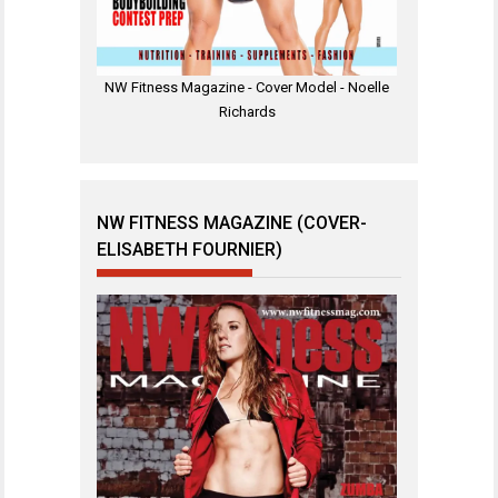
NW Fitness Magazine - Cover Model - Noelle
Richards
NW FITNESS MAGAZINE (COVER-
ELISABETH FOURNIER)