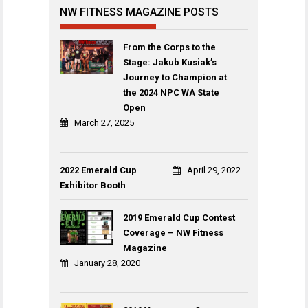
NW FITNESS MAGAZINE POSTS
From the Corps to the
Stage: Jakub Kusiak’s
Journey to Champion at
the 2024 NPC WA State
Open
March 27, 2025
2022 Emerald Cup
April 29, 2022
Exhibitor Booth
2019 Emerald Cup Contest
Coverage – NW Fitness
Magazine
January 28, 2020