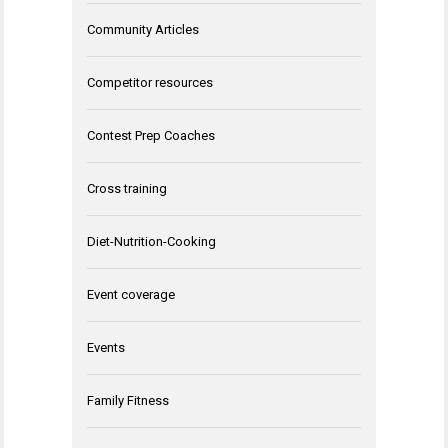
Community Articles
Competitor resources
Contest Prep Coaches
Cross training
Diet-Nutrition-Cooking
Event coverage
Events
Family Fitness