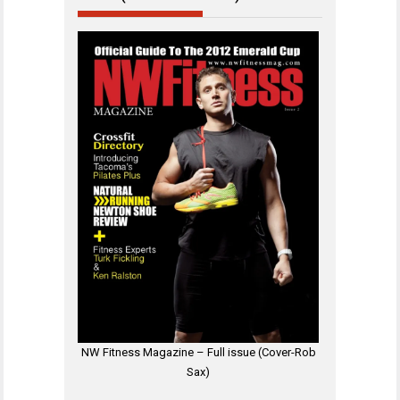
NW Fitness Magazine – Full issue (Cover-Rob
Sax)