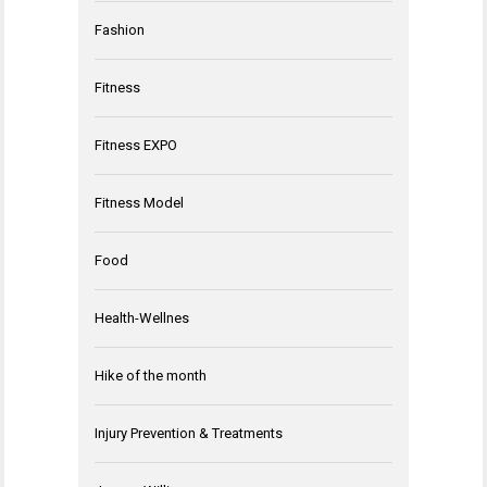
Fashion
Fitness
Fitness EXPO
Fitness Model
Food
Health-Wellnes
Hike of the month
Injury Prevention & Treatments