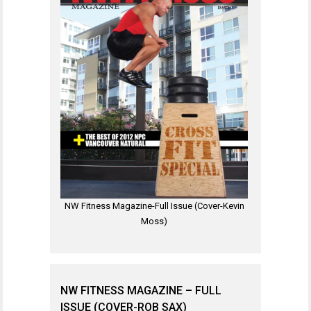
NW Fitness Magazine-Full Issue (Cover-Kevin
Moss)
NW FITNESS MAGAZINE – FULL
ISSUE (COVER-ROB SAX)