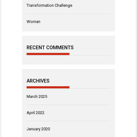
Transformation Challenge
Woman
RECENT COMMENTS
ARCHIVES
March 2025
April 2022
January 2020