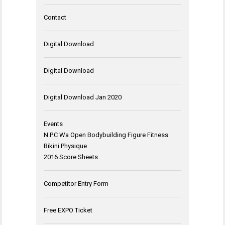
Contact
Digital Download
Digital Download
Digital Download Jan 2020
Events
N.P.C Wa Open Bodybuilding Figure Fitness
Bikini Physique
2016 Score Sheets
Competitor Entry Form
Free EXPO Ticket