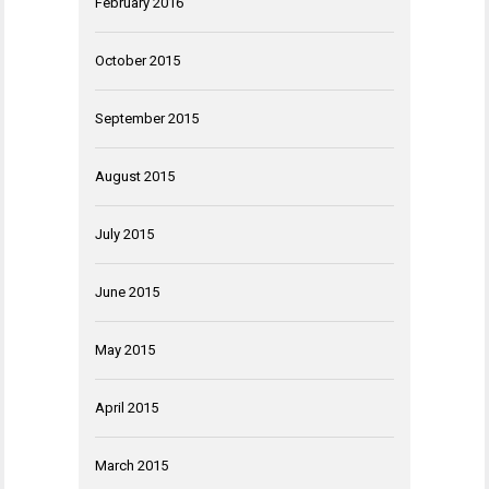
February 2016
October 2015
September 2015
August 2015
July 2015
June 2015
May 2015
April 2015
March 2015