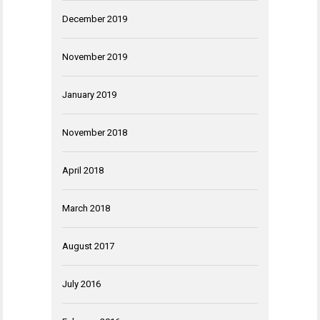
December 2019
November 2019
January 2019
November 2018
April 2018
March 2018
August 2017
July 2016