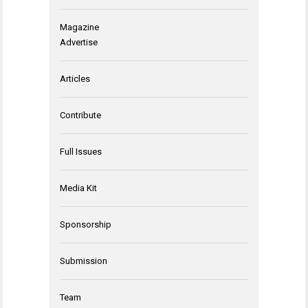
Magazine
Advertise
Articles
Contribute
Full Issues
Media Kit
Sponsorship
Submission
Team