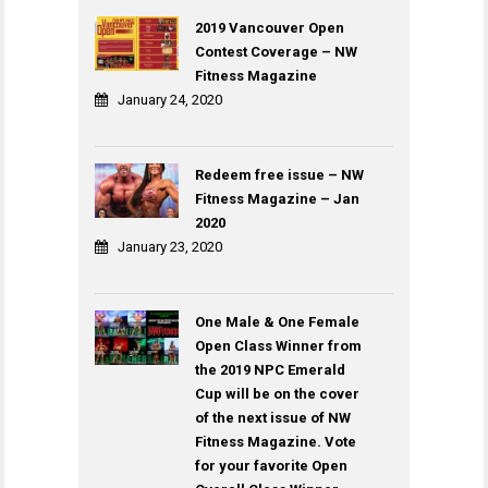
2019 Vancouver Open
Contest Coverage – NW
Fitness Magazine
January 24, 2020
Redeem free issue – NW
Fitness Magazine – Jan
2020
January 23, 2020
One Male & One Female
Open Class Winner from
the 2019 NPC Emerald
Cup will be on the cover
of the next issue of NW
Fitness Magazine. Vote
for your favorite Open