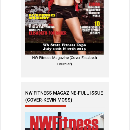
NW Fitness Magazine (Cover-Elisabeth
Fournier)
NW FITNESS MAGAZINE-FULL ISSUE
(COVER-KEVIN MOSS)