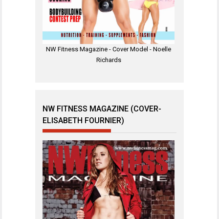
NW Fitness Magazine - Cover Model - Noelle
Richards
NW FITNESS MAGAZINE (COVER-
ELISABETH FOURNIER)