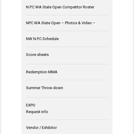
N.P.C WA State Open Competitor Roster
NPC WA State Open – Photos & Video –
NW N.P.C Schedule
Score sheets
Redemption MMA
Summer Throw-down
EXPO
Request info
Vendor / Exhibitor