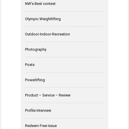
NW's Best contest
Olympic Weightlifting
Outdoor-Indoor-Recreation
Photography
Posts
Powerlifting
Product – Service – Review
Profile-Interview
Redeem Free Issue