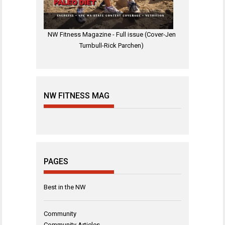
NW Fitness Magazine - Full issue (Cover-Jen
Turnbull-Rick Parchen)
NW FITNESS MAG
PAGES
Best in the NW
Community
Community Articles