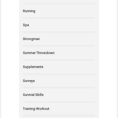
Running
Spa
Strongman
Summer Throwdown
Supplements
Surveys
Survival Skills
Training-Workout