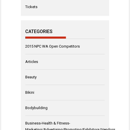
Tickets
CATEGORIES
2015 NPC WA Open Competitors
Articles
Beauty
Bikini
Bodybuilding
Business-Health & Fitness-
Marketing/Advertising/Promoting/Exhibitors/Vendors