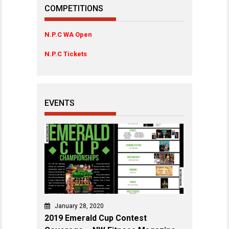
COMPETITIONS
N.P.C WA Open
N.P.C Tickets
EVENTS
January 28, 2020
2019 Emerald Cup Contest