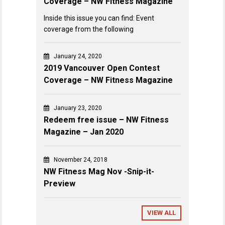
Coverage – NW Fitness Magazine
Inside this issue you can find: Event
coverage from the following
January 24, 2020
2019 Vancouver Open Contest
Coverage – NW Fitness Magazine
January 23, 2020
Redeem free issue – NW Fitness
Magazine – Jan 2020
November 24, 2018
NW Fitness Mag Nov -Snip-it-
Preview
VIEW ALL