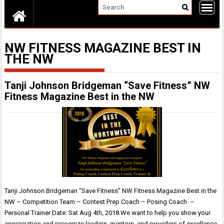
NW FITNESS MAGAZINE BEST IN
THE NW
Tanji Johnson Bridgeman “Save Fitness” NW
Fitness Magazine Best in the NW
Tanji Johnson Bridgeman “Save Fitness” NW Fitness Magazine Best in the
NW – Competition Team – Contest Prep Coach – Posing Coach –
Personal Trainer Date: Sat Aug 4th, 2018.We want to help you show your
appreciation and recognize leaders, mentors, and providers of excellence