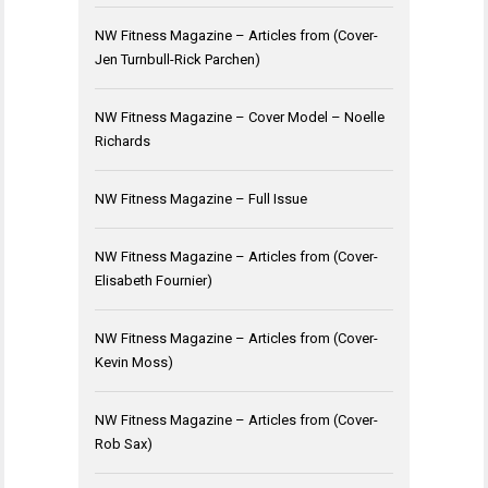
NW Fitness Magazine – Articles from (Cover-
Jen Turnbull-Rick Parchen)
NW Fitness Magazine – Cover Model – Noelle
Richards
NW Fitness Magazine – Full Issue
NW Fitness Magazine – Articles from (Cover-
Elisabeth Fournier)
NW Fitness Magazine – Articles from (Cover-
Kevin Moss)
NW Fitness Magazine – Articles from (Cover-
Rob Sax)