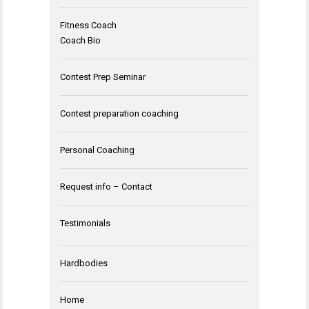
Fitness Coach
Coach Bio
Contest Prep Seminar
Contest preparation coaching
Personal Coaching
Request info – Contact
Testimonials
Hardbodies
Home