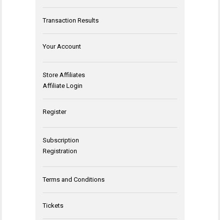
Transaction Results
Your Account
Store Affiliates
Affiliate Login
Register
Subscription
Registration
Terms and Conditions
Tickets