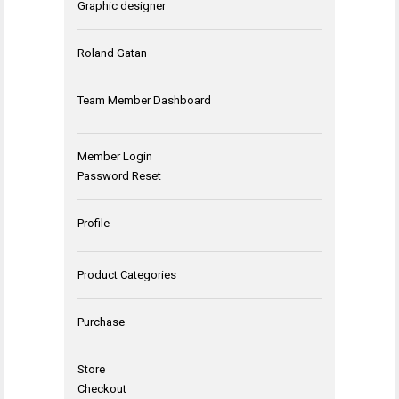
Graphic designer
Roland Gatan
Team Member Dashboard
Member Login
Password Reset
Profile
Product Categories
Purchase
Store
Checkout