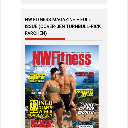
NW FITNESS MAGAZINE – FULL
ISSUE (COVER-JEN TURNBULL-RICK
PARCHEN)