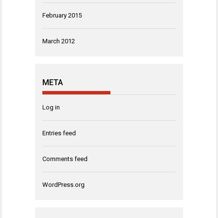
February 2015
March 2012
META
Log in
Entries feed
Comments feed
WordPress.org