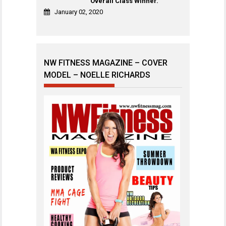
Overall Class Winner.
January 02, 2020
NW FITNESS MAGAZINE – COVER
MODEL – NOELLE RICHARDS