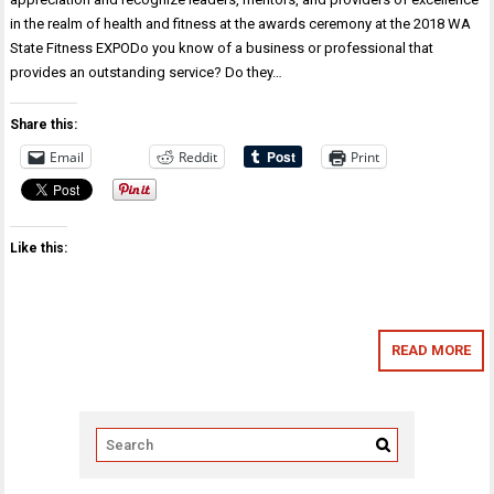
in the realm of health and fitness at the awards ceremony at the 2018 WA
State Fitness EXPODo you know of a business or professional that
provides an outstanding service? Do they…
Share this:
Email
Reddit
Print
Like this:
READ MORE