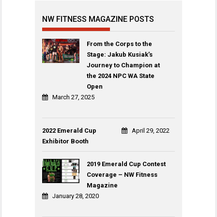
NW FITNESS MAGAZINE POSTS
From the Corps to the
Stage: Jakub Kusiak’s
Journey to Champion at
the 2024 NPC WA State
Open
March 27, 2025
2022 Emerald Cup
April 29, 2022
Exhibitor Booth
2019 Emerald Cup Contest
Coverage – NW Fitness
Magazine
January 28, 2020