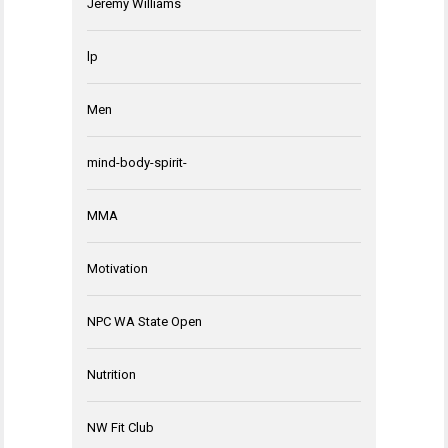
Jeremy Williams
lp
Men
mind-body-spirit-
MMA
Motivation
NPC WA State Open
Nutrition
NW Fit Club