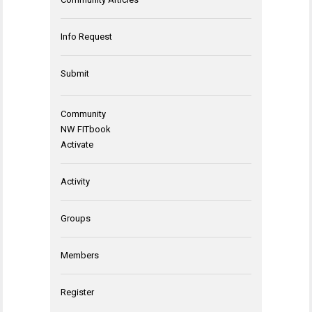
Info Request
Submit
Community
NW FITbook
Activate
Activity
Groups
Members
Register