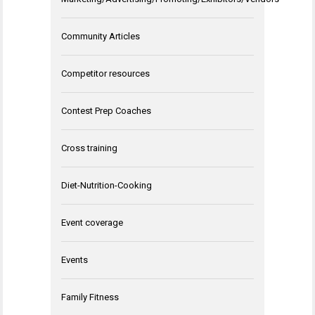
Community Articles
Competitor resources
Contest Prep Coaches
Cross training
Diet-Nutrition-Cooking
Event coverage
Events
Family Fitness