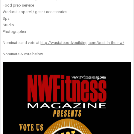
Food prep service
Workout apparel / gear / accessories
Spa
Studio
Photographer
Nominate and vote at
http://wastatebodybuilding.com/best-in-the-nw/
Nominate & vote below.