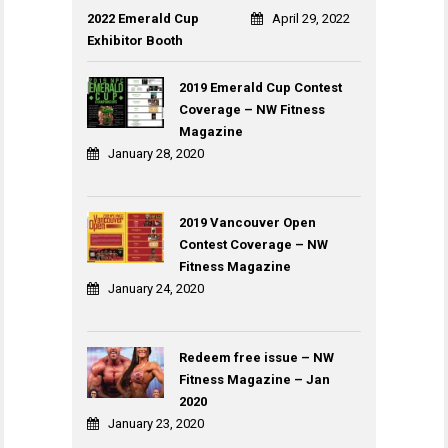
2022 Emerald Cup
April 29, 2022
Exhibitor Booth
2019 Emerald Cup Contest
Coverage – NW Fitness
Magazine
January 28, 2020
2019 Vancouver Open
Contest Coverage – NW
Fitness Magazine
January 24, 2020
Redeem free issue – NW
Fitness Magazine – Jan
2020
January 23, 2020