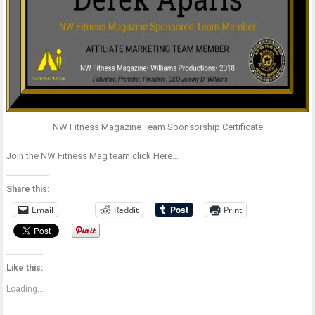
NW Fitness Magazine Team Sponsorship Certificate
Join the NW Fitness Mag team
click Here…
Share this:
Email
Reddit
Print
Like this:
Loading...