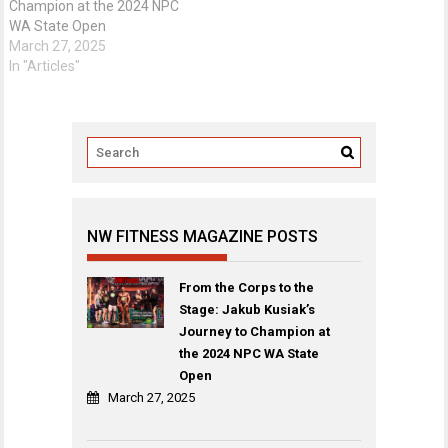
Champion at the 2024 NPC
WA State Open
March 27, 2025
In "Articles"
NW FITNESS MAGAZINE POSTS
From the Corps to the
Stage: Jakub Kusiak’s
Journey to Champion at
the 2024 NPC WA State
Open
March 27, 2025