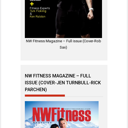
NW Fitness Magazine – Full issue (Cover-Rob
Sax)
NW FITNESS MAGAZINE – FULL
ISSUE (COVER-JEN TURNBULL-RICK
PARCHEN)