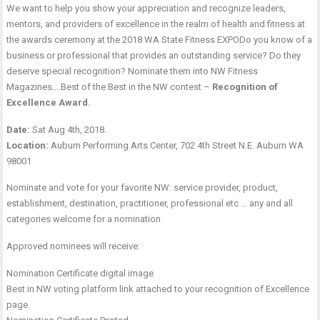
We want to help you show your appreciation and recognize leaders,
mentors, and providers of excellence in the realm of health and fitness at
the awards ceremony at the 2018 WA State Fitness EXPODo you know of a
business or professional that provides an outstanding service? Do they
deserve special recognition? Nominate them into NW Fitness
Magazines….Best of the Best in the NW contest –
Recognition of
Excellence Award.
Date:
Sat Aug 4th, 2018.
Location:
Auburn Performing Arts Center, 702 4th Street N.E. Auburn WA
98001
Nominate and vote for your favorite NW: service provider, product,
establishment, destination, practitioner, professional etc … any and all
categories welcome for a nomination
Approved nominees will receive:
Nomination Certificate digital image
Best in NW voting platform link attached to your recognition of Excellence
page.