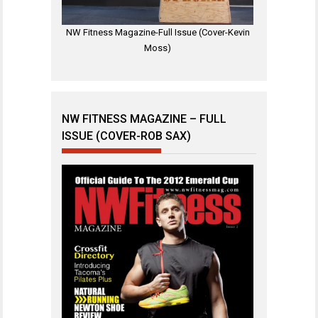
NW Fitness Magazine-Full Issue (Cover-Kevin
Moss)
NW FITNESS MAGAZINE – FULL
ISSUE (COVER-ROB SAX)