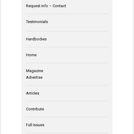
Request info – Contact
Testimonials
Hardbodies
Home
Magazine
Advertise
Articles
Contribute
Full Issues