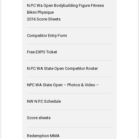
N.P.C Wa Open Bodybuilding Figure Fitness
Bikini Physique
2016 Score Sheets
Competitor Entry Form
Free EXPO Ticket
N.P.C WA State Open Competitor Roster
NPC WA State Open – Photos & Video –
NW N.P.C Schedule
Score sheets
Redemption MMA