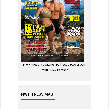
NW Fitness Magazine - Full issue (Cover-Jen
Turnbull-Rick Parchen)
NW FITNESS MAG