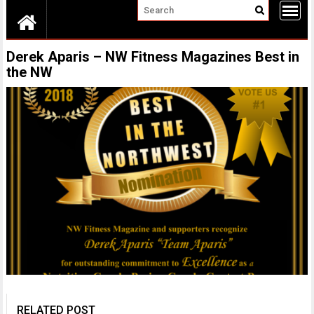
Derek Aparis – NW Fitness Magazines Best in
the NW
RELATED POST