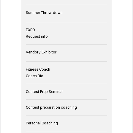
Summer Throw-down
EXPO
Request info
Vendor / Exhibitor
Fitness Coach
Coach Bio
Contest Prep Seminar
Contest preparation coaching
Personal Coaching