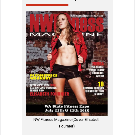
NW Fitness Magazine (Cover-Elisabeth
Fournier)