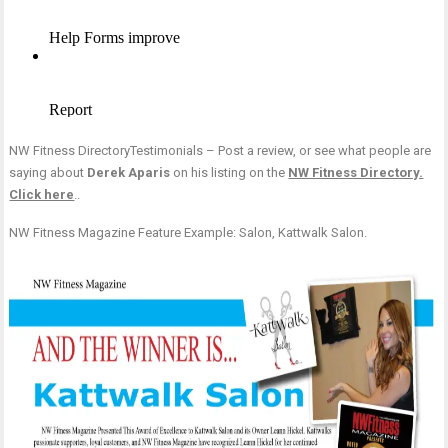
NW Fitness DirectoryTestimonials – Post a review, or see what people are
saying about
Derek Aparis
on his listing on the
NW Fitness Directory.
Click here
..
NW Fitness Magazine Feature Example: Salon, Kattwalk Salon.