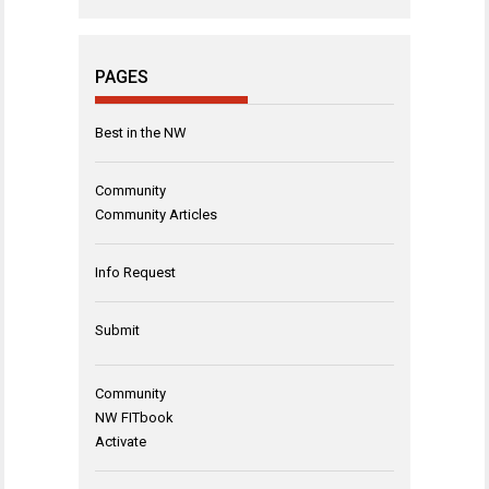
PAGES
Best in the NW
Community
Community Articles
Info Request
Submit
Community
NW FITbook
Activate