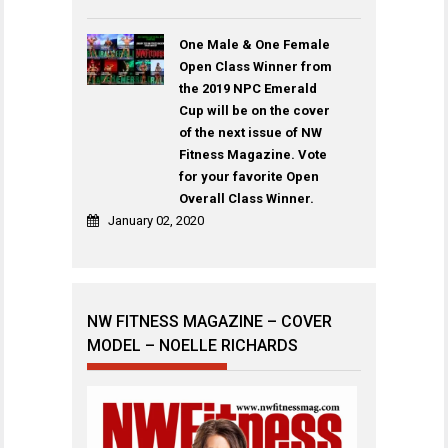
One Male & One Female
Open Class Winner from
the 2019 NPC Emerald
Cup will be on the cover
of the next issue of NW
Fitness Magazine. Vote
for your favorite Open
Overall Class Winner.
January 02, 2020
NW FITNESS MAGAZINE – COVER
MODEL – NOELLE RICHARDS