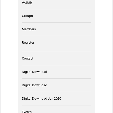
Activity
Groups
Members
Register
Contact
Digital Download
Digital Download
Digital Download Jan 2020
Events