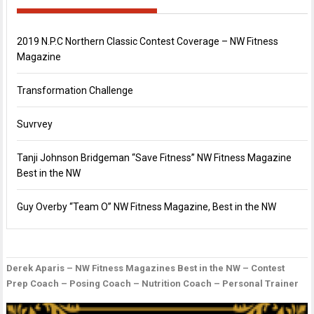
2019 N.P.C Northern Classic Contest Coverage – NW Fitness
Magazine
Transformation Challenge
Suvrvey
Tanji Johnson Bridgeman “Save Fitness” NW Fitness Magazine
Best in the NW
Guy Overby “Team O” NW Fitness Magazine, Best in the NW
Derek Aparis – NW Fitness Magazines Best in the NW – Contest
P
D
G
Prep Coach – Posing Coach – Nutrition Coach – Personal Trainer
n
B
O
–
“