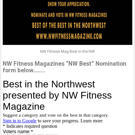
NW Fitness Mag Best in the NW
NW Fitness Magazines “NW Best” Nomination
form below……..