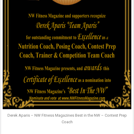
Derek Aparis – NW Fitness Magazines Best in the NW – Contest Prep
Coach