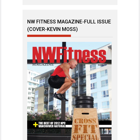
NW FITNESS MAGAZINE-FULL ISSUE
(COVER-KEVIN MOSS)