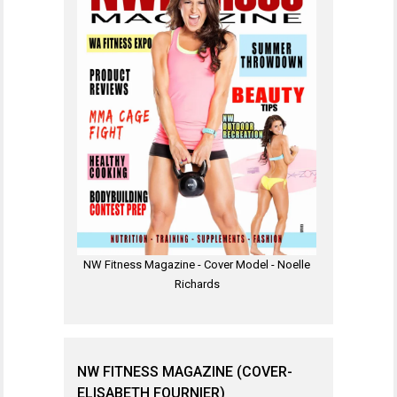
NW Fitness Magazine - Cover Model - Noelle
Richards
NW FITNESS MAGAZINE (COVER-
ELISABETH FOURNIER)