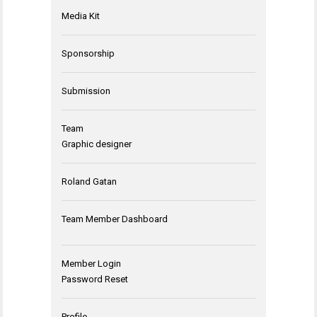
Media Kit
Sponsorship
Submission
Team
Graphic designer
Roland Gatan
Team Member Dashboard
Member Login
Password Reset
Profile