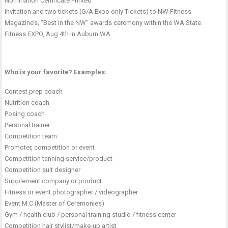
Nomination Certificate Printed
Invitation and two tickets (G/A Expo only Tickets) to NW Fitness
Magazine’s, “Best in the NW” awards ceremony within the WA State
Fitness EXPO, Aug 4th in Auburn WA.
Who is your favorite? Examples:
Contest prep coach
Nutrition coach
Posing coach
Personal trainer
Competition team
Promoter, competition or event
Competition tanning service/product
Competition suit designer
Supplement company or product
Fitness or event photographer / videographer
Event M.C (Master of Ceremonies)
Gym / health club / personal training studio / fitness center
Competition hair stylist/make-up artist