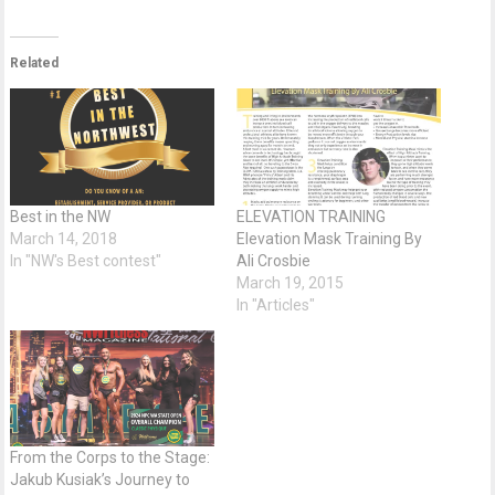
Related
Best in the NW
ELEVATION TRAINING
March 14, 2018
Elevation Mask Training By
In "NW's Best contest"
Ali Crosbie
March 19, 2015
In "Articles"
From the Corps to the Stage:
Jakub Kusiak’s Journey to