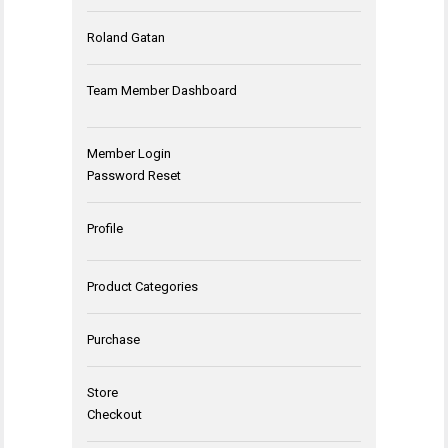
Roland Gatan
Team Member Dashboard
Member Login
Password Reset
Profile
Product Categories
Purchase
Store
Checkout