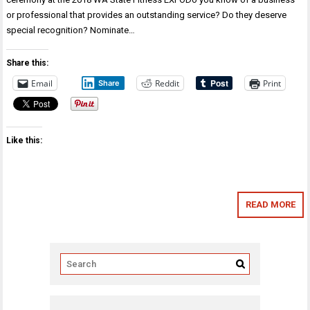
or professional that provides an outstanding service? Do they deserve
special recognition? Nominate…
Share this:
Email
Reddit
Print
Share
Like this:
READ MORE