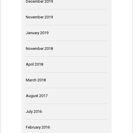
December 2019
November 2019
January 2019
November 2018
April 2018
March 2018
August 2017
July 2016
February 2016