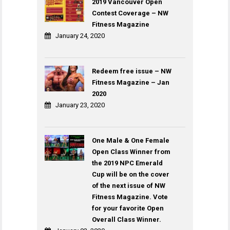
2019 Vancouver Open
Contest Coverage – NW
Fitness Magazine
January 24, 2020
Redeem free issue – NW
Fitness Magazine – Jan
2020
January 23, 2020
One Male & One Female
Open Class Winner from
the 2019 NPC Emerald
Cup will be on the cover
of the next issue of NW
Fitness Magazine. Vote
for your favorite Open
Overall Class Winner.