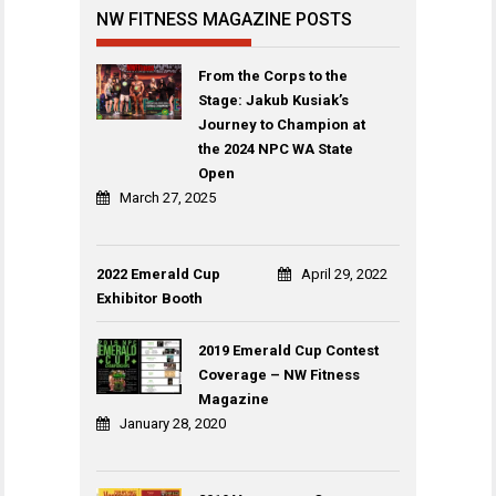
NW FITNESS MAGAZINE POSTS
From the Corps to the
Stage: Jakub Kusiak’s
Journey to Champion at
the 2024 NPC WA State
Open
March 27, 2025
2022 Emerald Cup
April 29, 2022
Exhibitor Booth
2019 Emerald Cup Contest
Coverage – NW Fitness
Magazine
January 28, 2020