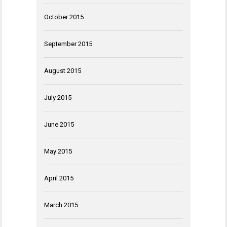
October 2015
September 2015
August 2015
July 2015
June 2015
May 2015
April 2015
March 2015