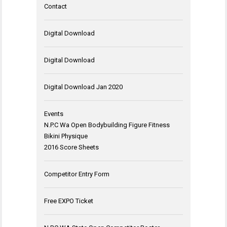
Contact
Digital Download
Digital Download
Digital Download Jan 2020
Events
N.P.C Wa Open Bodybuilding Figure Fitness
Bikini Physique
2016 Score Sheets
Competitor Entry Form
Free EXPO Ticket