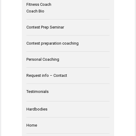
Fitness Coach
Coach Bio
Contest Prep Seminar
Contest preparation coaching
Personal Coaching
Request info – Contact
Testimonials
Hardbodies
Home