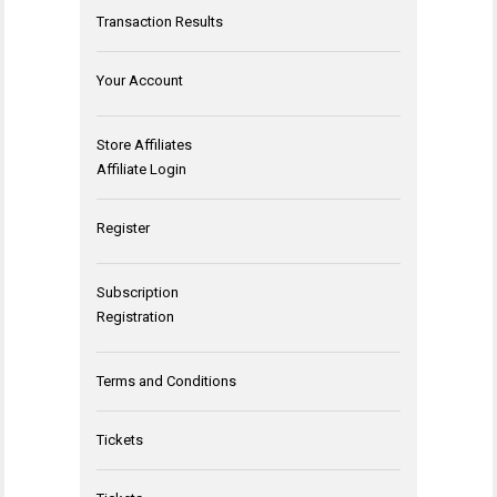
Transaction Results
Your Account
Store Affiliates
Affiliate Login
Register
Subscription
Registration
Terms and Conditions
Tickets