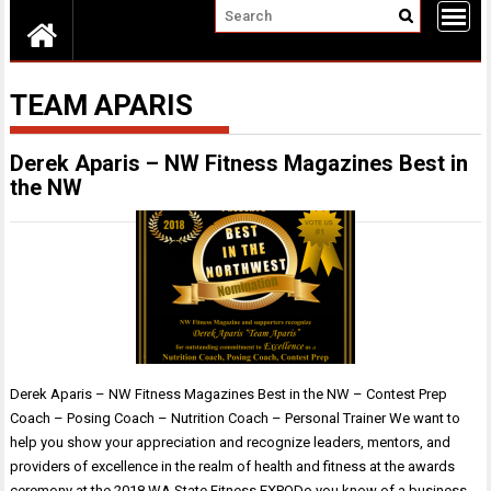
TEAM APARIS
Derek Aparis – NW Fitness Magazines Best in
the NW
Derek Aparis – NW Fitness Magazines Best in the NW – Contest Prep
Coach – Posing Coach – Nutrition Coach – Personal Trainer We want to
help you show your appreciation and recognize leaders, mentors, and
providers of excellence in the realm of health and fitness at the awards
ceremony at the 2018 WA State Fitness EXPODo you know of a business