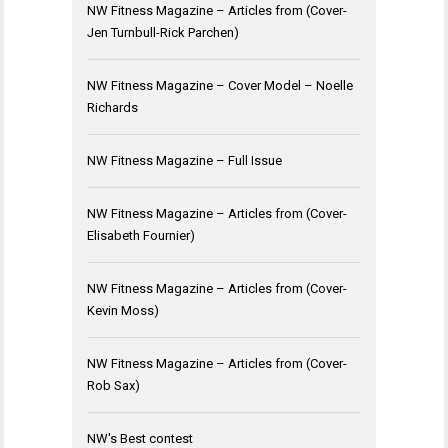
NW Fitness Magazine – Articles from (Cover-
Jen Turnbull-Rick Parchen)
NW Fitness Magazine – Cover Model – Noelle
Richards
NW Fitness Magazine – Full Issue
NW Fitness Magazine – Articles from (Cover-
Elisabeth Fournier)
NW Fitness Magazine – Articles from (Cover-
Kevin Moss)
NW Fitness Magazine – Articles from (Cover-
Rob Sax)
NW's Best contest