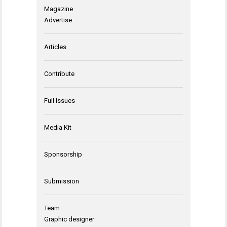
Magazine
Advertise
Articles
Contribute
Full Issues
Media Kit
Sponsorship
Submission
Team
Graphic designer