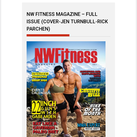
NW FITNESS MAGAZINE – FULL
ISSUE (COVER-JEN TURNBULL-RICK
PARCHEN)