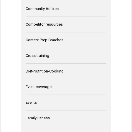
Community Articles
Competitor resources
Contest Prep Coaches
Cross training
Diet-Nutrition-Cooking
Event coverage
Events
Family Fitness