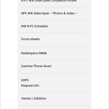
N.P.C WA State Open Competitor Roster
NPC WA State Open – Photos & Video –
NW N.P.C Schedule
Score sheets
Redemption MMA
Summer Throw-down
EXPO
Request info
Vendor / Exhibitor