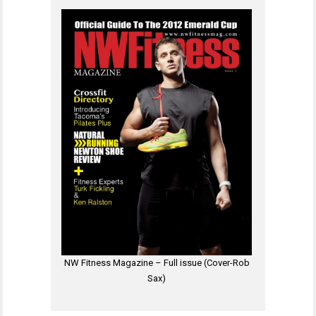
NW Fitness Magazine – Full issue (Cover-Rob
Sax)