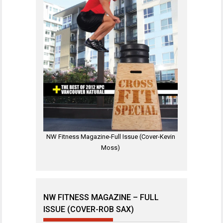
NW Fitness Magazine-Full Issue (Cover-Kevin
Moss)
NW FITNESS MAGAZINE – FULL
ISSUE (COVER-ROB SAX)