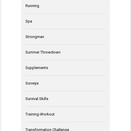
Running
Spa
Strongman
Summer Throwdown
Supplements
Surveys
Survival Skills
Training-Workout
Transformation Challenge