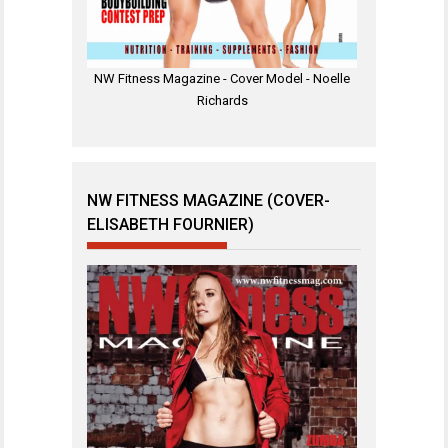
NW Fitness Magazine - Cover Model - Noelle
Richards
NW FITNESS MAGAZINE (COVER-
ELISABETH FOURNIER)