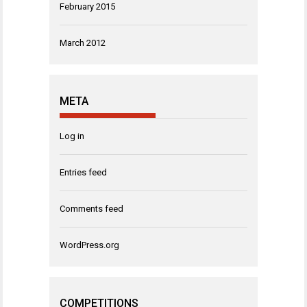
February 2015
March 2012
META
Log in
Entries feed
Comments feed
WordPress.org
COMPETITIONS