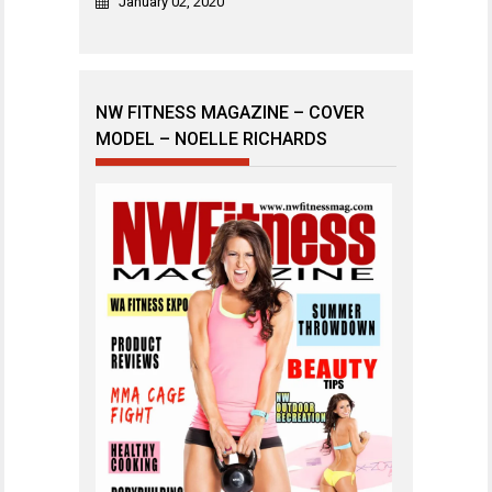
January 02, 2020
NW FITNESS MAGAZINE – COVER
MODEL – NOELLE RICHARDS