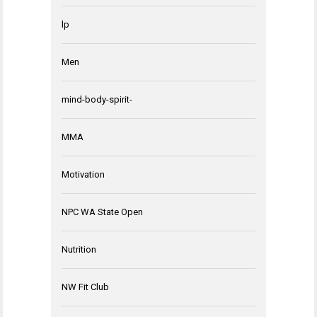
lp
Men
mind-body-spirit-
MMA
Motivation
NPC WA State Open
Nutrition
NW Fit Club