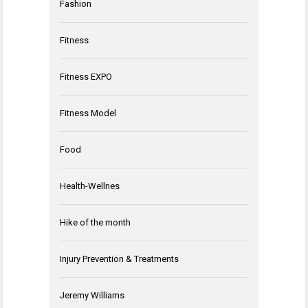
Fashion
Fitness
Fitness EXPO
Fitness Model
Food
Health-Wellnes
Hike of the month
Injury Prevention & Treatments
Jeremy Williams