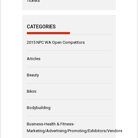
Tickets
CATEGORIES
2015 NPC WA Open Competitors
Articles
Beauty
Bikini
Bodybuilding
Business-Health & Fitness-
Marketing/Advertising/Promoting/Exhibitors/Vendors