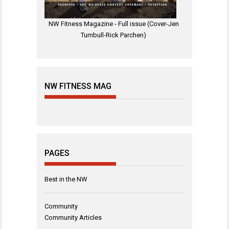
NW Fitness Magazine - Full issue (Cover-Jen
Turnbull-Rick Parchen)
NW FITNESS MAG
PAGES
Best in the NW
Community
Community Articles