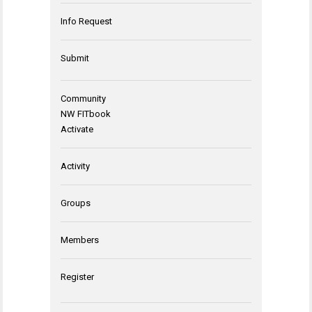
Info Request
Submit
Community
NW FITbook
Activate
Activity
Groups
Members
Register