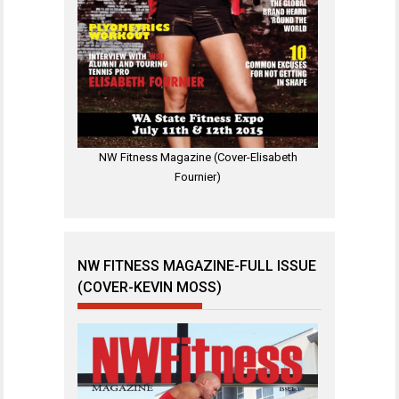
NW Fitness Magazine (Cover-Elisabeth
Fournier)
NW FITNESS MAGAZINE-FULL ISSUE
(COVER-KEVIN MOSS)