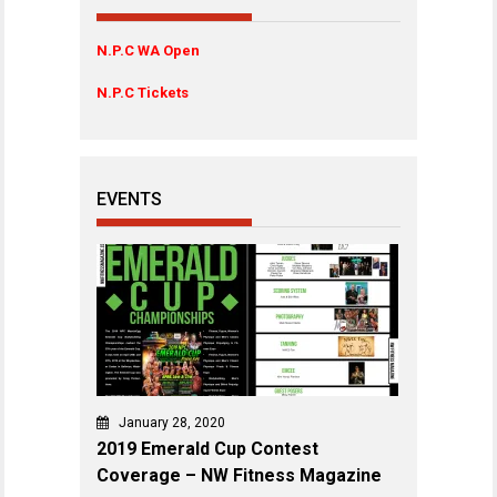
N.P.C WA Open
N.P.C Tickets
EVENTS
January 28, 2020
2019 Emerald Cup Contest
Coverage – NW Fitness Magazine