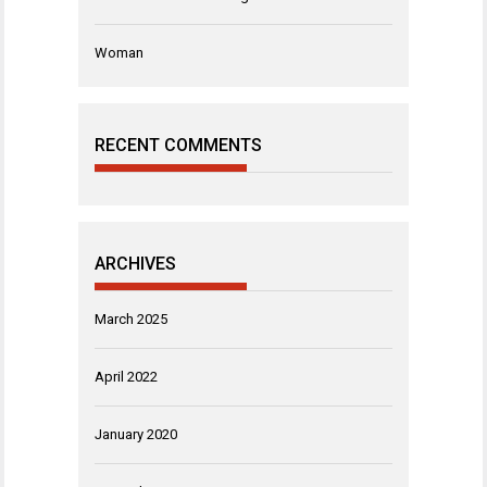
Woman
RECENT COMMENTS
ARCHIVES
March 2025
April 2022
January 2020