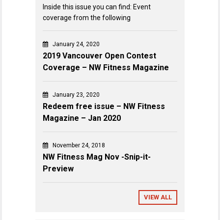
Inside this issue you can find: Event
coverage from the following
January 24, 2020
2019 Vancouver Open Contest
Coverage – NW Fitness Magazine
January 23, 2020
Redeem free issue – NW Fitness
Magazine – Jan 2020
November 24, 2018
NW Fitness Mag Nov -Snip-it-
Preview
VIEW ALL