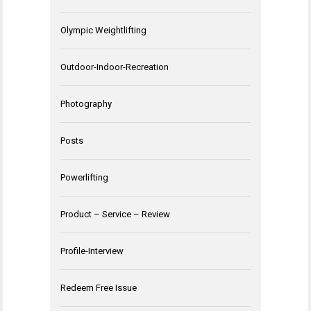
Olympic Weightlifting
Outdoor-Indoor-Recreation
Photography
Posts
Powerlifting
Product – Service – Review
Profile-Interview
Redeem Free Issue