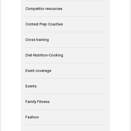
Competitor resources
Contest Prep Coaches
Cross training
Diet-Nutrition-Cooking
Event coverage
Events
Family Fitness
Fashion