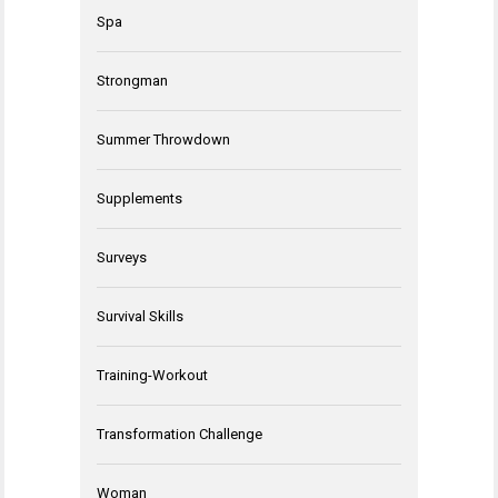
Spa
Strongman
Summer Throwdown
Supplements
Surveys
Survival Skills
Training-Workout
Transformation Challenge
Woman