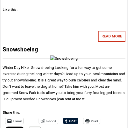
Like this:
READ MORE
Snowshoeing
Winter Day Hike Snowshoeing Looking for a fun way to get some
exercise during the long winter days? Head up to your local mountains and
try out snowshoeing. It is a great way to burn calories and clear the mind.
Don’t want to leave the dog at home? Take him with you! Most un-
groomed Snow Park trails allow you to bring your furry four legged friends
Equipment needed Snowshoes (can rent at most…
Share this:
Email
Reddit
Print