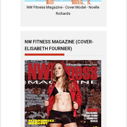
NW Fitness Magazine - Cover Model - Noelle
Richards
NW FITNESS MAGAZINE (COVER-
ELISABETH FOURNIER)