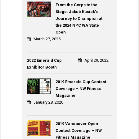
From the Corps to the
Stage: Jakub Kusiak’s
Journey to Champion at
the 2024 NPC WA State
Open
March 27, 2025
2022 Emerald Cup
April 29, 2022
Exhibitor Booth
2019 Emerald Cup Contest
Coverage – NW Fitness
Magazine
January 28, 2020
2019 Vancouver Open
Contest Coverage – NW
Fitness Magazine