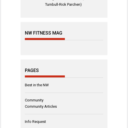
Turnbull-Rick Parchen)
NW FITNESS MAG
PAGES
Best in the NW
Community
Community Articles
Info Request