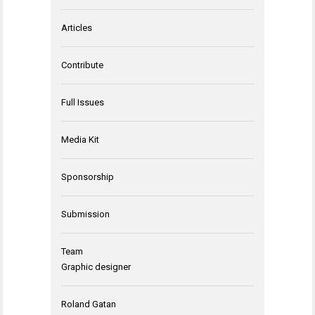
Articles
Contribute
Full Issues
Media Kit
Sponsorship
Submission
Team
Graphic designer
Roland Gatan