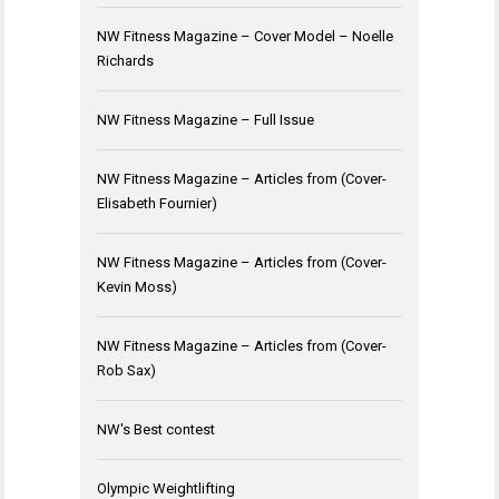
NW Fitness Magazine – Cover Model – Noelle
Richards
NW Fitness Magazine – Full Issue
NW Fitness Magazine – Articles from (Cover-
Elisabeth Fournier)
NW Fitness Magazine – Articles from (Cover-
Kevin Moss)
NW Fitness Magazine – Articles from (Cover-
Rob Sax)
NW's Best contest
Olympic Weightlifting