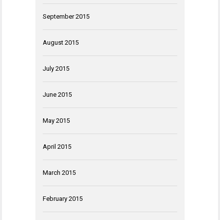
September 2015
August 2015
July 2015
June 2015
May 2015
April 2015
March 2015
February 2015