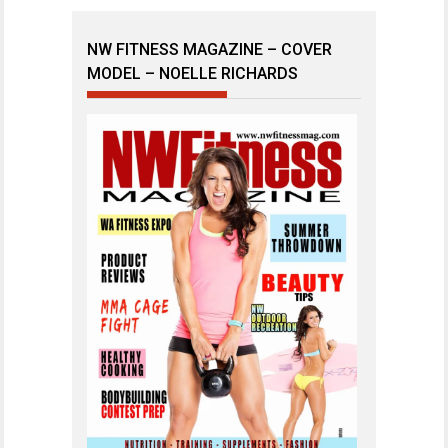
NW FITNESS MAGAZINE – COVER
MODEL – NOELLE RICHARDS