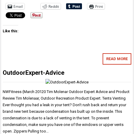
Email
Reddit
Print
Like this:
READ MORE
OutdoorExpert-Advice
NWFitness (March 20120 Tim Molenar Outdoor Expert Advice and Product
Review Tim Molenaar, Outdoor Recreation Product Expert. Tents Venting
Ever thought you had a leak in your tent? Don’t rush back and return your
brand new tent because condensation has built up on the inside. This
condensation is due to a lack of venting in the tent. To prevent
condensation, make sure you have one of the windows or upper vents
open. Zippers Pulling too…