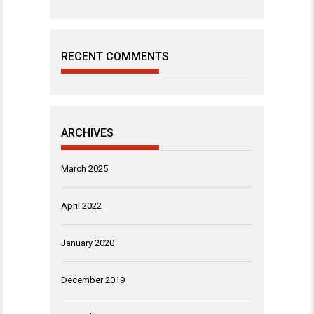
RECENT COMMENTS
ARCHIVES
March 2025
April 2022
January 2020
December 2019