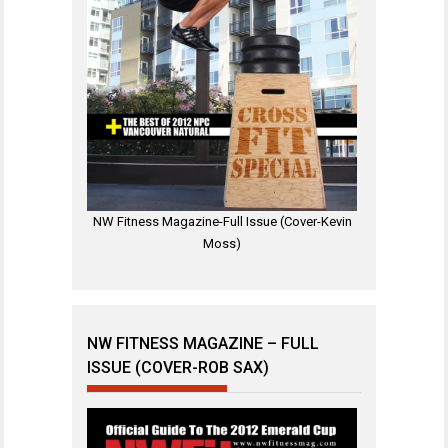
NW Fitness Magazine-Full Issue (Cover-Kevin
Moss)
NW FITNESS MAGAZINE – FULL
ISSUE (COVER-ROB SAX)