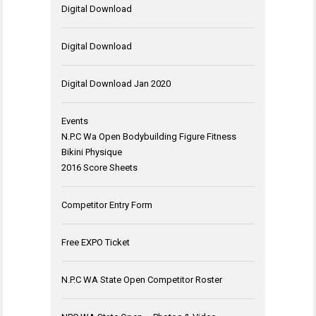
Digital Download
Digital Download
Digital Download Jan 2020
Events
N.P.C Wa Open Bodybuilding Figure Fitness
Bikini Physique
2016 Score Sheets
Competitor Entry Form
Free EXPO Ticket
N.P.C WA State Open Competitor Roster