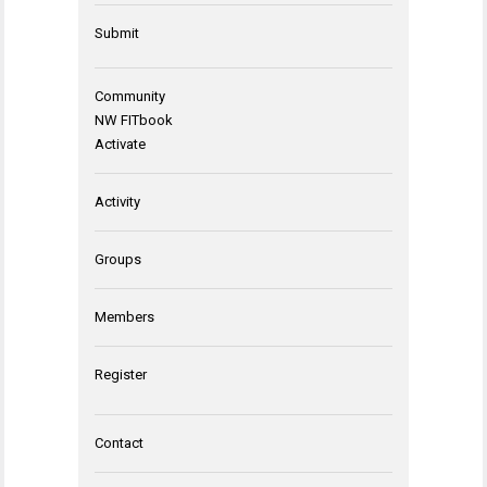
Submit
Community
NW FITbook
Activate
Activity
Groups
Members
Register
Contact