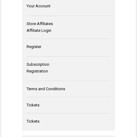
Your Account
Store Affiliates
Affiliate Login
Register
Subscription
Registration
Terms and Conditions
Tickets
Tickets