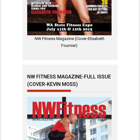
NW Fitness Magazine (Cover-Elisabeth
Fournier)
NW FITNESS MAGAZINE-FULL ISSUE
(COVER-KEVIN MOSS)