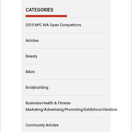
CATEGORIES
2015 NPC WA Open Competitors
Articles
Beauty
Bikini
Bodybuilding
Business-Health & Fitness-
Marketing/Advertising/Promoting/Exhibitors/Vendors
Community Articles