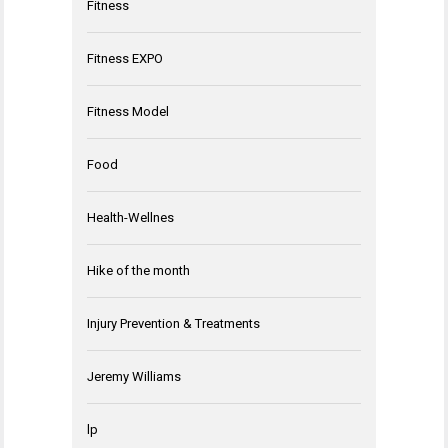
Fitness
Fitness EXPO
Fitness Model
Food
Health-Wellnes
Hike of the month
Injury Prevention & Treatments
Jeremy Williams
lp