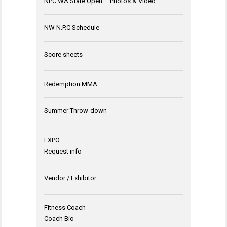
NPC WA State Open – Photos & Video –
NW N.P.C Schedule
Score sheets
Redemption MMA
Summer Throw-down
EXPO
Request info
Vendor / Exhibitor
Fitness Coach
Coach Bio