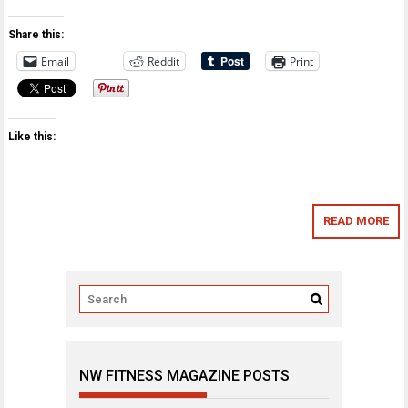
Share this:
Email
Reddit
Print
Like this:
READ MORE
NW FITNESS MAGAZINE POSTS