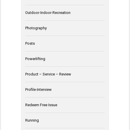
Outdoor-Indoor-Recreation
Photography
Posts
Powerlifting
Product – Service – Review
Profile-Interview
Redeem Free Issue
Running