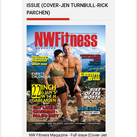
ISSUE (COVER-JEN TURNBULL-RICK
PARCHEN)
NW Fitness Magazine - Full issue (Cover-Jen