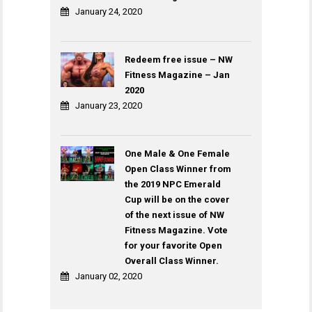
January 24, 2020
Redeem free issue – NW
Fitness Magazine – Jan
2020
January 23, 2020
One Male & One Female
Open Class Winner from
the 2019 NPC Emerald
Cup will be on the cover
of the next issue of NW
Fitness Magazine. Vote
for your favorite Open
Overall Class Winner.
January 02, 2020