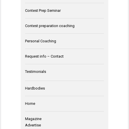
Contest Prep Seminar
Contest preparation coaching
Personal Coaching
Request info – Contact
Testimonials
Hardbodies
Home
Magazine
Advertise