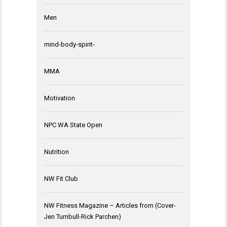
Men
mind-body-spirit-
MMA
Motivation
NPC WA State Open
Nutrition
NW Fit Club
NW Fitness Magazine – Articles from (Cover-
Jen Turnbull-Rick Parchen)