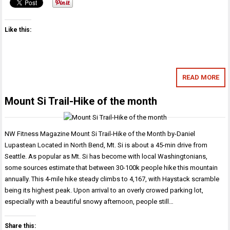
Like this:
READ MORE
Mount Si Trail-Hike of the month
NW Fitness Magazine Mount Si Trail-Hike of the Month by-Daniel
Lupastean Located in North Bend, Mt. Si is about a 45-min drive from
Seattle. As popular as Mt. Si has become with local Washingtonians,
some sources estimate that between 30-100k people hike this mountain
annually. This 4-mile hike steady climbs to 4,167, with Haystack scramble
being its highest peak. Upon arrival to an overly crowed parking lot,
especially with a beautiful snowy afternoon, people still…
Share this: