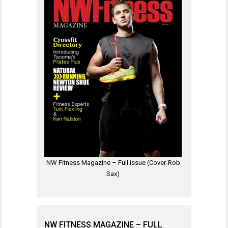
NW Fitness Magazine – Full issue (Cover-Rob
Sax)
NW FITNESS MAGAZINE – FULL