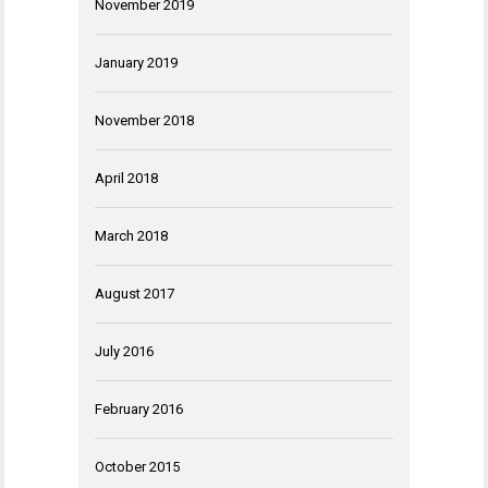
November 2019
January 2019
November 2018
April 2018
March 2018
August 2017
July 2016
February 2016
October 2015