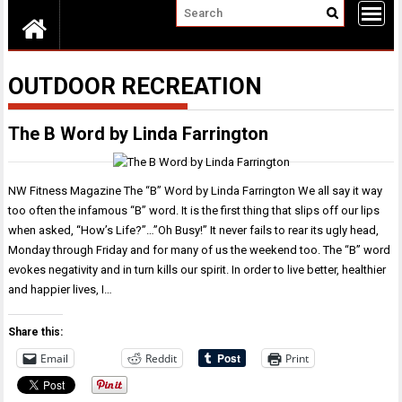
OUTDOOR RECREATION
The B Word by Linda Farrington
NW Fitness Magazine The “B” Word by Linda Farrington We all say it way
too often the infamous “B” word. It is the first thing that slips off our lips
when asked, “How’s Life?”…”Oh Busy!” It never fails to rear its ugly head,
Monday through Friday and for many of us the weekend too. The “B” word
evokes negativity and in turn kills our spirit. In order to live better, healthier
and happier lives, I…
Share this:
Email
Reddit
Print