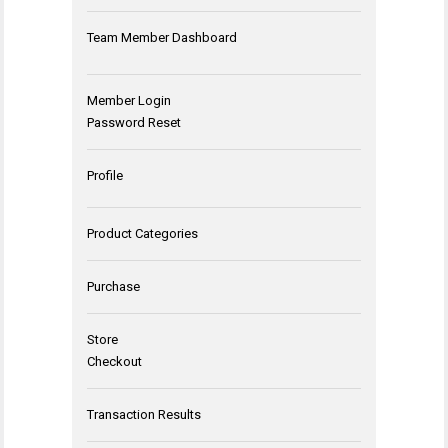
Team Member Dashboard
Member Login
Password Reset
Profile
Product Categories
Purchase
Store
Checkout
Transaction Results