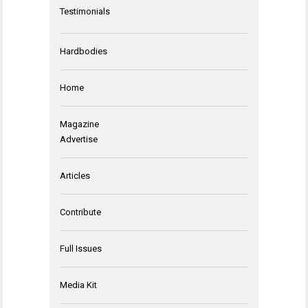
Testimonials
Hardbodies
Home
Magazine
Advertise
Articles
Contribute
Full Issues
Media Kit