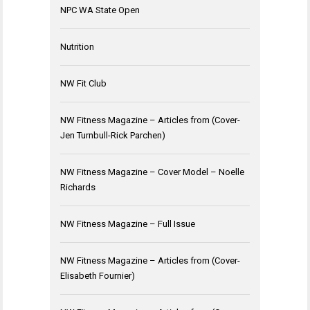
NPC WA State Open
Nutrition
NW Fit Club
NW Fitness Magazine – Articles from (Cover-
Jen Turnbull-Rick Parchen)
NW Fitness Magazine – Cover Model – Noelle
Richards
NW Fitness Magazine – Full Issue
NW Fitness Magazine – Articles from (Cover-
Elisabeth Fournier)