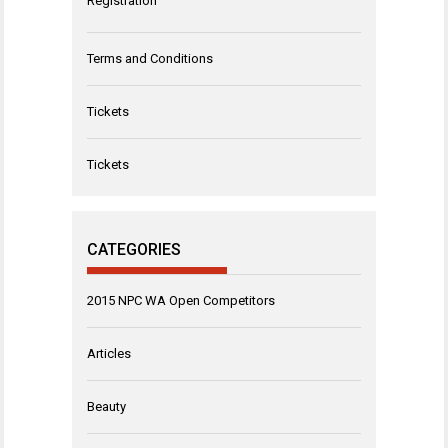
Registration
Terms and Conditions
Tickets
Tickets
CATEGORIES
2015 NPC WA Open Competitors
Articles
Beauty