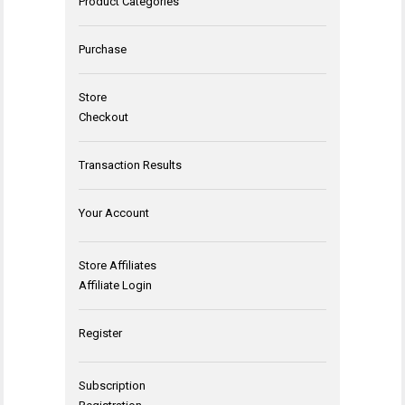
Product Categories
Purchase
Store
Checkout
Transaction Results
Your Account
Store Affiliates
Affiliate Login
Register
Subscription