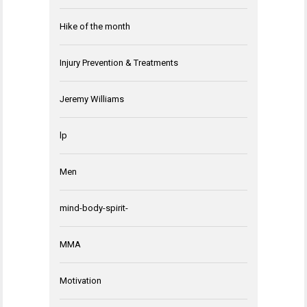
Hike of the month
Injury Prevention & Treatments
Jeremy Williams
lp
Men
mind-body-spirit-
MMA
Motivation