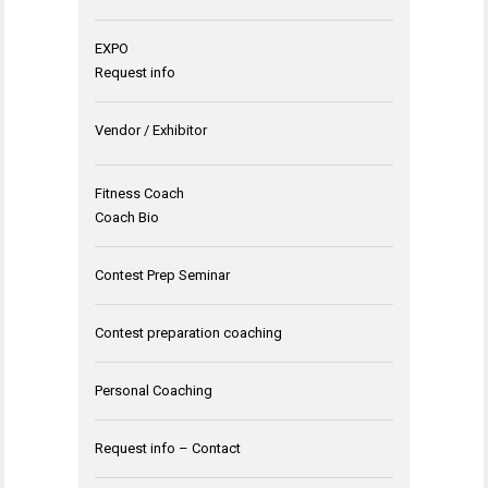
EXPO
Request info
Vendor / Exhibitor
Fitness Coach
Coach Bio
Contest Prep Seminar
Contest preparation coaching
Personal Coaching
Request info – Contact