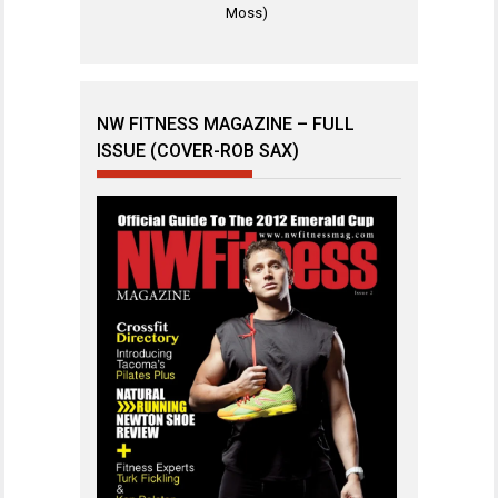
Moss)
NW FITNESS MAGAZINE – FULL
ISSUE (COVER-ROB SAX)