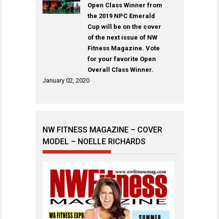
Open Class Winner from
the 2019 NPC Emerald
Cup will be on the cover
of the next issue of NW
Fitness Magazine. Vote
for your favorite Open
Overall Class Winner.
January 02, 2020
NW FITNESS MAGAZINE – COVER
MODEL – NOELLE RICHARDS