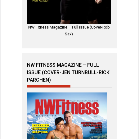
NW Fitness Magazine – Full issue (Cover-Rob
Sax)
NW FITNESS MAGAZINE – FULL
ISSUE (COVER-JEN TURNBULL-RICK
PARCHEN)