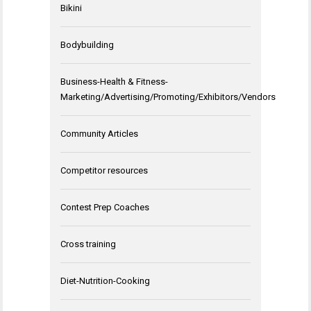
Bikini
Bodybuilding
Business-Health & Fitness-
Marketing/Advertising/Promoting/Exhibitors/Vendors
Community Articles
Competitor resources
Contest Prep Coaches
Cross training
Diet-Nutrition-Cooking