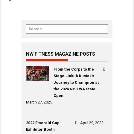
navigation
NW FITNESS MAGAZINE POSTS
From the Corps to the
Stage: Jakub Kusiak’s
Journey to Champion at
the 2024 NPC WA State
Open
March 27, 2025
2022 Emerald Cup
April 29, 2022
Exhibitor Booth