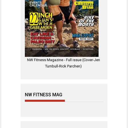
NW Fitness Magazine - Full issue (Cover-Jen
Turnbull-Rick Parchen)
NW FITNESS MAG