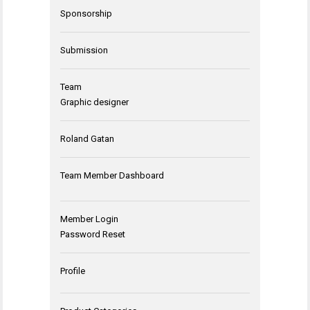
Sponsorship
Submission
Team
Graphic designer
Roland Gatan
Team Member Dashboard
Member Login
Password Reset
Profile