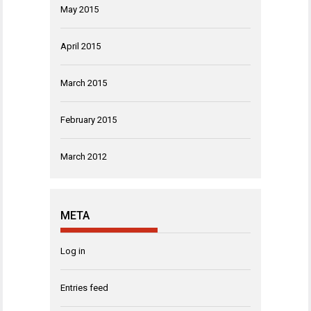
May 2015
April 2015
March 2015
February 2015
March 2012
META
Log in
Entries feed