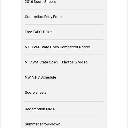
2016 Score Sheets
Competitor Entry Form
Free EXPO Ticket
N.P.C WA State Open Competitor Roster
NPC WA State Open – Photos & Video –
NW N.P.C Schedule
Score sheets
Redemption MMA
Summer Throw-down