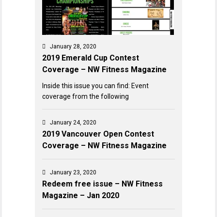
January 28, 2020
2019 Emerald Cup Contest
Coverage – NW Fitness Magazine
Inside this issue you can find: Event
coverage from the following
January 24, 2020
2019 Vancouver Open Contest
Coverage – NW Fitness Magazine
January 23, 2020
Redeem free issue – NW Fitness
Magazine – Jan 2020