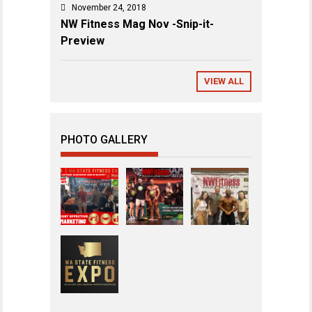
November 24, 2018
NW Fitness Mag Nov -Snip-it-
Preview
VIEW ALL
PHOTO GALLERY