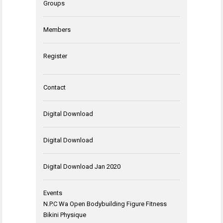
Groups
Members
Register
Contact
Digital Download
Digital Download
Digital Download Jan 2020
Events
N.P.C Wa Open Bodybuilding Figure Fitness
Bikini Physique