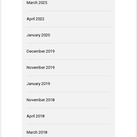
March 2025
April 2022
January 2020
December 2019
November 2019
January 2019
November 2018
April 2018
March 2018