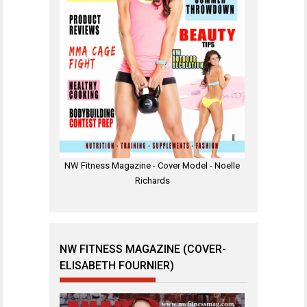
NW Fitness Magazine - Cover Model - Noelle
Richards
NW FITNESS MAGAZINE (COVER-
ELISABETH FOURNIER)