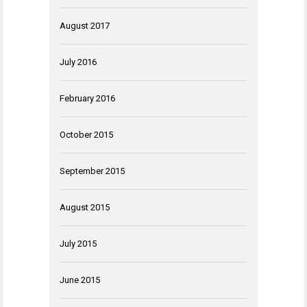
August 2017
July 2016
February 2016
October 2015
September 2015
August 2015
July 2015
June 2015