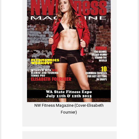
NW Fitness Magazine (Cover-Elisabeth
Fournier)