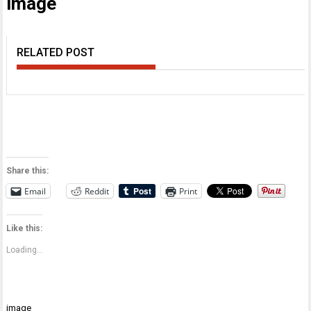
image
RELATED POST
Share this:
Email
Reddit
Print
Like this:
Loading...
Post
image