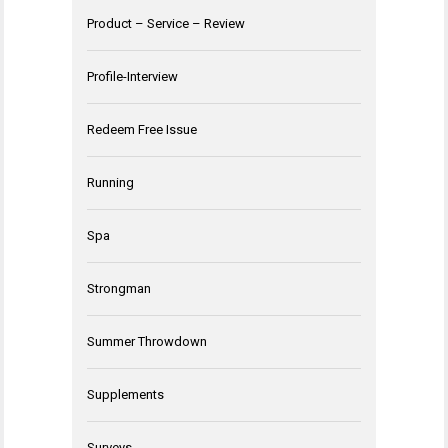
Product – Service – Review
Profile-Interview
Redeem Free Issue
Running
Spa
Strongman
Summer Throwdown
Supplements
Surveys