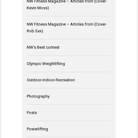
NW Fitness Magazine – Articles from (Cover-
Kevin Moss)
NW Fitness Magazine – Articles from (Cover-
Rob Sax)
NW's Best contest
Olympic Weightlifting
Outdoor-Indoor-Recreation
Photography
Posts
Powerlifting