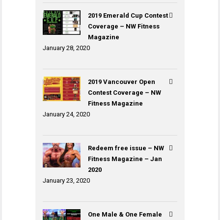
2019 Emerald Cup Contest
Coverage – NW Fitness
Magazine
January 28, 2020
2019 Vancouver Open
Contest Coverage – NW
Fitness Magazine
January 24, 2020
Redeem free issue – NW
Fitness Magazine – Jan
2020
January 23, 2020
One Male & One Female