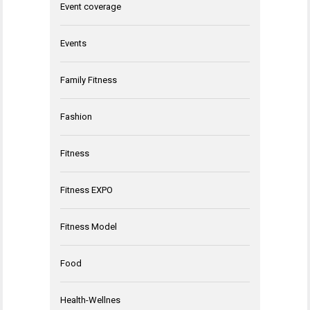
Event coverage
Events
Family Fitness
Fashion
Fitness
Fitness EXPO
Fitness Model
Food
Health-Wellnes