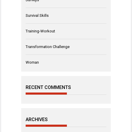
Survival Skills
Training-Workout
Transformation Challenge
Woman
RECENT COMMENTS
ARCHIVES