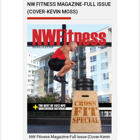
NW FITNESS MAGAZINE-FULL ISSUE
(COVER-KEVIN MOSS)
NW Fitness Magazine-Full Issue (Cover-Kevin