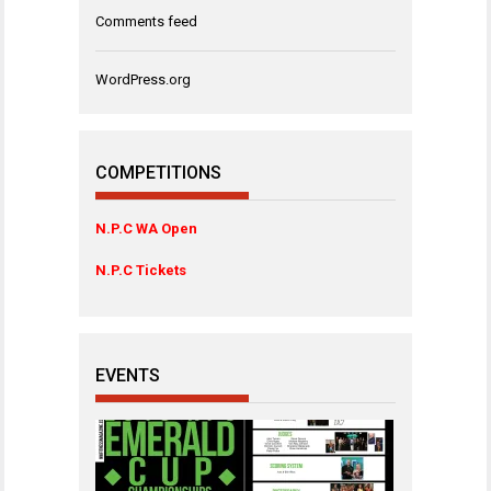
Comments feed
WordPress.org
COMPETITIONS
N.P.C WA Open
N.P.C Tickets
EVENTS