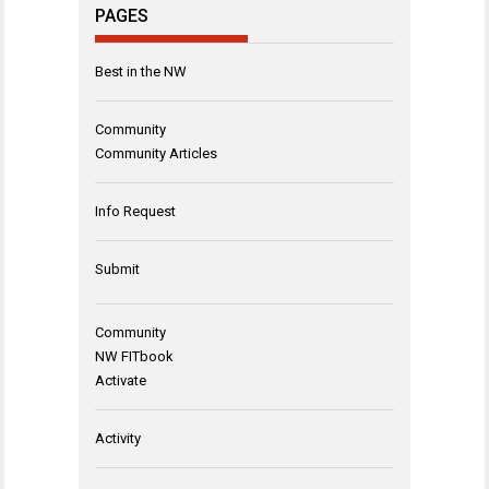
PAGES
Best in the NW
Community
Community Articles
Info Request
Submit
Community
NW FITbook
Activate
Activity