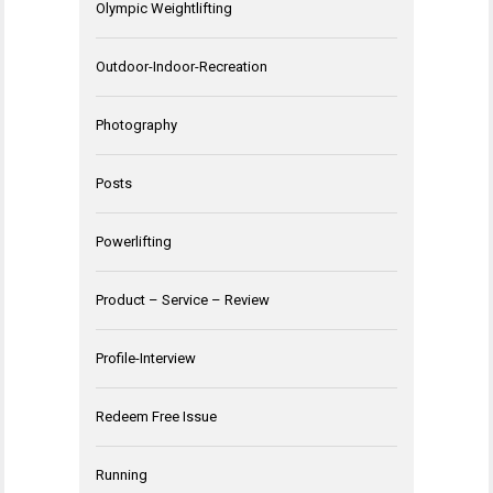
Olympic Weightlifting
Outdoor-Indoor-Recreation
Photography
Posts
Powerlifting
Product – Service – Review
Profile-Interview
Redeem Free Issue
Running