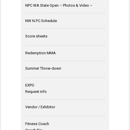
NPC WA State Open – Photos & Video –
NW N.P.C Schedule
Score sheets
Redemption MMA
Summer Throw-down
EXPO
Request info
Vendor / Exhibitor
Fitness Coach