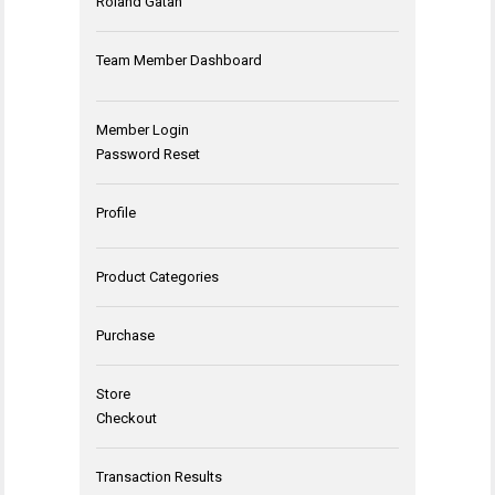
Roland Gatan
Team Member Dashboard
Member Login
Password Reset
Profile
Product Categories
Purchase
Store
Checkout
Transaction Results