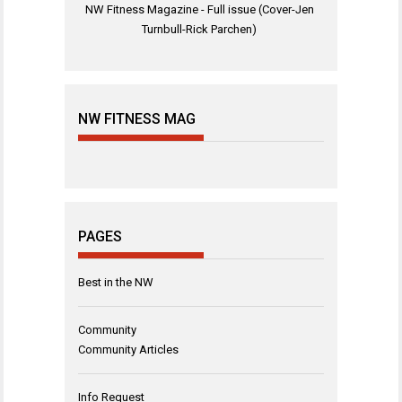
NW Fitness Magazine - Full issue (Cover-Jen
Turnbull-Rick Parchen)
NW FITNESS MAG
PAGES
Best in the NW
Community
Community Articles
Info Request