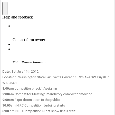
Date:
Sat July 11th 2015.
Location:
Washington State Fair Events Center. 110 9th Ave SW, Puyallup
WA 98371.
8:00am
competitor checkin/weigh in
9:00am
Competitor Meeting: mandatory competitor meeting
9:00am
Expo doors open to the public
10:00am
N.P.C Competition Judging starts
5:00 pm
N.P.C Competition Night show finals start