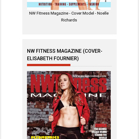
NW Fitness Magazine - Cover Model - Noelle
Richards
NW FITNESS MAGAZINE (COVER-
ELISABETH FOURNIER)