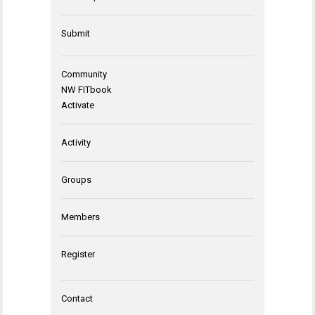
Submit
Community
NW FITbook
Activate
Activity
Groups
Members
Register
Contact