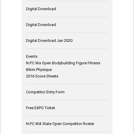
Digital Download
Digital Download
Digital Download Jan 2020
Events
N.P.C Wa Open Bodybuilding Figure Fitness
Bikini Physique
2016 Score Sheets
Competitor Entry Form
Free EXPO Ticket
N.P.C WA State Open Competitor Roster