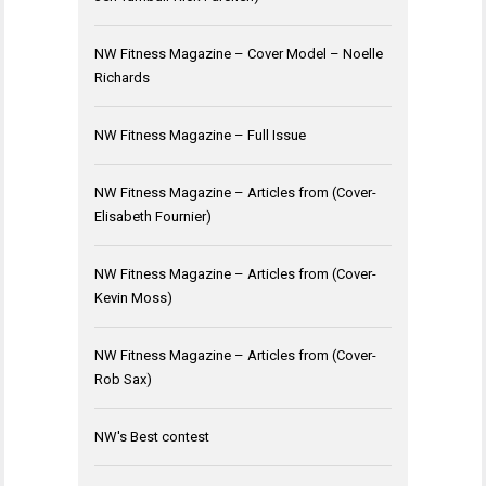
NW Fitness Magazine – Cover Model – Noelle
Richards
NW Fitness Magazine – Full Issue
NW Fitness Magazine – Articles from (Cover-
Elisabeth Fournier)
NW Fitness Magazine – Articles from (Cover-
Kevin Moss)
NW Fitness Magazine – Articles from (Cover-
Rob Sax)
NW's Best contest