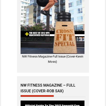
NW Fitness Magazine-Full Issue (Cover-Kevin
Moss)
NW FITNESS MAGAZINE – FULL
ISSUE (COVER-ROB SAX)