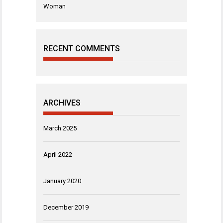
Woman
RECENT COMMENTS
ARCHIVES
March 2025
April 2022
January 2020
December 2019