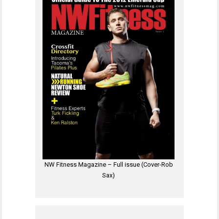
NW Fitness Magazine – Full issue (Cover-Rob
Sax)