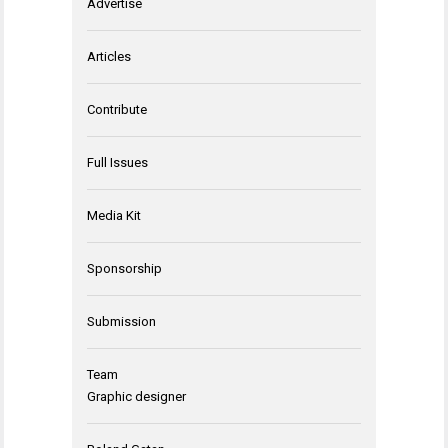
Advertise
Articles
Contribute
Full Issues
Media Kit
Sponsorship
Submission
Team
Graphic designer