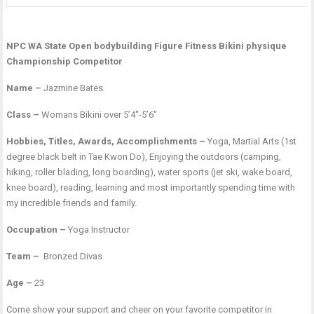
NPC WA State Open bodybuilding Figure Fitness Bikini physique
Championship Competitor
Name –
Jazmine Bates
Class –
Womans Bikini over 5’4″-5’6″
Hobbies, Titles, Awards, Accomplishments –
Yoga, Martial Arts (1st
degree black belt in Tae Kwon Do), Enjoying the outdoors (camping,
hiking, roller blading, long boarding), water sports (jet ski, wake board,
knee board), reading, learning and most importantly spending time with
my incredible friends and family.
Occupation –
Yoga Instructor
Team –
Bronzed Divas
Age –
23
Come show your support and cheer on your favorite competitor in