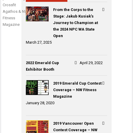
Crossfit
From the Corps to the
Agathos & NW
Stage: Jakub Kusiak’s
Fitness
Journey to Champion at
Magazine
the 2024 NPC WA State
Open
March 27, 2025
2022 Emerald Cup
April 29, 2022
Exhibitor Booth
2019 Emerald Cup Contest
Coverage – NW Fitness
Magazine
January 28, 2020
2019 Vancouver Open
Contest Coverage – NW