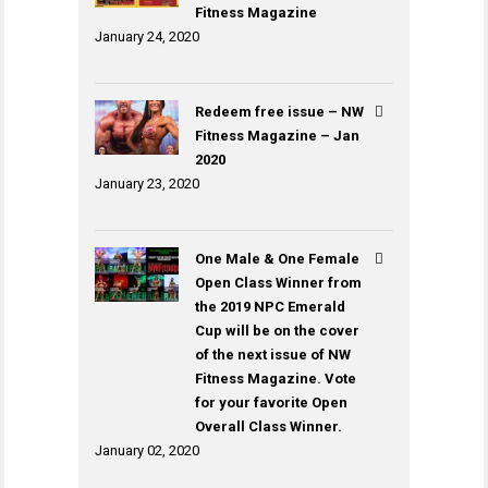
Fitness Magazine
January 24, 2020
Redeem free issue – NW
Fitness Magazine – Jan
2020
January 23, 2020
One Male & One Female
Open Class Winner from
the 2019 NPC Emerald
Cup will be on the cover
of the next issue of NW
Fitness Magazine. Vote
for your favorite Open
Overall Class Winner.
January 02, 2020