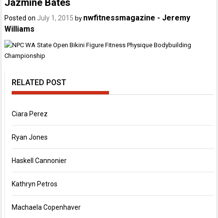
Jazmine Bates
nwfitnessmagazine - Jeremy
Posted on
July 1, 2015
by
Williams
RELATED POST
Ciara Perez
Ryan Jones
Haskell Cannonier
Kathryn Petros
Machaela Copenhaver