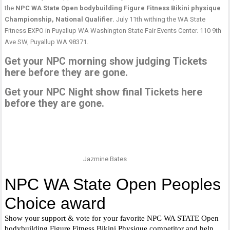
the
NPC WA State Open bodybuilding Figure Fitness Bikini physique
Championship, National Qualifier.
July 11th withing the WA State
Fitness EXPO in Puyallup WA Washington State Fair Events Center. 110 9th
Ave SW, Puyallup WA 98371.
Get your NPC morning show judging Tickets
here before they are gone.
Get your NPC Night show final Tickets here
before they are gone.
Jazmine Bates