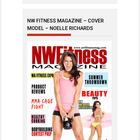
NW FITNESS MAGAZINE – COVER
MODEL – NOELLE RICHARDS