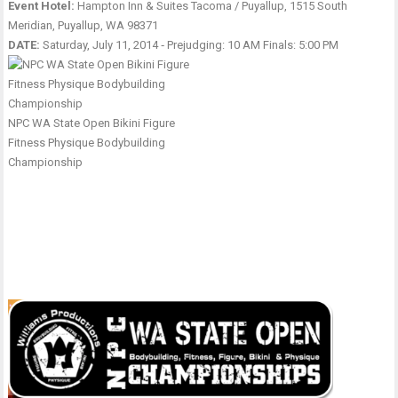
Event Hotel:
Hampton Inn & Suites Tacoma / Puyallup, 1515 South
Meridian, Puyallup, WA 98371
DATE:
Saturday, July 11, 2014 ‑ Prejudging: 10 AM Finals: 5:00 PM
NPC WA State Open Bikini Figure
Fitness Physique Bodybuilding
Championship