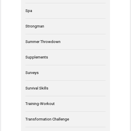
Spa
Strongman
Summer Throwdown
Supplements
Surveys
Survival Skills
Training-Workout
Transformation Challenge