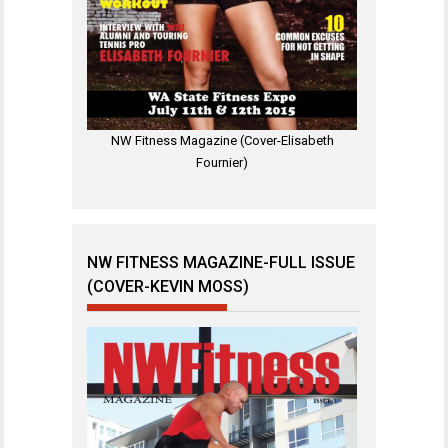
NW Fitness Magazine (Cover-Elisabeth
Fournier)
NW FITNESS MAGAZINE-FULL ISSUE
(COVER-KEVIN MOSS)