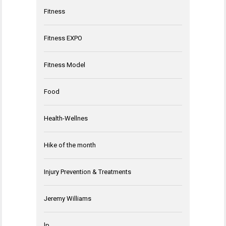
Fitness
Fitness EXPO
Fitness Model
Food
Health-Wellnes
Hike of the month
Injury Prevention & Treatments
Jeremy Williams
lp