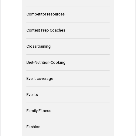
Competitor resources
Contest Prep Coaches
Cross training
Diet-Nutrition-Cooking
Event coverage
Events
Family Fitness
Fashion