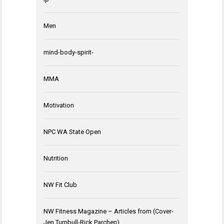
Men
mind-body-spirit-
MMA
Motivation
NPC WA State Open
Nutrition
NW Fit Club
NW Fitness Magazine – Articles from (Cover-
Jen Turnbull-Rick Parchen)