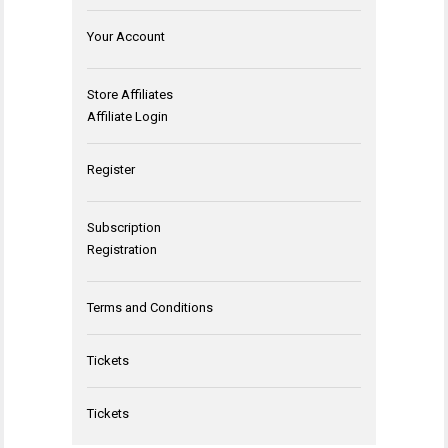
Your Account
Store Affiliates
Affiliate Login
Register
Subscription
Registration
Terms and Conditions
Tickets
Tickets