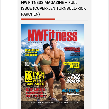
NW FITNESS MAGAZINE – FULL
ISSUE (COVER-JEN TURNBULL-RICK
PARCHEN)