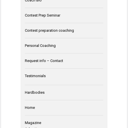
Coach Bio
Contest Prep Seminar
Contest preparation coaching
Personal Coaching
Request info – Contact
Testimonials
Hardbodies
Home
Magazine