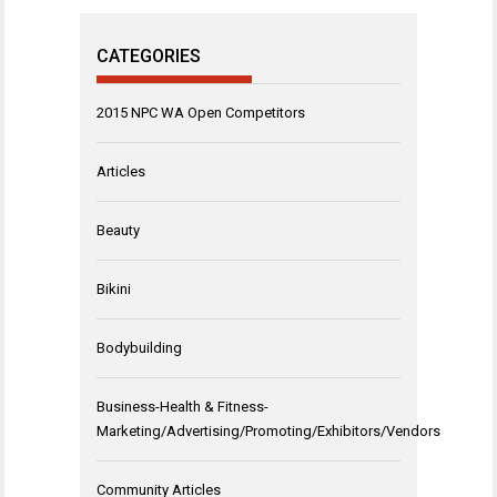
CATEGORIES
2015 NPC WA Open Competitors
Articles
Beauty
Bikini
Bodybuilding
Business-Health & Fitness-
Marketing/Advertising/Promoting/Exhibitors/Vendors
Community Articles