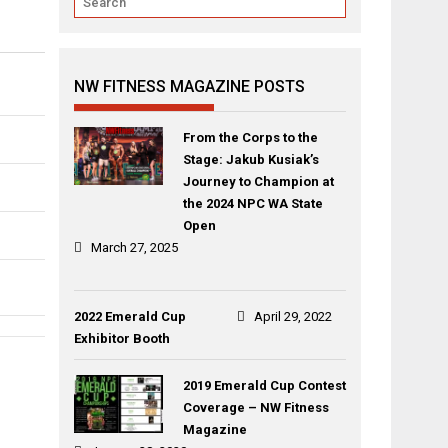
NW FITNESS MAGAZINE POSTS
From the Corps to the
Stage: Jakub Kusiak’s
Journey to Champion at
the 2024 NPC WA State
Open
March 27, 2025
2022 Emerald Cup
April 29, 2022
Exhibitor Booth
Post
Alyssa
Amanda
navigation
2019 Emerald Cup Contest
Mowbray
Guydan
Coverage – NW Fitness
Magazine