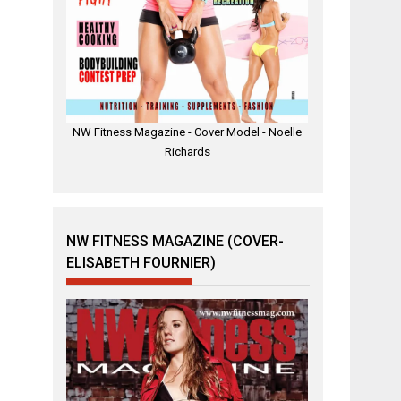
NW Fitness Magazine - Cover Model - Noelle
Richards
NW FITNESS MAGAZINE (COVER-
ELISABETH FOURNIER)