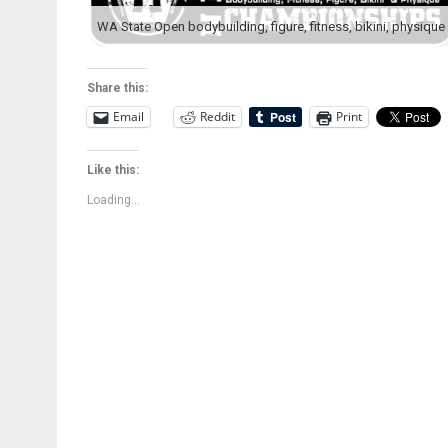
Share this:
Email
Reddit
Print
Like this:
Loading...