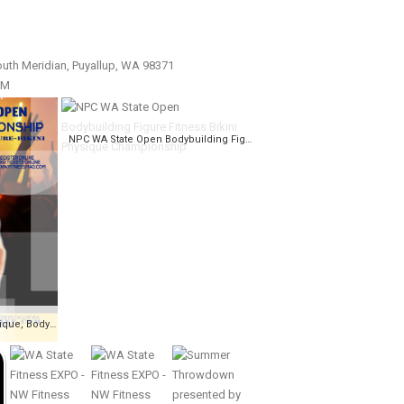
uth Meridian, Puyallup, WA 98371
PM
NPC WA State Open Bodybuilding Figure Fitness Bikini Physique Championship
NPC WA State Open, Physique, Bodybuilding, Fitness, Figure, Bikini Championships