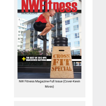
NW Fitness Magazine-Full Issue (Cover-Kevin
Moss)