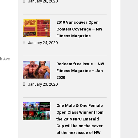
January 28, 2020
2019 Vancouver Open
Contest Coverage – NW
Fitness Magazine
January 24, 2020
th Ave
Redeem free issue – NW
Fitness Magazine – Jan
2020
January 23, 2020
One Male & One Female
Open Class Winner from
the 2019 NPC Emerald
Cup will be on the cover
of the next issue of NW