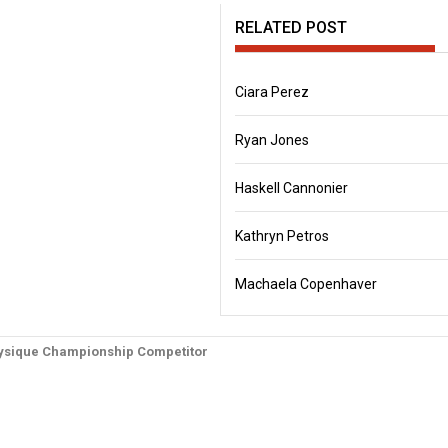
RELATED POST
Ciara Perez
Ryan Jones
Haskell Cannonier
Kathryn Petros
Machaela Copenhaver
physique Championship Competitor