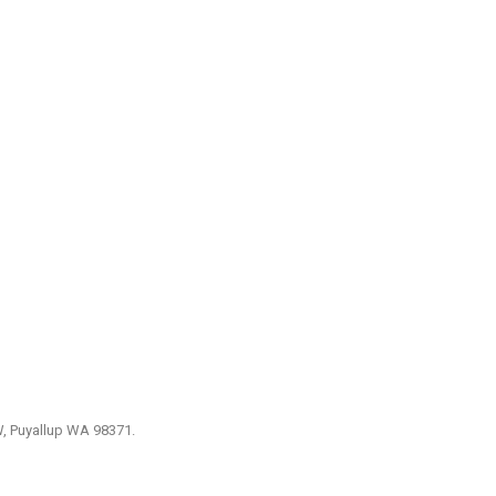
W, Puyallup WA 98371.