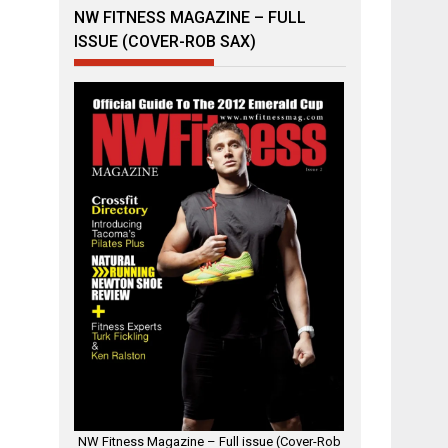
NW FITNESS MAGAZINE – FULL
ISSUE (COVER-ROB SAX)
NW Fitness Magazine – Full issue (Cover-Rob