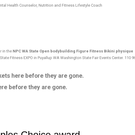
tal Health Counselor, Nutrition and Fitness Lifestyle Coach
 in the
NPC WA State Open bodybuilding Figure Fitness Bikini physique
 State Fitness EXPO in Puyallup WA Washington State Fair Events Center. 110 9
ets here before they are gone.
ere before they are gone.