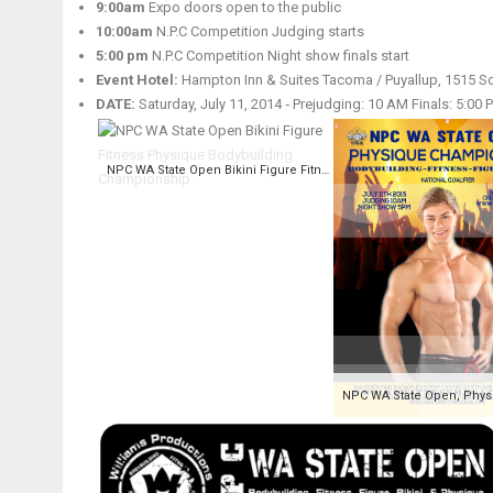
9:00am
Expo doors open to the public
10:00am
N.P.C Competition Judging starts
5:00 pm
N.P.C Competition Night show finals start
Event Hotel:
Hampton Inn & Suites Tacoma / Puyallup, 1515 So
DATE:
Saturday, July 11, 2014 ‑ Prejudging: 10 AM Finals: 5:00 
NPC WA State Open Bikini Figure Fitness Physique Bodybuilding Championship