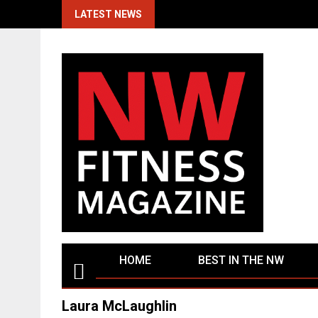
Skip
LATEST NEWS
to
content
HOME
BEST IN THE NW
Laura McLaughlin