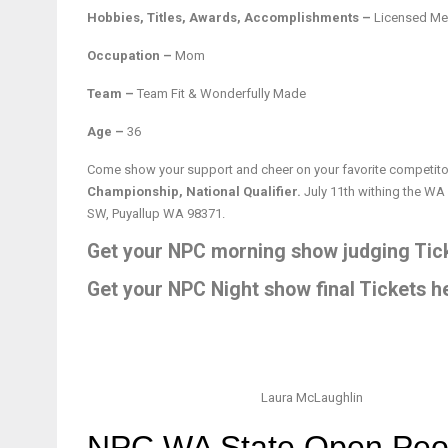
Hobbies, Titles, Awards, Accomplishments –
Licensed Men
Occupation –
Mom
Team –
Team Fit & Wonderfully Made
Age –
36
Come show your support and cheer on your favorite competitor
Championship, National Qualifier.
July 11th withing the WA
SW, Puyallup WA 98371.
Get your NPC morning show judging Tick
Get your NPC Night show final Tickets h
Laura McLaughlin