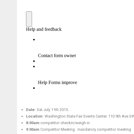
Date:
Sat July 11th 2015.
Location:
Washington State Fair Events Center. 110 9th Ave S
8:00am
competitor checkin/weigh in
9:00am
Competitor Meeting: mandatory competitor meeting