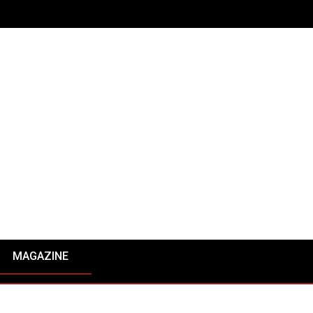
MAGAZINE