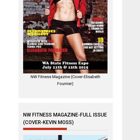
NW Fitness Magazine (Cover-Elisabeth
Fournier)
NW FITNESS MAGAZINE-FULL ISSUE
(COVER-KEVIN MOSS)