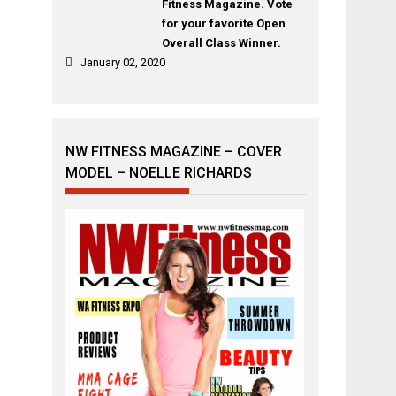
Fitness Magazine. Vote
for your favorite Open
Overall Class Winner.
January 02, 2020
NW FITNESS MAGAZINE – COVER
MODEL – NOELLE RICHARDS