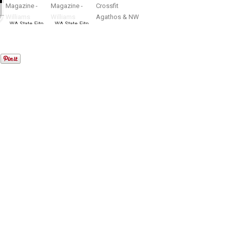
WA State Open bodybuilding, figure, fitness, bikini, physique Championship
WA State Fitness EXPO – NW Fitness Magazine – Williams Productions
WA State Fitness EXPO – NW Fitness Magazine – Williams Productions
Summer Throwdown presented by Crossfit Agathos & NW Fitness Magazine