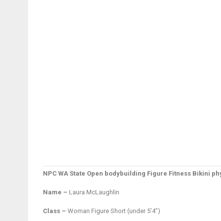
NPC WA State Open bodybuilding Figure Fitness Bikini 
Name –
Laura McLaughlin
Class –
Woman Figure Short (under 5’4”)