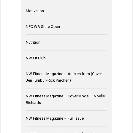
Motivation
NPC WA State Open
Nutrition
NW Fit Club
NW Fitness Magazine – Articles from (Cover-
Jen Turnbull-Rick Parchen)
NW Fitness Magazine – Cover Model – Noelle
Richards
NW Fitness Magazine – Full Issue