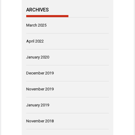
ARCHIVES
March 2025
April 2022
January 2020
December 2019
November 2019
January 2019
November 2018