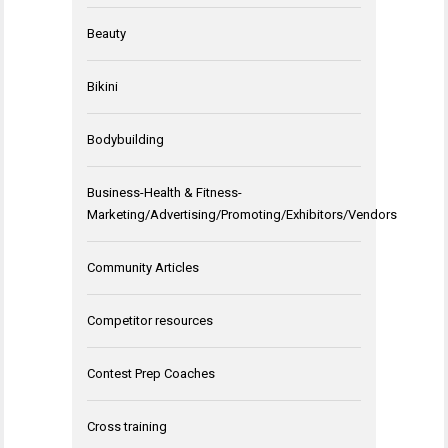
Beauty
Bikini
Bodybuilding
Business-Health & Fitness-
Marketing/Advertising/Promoting/Exhibitors/Vendors
Community Articles
Competitor resources
Contest Prep Coaches
Cross training