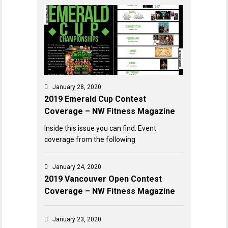
January 28, 2020
2019 Emerald Cup Contest
Coverage – NW Fitness Magazine
Inside this issue you can find: Event
coverage from the following
January 24, 2020
2019 Vancouver Open Contest
Coverage – NW Fitness Magazine
January 23, 2020