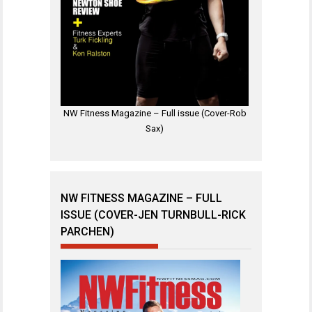
NW Fitness Magazine – Full issue (Cover-Rob
Sax)
NW FITNESS MAGAZINE – FULL
ISSUE (COVER-JEN TURNBULL-RICK
PARCHEN)