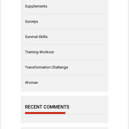
Supplements
Surveys
Survival Skills
Training-Workout
Transformation Challenge
Woman
RECENT COMMENTS