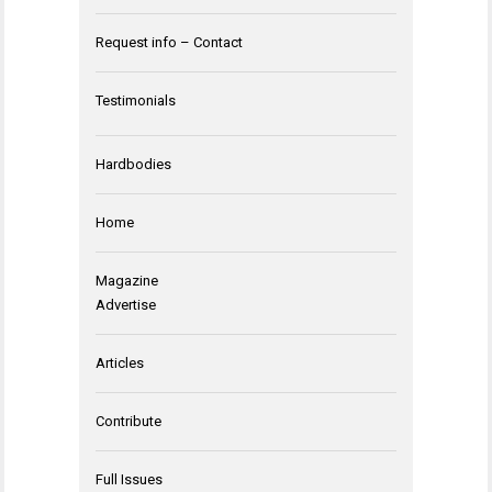
Request info – Contact
Testimonials
Hardbodies
Home
Magazine
Advertise
Articles
Contribute
Full Issues