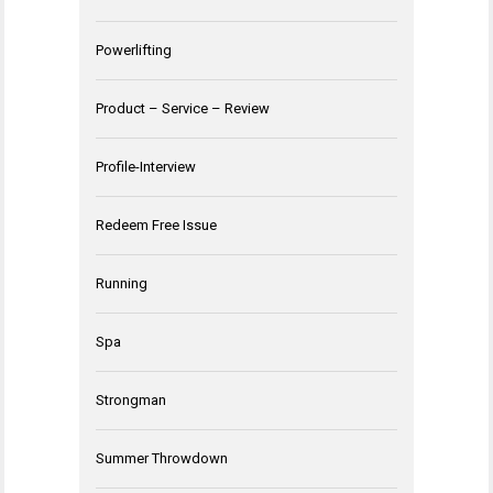
Powerlifting
Product – Service – Review
Profile-Interview
Redeem Free Issue
Running
Spa
Strongman
Summer Throwdown