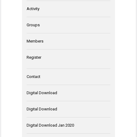
Activity
Groups
Members
Register
Contact
Digital Download
Digital Download
Digital Download Jan 2020