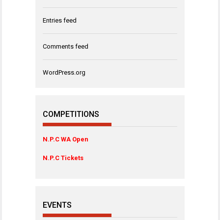
Entries feed
Comments feed
WordPress.org
COMPETITIONS
N.P.C WA Open
N.P.C Tickets
EVENTS