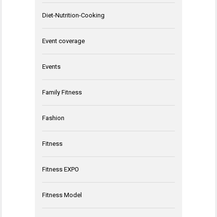
Diet-Nutrition-Cooking
Event coverage
Events
Family Fitness
Fashion
Fitness
Fitness EXPO
Fitness Model