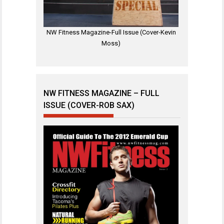
NW Fitness Magazine-Full Issue (Cover-Kevin
Moss)
NW FITNESS MAGAZINE – FULL
ISSUE (COVER-ROB SAX)