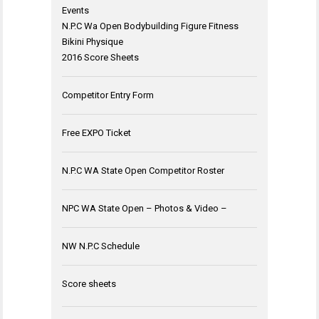
Events
N.P.C Wa Open Bodybuilding Figure Fitness
Bikini Physique
2016 Score Sheets
Competitor Entry Form
Free EXPO Ticket
N.P.C WA State Open Competitor Roster
NPC WA State Open – Photos & Video –
NW N.P.C Schedule
Score sheets