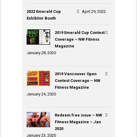
2022 Emerald Cup
April 29, 2022
Exhibitor Booth
2019 Emerald Cup Contest
Coverage – NW Fitness
Magazine
January 28, 2020
2019 Vancouver Open
Contest Coverage – NW
Fitness Magazine
January 24, 2020
Redeem free issue – NW
Fitness Magazine – Jan
2020
January 23, 2020