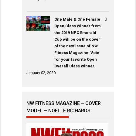
One Male & One Female
Open Class Winner from
the 2019 NPC Emerald
Cup will be on the cover
of the next issue of NW
Fitness Magazine. Vote
for your favorite Open
Overall Class Winner.
January 02, 2020
NW FITNESS MAGAZINE – COVER
MODEL – NOELLE RICHARDS