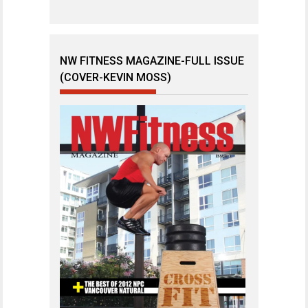
NW FITNESS MAGAZINE-FULL ISSUE
(COVER-KEVIN MOSS)