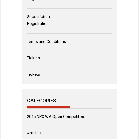
Subscription
Registration
Terms and Conditions
Tickets
Tickets
CATEGORIES
2015 NPC WA Open Competitors
Articles