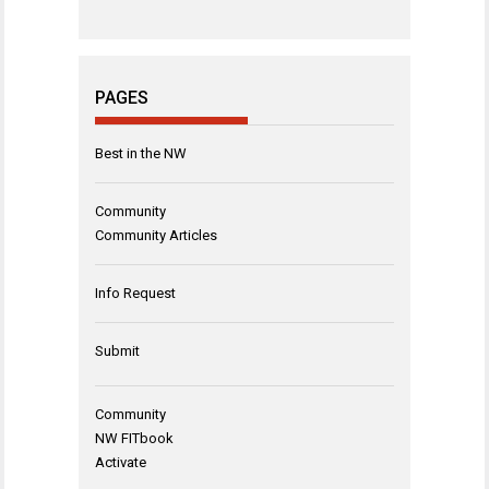
PAGES
Best in the NW
Community
Community Articles
Info Request
Submit
Community
NW FITbook
Activate