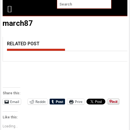
march87
RELATED POST
Share this:
Email
Reddit
Print
Like this:
Loading...