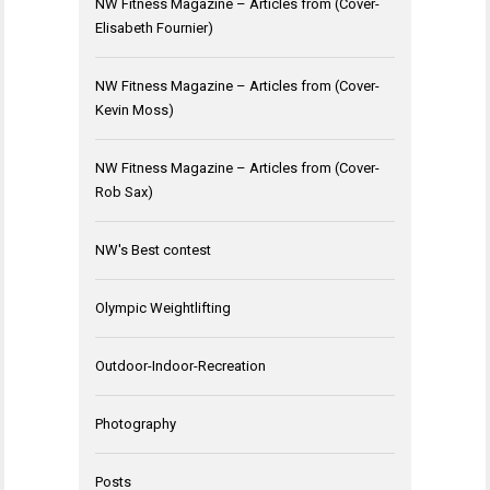
NW Fitness Magazine – Articles from (Cover-
Elisabeth Fournier)
NW Fitness Magazine – Articles from (Cover-
Kevin Moss)
NW Fitness Magazine – Articles from (Cover-
Rob Sax)
NW's Best contest
Olympic Weightlifting
Outdoor-Indoor-Recreation
Photography
Posts