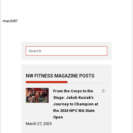
Post
march87
navigation
NW FITNESS MAGAZINE POSTS
From the Corps to the
Stage: Jakub Kusiak’s
Journey to Champion at
the 2024 NPC WA State
Open
March 27, 2025