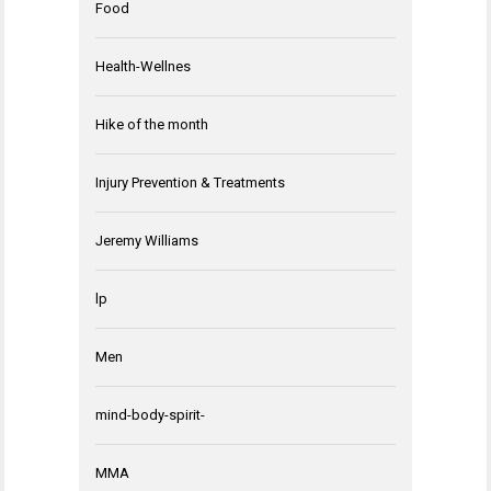
Food
Health-Wellnes
Hike of the month
Injury Prevention & Treatments
Jeremy Williams
lp
Men
mind-body-spirit-
MMA