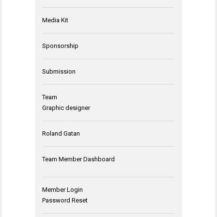
Media Kit
Sponsorship
Submission
Team
Graphic designer
Roland Gatan
Team Member Dashboard
Member Login
Password Reset