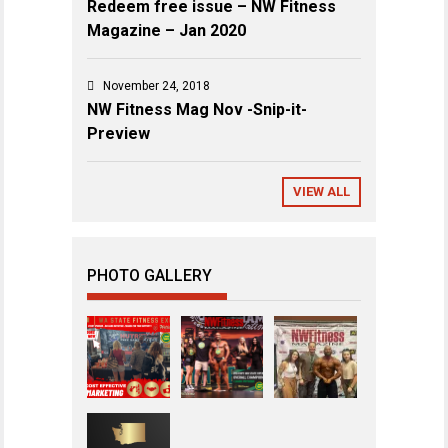
Redeem free issue – NW Fitness
Magazine – Jan 2020
November 24, 2018
NW Fitness Mag Nov -Snip-it-
Preview
VIEW ALL
PHOTO GALLERY