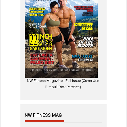
NW Fitness Magazine - Full issue (Cover-Jen
Turnbull-Rick Parchen)
NW FITNESS MAG