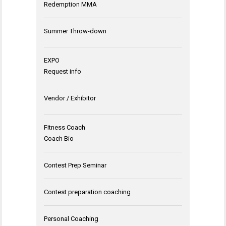
Redemption MMA
Summer Throw-down
EXPO
Request info
Vendor / Exhibitor
Fitness Coach
Coach Bio
Contest Prep Seminar
Contest preparation coaching
Personal Coaching