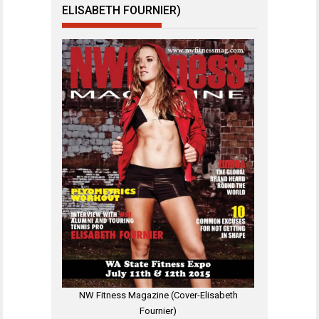
ELISABETH FOURNIER)
NW Fitness Magazine (Cover-Elisabeth
Fournier)