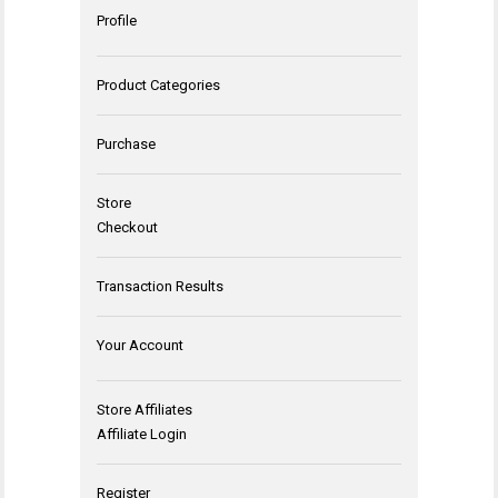
Profile
Product Categories
Purchase
Store
Checkout
Transaction Results
Your Account
Store Affiliates
Affiliate Login
Register