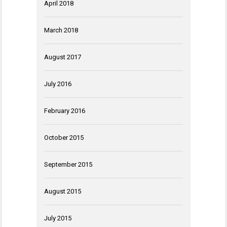
April 2018
March 2018
August 2017
July 2016
February 2016
October 2015
September 2015
August 2015
July 2015