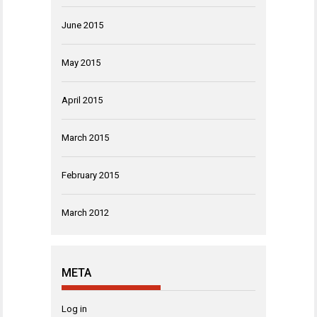
June 2015
May 2015
April 2015
March 2015
February 2015
March 2012
META
Log in