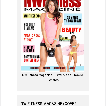
NW Fitness Magazine - Cover Model - Noelle
Richards
NW FITNESS MAGAZINE (COVER-