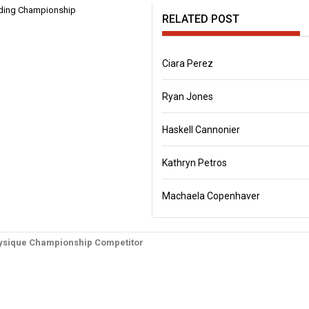
RELATED POST
Ciara Perez
Ryan Jones
Haskell Cannonier
Kathryn Petros
Machaela Copenhaver
physique Championship Competitor