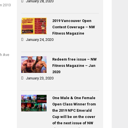
January 28, 2020
on 2013
2019 Vancouver Open
Contest Coverage – NW
Fitness Magazine
January 24, 2020
th Ave
Redeem free issue – NW
Fitness Magazine – Jan
2020
January 23, 2020
One Male & One Female
Open Class Winner from
the 2019 NPC Emerald
Cup will be on the cover
of the next issue of NW