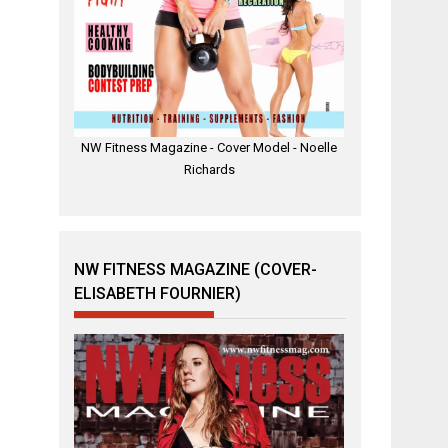
NW Fitness Magazine - Cover Model - Noelle
Richards
NW FITNESS MAGAZINE (COVER-
ELISABETH FOURNIER)