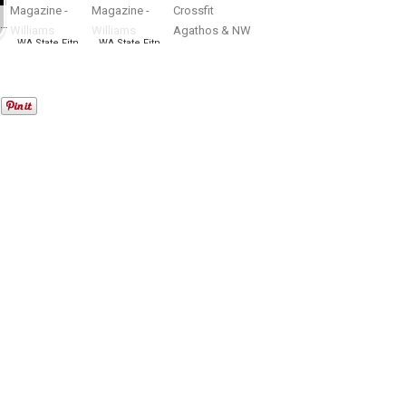
WA State Open bodybuilding, figure, fitness, bikini, physique Championship
WA State Fitness EXPO – NW Fitness Magazine – Williams Productions
WA State Fitness EXPO – NW Fitness Magazine – Williams Productions
Summer Throwdown presented by Crossfit Agathos & NW Fitness Magazine