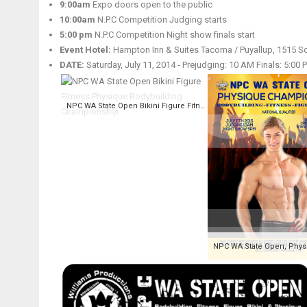
9:00am
Expo doors open to the public
10:00am
N.P.C Competition Judging starts
5:00 pm
N.P.C Competition Night show finals start
Event Hotel:
Hampton Inn & Suites Tacoma / Puyallup, 1515 So
DATE:
Saturday, July 11, 2014 ‑ Prejudging: 10 AM Finals: 5:00 
NPC WA State Open Bikini Figure Fitness Physique Bodybuilding Championship