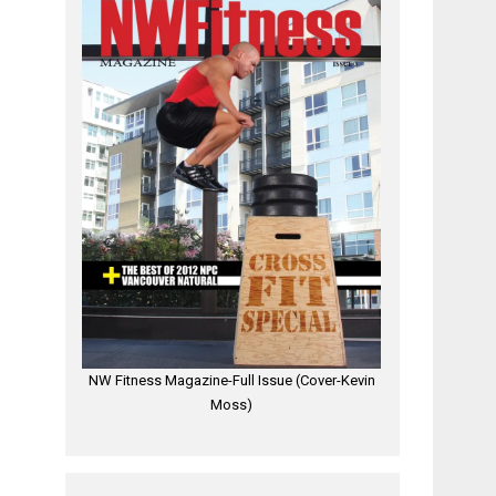
NW Fitness Magazine-Full Issue (Cover-Kevin
Moss)