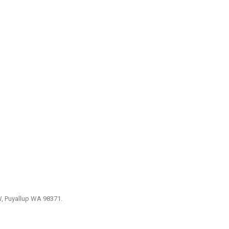
W, Puyallup WA 98371.