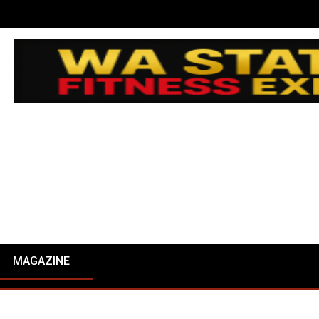
MAGAZINE