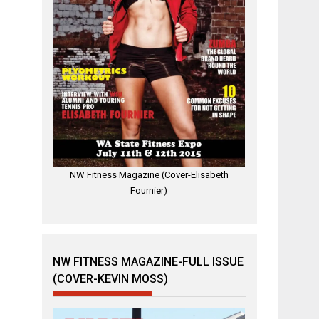
NW Fitness Magazine (Cover-Elisabeth
Fournier)
NW FITNESS MAGAZINE-FULL ISSUE
(COVER-KEVIN MOSS)