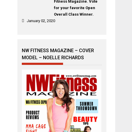
Fitness Magazine. Vote
for your favorite Open
Overall Class Winner.
January 02, 2020
NW FITNESS MAGAZINE – COVER
MODEL – NOELLE RICHARDS