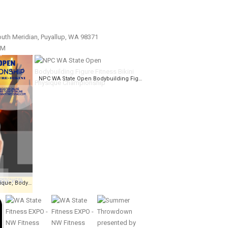
uth Meridian, Puyallup, WA 98371
PM
NPC WA State Open Bodybuilding Figure Fitness Bikini Physique Championship
NPC WA State Open, Physique, Bodybuilding, Fitness, Figure, Bikini Championships