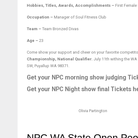
Hobbies, Titles, Awards, Accomplishments –
First Female
Occupation –
Manager of Soul Fitness Club
Team –
Team Bronzed Divas
Age –
23
Come show your support and cheer on your favorite competitor
Championship, National Qualifier.
July 11th withing the WA
SW, Puyallup WA 98371.
Get your NPC morning show judging Tick
Get your NPC Night show final Tickets h
Olivia Partington