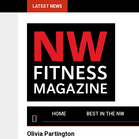
Skip
LATEST NEWS
to
content
HOME
BEST IN THE NW
Olivia Partington