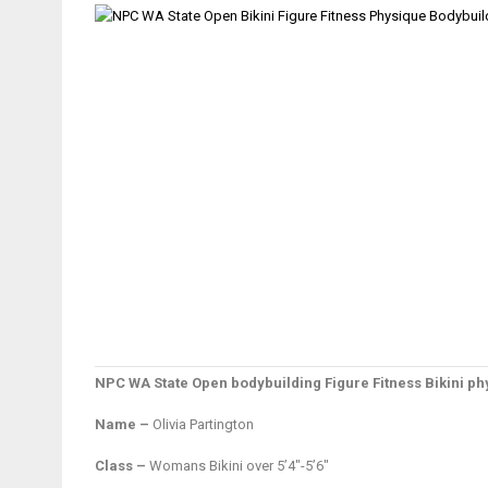
NPC WA State Open bodybuilding Figure Fitness Bikini 
Name –
Olivia Partington
Class –
Womans Bikini over 5’4″-5’6″