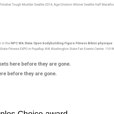
 Finisher Tough Mudder Seattle 2014, Age Division Winner Seattle Half Marath
 in the
NPC WA State Open bodybuilding Figure Fitness Bikini physique
 State Fitness EXPO in Puyallup WA Washington State Fair Events Center. 110 9
ets here before they are gone.
ere before they are gone.