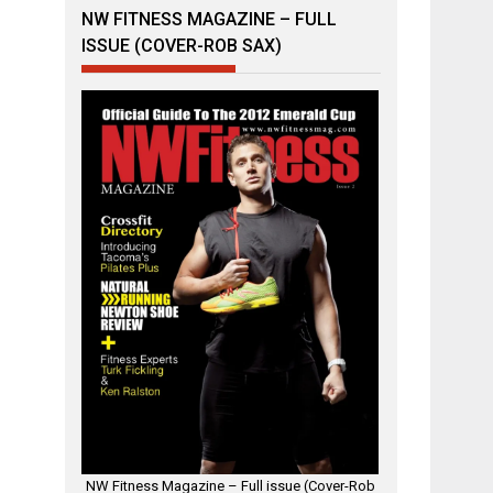
NW FITNESS MAGAZINE – FULL
ISSUE (COVER-ROB SAX)
NW Fitness Magazine – Full issue (Cover-Rob