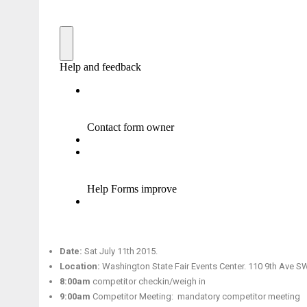
Date:
Sat July 11th 2015.
Location:
Washington State Fair Events Center. 110 9th Ave S
8:00am
competitor checkin/weigh in
9:00am
Competitor Meeting: mandatory competitor meeting