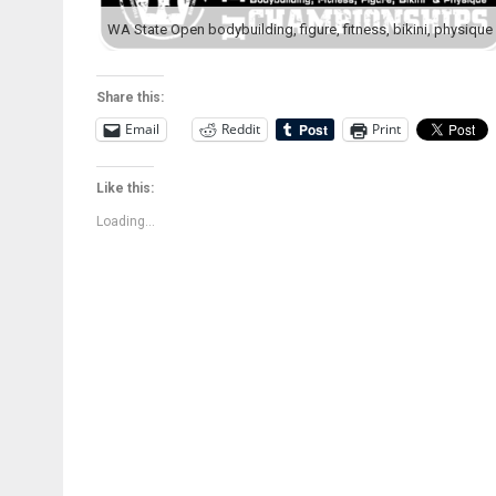
Share this:
Email
Reddit
Print
Like this:
Loading...