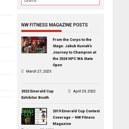
NW FITNESS MAGAZINE POSTS
From the Corps to the
Stage: Jakub Kusiak’s
Journey to Champion at
the 2024 NPC WA State
Open
March 27, 2025
2022 Emerald Cup
April 29, 2022
Exhibitor Booth
Post
Amanda
Leah
navigation
2019 Emerald Cup Contest
Pike
Guerrero
Coverage – NW Fitness
Magazine