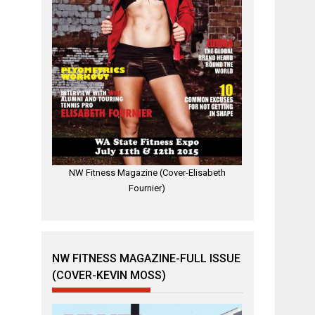
NW Fitness Magazine (Cover-Elisabeth
Fournier)
NW FITNESS MAGAZINE-FULL ISSUE
(COVER-KEVIN MOSS)