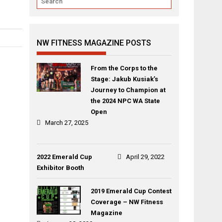
NW FITNESS MAGAZINE POSTS
From the Corps to the
Stage: Jakub Kusiak’s
Journey to Champion at
the 2024 NPC WA State
Open
March 27, 2025
2022 Emerald Cup
April 29, 2022
Exhibitor Booth
2019 Emerald Cup Contest
Coverage – NW Fitness
Magazine