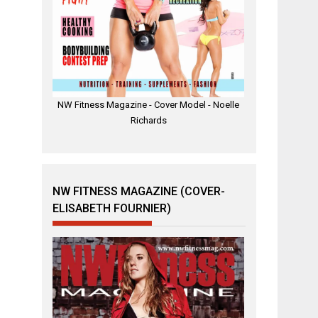
NW Fitness Magazine - Cover Model - Noelle
Richards
NW FITNESS MAGAZINE (COVER-
ELISABETH FOURNIER)