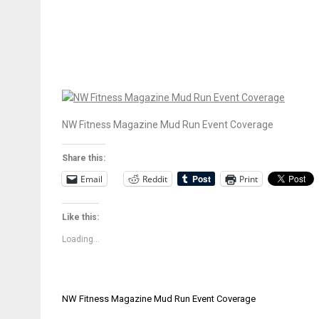
NW Fitness Magazine Mud Run Event Coverage
Share this:
Email
Reddit
Print
Like this:
Loading...
Post
NW Fitness Magazine Mud Run Event Coverage
navigation