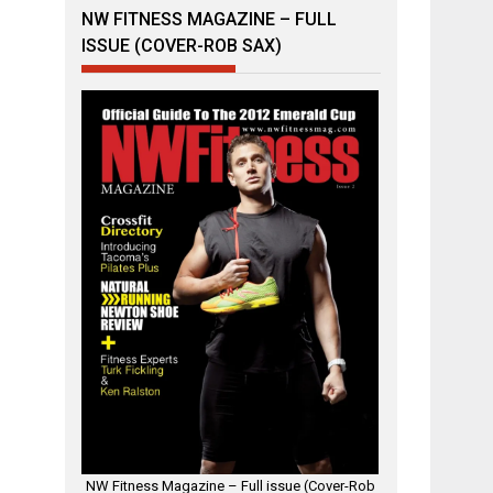
NW FITNESS MAGAZINE – FULL
ISSUE (COVER-ROB SAX)
NW Fitness Magazine – Full issue (Cover-Rob