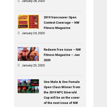
January 28, 2020
2019 Vancouver Open
Contest Coverage – NW
Fitness Magazine
January 24, 2020
Redeem free issue – NW
Fitness Magazine – Jan
2020
January 23, 2020
One Male & One Female
Open Class Winner from
the 2019 NPC Emerald
Cup will be on the cover
of the next issue of NW