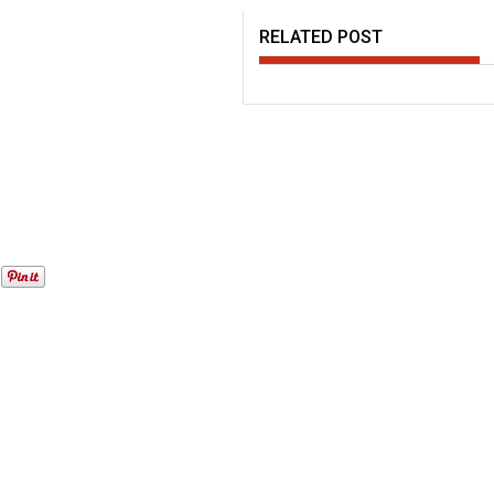
RELATED POST