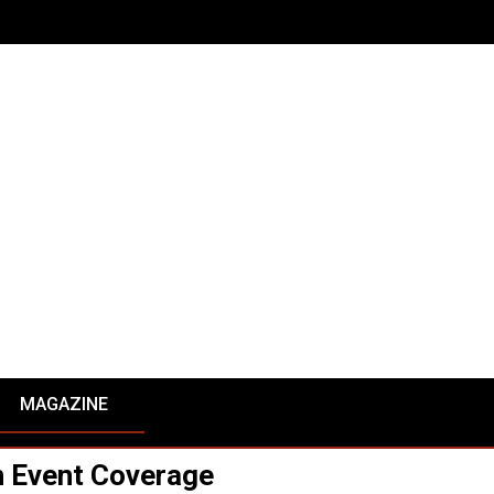
MAGAZINE
 Event Coverage