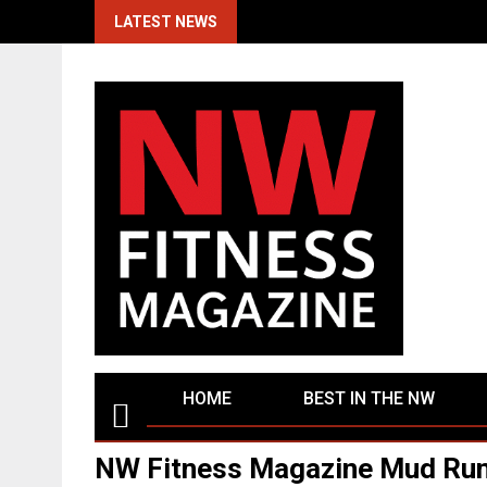
Skip
LATEST NEWS
to
content
HOME
BEST IN THE NW
NW Fitness Magazine Mud Run