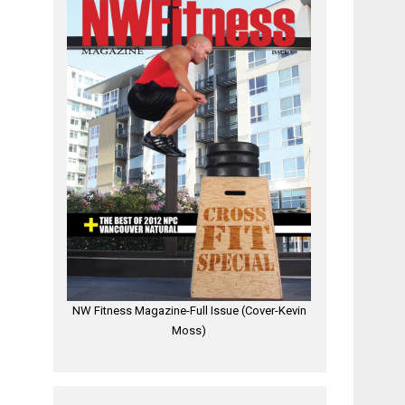
NW Fitness Magazine-Full Issue (Cover-Kevin
Moss)