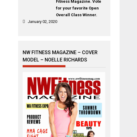
Fitness Magazine. Vote
for your favorite Open
Overall Class Winner.
January 02, 2020
NW FITNESS MAGAZINE – COVER
MODEL – NOELLE RICHARDS