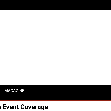
MAGAZINE
 Event Coverage