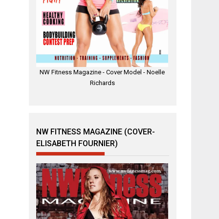
NW Fitness Magazine - Cover Model - Noelle
Richards
NW FITNESS MAGAZINE (COVER-
ELISABETH FOURNIER)