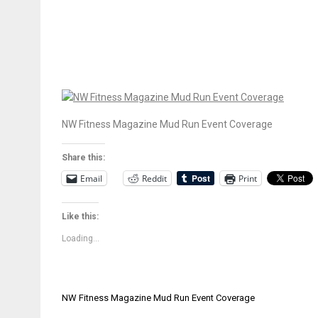
NW Fitness Magazine Mud Run Event Coverage
Share this:
Email
Reddit
Print
Like this:
Loading...
Post
NW Fitness Magazine Mud Run Event Coverage
navigation