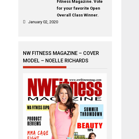
Fitness Magazine. Vote
for your favorite Open
Overall Class Winner.
January 02, 2020
NW FITNESS MAGAZINE – COVER
MODEL – NOELLE RICHARDS