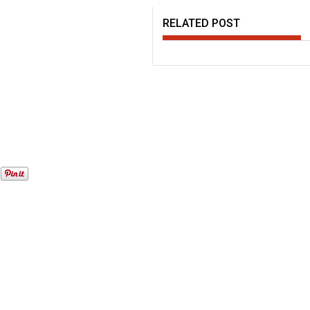
RELATED POST