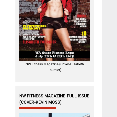
NW Fitness Magazine (Cover-Elisabeth
Fournier)
NW FITNESS MAGAZINE-FULL ISSUE
(COVER-KEVIN MOSS)