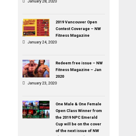
January 28, 2020
2019 Vancouver Open
Contest Coverage – NW
Fitness Magazine
January 24, 2020
Redeem free issue – NW
Fitness Magazine – Jan
2020
January 23, 2020
One Male & One Female
Open Class Winner from
the 2019 NPC Emerald
Cup will be on the cover
of the next issue of NW