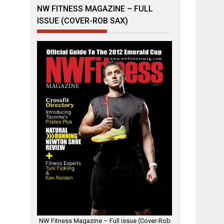
NW FITNESS MAGAZINE – FULL
ISSUE (COVER-ROB SAX)
NW Fitness Magazine – Full issue (Cover-Rob