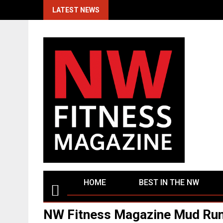
Skip
LATEST NEWS
to
content
HOME
BEST IN THE NW
NW Fitness Magazine Mud Run