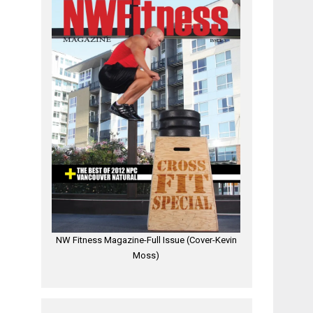
NW Fitness Magazine-Full Issue (Cover-Kevin
Moss)