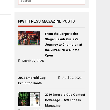
NW FITNESS MAGAZINE POSTS
From the Corps to the
Stage: Jakub Kusiak’s
Journey to Champion at
the 2024 NPC WA State
Open
March 27, 2025
2022 Emerald Cup
April 29, 2022
Exhibitor Booth
2019 Emerald Cup Contest
Coverage – NW Fitness
Magazine