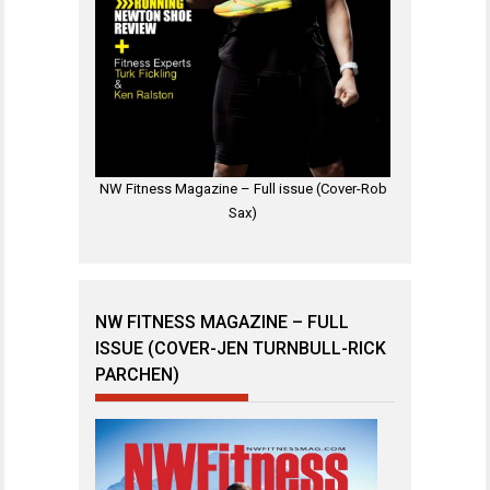
NW Fitness Magazine – Full issue (Cover-Rob
Sax)
NW FITNESS MAGAZINE – FULL
ISSUE (COVER-JEN TURNBULL-RICK
PARCHEN)