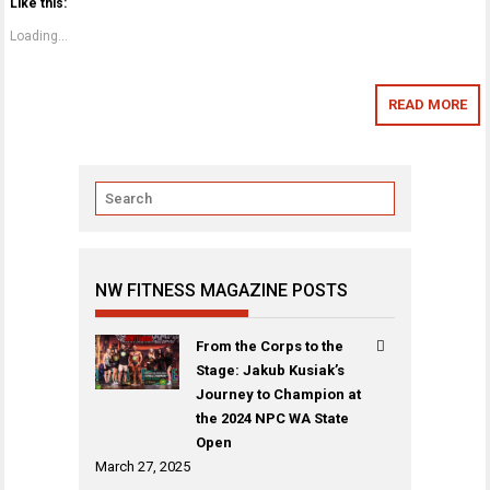
Like this:
Loading...
READ MORE
NW FITNESS MAGAZINE POSTS
From the Corps to the
Stage: Jakub Kusiak’s
Journey to Champion at
the 2024 NPC WA State
Open
March 27, 2025