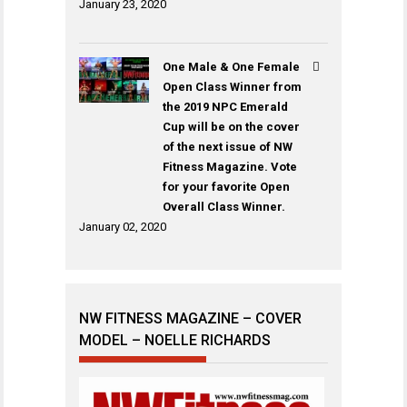
January 23, 2020
One Male & One Female
Open Class Winner from
the 2019 NPC Emerald
Cup will be on the cover
of the next issue of NW
Fitness Magazine. Vote
for your favorite Open
Overall Class Winner.
January 02, 2020
NW FITNESS MAGAZINE – COVER
MODEL – NOELLE RICHARDS