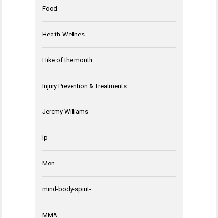
Food
Health-Wellnes
Hike of the month
Injury Prevention & Treatments
Jeremy Williams
lp
Men
mind-body-spirit-
MMA