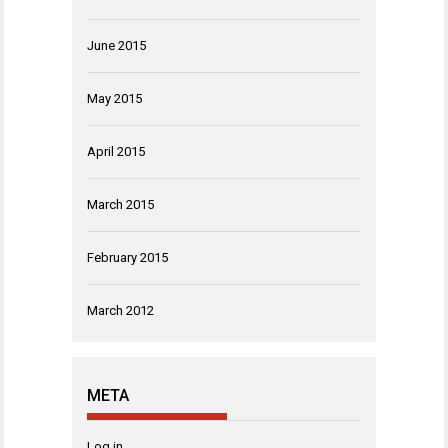
June 2015
May 2015
April 2015
March 2015
February 2015
March 2012
META
Log in