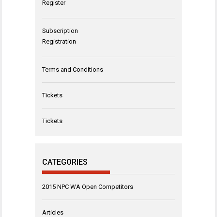
Register
Subscription
Registration
Terms and Conditions
Tickets
Tickets
CATEGORIES
2015 NPC WA Open Competitors
Articles