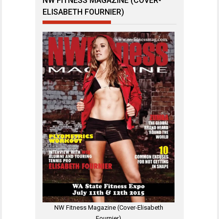
NW FITNESS MAGAZINE (COVER-
ELISABETH FOURNIER)
NW Fitness Magazine (Cover-Elisabeth
Fournier)