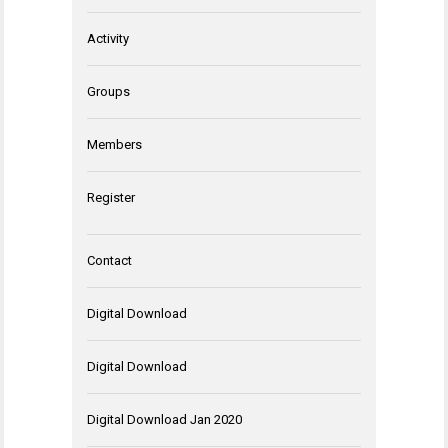
Activity
Groups
Members
Register
Contact
Digital Download
Digital Download
Digital Download Jan 2020