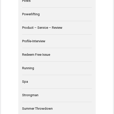
Posts
Powerlifting
Product – Service – Review
Profile-Interview
Redeem Free Issue
Running
Spa
Strongman
Summer Throwdown