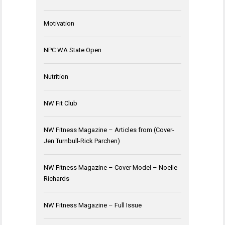
Motivation
NPC WA State Open
Nutrition
NW Fit Club
NW Fitness Magazine – Articles from (Cover-
Jen Turnbull-Rick Parchen)
NW Fitness Magazine – Cover Model – Noelle
Richards
NW Fitness Magazine – Full Issue