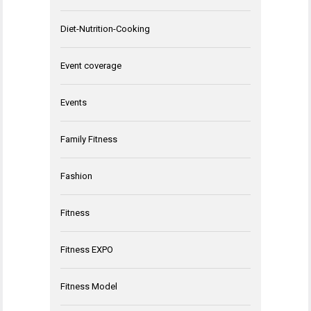
Diet-Nutrition-Cooking
Event coverage
Events
Family Fitness
Fashion
Fitness
Fitness EXPO
Fitness Model