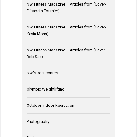
NW Fitness Magazine – Articles from (Cover-
Elisabeth Fournier)
NW Fitness Magazine – Articles from (Cover-
Kevin Moss)
NW Fitness Magazine – Articles from (Cover-
Rob Sax)
NW's Best contest
Olympic Weightlifting
Outdoor-Indoor-Recreation
Photography