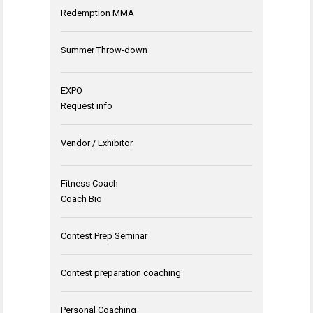
Redemption MMA
Summer Throw-down
EXPO
Request info
Vendor / Exhibitor
Fitness Coach
Coach Bio
Contest Prep Seminar
Contest preparation coaching
Personal Coaching