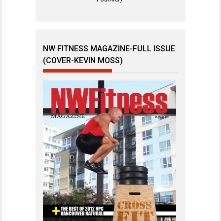
NW FITNESS MAGAZINE-FULL ISSUE
(COVER-KEVIN MOSS)