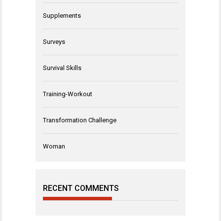
Supplements
Surveys
Survival Skills
Training-Workout
Transformation Challenge
Woman
RECENT COMMENTS