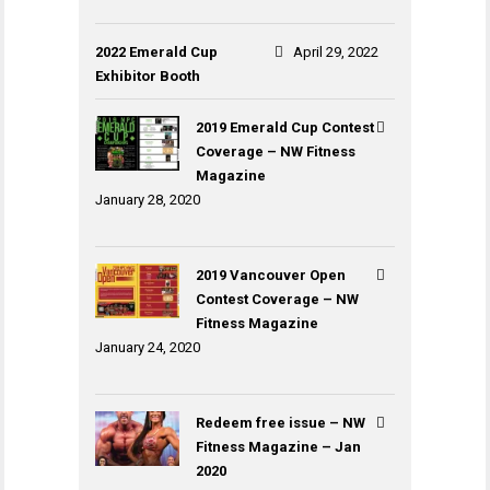
2022 Emerald Cup
April 29, 2022
Exhibitor Booth
2019 Emerald Cup Contest
Coverage – NW Fitness
Magazine
January 28, 2020
2019 Vancouver Open
Contest Coverage – NW
Fitness Magazine
January 24, 2020
Redeem free issue – NW
Fitness Magazine – Jan
2020