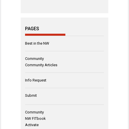
PAGES
Best in the NW
Community
Community Articles
Info Request
Submit
Community
NW FITbook
Activate