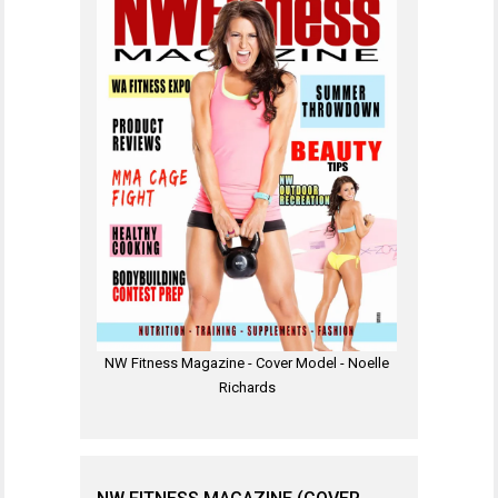
NW Fitness Magazine - Cover Model - Noelle
Richards