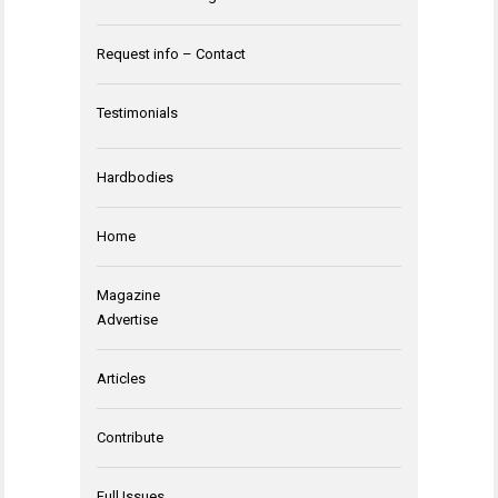
Request info – Contact
Testimonials
Hardbodies
Home
Magazine
Advertise
Articles
Contribute
Full Issues