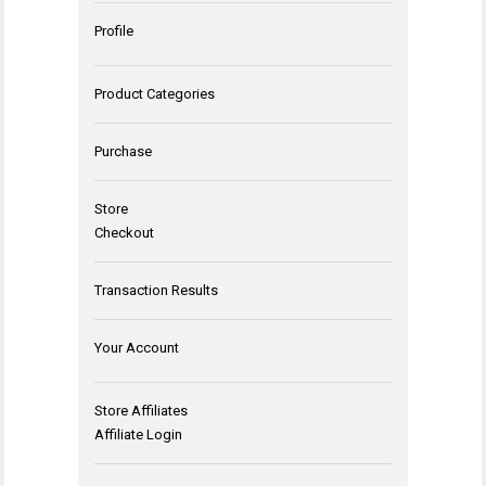
Profile
Product Categories
Purchase
Store
Checkout
Transaction Results
Your Account
Store Affiliates
Affiliate Login