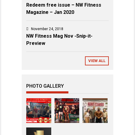
Redeem free issue – NW Fitness
Magazine – Jan 2020
November 24, 2018
NW Fitness Mag Nov -Snip-it-
Preview
VIEW ALL
PHOTO GALLERY