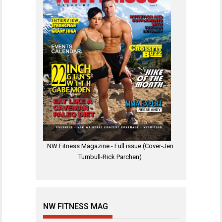
NW Fitness Magazine - Full issue (Cover-Jen
Turnbull-Rick Parchen)
NW FITNESS MAG