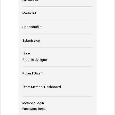
Media Kit
Sponsorship
Submission
Team
Graphic designer
Roland Gatan
Team Member Dashboard
Member Login
Password Reset