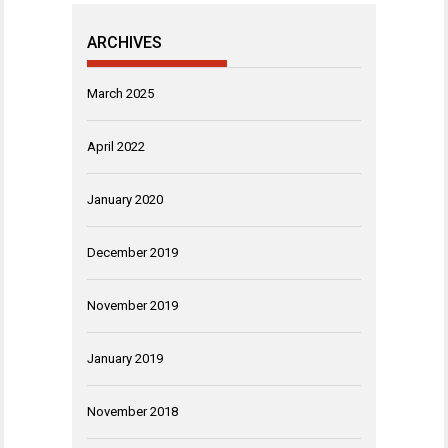
ARCHIVES
March 2025
April 2022
January 2020
December 2019
November 2019
January 2019
November 2018