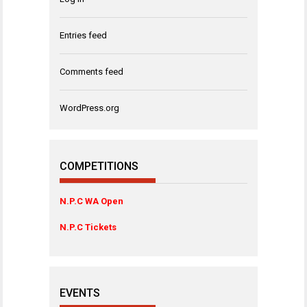
Entries feed
Comments feed
WordPress.org
COMPETITIONS
N.P.C WA Open
N.P.C Tickets
EVENTS