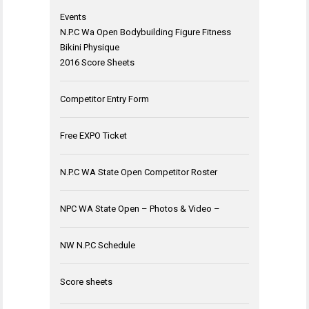
Events
N.P.C Wa Open Bodybuilding Figure Fitness
Bikini Physique
2016 Score Sheets
Competitor Entry Form
Free EXPO Ticket
N.P.C WA State Open Competitor Roster
NPC WA State Open – Photos & Video –
NW N.P.C Schedule
Score sheets