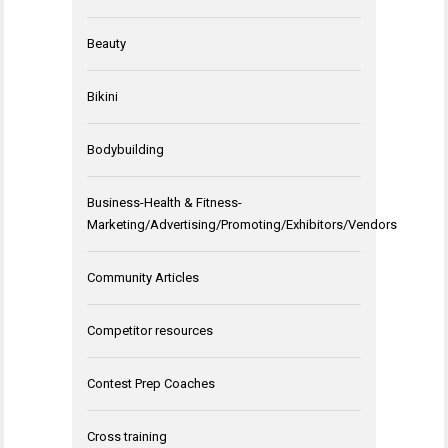
Beauty
Bikini
Bodybuilding
Business-Health & Fitness-
Marketing/Advertising/Promoting/Exhibitors/Vendors
Community Articles
Competitor resources
Contest Prep Coaches
Cross training