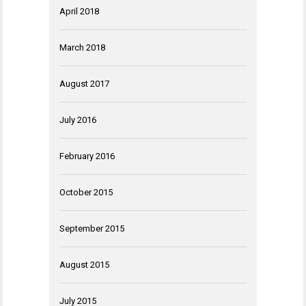
April 2018
March 2018
August 2017
July 2016
February 2016
October 2015
September 2015
August 2015
July 2015