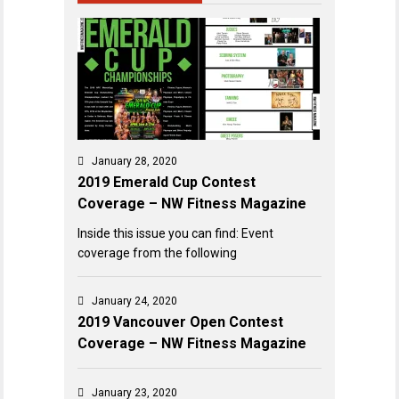
January 28, 2020
2019 Emerald Cup Contest
Coverage – NW Fitness Magazine
Inside this issue you can find: Event
coverage from the following
January 24, 2020
2019 Vancouver Open Contest
Coverage – NW Fitness Magazine
January 23, 2020