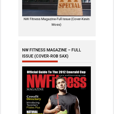
NW Fitness Magazine-Full Issue (Cover-Kevin
Moss)
NW FITNESS MAGAZINE – FULL
ISSUE (COVER-ROB SAX)