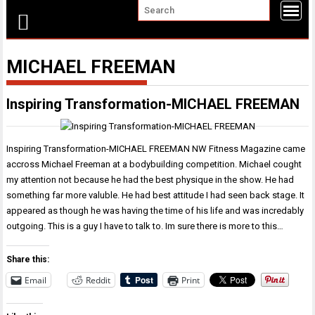
MICHAEL FREEMAN
Inspiring Transformation-MICHAEL FREEMAN
Inspiring Transformation-MICHAEL FREEMAN NW Fitness Magazine came
accross Michael Freeman at a bodybuilding competition. Michael cought
my attention not because he had the best physique in the show. He had
something far more valuble. He had best attitude I had seen back stage. It
appeared as though he was having the time of his life and was incredably
outgoing. This is a guy I have to talk to. Im sure there is more to this…
Share this:
Email
Reddit
Print