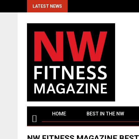
Skip
LATEST NEWS
to
content
HOME
BEST IN THE NW
NW FITNESS MAGAZINE BEST