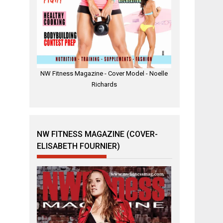
NW Fitness Magazine - Cover Model - Noelle
Richards
NW FITNESS MAGAZINE (COVER-
ELISABETH FOURNIER)