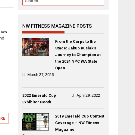
NW FITNESS MAGAZINE POSTS
show
and
From the Corps to the
Stage: Jakub Kusiak’s
Journey to Champion at
the 2024 NPC WA State
Open
March 27, 2025
2022 Emerald Cup
April 29, 2022
Exhibitor Booth
2019 Emerald Cup Contest
RE
Coverage – NW Fitness
Magazine