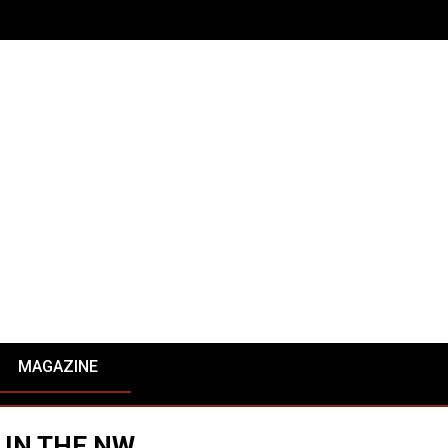
MAGAZINE
 IN THE NW