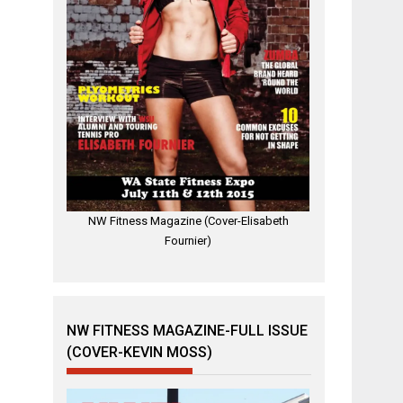
NW Fitness Magazine (Cover-Elisabeth
Fournier)
NW FITNESS MAGAZINE-FULL ISSUE
(COVER-KEVIN MOSS)