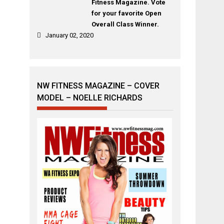
Fitness Magazine. Vote
for your favorite Open
Overall Class Winner.
January 02, 2020
NW FITNESS MAGAZINE – COVER
MODEL – NOELLE RICHARDS