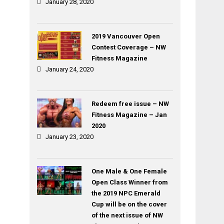
January 28, 2020
2019 Vancouver Open
Contest Coverage – NW
Fitness Magazine
January 24, 2020
Redeem free issue – NW
Fitness Magazine – Jan
2020
January 23, 2020
One Male & One Female
Open Class Winner from
the 2019 NPC Emerald
Cup will be on the cover
of the next issue of NW