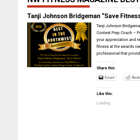
Tanji Johnson Bridgeman “Save Fitnes
Tanji Johnson Bridgema
Contest Prep Coach – P
your appreciation and re
fitness at the awards c
professional that provi
Share this:
Email
Redd
Like this:
Loading...