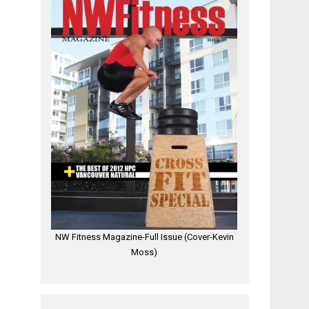
NW Fitness Magazine-Full Issue (Cover-Kevin
Moss)