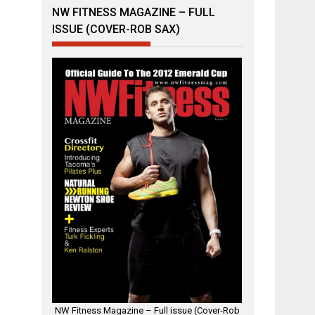
NW FITNESS MAGAZINE – FULL
ISSUE (COVER-ROB SAX)
NW Fitness Magazine – Full issue (Cover-Rob