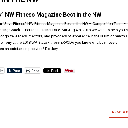
s” NW Fitness Magazine Best in the NW
n “Save Fitness” NW Fitness Magazine Best in the NW – Competition Team –
osing Coach – Personal Trainer Date: Sat Aug 4th, 2018.We want to help you 
cognize leaders, mentors, and providers of excellence in the realm of health 
eremony at the 2018 WA State Fitness EXPODo you know of a business or
des an outstanding service? Do they…
it
Print
READ MO