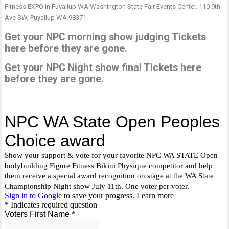
Fitness EXPO in Puyallup WA Washington State Fair Events Center. 110 9th
Ave SW, Puyallup WA 98371.
Get your NPC morning show judging Tickets
here before they are gone.
Get your NPC Night show final Tickets here
before they are gone.