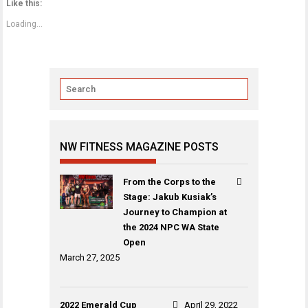
Like this:
Loading...
NW FITNESS MAGAZINE POSTS
From the Corps to the
Stage: Jakub Kusiak’s
Journey to Champion at
the 2024 NPC WA State
Open
March 27, 2025
2022 Emerald Cup
April 29, 2022