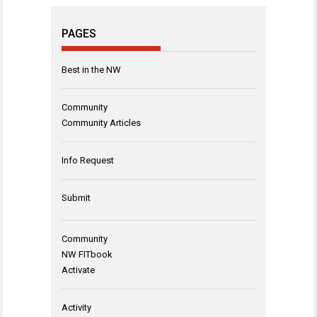
PAGES
Best in the NW
Community
Community Articles
Info Request
Submit
Community
NW FITbook
Activate
Activity