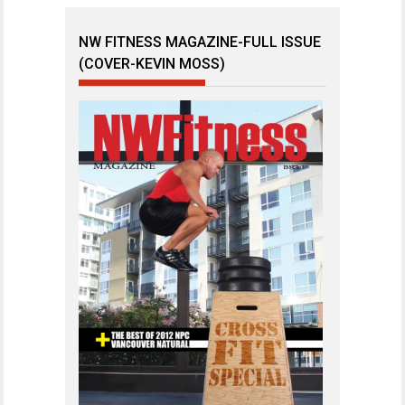
NW FITNESS MAGAZINE-FULL ISSUE
(COVER-KEVIN MOSS)