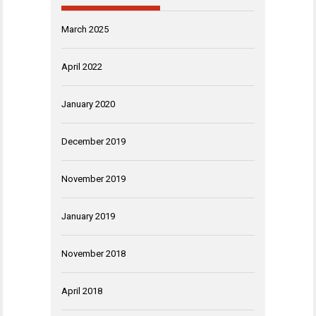
March 2025
April 2022
January 2020
December 2019
November 2019
January 2019
November 2018
April 2018