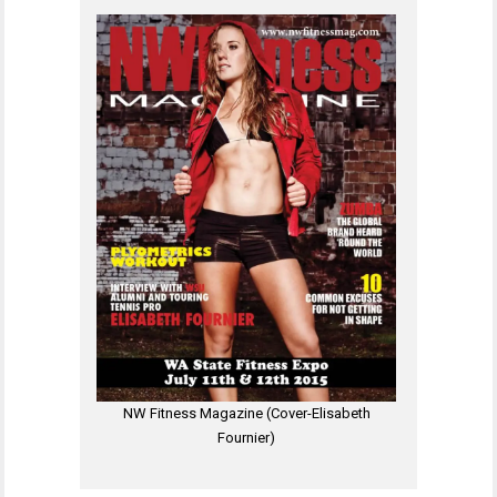
NW Fitness Magazine (Cover-Elisabeth
Fournier)