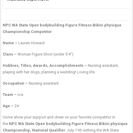
NPC WA State Open bodybuilding Figure Fitness Bikini physique
P
T
M
Championship Competitor
n
S
C
Name –
Lauren Howard
Class –
Woman Figure Short (under 5’4”)
Hobbies, Titles, Awards, Accomplishments –
Nursing assistant,
playing with her dogs, planning a wedding! Loving life
Occupation –
Nursing assistant
Team –
n/a
Age –
24
Come show your support and cheer on your favorite competitor in
the
NPC WA State Open bodybuilding Figure Fitness Bikini physique
Championship, National Qualifier.
July 11th withing the WA State