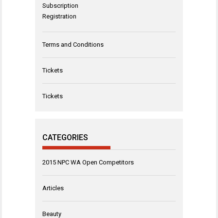
Subscription
Registration
Terms and Conditions
Tickets
Tickets
CATEGORIES
2015 NPC WA Open Competitors
Articles
Beauty