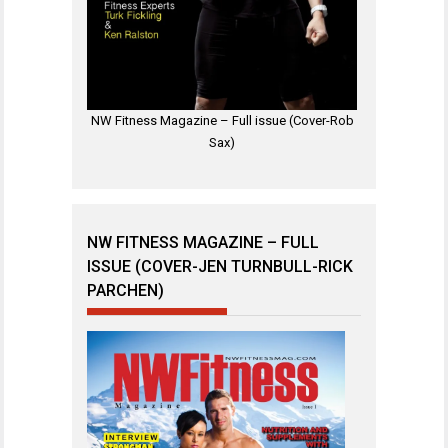
NW Fitness Magazine – Full issue (Cover-Rob
Sax)
NW FITNESS MAGAZINE – FULL
ISSUE (COVER-JEN TURNBULL-RICK
PARCHEN)