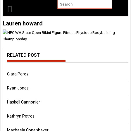
Lauren howard
RELATED POST
Ciara Perez
Ryan Jones
Haskell Cannonier
Kathryn Petros
Machaela Copenhaver