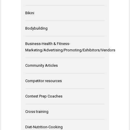
Bikini
Bodybuilding
Business-Health & Fitness-
Marketing/Advertising/Promoting/Exhibitors/Vendors
Community Articles
Competitor resources
Contest Prep Coaches
Cross training
Diet-Nutrition-Cooking