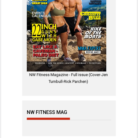
NW Fitness Magazine - Full issue (Cover-Jen
Turnbull-Rick Parchen)
NW FITNESS MAG