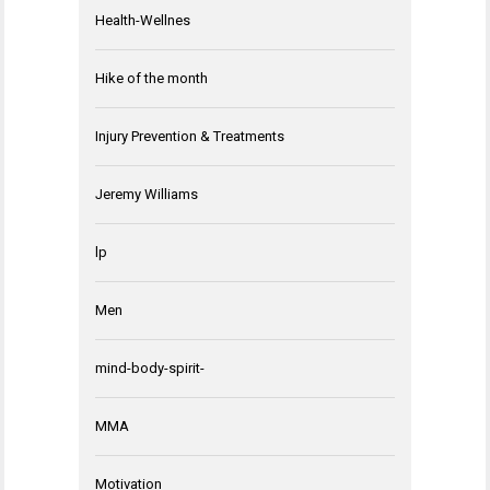
Health-Wellnes
Hike of the month
Injury Prevention & Treatments
Jeremy Williams
lp
Men
mind-body-spirit-
MMA
Motivation