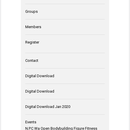
Groups
Members
Register
Contact
Digital Download
Digital Download
Digital Download Jan 2020
Events
N.P.C Wa Open Bodybuilding Figure Fitness