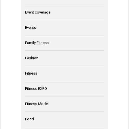
Event coverage
Events
Family Fitness
Fashion
Fitness
Fitness EXPO
Fitness Model
Food