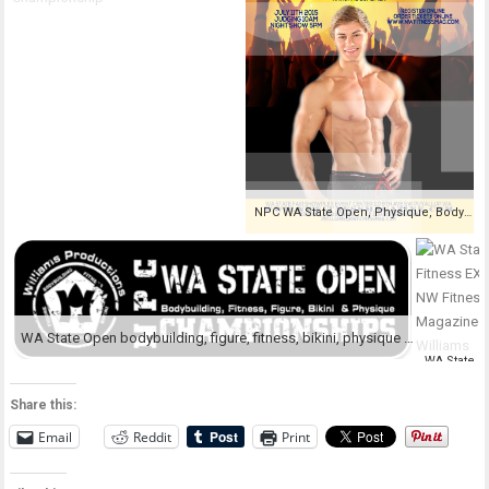
NPC WA State Open, Physique, Bodybuilding, Fitness, Figure, Bikini Championships
WA State Open bodybuilding, figure, fitness, bikini, physique Championship
Share this:
Email
Reddit
Print