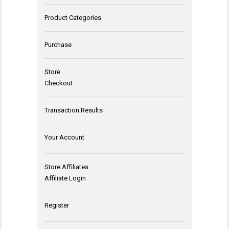
Product Categories
Purchase
Store
Checkout
Transaction Results
Your Account
Store Affiliates
Affiliate Login
Register