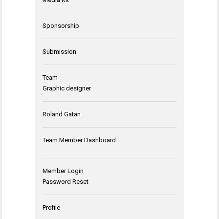
Sponsorship
Submission
Team
Graphic designer
Roland Gatan
Team Member Dashboard
Member Login
Password Reset
Profile