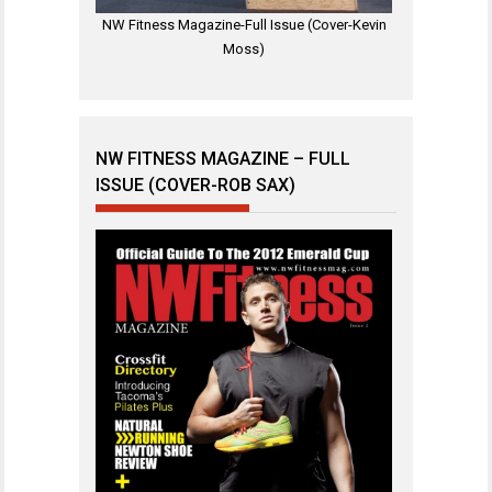
NW Fitness Magazine-Full Issue (Cover-Kevin
Moss)
NW FITNESS MAGAZINE – FULL
ISSUE (COVER-ROB SAX)