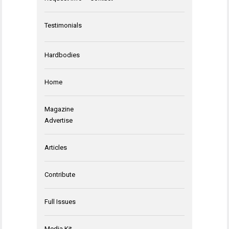
Testimonials
Hardbodies
Home
Magazine
Advertise
Articles
Contribute
Full Issues
Media Kit