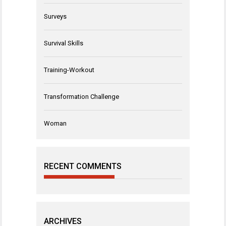
Surveys
Survival Skills
Training-Workout
Transformation Challenge
Woman
RECENT COMMENTS
ARCHIVES