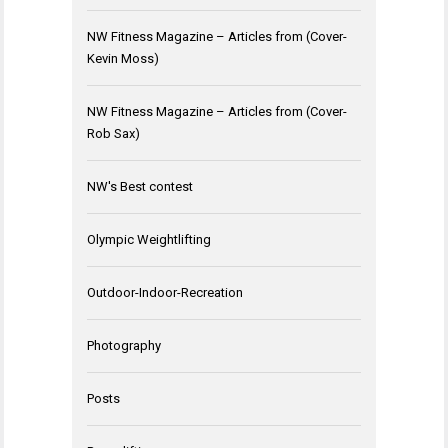
NW Fitness Magazine – Articles from (Cover-
Kevin Moss)
NW Fitness Magazine – Articles from (Cover-
Rob Sax)
NW's Best contest
Olympic Weightlifting
Outdoor-Indoor-Recreation
Photography
Posts