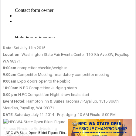
Date:
Sat July 11th 2015.
Location:
Washington State Fair Events Center. 110 9th Ave SW, Puyallup
WA 98371.
8:00am
competitor checkin/weigh in
9:00am
Competitor Meeting: mandatory competitor meeting
9:00am
Expo doors open to the public
10:00am
N.P.C Competition Judging starts
5:00 pm
N.P.C Competition Night show finals start
Event Hotel:
Hampton Inn & Suites Tacoma / Puyallup, 1515 South
Meridian, Puyallup, WA 98371
DATE:
Saturday, July 11, 2014 ‑ Prejudging: 10 AM Finals: 5:00 PM
NPC WA State Open Bikini Figure Fitness Physique Bodybuilding Championship