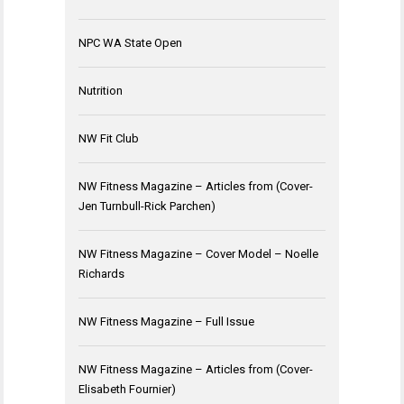
NPC WA State Open
Nutrition
NW Fit Club
NW Fitness Magazine – Articles from (Cover-
Jen Turnbull-Rick Parchen)
NW Fitness Magazine – Cover Model – Noelle
Richards
NW Fitness Magazine – Full Issue
NW Fitness Magazine – Articles from (Cover-
Elisabeth Fournier)