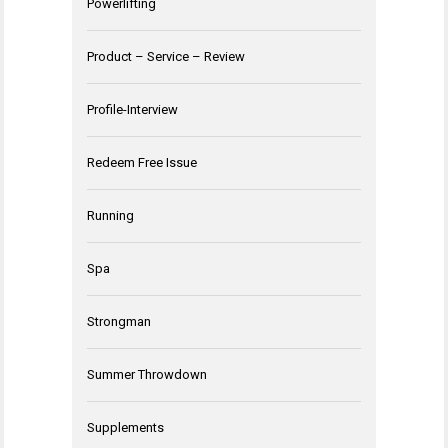
Powerlifting
Product – Service – Review
Profile-Interview
Redeem Free Issue
Running
Spa
Strongman
Summer Throwdown
Supplements