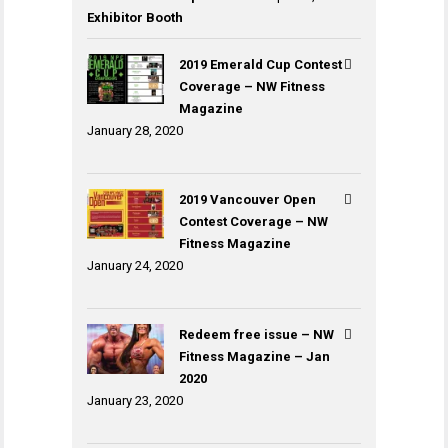
Exhibitor Booth
2019 Emerald Cup Contest
Coverage – NW Fitness
Magazine
January 28, 2020
2019 Vancouver Open
Contest Coverage – NW
Fitness Magazine
January 24, 2020
Redeem free issue – NW
Fitness Magazine – Jan
2020
January 23, 2020