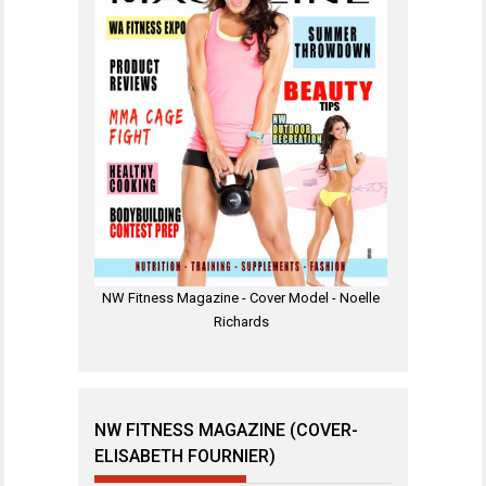
NW Fitness Magazine - Cover Model - Noelle
Richards
NW FITNESS MAGAZINE (COVER-
ELISABETH FOURNIER)