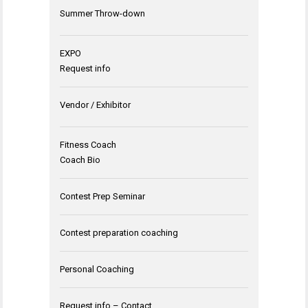
Summer Throw-down
EXPO
Request info
Vendor / Exhibitor
Fitness Coach
Coach Bio
Contest Prep Seminar
Contest preparation coaching
Personal Coaching
Request info – Contact