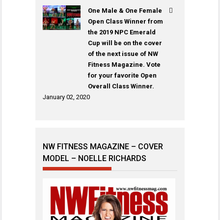
One Male & One Female
Open Class Winner from
the 2019 NPC Emerald
Cup will be on the cover
of the next issue of NW
Fitness Magazine. Vote
for your favorite Open
Overall Class Winner.
January 02, 2020
NW FITNESS MAGAZINE – COVER
MODEL – NOELLE RICHARDS