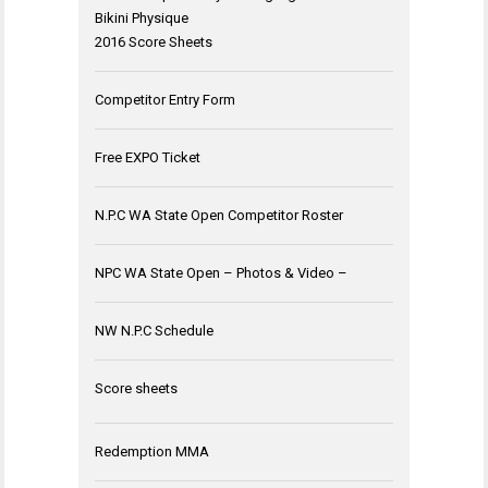
Bikini Physique
2016 Score Sheets
Competitor Entry Form
Free EXPO Ticket
N.P.C WA State Open Competitor Roster
NPC WA State Open – Photos & Video –
NW N.P.C Schedule
Score sheets
Redemption MMA