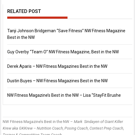
RELATED POST
Tanji Johnson Bridgeman “Save Fitness” NW Fitness Magazine
Best in the NW
Guy Overby “Team O” NW Fitness Magazine, Best in the NW
Derek Aparis – NW Fitness Magazines Best in the NW
Dustin Buyes – NW Fitness Magazines Best in the NW
NW Fitness Magazine’s Best in the NW – Lisa “StayFit Brushe
NW Fitness Magazine’s Best in the NW –
Mark Sindayen
of Giant Killer
P
B
Krew aka GKKrew – Nutrition Coach, Posing Coach, Contest Prep Coach,
n
i
F
Trainer & Competition Team Coach