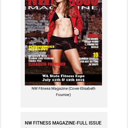
NW Fitness Magazine (Cover-Elisabeth
Fournier)
NW FITNESS MAGAZINE-FULL ISSUE