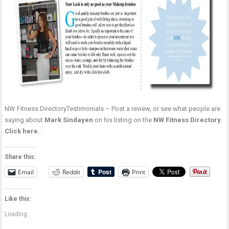
NW Fitness DirectoryTestimonials – Post a review, or see what people are
saying about
Mark Sindayen
on his listing on the
NW Fitness Directory.
Click here
..
Share this:
Email
Reddit
Print
Like this:
Loading...