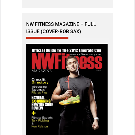
NW FITNESS MAGAZINE – FULL
ISSUE (COVER-ROB SAX)