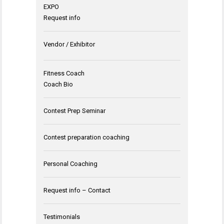
EXPO
Request info
Vendor / Exhibitor
Fitness Coach
Coach Bio
Contest Prep Seminar
Contest preparation coaching
Personal Coaching
Request info – Contact
Testimonials