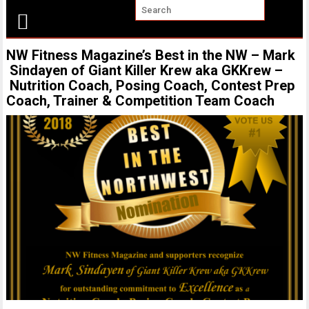
NW Fitness Magazine’s Best in the NW – Mark
Sindayen of Giant Killer Krew aka GKKrew –
Nutrition Coach, Posing Coach, Contest Prep
Coach, Trainer & Competition Team Coach