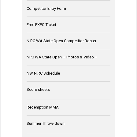
Competitor Entry Form
Free EXPO Ticket
N.P.C WA State Open Competitor Roster
NPC WA State Open – Photos & Video –
NW N.P.C Schedule
Score sheets
Redemption MMA
Summer Throw-down