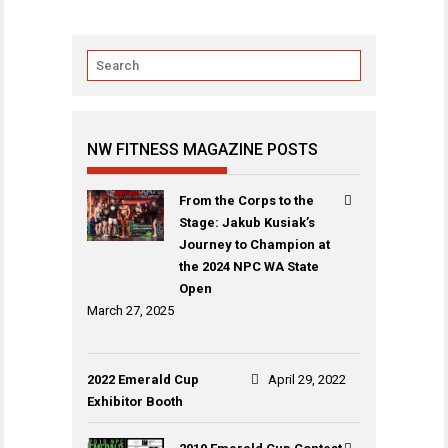
NW FITNESS MAGAZINE POSTS
From the Corps to the
Stage: Jakub Kusiak’s
Journey to Champion at
the 2024 NPC WA State
Open
March 27, 2025
2022 Emerald Cup
April 29, 2022
Exhibitor Booth