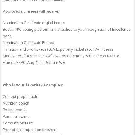
Approved nominees will receive:
Nomination Certificate digital image
Best in NW voting platform link attached to your recognition of Excellence
page.
Nomination Certificate Printed
Invitation and two tickets (G/A Expo only Tickets) to NW Fitness
Magazine’s, “Best in the NW” awards ceremony within the WA State
Fitness EXPO, Aug 4th in Auburn WA.
Who is your favorite? Examples:
Contest prep coach
Nutrition coach
Posing coach
Personal trainer
Competition team
Promoter, competition or event