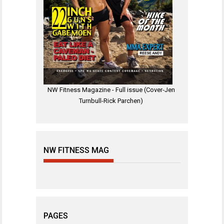
NW Fitness Magazine - Full issue (Cover-Jen
Turnbull-Rick Parchen)
NW FITNESS MAG
PAGES