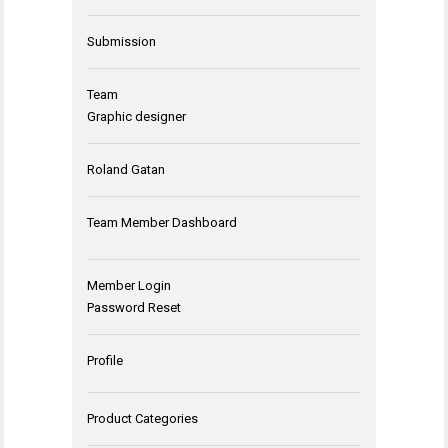
Submission
Team
Graphic designer
Roland Gatan
Team Member Dashboard
Member Login
Password Reset
Profile
Product Categories