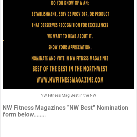
NW Fitness Mag Best in the NW
NW Fitness Magazines “NW Best” Nomination
form below……..