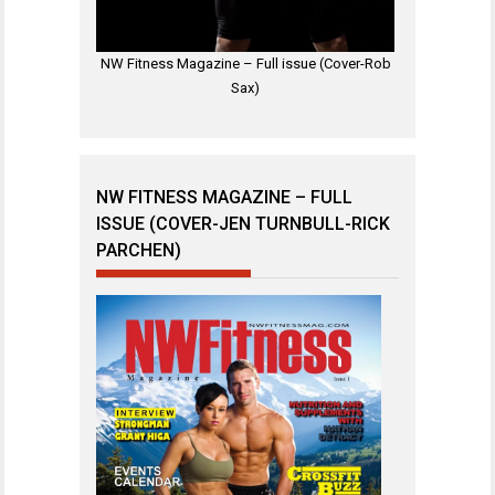
NW Fitness Magazine – Full issue (Cover-Rob
Sax)
NW FITNESS MAGAZINE – FULL
ISSUE (COVER-JEN TURNBULL-RICK
PARCHEN)