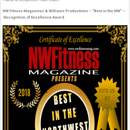
t
M
B
NW Fitness Magazines & Williams Productions – “Best in the NW” –
-
i
Recognition of Excellence Award.
A
t
C
o
–
P
L
Fi
“
–
B
N
C
C
P
C
&
T