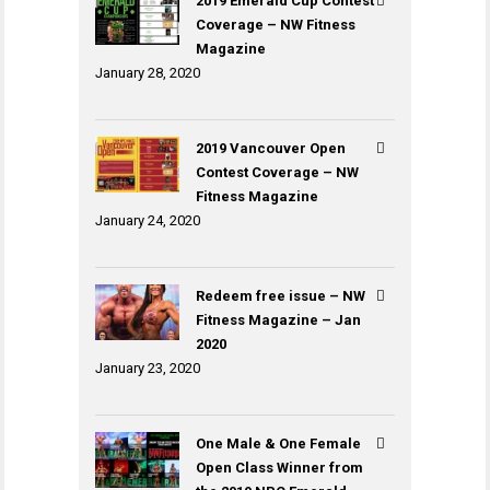
2019 Emerald Cup Contest
Coverage – NW Fitness
Magazine
January 28, 2020
2019 Vancouver Open
Contest Coverage – NW
Fitness Magazine
January 24, 2020
Redeem free issue – NW
Fitness Magazine – Jan
2020
January 23, 2020
One Male & One Female
Open Class Winner from