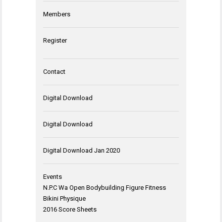
Members
Register
Contact
Digital Download
Digital Download
Digital Download Jan 2020
Events
N.P.C Wa Open Bodybuilding Figure Fitness
Bikini Physique
2016 Score Sheets