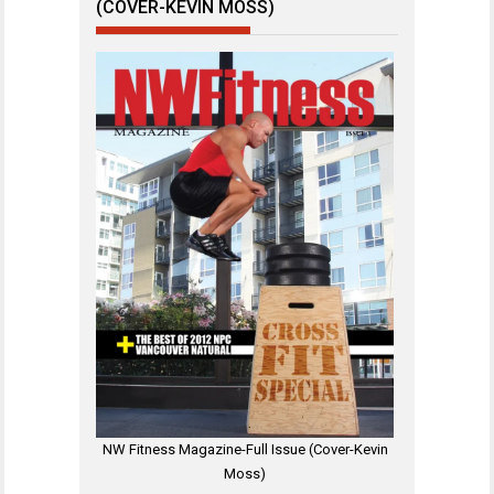
(COVER-KEVIN MOSS)
NW Fitness Magazine-Full Issue (Cover-Kevin
Moss)