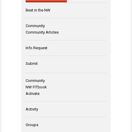
Best in the NW
Community
Community Articles
Info Request
Submit
Community
NW FITbook
Activate
Activity
Groups