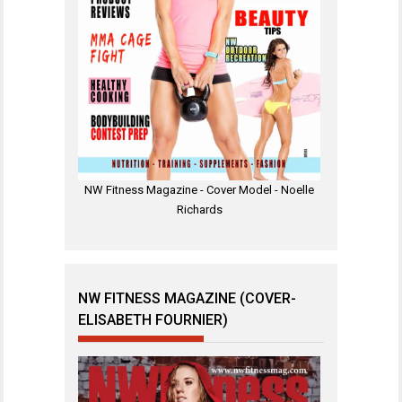
NW Fitness Magazine - Cover Model - Noelle
Richards
NW FITNESS MAGAZINE (COVER-
ELISABETH FOURNIER)