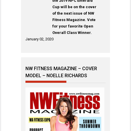
the 2019 NPC Emerald
Cup will be on the cover
of the next issue of NW
Fitness Magazine. Vote
for your favorite Open
Overall Class Winner.
January 02, 2020
NW FITNESS MAGAZINE – COVER
MODEL – NOELLE RICHARDS