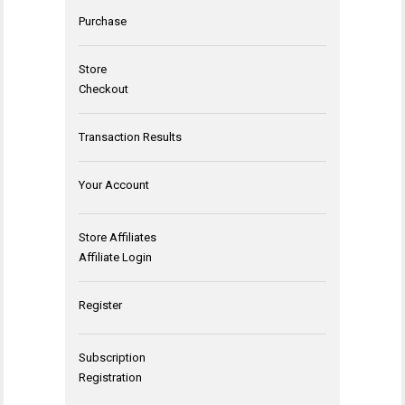
Purchase
Store
Checkout
Transaction Results
Your Account
Store Affiliates
Affiliate Login
Register
Subscription
Registration