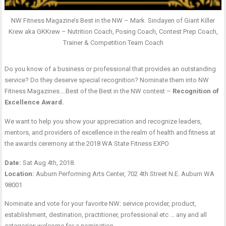
NW Fitness Magazine’s Best in the NW – Mark Sindayen of Giant Killer
Krew aka GKKrew – Nutrition Coach, Posing Coach, Contest Prep Coach,
Trainer & Competition Team Coach
Do you know of a business or professional that provides an outstanding
service? Do they deserve special recognition? Nominate them into NW
Fitness Magazines….Best of the Best in the NW contest –
Recognition of
Excellence Award.
We want to help you show your appreciation and recognize leaders,
mentors, and providers of excellence in the realm of health and fitness at
the awards ceremony at the 2018 WA State Fitness EXPO
Date:
Sat Aug 4th, 2018.
Location:
Auburn Performing Arts Center, 702 4th Street N.E. Auburn WA
98001
Nominate and vote for your favorite NW: service provider, product,
establishment, destination, practitioner, professional etc … any and all
categories welcome for a nomination