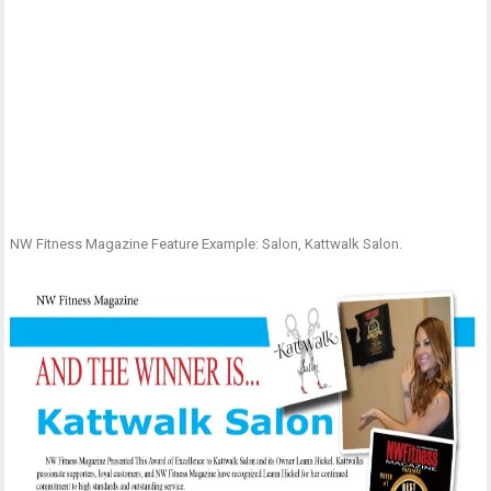
NW Fitness Magazine Feature Example: Salon, Kattwalk Salon.