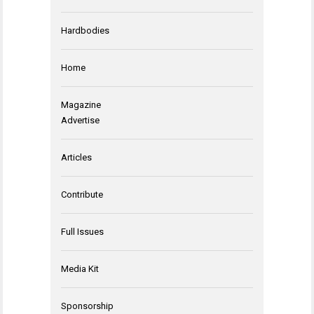
Hardbodies
Home
Magazine
Advertise
Articles
Contribute
Full Issues
Media Kit
Sponsorship