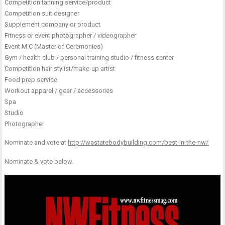
Competition tanning service/product
Competition suit designer
Supplement company or product
Fitness or event photographer / videographer
Event M.C (Master of Ceremonies)
Gym / health club / personal training studio / fitness center
Competition hair stylist/make-up artist
Food prep service
Workout apparel / gear / accessories
Spa
Studio
Photographer
Nominate and vote at
http://wastatebodybuilding.com/best-in-the-nw/
Nominate & vote below.