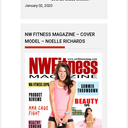
January 02, 2020
NW FITNESS MAGAZINE – COVER
MODEL – NOELLE RICHARDS