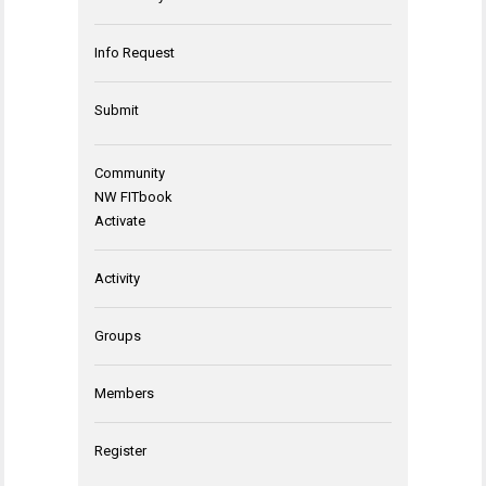
Info Request
Submit
Community
NW FITbook
Activate
Activity
Groups
Members
Register