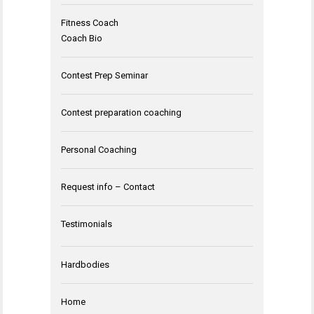
Fitness Coach
Coach Bio
Contest Prep Seminar
Contest preparation coaching
Personal Coaching
Request info – Contact
Testimonials
Hardbodies
Home