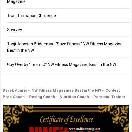
Magazine
Transformation Challenge
Suvrvey
Tanji Johnson Bridgeman “Save Fitness” NW Fitness Magazine
Best in the NW
Guy Overby “Team O” NW Fitness Magazine, Best in the NW
Derek Aparis – NW Fitness Magazines Best in the NW – Contest
P
D
G
Prep Coach – Posing Coach – Nutrition Coach – Personal Trainer
n
B
O
–
“
O
F
M
F