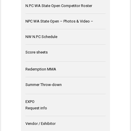
N.P.C WA State Open Competitor Roster
NPC WA State Open – Photos & Video –
NW N.P.C Schedule
Score sheets
Redemption MMA
Summer Throw-down
EXPO
Request info
Vendor / Exhibitor