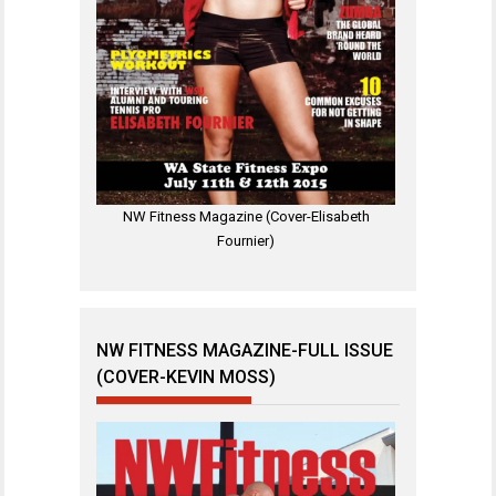
NW Fitness Magazine (Cover-Elisabeth
Fournier)
NW FITNESS MAGAZINE-FULL ISSUE
(COVER-KEVIN MOSS)