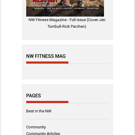
NW Fitness Magazine - Full issue (Cover-Jen
Turnbull-Rick Parchen)
NW FITNESS MAG
PAGES
Best in the NW
Community
Community Articles