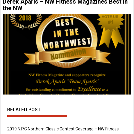
Derek Aparis – NW Fitness Magazines Best in
the NW
RELATED POST
2019 N.P.C Northern Classic Contest Coverage – NW Fitness