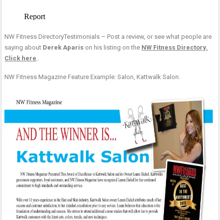
NW Fitness DirectoryTestimonials – Post a review, or see what people are
saying about
Derek Aparis
on his listing on the
NW Fitness Directory.
Click here
..
NW Fitness Magazine Feature Example: Salon, Kattwalk Salon.