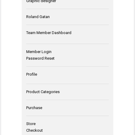
Graphic designer
Roland Gatan
Team Member Dashboard
Member Login
Password Reset
Profile
Product Categories
Purchase
Store
Checkout