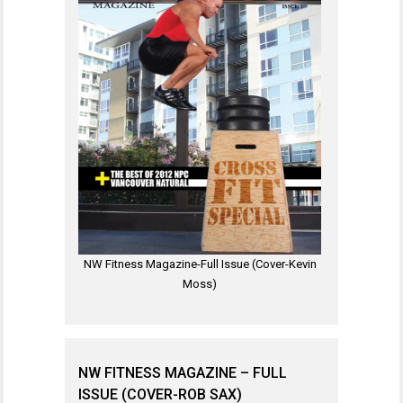
NW Fitness Magazine-Full Issue (Cover-Kevin
Moss)
NW FITNESS MAGAZINE – FULL
ISSUE (COVER-ROB SAX)