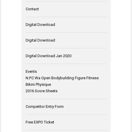
Contact
Digital Download
Digital Download
Digital Download Jan 2020
Events
N.P.C Wa Open Bodybuilding Figure Fitness
Bikini Physique
2016 Score Sheets
Competitor Entry Form
Free EXPO Ticket