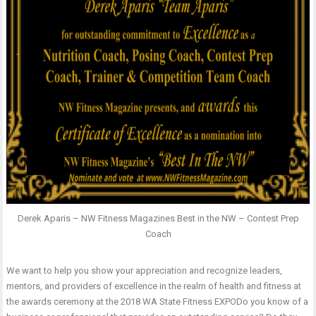
Derek Aparis – NW Fitness Magazines Best in the NW – Contest Prep
Coach
We want to help you show your appreciation and recognize leaders,
mentors, and providers of excellence in the realm of health and fitness at
the awards ceremony at the 2018 WA State Fitness EXPODo you know of a