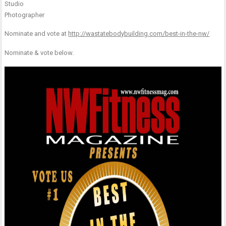
Studio
Photographer
Nominate and vote at
http://wastatebodybuilding.com/best-in-the-nw/
Nominate & vote below.