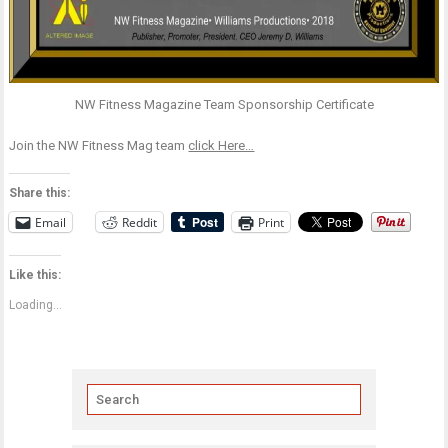
NW Fitness Magazine Team Sponsorship Certificate
Join the NW Fitness Mag team
click Here…
Share this:
Email
Reddit
Print
Like this:
Loading...