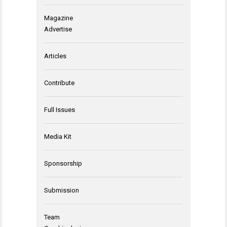
Magazine
Advertise
Articles
Contribute
Full Issues
Media Kit
Sponsorship
Submission
Team