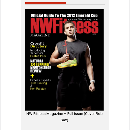
NW Fitness Magazine – Full issue (Cover-Rob
Sax)