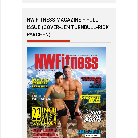
NW FITNESS MAGAZINE – FULL
ISSUE (COVER-JEN TURNBULL-RICK
PARCHEN)