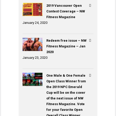
2019 Vancouver Open
Contest Coverage – NW
Fitness Magazine
January 24, 2020
Redeem free issue – NW
Fitness Magazine – Jan
2020
January 23, 2020
One Male & One Female
Open Class Winner from
the 2019 NPC Emerald
Cup will be on the cover
of the next issue of NW
Fitness Magazine. Vote
for your favorite Open
Overall Class Winner.