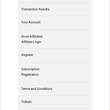
Transaction Results
Your Account
Store Affiliates
Affiliate Login
Register
Subscription
Registration
Terms and Conditions
Tickets