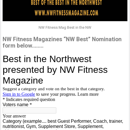
NW Fitness Mag Best in the NW
NW Fitness Magazines “NW Best” Nomination
form below……..