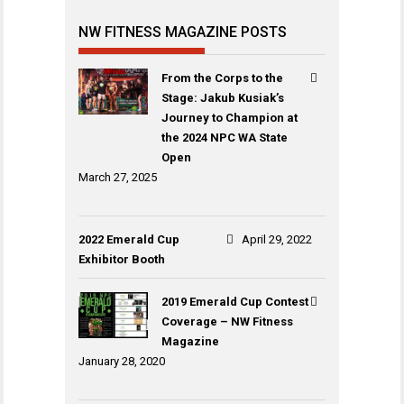
NW FITNESS MAGAZINE POSTS
From the Corps to the
Stage: Jakub Kusiak’s
Journey to Champion at
the 2024 NPC WA State
Open
March 27, 2025
2022 Emerald Cup
April 29, 2022
Exhibitor Booth
2019 Emerald Cup Contest
Coverage – NW Fitness
Magazine
January 28, 2020