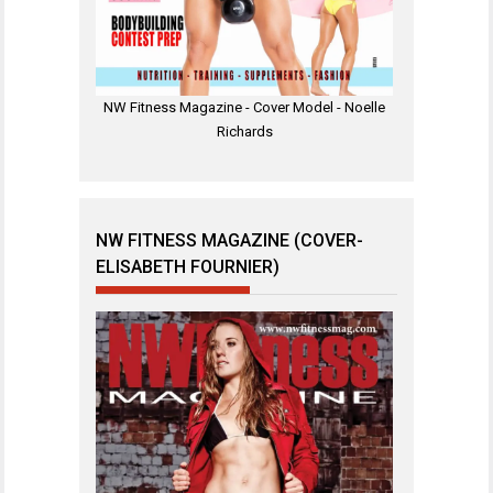
NW Fitness Magazine - Cover Model - Noelle
Richards
NW FITNESS MAGAZINE (COVER-
ELISABETH FOURNIER)