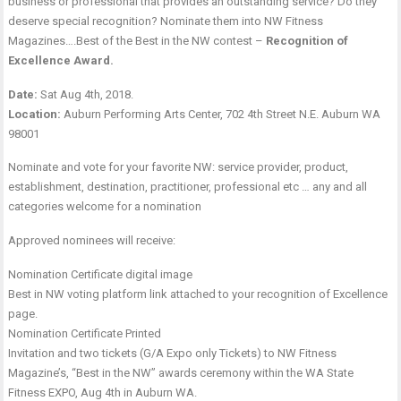
business or professional that provides an outstanding service? Do they
deserve special recognition? Nominate them into NW Fitness
Magazines….Best of the Best in the NW contest –
Recognition of
Excellence Award.
Date:
Sat Aug 4th, 2018.
Location:
Auburn Performing Arts Center, 702 4th Street N.E. Auburn WA
98001
Nominate and vote for your favorite NW: service provider, product,
establishment, destination, practitioner, professional etc … any and all
categories welcome for a nomination
Approved nominees will receive:
Nomination Certificate digital image
Best in NW voting platform link attached to your recognition of Excellence
page.
Nomination Certificate Printed
Invitation and two tickets (G/A Expo only Tickets) to NW Fitness
Magazine’s, “Best in the NW” awards ceremony within the WA State
Fitness EXPO, Aug 4th in Auburn WA.