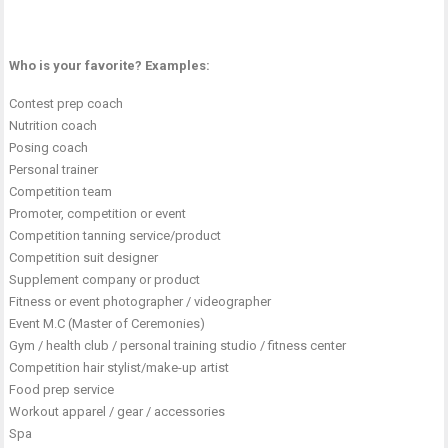
Who is your favorite? Examples:
Contest prep coach
Nutrition coach
Posing coach
Personal trainer
Competition team
Promoter, competition or event
Competition tanning service/product
Competition suit designer
Supplement company or product
Fitness or event photographer / videographer
Event M.C (Master of Ceremonies)
Gym / health club / personal training studio / fitness center
Competition hair stylist/make-up artist
Food prep service
Workout apparel / gear / accessories
Spa